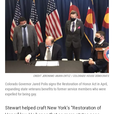
CREDIT JERONIMO ANAYA-ORTIZ / COLORADO HOUSE DEMOCRATS
Colorado Governor Jared Polis signs the Restoration of Honor Act in April,
expanding state veterans benefits to former service members who were
expelled for being gay.
Stewart helped craft New York's "Restoration of