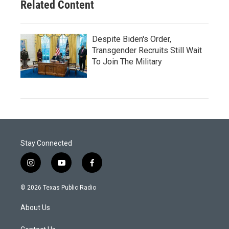
Related Content
Despite Biden's Order,
Transgender Recruits Still Wait
To Join The Military
Stay Connected
i
y
f
n
o
a
s
u
c
© 2026 Texas Public Radio
t
t
e
a
u
b
About Us
g
b
o
r
e
o