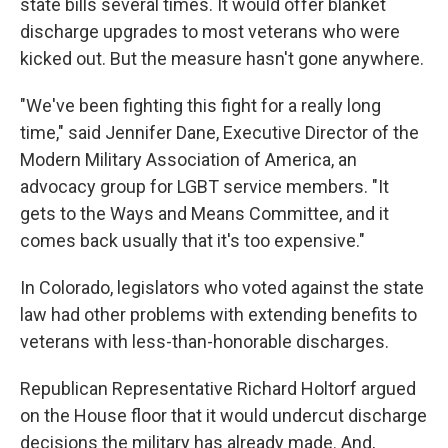
state bills several times. It would offer blanket
discharge upgrades to most veterans who were
kicked out. But the measure hasn't gone anywhere.
"We've been fighting this fight for a really long
time," said Jennifer Dane, Executive Director of the
Modern Military Association of America, an
advocacy group for LGBT service members. "It
gets to the Ways and Means Committee, and it
comes back usually that it's too expensive."
In Colorado, legislators who voted against the state
law had other problems with extending benefits to
veterans with less-than-honorable discharges.
Republican Representative Richard Holtorf argued
on the House floor that it would undercut discharge
decisions the military has already made. And,