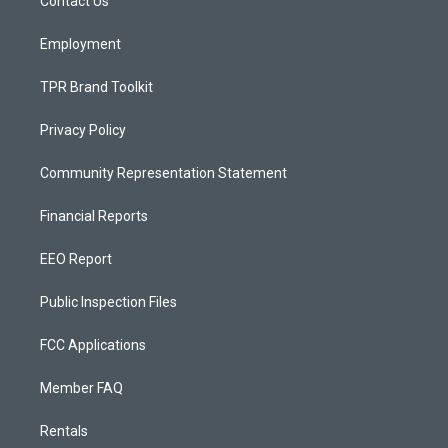
a
k
Contact Us
m
Employment
TPR Brand Toolkit
Privacy Policy
Community Representation Statement
Financial Reports
EEO Report
Public Inspection Files
FCC Applications
Member FAQ
Rentals