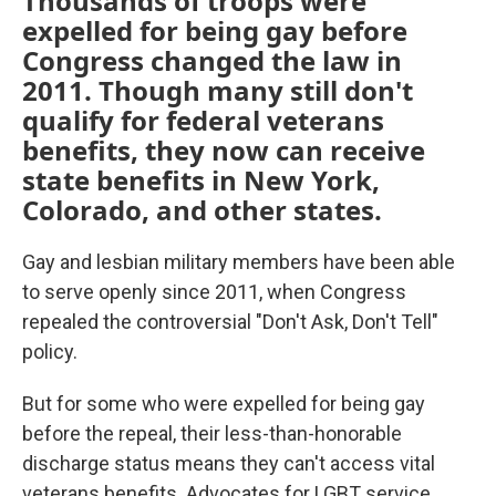
Thousands of troops were
expelled for being gay before
Congress changed the law in
2011. Though many still don't
qualify for federal veterans
benefits, they now can receive
state benefits in New York,
Colorado, and other states.
Gay and lesbian military members have been able
to serve openly since 2011, when Congress
repealed the controversial "Don't Ask, Don't Tell"
policy.
But for some who were expelled for being gay
before the repeal, their less-than-honorable
discharge status means they can't access vital
veterans benefits. Advocates for LGBT service