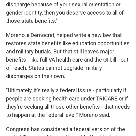
discharge because of your sexual orientation or
gender identity, then you deserve access to all of
those state benefits."
Moreno, a Democrat, helped write a new law that
restores state benefits like education opportunities
and military burials. But that still leaves major
benefits - like full VA health care and the GI bill - out
of reach. States cannot upgrade military
discharges on their own.
"Ultimately, it's really a federal issue - particularly if
people are seeking health care under TRICARE or if
they're seeking all those other benefits - that needs
to happen at the federal level," Moreno said.
Congress has considered a federal version of the