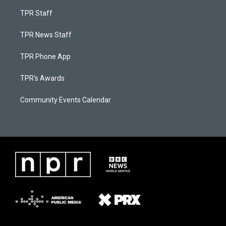
TPR Staff
TPR News Staff
TPR Phone App
TPR's Awards
Community Events Calendar