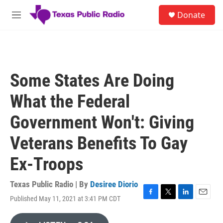
Skip to main content
S
Donate
e
M
a
e
r
n
c
u
h
u
Some States Are Doing
e
r
What the Federal
y
Government Won't: Giving
Veterans Benefits To Gay
Ex-Troops
Texas Public Radio | By
Desiree Diorio
Published May 11, 2021 at 3:41 PM CDT
F
T
L
E
a
w
i
m
c
i
n
a