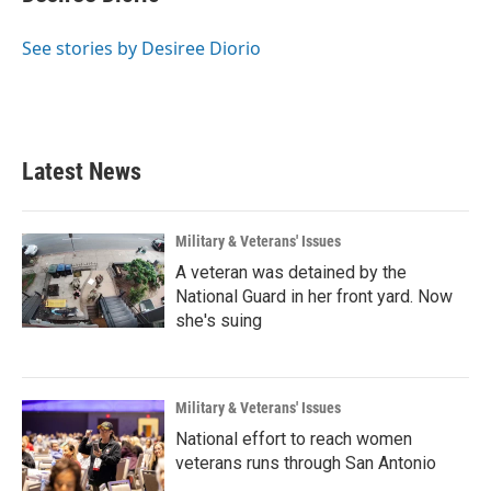
b
t
e
l
o
e
d
o
r
I
See stories by Desiree Diorio
k
n
Latest News
Military & Veterans' Issues
A veteran was detained by the
National Guard in her front yard. Now
she's suing
Military & Veterans' Issues
National effort to reach women
veterans runs through San Antonio