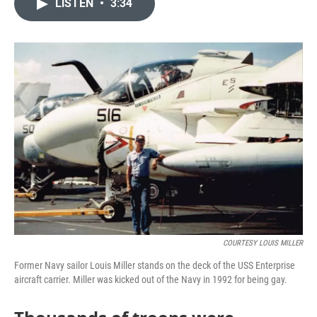
LISTEN
•
3:34
e
t
k
i
b
t
e
l
o
e
d
o
r
I
k
n
COURTESY LOUIS MILLER
Former Navy sailor Louis Miller stands on the deck of the USS Enterprise
aircraft carrier. Miller was kicked out of the Navy in 1992 for being gay.