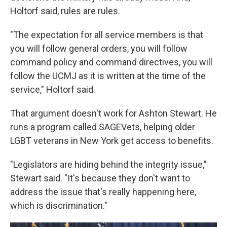
Holtorf said, rules are rules.
"The expectation for all service members is that
you will follow general orders, you will follow
command policy and command directives, you will
follow the UCMJ as it is written at the time of the
service," Holtorf said.
That argument doesn't work for Ashton Stewart. He
runs a program called SAGEVets, helping older
LGBT veterans in New York get access to benefits.
"Legislators are hiding behind the integrity issue,"
Stewart said. "It's because they don't want to
address the issue that's really happening here,
which is discrimination."