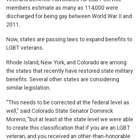
members estimate as many as 114,000 were
discharged for being gay between World War II and
2011.
Now, states are passing laws to expand benefits to
LGBT veterans.
Rhode Island, New York, and Colorado are among
the states that recently have restored state military
benefits. Several other states are considering
similar legislation.
"This needs to be corrected at the federal level as
well," said Colorado State Senator Dominick
Moreno, "but at least at the state level we were able
to create this classification that if you are an LGBT
veteran, and you received an other-than-honorable