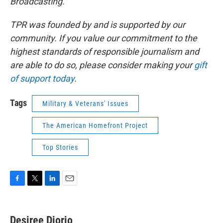
Broadcasting.
TPR was founded by and is supported by our
community. If you value our commitment to the
highest standards of responsible journalism and
are able to do so, please consider making your
gift
of support today
.
Tags
Military & Veterans' Issues
The American Homefront Project
Top Stories
F
T
L
E
a
w
i
m
c
i
n
a
e
t
k
i
Desiree Diorio