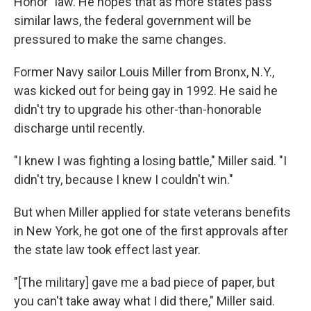
Honor" law. He hopes that as more states pass
similar laws, the federal government will be
pressured to make the same changes.
Former Navy sailor Louis Miller from Bronx, N.Y.,
was kicked out for being gay in 1992. He said he
didn't try to upgrade his other-than-honorable
discharge until recently.
"I knew I was fighting a losing battle," Miller said. "I
didn't try, because I knew I couldn't win."
But when Miller applied for state veterans benefits
in New York, he got one of the first approvals after
the state law took effect last year.
"[The military] gave me a bad piece of paper, but
you can't take away what I did there," Miller said.