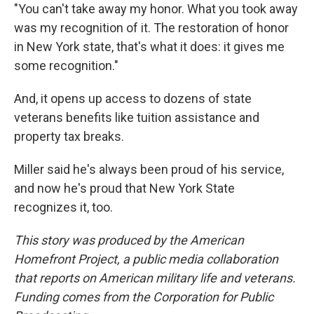
"You can't take away my honor. What you took away
was my recognition of it. The restoration of honor
in New York state, that's what it does: it gives me
some recognition."
And, it opens up access to dozens of state
veterans benefits like tuition assistance and
property tax breaks.
Miller said he's always been proud of his service,
and now he's proud that New York State
recognizes it, too.
This story was produced by the American
Homefront Project, a public media collaboration
that reports on American military life and veterans.
Funding comes from the Corporation for Public