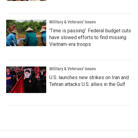
Military & Veterans' Issues
'Time is passing': Federal budget cuts
have slowed efforts to find missing
Vietnam-era troops
Military & Veterans' Issues
U.S. launches new strikes on Iran and
Tehran attacks U.S. allies in the Gulf