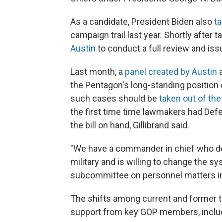
As a candidate, President Biden also
ta
campaign trail last year. Shortly after t
Austin
to conduct a full review and i
Last month, a
panel created by Austin
a
the Pentagon's long-standing position 
such cases should be
taken out of th
the first time time lawmakers had De
the bill on hand, Gillibrand said.
"We have a commander in chief who dee
military and is willing to change the sy
subcommittee on personnel matters in 
The shifts among current and former t
support from key GOP members, includ