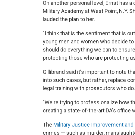
On another personal level, Ernst has a 
Military Academy at West Point, N.Y. S
lauded the plan to her.
"I think that is the sentiment that is out
young men and women who decide to st
should do everything we can to ensure
protecting those who are protecting us
Gillibrand said it's important to note tha
into such cases, but rather, replace c
legal training with prosecutors who do.
"We're trying to professionalize how th
creating a state-of-the-art DA's office w
The
Military Justice Improvement and 
crimes — such as murder, manslaughte