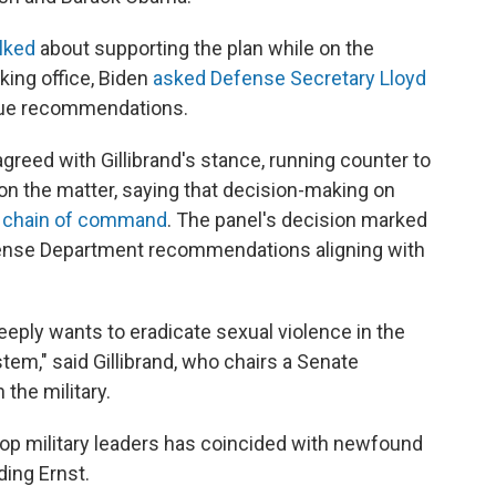
lked
about supporting the plan while on the
aking office, Biden
asked Defense Secretary Lloyd
ssue recommendations.
greed with Gillibrand's stance, running counter to
on the matter, saying that decision-making on
e chain of command
. The panel's decision marked
fense Department recommendations aligning with
ply wants to eradicate sexual violence in the
stem," said Gillibrand, who chairs a Senate
the military.
op military leaders has coincided with newfound
ing Ernst.