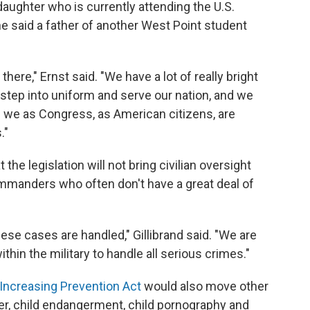
daughter who is currently attending the U.S.
he said a father of another West Point student
 there," Ernst said. "We have a lot of really bright
ep into uniform and serve our nation, and we
 we as Congress, as American citizens, are
."
t the legislation will not bring civilian oversight
ommanders who often don't have a great deal of
ese cases are handled," Gillibrand said. "We are
ithin the military to handle all serious crimes."
Increasing Prevention Act
would also move other
r, child endangerment, child pornography and