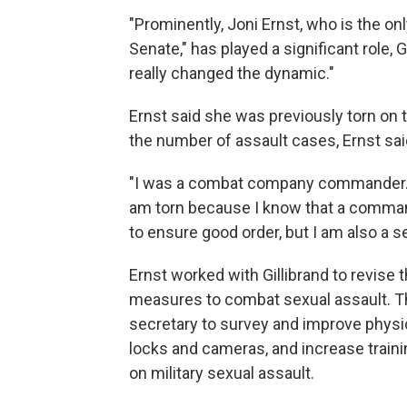
"Prominently, Joni Ernst, who is the on
Senate," has played a significant role, G
really changed the dynamic."
Ernst said she was previously torn on 
the number of assault cases, Ernst sai
"I was a combat company commander. I l
am torn because I know that a comman
to ensure good order, but I am also a se
Ernst worked with Gillibrand to revise t
measures to combat sexual assault. T
secretary to survey and improve physica
locks and cameras, and increase trai
on military sexual assault.