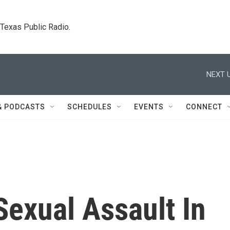
. Texas Public Radio.
NEXT U
& PODCASTS
SCHEDULES
EVENTS
CONNECT
Sexual Assault In