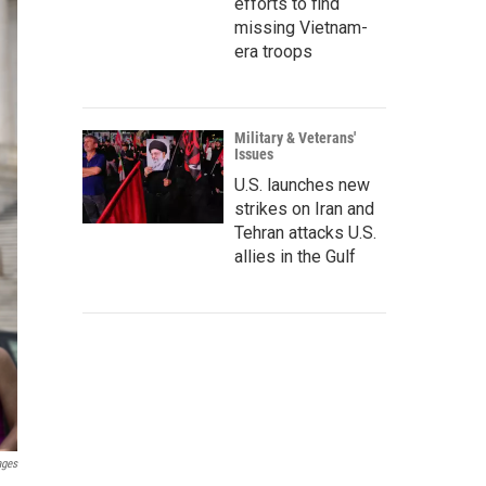
efforts to find
missing Vietnam-
era troops
Military & Veterans'
Issues
U.S. launches new
strikes on Iran and
Tehran attacks U.S.
allies in the Gulf
ages