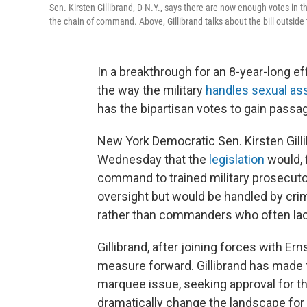
Sen. Kirsten Gillibrand, D-N.Y., says there are now enough votes in th
the chain of command. Above, Gillibrand talks about the bill outside 
In a breakthrough for an 8-year-long ef
the way the military
handles sexual as
has the bipartisan votes to gain passa
New York Democratic Sen. Kirsten Gill
Wednesday that the
legislation
would, 
command to trained military prosecuto
oversight but would be handled by crim
rather than commanders who often lack 
Gillibrand, after joining forces with E
measure forward. Gillibrand has made t
marquee issue, seeking approval for the
dramatically change the landscape fo