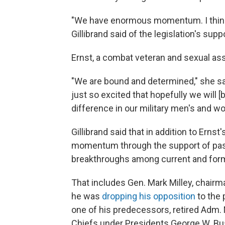
"We have enormous momentum. I think w
Gillibrand said of the legislation's supp
Ernst, a combat veteran and sexual ass
"We are bound and determined," she sai
just so excited that hopefully we will 
difference in our military men's and wo
Gillibrand said that in addition to Erns
momentum through the support of past 
breakthroughs among current and former
That includes Gen. Mark Milley, chairma
he was
dropping his opposition
to the 
one of his predecessors, retired Adm. 
Chiefs under Presidents George W. B