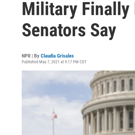
Military Finall
Senators Say
NPR | By
Claudia Grisales
Published May 7, 2021 at 9:17 PM CDT