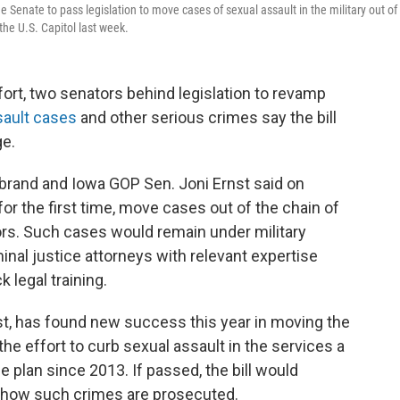
e Senate to pass legislation to move cases of sexual assault in the military out of
the U.S. Capitol last week.
fort, two senators behind legislation to revamp
sault cases
and other serious crimes say the bill
ge.
ibrand and Iowa GOP Sen. Joni Ernst said on
for the first time, move cases out of the chain of
rs. Such cases would remain under military
inal justice attorneys with relevant expertise
legal training.
rnst, has found new success this year in moving the
he effort to curb sexual assault in the services a
 plan since 2013. If passed, the bill would
r how such crimes are prosecuted.