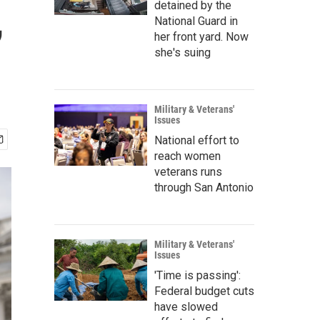
,
detained by the
National Guard in
her front yard. Now
she's suing
Military & Veterans'
Issues
National effort to
reach women
veterans runs
through San Antonio
Military & Veterans'
Issues
'Time is passing':
Federal budget cuts
have slowed