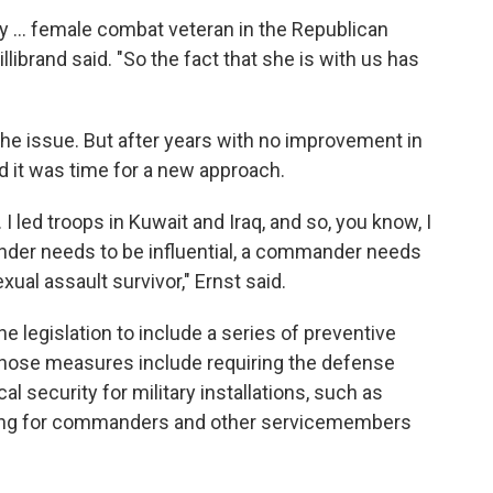
ly ... female combat veteran in the Republican
illibrand said. "So the fact that she is with us has
the issue. But after years with no improvement in
d it was time for a new approach.
ed troops in Kuwait and Iraq, and so, you know, I
der needs to be influential, a commander needs
xual assault survivor," Ernst said.
he legislation to include a series of preventive
hose measures include requiring the defense
l security for military installations, such as
ning for commanders and other servicemembers