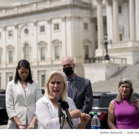
Stefani Reynolds
/
Getty Im