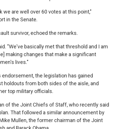
e are well over 60 votes at this point,"
ort in the Senate.
ault survivor, echoed the remarks.
d. "We've basically met that threshold and I am
[be] making changes that make a significant
men's lives."
t's endorsement, the legislation has gained
holdouts from both sides of the aisle, and
 top military officials.
n of the Joint Chiefs of Staff, who recently said
plan. That followed a similar announcement by
Mike Mullen, the former chairman of the Joint
ush and Barack Obama.