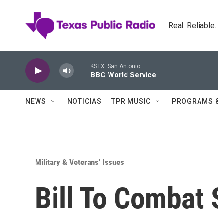
Skip to main content
Real. Reliable
KSTX: San Antonio
BBC World Service
NEWS
NOTICIAS
TPR MUSIC
PROGRAMS 
Military & Veterans' Issues
Bill To Combat 