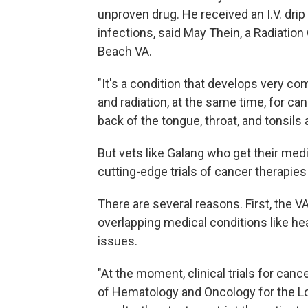
unproven drug. He received an I.V. dri
infections, said May Thein, a Radiati
Beach VA.
"It's a condition that develops very 
and radiation, at the same time, for ca
back of the tongue, throat, and tonsils a
But vets like Galang who get their medi
cutting-edge trials of cancer therapies
There are several reasons. First, the VA
overlapping medical conditions like hea
issues.
"At the moment, clinical trials for cancer
of Hematology and Oncology for the Lo