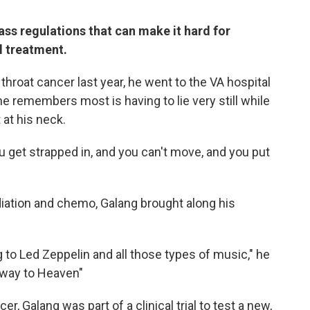
ss regulations that can make it hard for
l treatment.
roat cancer last year, he went to the VA hospital
he remembers most is having to lie very still while
 at his neck.
u get strapped in, and you can't move, and you put
iation and chemo, Galang brought along his
ng to Led Zeppelin and all those types of music," he
irway to Heaven"
r, Galang was part of a clinical trial to test a new,