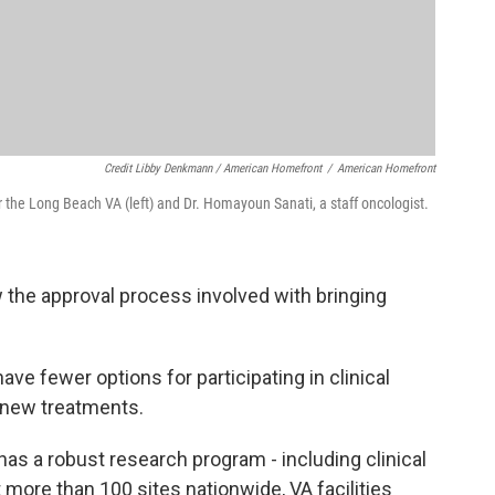
Credit Libby Denkmann / American Homefront
/
American Homefront
 the Long Beach VA (left) and Dr. Homayoun Sanati, a staff oncologist.
 the approval process involved with bringing
ave fewer options for participating in clinical
l new treatments.
A has a robust research program - including clinical
t more than 100 sites nationwide, VA facilities