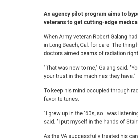
An agency pilot program aims to bypa
veterans to get cutting-edge medica
When Army veteran Robert Galang had th
in Long Beach, Cal. for care. The thing 
doctors aimed beams of radiation right
"That was new to me," Galang said. "Yo
your trust in the machines they have."
To keep his mind occupied through rad
favorite tunes.
"I grew up in the '60s, so I was listeni
said. "I put myself in the hands of Sta
As the VA successfully treated his cance