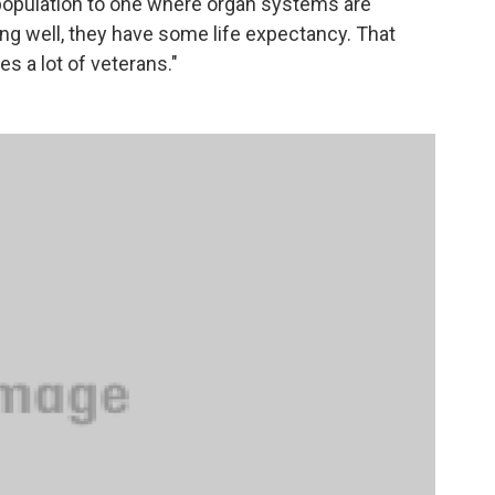
nt population to one where organ systems are
ing well, they have some life expectancy. That
des a lot of veterans."