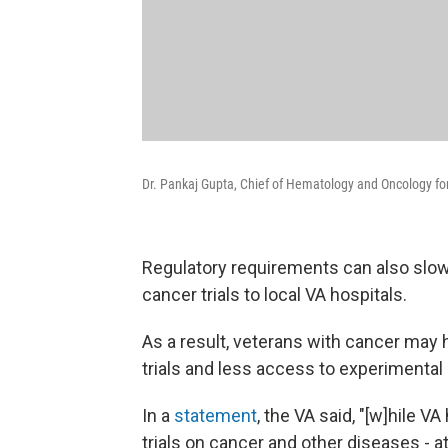
Dr. Pankaj Gupta, Chief of Hematology and Oncology for
Regulatory requirements can also slow
cancer trials to local VA hospitals.
As a result, veterans with cancer may h
trials and less access to experimenta
In a
statement
, the VA said, "[w]hile V
trials on cancer and other diseases - a