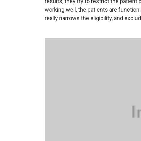
results, they try to restrict the patie
working well, the patients are function
really narrows the eligibility, and exclu