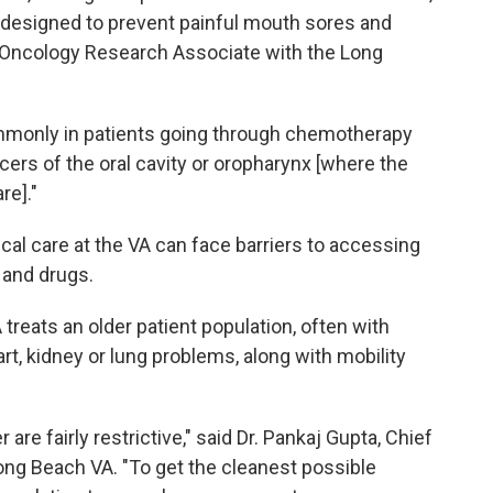
p designed to prevent painful mouth sores and
on Oncology Research Associate with the Long
commonly in patients going through chemotherapy
ncers of the oral cavity or oropharynx [where the
re]."
cal care at the VA can face barriers to accessing
 and drugs.
 treats an older patient population, often with
rt, kidney or lung problems, along with mobility
 are fairly restrictive," said Dr. Pankaj Gupta, Chief
ng Beach VA. "To get the cleanest possible