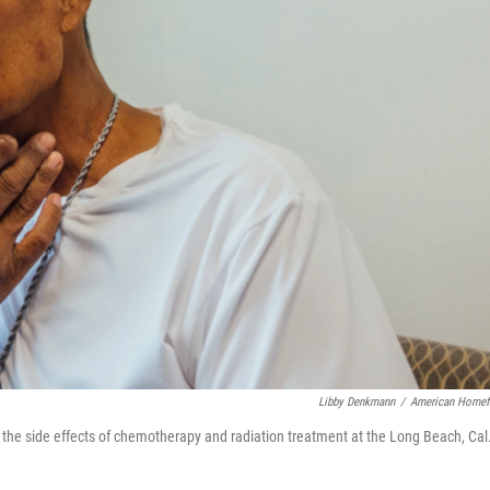
Libby Denkmann
/
American Homef
e the side effects of chemotherapy and radiation treatment at the Long Beach, Cal