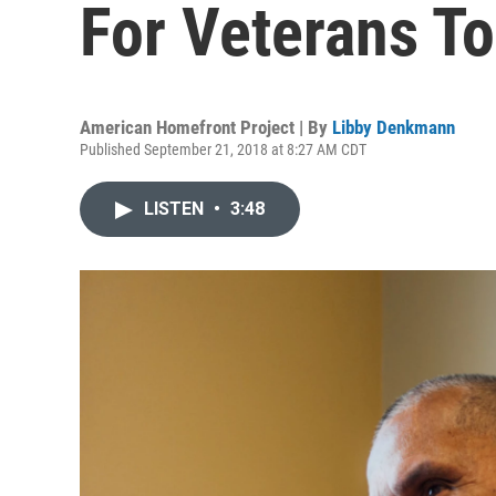
For Veterans To
American Homefront Project | By
Libby Denkmann
Published September 21, 2018 at 8:27 AM CDT
LISTEN
•
3:48