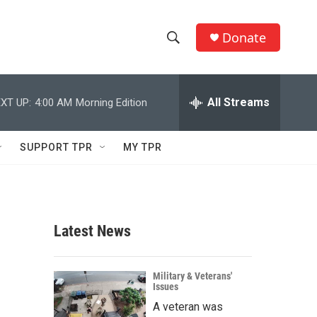
Donate
S
S
e
h
a
r
All Streams
XT UP:
4:00 AM
Morning Edition
o
c
h
w
Q
SUPPORT TPR
MY TPR
u
S
e
r
e
y
a
Latest News
r
c
Military & Veterans'
Issues
h
A veteran was