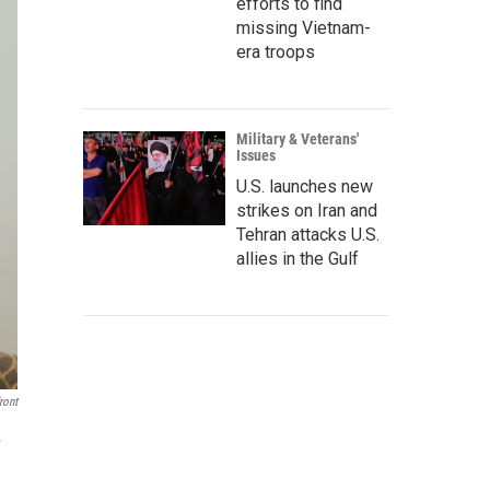
efforts to find
missing Vietnam-
era troops
Military & Veterans'
Issues
U.S. launches new
strikes on Iran and
Tehran attacks U.S.
allies in the Gulf
ront
.