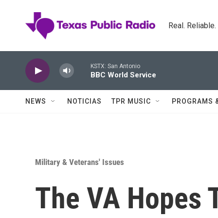
Skip to main content
Real. Reliable
KSTX: San Antonio
BBC World Service
NEWS
NOTICIAS
TPR MUSIC
PROGRAMS 
Military & Veterans' Issues
The VA Hopes T