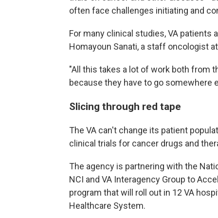
often face challenges initiating and com
For many clinical studies, VA patients a
Homayoun Sanati, a staff oncologist a
"All this takes a lot of work both from 
because they have to go somewhere else
Slicing through red tape
The VA can't change its patient populat
clinical trials for cancer drugs and th
The agency is partnering with the Natio
NCI and VA Interagency Group to Accele
program that will roll out in 12 VA hos
Healthcare System.