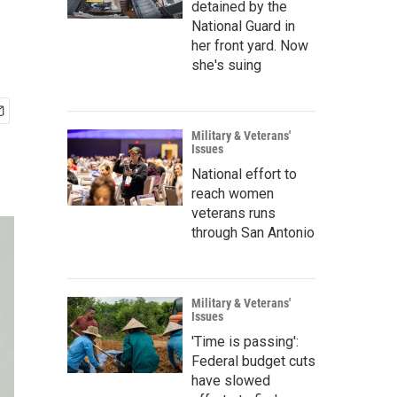
detained by the
National Guard in
her front yard. Now
she's suing
Military & Veterans'
Issues
National effort to
reach women
veterans runs
through San Antonio
Military & Veterans'
Issues
'Time is passing':
Federal budget cuts
have slowed