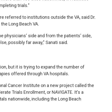
pleting trials."
re referred to institutions outside the VA, said Dr.
t the Long Beach VA.
the physicians' side and from the patients' side,
, possibly far away," Sanati said.
ion, but it is trying to expand the number of
erapies offered through VA hospitals.
nal Cancer Institute on a new project called the
rate Trials Enrollment, or NAVIGATE. It's a
pitals nationwide, including the Long Beach