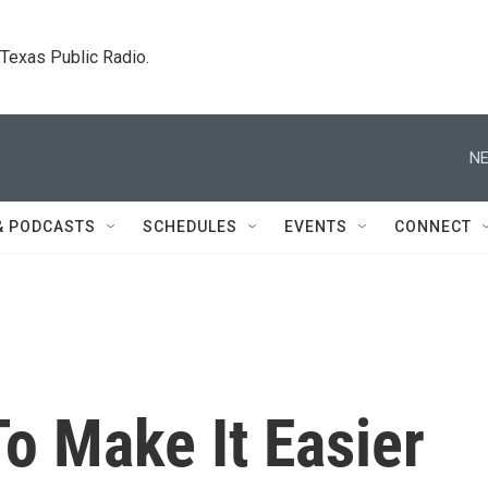
. Texas Public Radio.
NE
& PODCASTS
SCHEDULES
EVENTS
CONNECT
o Make It Easier