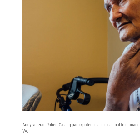
Army veteran Robert Galang participated in a clinical trial to manag
VA.