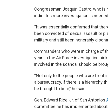
Congressman Joaquín Castro, who is 
indicates more investigation is needed
“It was essentially confirmed that th
been convicted of sexual assault or ple
military and still been honorably discha
Commanders who were in charge of the
year as the Air Force investigation p
involved in the scandal should be broug
“Not only to the people who are frontlin
a bureaucracy, if there is a hierarchy t
be brought to bear,” he said.
Gen. Edward Rice, Jr. of San Antonio’s
committee he has implemented about h