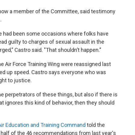
now a member of the Committee, said testimony
.
ere had been some occasions where folks have
ad guilty to charges of sexual assault in the
rged,” Castro said. "That shouldn’t happen.”
 Air Force Training Wing were reassigned last
icked up speed. Castro says everyone who was
ht to justice.
e perpetrators of these things, but also if there is
hat ignores this kind of behavior, then they should
Air Education and Training Command
told the
alf of the 46 recommendations from last year's