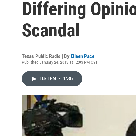
Differing Opini
Scandal
Texas Public Radio | By
Eileen Pace
Published January 24, 2013 at 12:03 PM CST
LISTEN
•
1:36