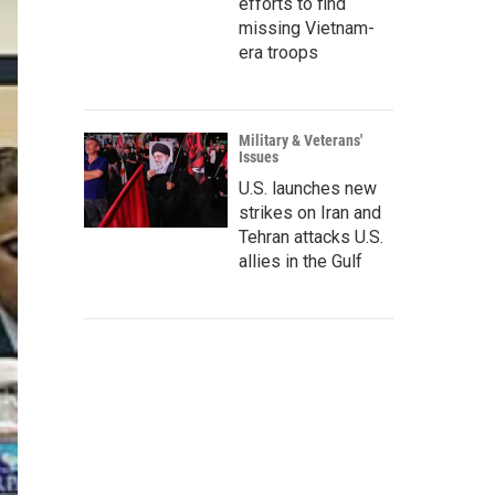
efforts to find
missing Vietnam-
era troops
Military & Veterans'
Issues
U.S. launches new
strikes on Iran and
Tehran attacks U.S.
allies in the Gulf