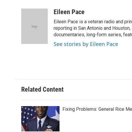
a
w
i
m
c
i
n
a
Eileen Pace
e
t
k
i
Eileen Pace is a veteran radio and print
b
t
e
l
o
e
d
reporting in San Antonio and Houston, 
o
r
I
documentaries, long-form series, feat
k
n
See stories by Eileen Pace
Related Content
Fixing Problems: General Rice M