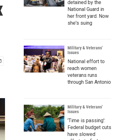
x
detained by the
National Guard in
her front yard. Now
she's suing
Military & Veterans'
Issues
National effort to
reach women
veterans runs
through San Antonio
Military & Veterans'
Issues
'Time is passing':
Federal budget cuts
have slowed