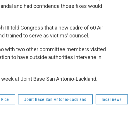
candal and had confidence those fixes would
h III told Congress that a new cadre of 60 Air
d trained to serve as victims’ counsel.
o with two other committee members visited
ation to have outside authorities intervene in
 week at Joint Base San Antonio-Lackland.
 Rice
Joint Base San Antonio-Lackland
local news