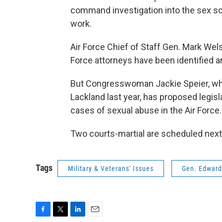
command investigation into the sex s
work.
Air Force Chief of Staff Gen. Mark Wels
Force attorneys have been identified an
But Congresswoman Jackie Speier, wh
Lackland last year, has proposed legisl
cases of sexual abuse in the Air Force.
Two courts-martial are scheduled next
Tags
Military & Veterans' Issues
Gen. Edward
F
T
L
E