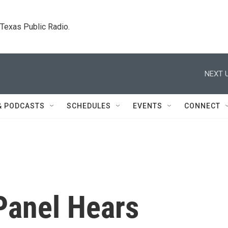
. Texas Public Radio.
NEXT U
& PODCASTS
SCHEDULES
EVENTS
CONNECT
Panel Hears