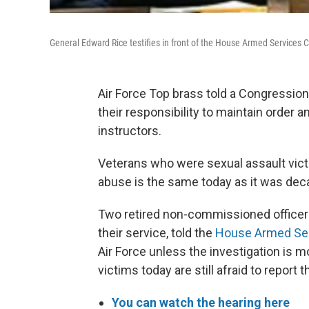
General Edward Rice testifies in front of the House Armed Services
Air Force Top brass told a Congressio
their responsibility to maintain order 
instructors.
Veterans who were sexual assault vict
abuse is the same today as it was dec
Two retired non-commissioned officers,
their service, told the
House Armed Se
Air Force unless the investigation is
victims today are still afraid to report 
You can watch the hearing here