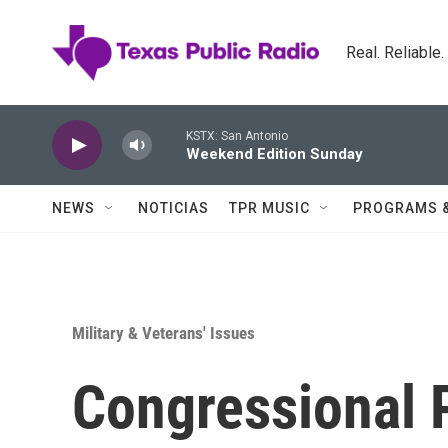
Skip to main content
Real. Reliable
KSTX: San Antonio
Weekend Edition Sunday
NEWS
NOTICIAS
TPR MUSIC
PROGRAMS 
Military & Veterans' Issues
Congressional 