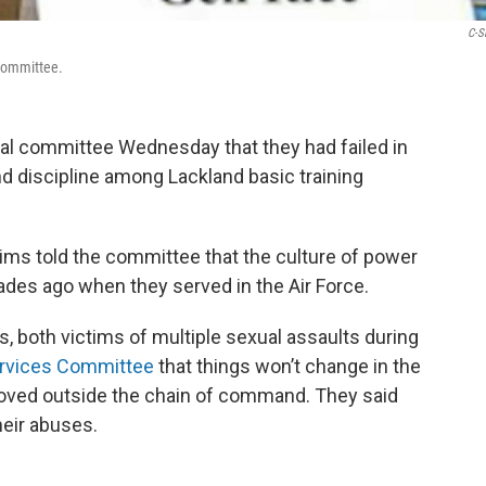
C-S
 Committee.
nal committee Wednesday that they had failed in
and discipline among Lackland basic training
ims told the committee that the culture of power
ades ago when they served in the Air Force.
 both victims of multiple sexual assaults during
rvices Committee
that things won’t change in the
 moved outside the chain of command. They said
their abuses.