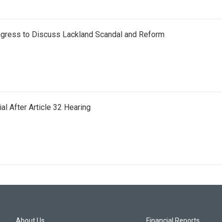
gress to Discuss Lackland Scandal and Reform
al After Article 32 Hearing
About Us
Financial Reports