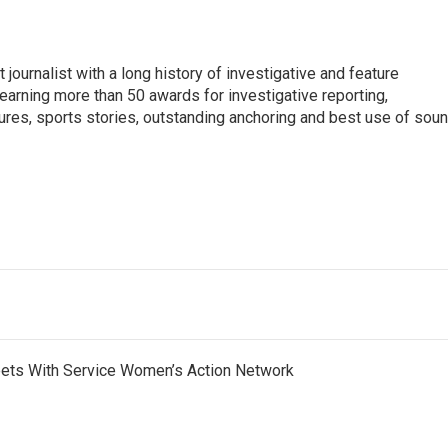
 journalist with a long history of investigative and feature
earning more than 50 awards for investigative reporting,
ures, sports stories, outstanding anchoring and best use of soun
eets With Service Women’s Action Network