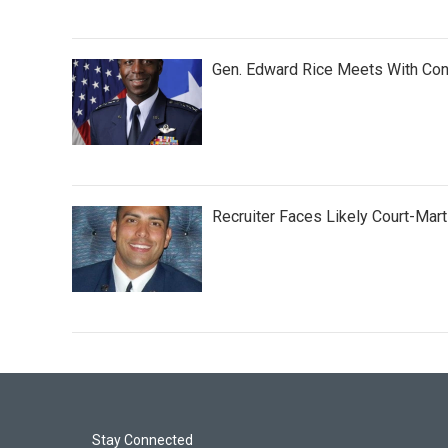
Gen. Edward Rice Meets With Con
Recruiter Faces Likely Court-Marti
Stay Connected