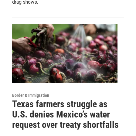
drag shows.
Border & Immigration
Texas farmers struggle as
U.S. denies Mexico’s water
request over treaty shortfalls