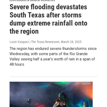
Environment & Natural Resources
Severe flooding devastates
South Texas after storms
dump extreme rainfall onto
the region
Lucio Vasquez | The Texas Newsroom
, March 28, 2025
The region has endured severe thunderstorms since
Wednesday, with some parts of the Rio Grande
Valley seeing half a year’s worth of rain in a span of
48 hours.