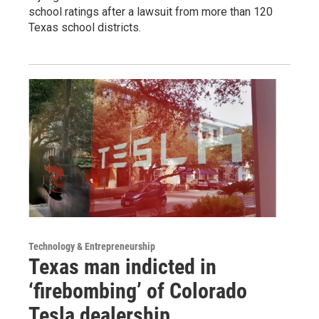
school ratings after a lawsuit from more than 120
Texas school districts.
Technology & Entrepreneurship
Texas man indicted in
‘firebombing’ of Colorado
Tesla dealership