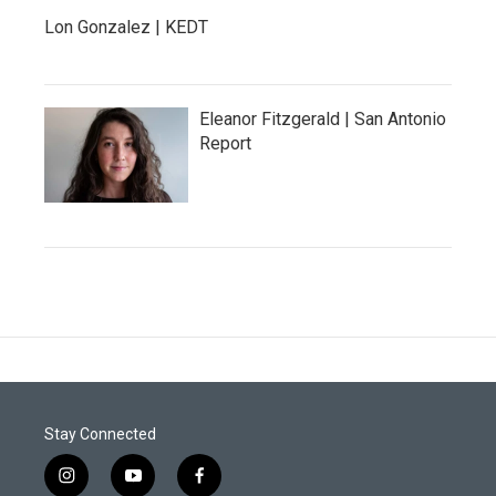
Lon Gonzalez | KEDT
Eleanor Fitzgerald | San Antonio
Report
Stay Connected
i
y
f