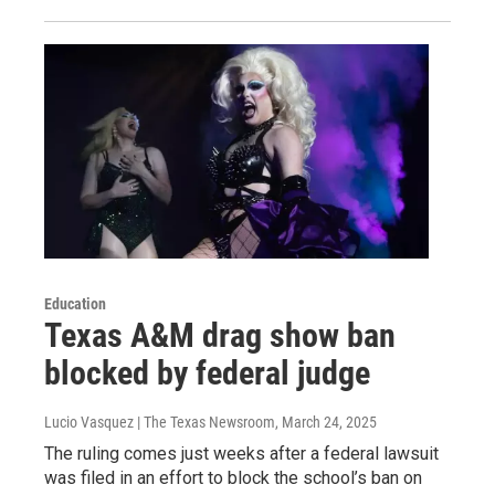
Education
Texas A&M drag show ban
blocked by federal judge
Lucio Vasquez | The Texas Newsroom
, March 24, 2025
The ruling comes just weeks after a federal lawsuit
was filed in an effort to block the school’s ban on