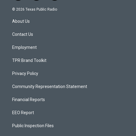
n
o
a
s
u
c
© 2026 Texas Public Radio
t
t
e
a
u
b
About Us
g
b
o
r
e
o
a
k
Contact Us
m
Employment
TPR Brand Toolkit
Privacy Policy
Community Representation Statement
Financial Reports
EEO Report
Public Inspection Files