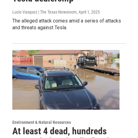
Lucio Vasquez | The Texas Newsroom
, April 1, 2025
The alleged attack comes amid a series of attacks
and threats against Tesla.
Environment & Natural Resources
At least 4 dead, hundreds