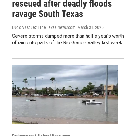
rescued after deadly floods
ravage South Texas
Lucio Vasquez | The Texas Newsroom
, March 31, 2025
Severe storms dumped more than half a year’s worth
of rain onto parts of the Rio Grande Valley last week.