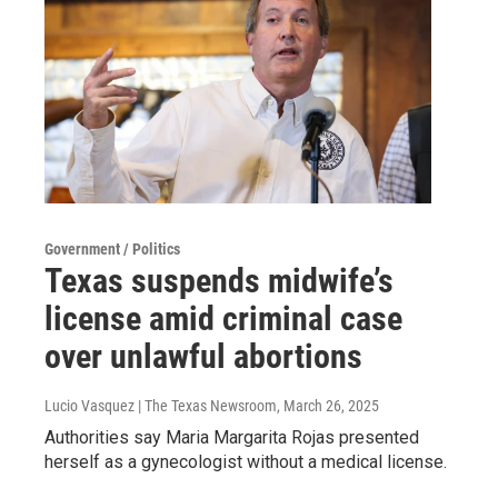
Government / Politics
Texas suspends midwife’s
license amid criminal case
over unlawful abortions
Lucio Vasquez | The Texas Newsroom
, March 26, 2025
Authorities say Maria Margarita Rojas presented
herself as a gynecologist without a medical license.