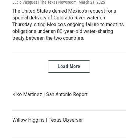
Lucio Vasquez | The Texas Newsroom
, March 21, 2025
The United States denied Mexico’s request for a
special delivery of Colorado River water on
Thursday, citing Mexico’s ongoing failure to meet its
obligations under an 80-year-old water-sharing
treaty between the two countries.
Load More
Kiko Martinez | San Antonio Report
Willow Higgins | Texas Observer