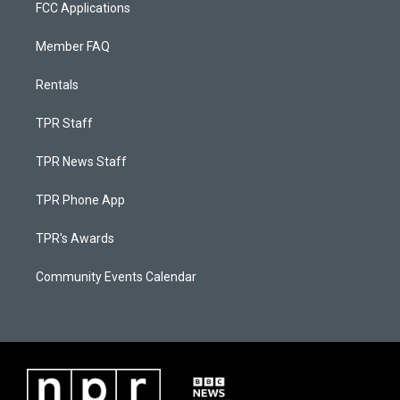
FCC Applications
Member FAQ
Rentals
TPR Staff
TPR News Staff
TPR Phone App
TPR's Awards
Community Events Calendar