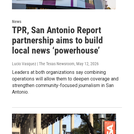
News
TPR, San Antonio Report
partnership aims to build
local news ‘powerhouse’
Lucio Vasquez | The Texas Newsroom
, May 12, 2026
Leaders at both organizations say combining
operations will allow them to deepen coverage and
strengthen community-focused journalism in San
Antonio.