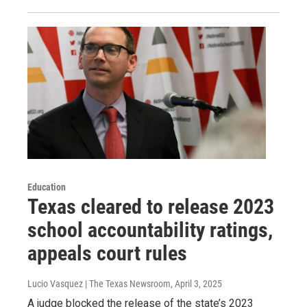
Education
Texas cleared to release 2023
school accountability ratings,
appeals court rules
Lucio Vasquez | The Texas Newsroom
, April 3, 2025
A judge blocked the release of the state’s 2023