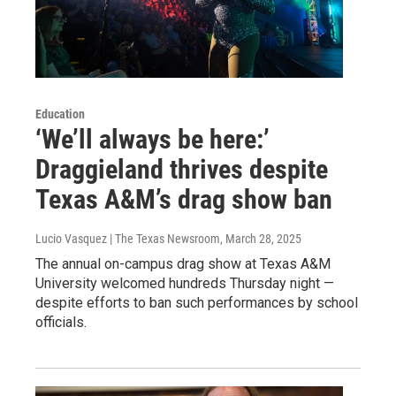
Education
‘We’ll always be here:’
Draggieland thrives despite
Texas A&M’s drag show ban
Lucio Vasquez | The Texas Newsroom
, March 28, 2025
The annual on-campus drag show at Texas A&M
University welcomed hundreds Thursday night —
despite efforts to ban such performances by school
officials.