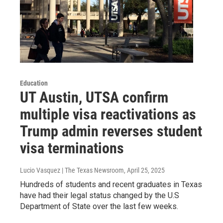
Education
UT Austin, UTSA confirm
multiple visa reactivations as
Trump admin reverses student
visa terminations
Lucio Vasquez | The Texas Newsroom
, April 25, 2025
Hundreds of students and recent graduates in Texas
have had their legal status changed by the U.S
Department of State over the last few weeks.