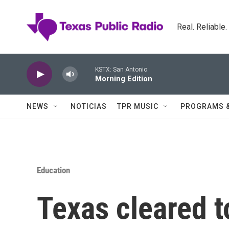
Skip to main content
Real. Reliable
KSTX: San Antonio
Morning Edition
NEWS
NOTICIAS
TPR MUSIC
PROGRAMS 
Education
Texas cleared t