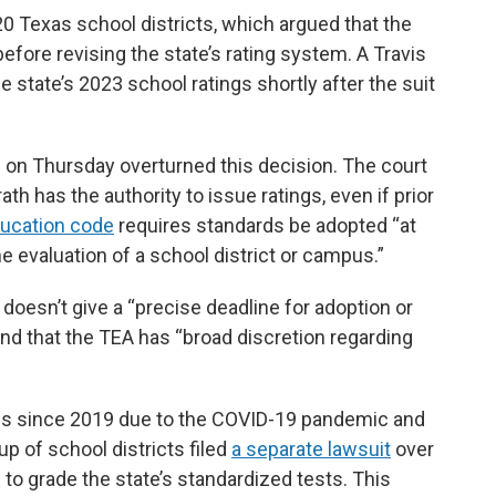
 Texas school districts, which argued that the
before revising the state’s rating system. A Travis
e state’s 2023 school ratings shortly after the suit
 on Thursday overturned this decision. The court
 has the authority to issue ratings, even if prior
ducation code
requires standards be adopted “at
e evaluation of a school district or campus.”
 doesn’t give a “precise deadline for adoption or
and that the TEA has “broad discretion regarding
ngs since 2019 due to the COVID-19 pandemic and
up of school districts filed
a separate lawsuit
over
to grade the state’s standardized tests. This