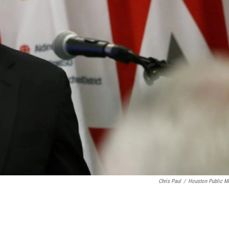
Chris Paul
/
Houston Public M