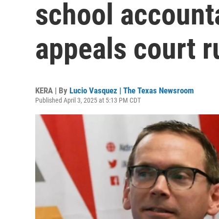
school accounta
appeals court r
KERA | By
Lucio Vasquez | The Texas Newsroom
Published April 3, 2025 at 5:13 PM CDT