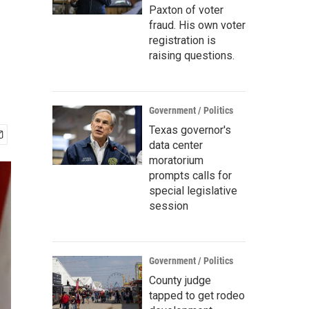
Paxton of voter
fraud. His own voter
registration is
raising questions.
Government / Politics
Texas governor's
data center
moratorium
prompts calls for
special legislative
session
Government / Politics
County judge
tapped to get rodeo