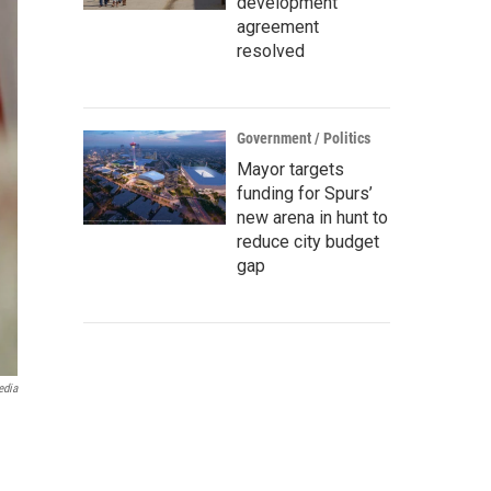
development
agreement
resolved
Government / Politics
Mayor targets
funding for Spurs’
new arena in hunt to
reduce city budget
gap
edia