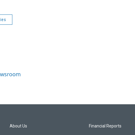
ries
Newsroom
About Us
Financial Reports