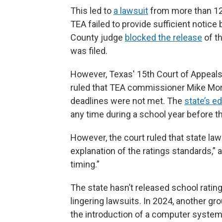
This led to
a lawsuit
from more than 120
TEA failed to provide sufficient notice 
County judge
blocked the release
of th
was filed.
However, Texas' 15th Court of Appeals
ruled that TEA commissioner Mike Morath
deadlines were not met. The
state’s e
any time during a school year before th
However, the court ruled that state law
explanation of the ratings standards,” 
timing.”
The state hasn’t released school rati
lingering lawsuits. In 2024, another gro
the introduction of a computer system 