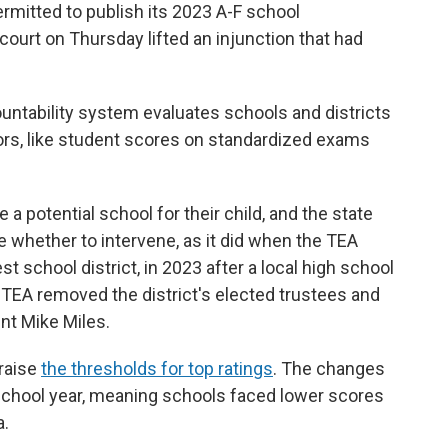
mitted to publish its 2023 A-F school
 court on Thursday lifted an injunction that had
ountability system evaluates schools and districts
rs, like student scores on standardized exams
a potential school for their child, and the state
e whether to intervene, as it did when the TEA
gest school district, in 2023 after a local high school
he TEA removed the district's elected trustees and
nt Mike Miles.
raise
the thresholds for top ratings
. The changes
 school year, meaning schools faced lower scores
a.