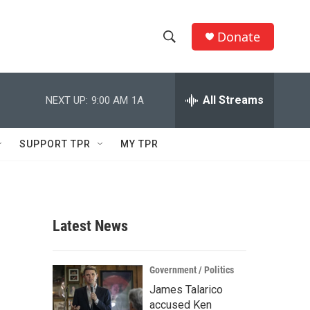
Donate
S
S
e
h
a
r
All Streams
NEXT UP:
9:00 AM
1A
o
c
h
w
Q
SUPPORT TPR
MY TPR
u
S
e
r
e
y
a
Latest News
r
c
Government / Politics
James Talarico
h
accused Ken