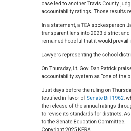
case led to another Travis County judg
accountability ratings. Those results 
In a statement, a TEA spokesperson Ja
transparent lens into 2023 district a
remained hopeful that it would prevail 
Lawyers representing the school distr
On Thursday, Lt. Gov. Dan Patrick praise
accountability system as “one of the b
Just days before the ruling on Thursda
testified in favor of
Senate Bill 1962
, w
the release of the annual ratings thro
to revise its standards for districts. A
to the Senate Education Committee.
Copyright 2025 KERA