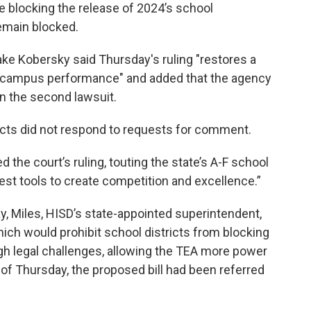
e blocking the release of 2024’s school
remain blocked.
ke Kobersky said Thursday's ruling "restores a
nd campus performance" and added that the agency
in the second lawsuit.
icts did not respond to requests for comment.
d the court’s ruling, touting the state’s A-F school
est tools to create competition and excellence.”
y, Miles, HISD’s state-appointed superintendent,
hich would prohibit school districts from blocking
ugh legal challenges, allowing the TEA more power
s of Thursday, the proposed bill had been referred