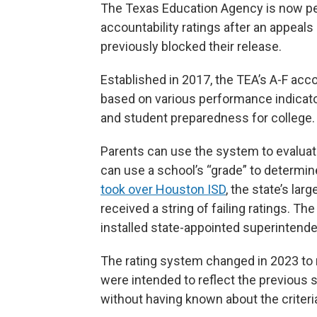
The Texas Education Agency is now per
accountability ratings after an appeals
previously blocked their release.
Established in 2017, the TEA’s A-F acc
based on various performance indicato
and student preparedness for college.
Parents can use the system to evaluate 
can use a school’s “grade” to determin
took over Houston ISD
, the state’s lar
received a string of failing ratings. T
installed state-appointed superintende
The rating system changed in 2023 to 
were intended to reflect the previous
without having known about the criteri