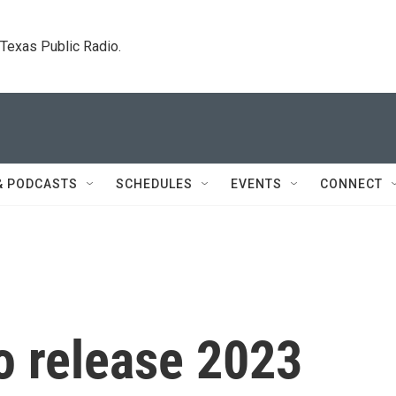
. Texas Public Radio.
& PODCASTS
SCHEDULES
EVENTS
CONNECT
o release 2023