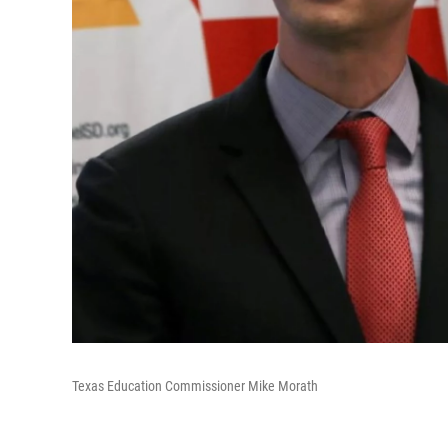
Texas Education Commissioner Mike Morath