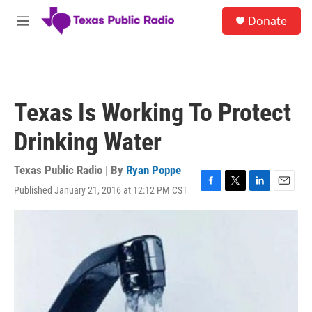
Skip to main content
S
Donate
e
M
a
e
r
n
c
u
h
u
Texas Is Working To Protect
e
r
Drinking Water
y
Texas Public Radio | By
Ryan Poppe
Published January 21, 2016 at 12:12 PM CST
F
T
L
E
a
w
i
m
c
i
n
a
e
t
k
i
b
t
e
l
o
e
d
o
r
I
k
n