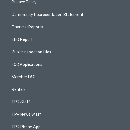
Privacy Policy
Community Representation Statement
Financial Reports
EEO Report
Public Inspection Files
FCC Applications
Member FAQ
Rentals
TPR Staff
TPR News Staff
TPR Phone App