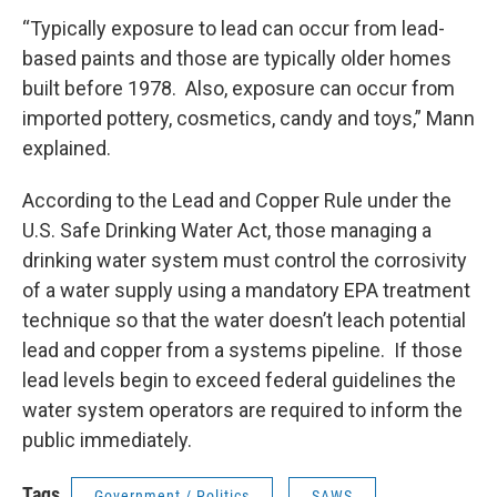
“Typically exposure to lead can occur from lead-
based paints and those are typically older homes
built before 1978. Also, exposure can occur from
imported pottery, cosmetics, candy and toys,” Mann
explained.
According to the Lead and Copper Rule under the
U.S. Safe Drinking Water Act, those managing a
drinking water system must control the corrosivity
of a water supply using a mandatory EPA treatment
technique so that the water doesn’t leach potential
lead and copper from a systems pipeline. If those
lead levels begin to exceed federal guidelines the
water system operators are required to inform the
public immediately.
Tags
Government / Politics
SAWS