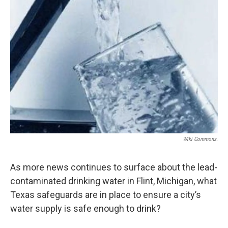
Wiki Commons.
As more news continues to surface about the lead-
contaminated drinking water in Flint, Michigan, what
Texas safeguards are in place to ensure a city’s
water supply is safe enough to drink?