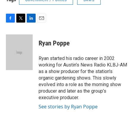
F
T
L
E
a
w
i
m
c
i
n
a
e
t
k
i
Ryan Poppe
b
t
e
l
o
e
d
o
r
I
Ryan started his radio career in 2002
k
n
working for Austin’s News Radio KLBJ-AM
as a show producer for the station's
organic gardening shows. This slowly
evolved into a role as the morning show
producer and later as the group’s
executive producer.
See stories by Ryan Poppe