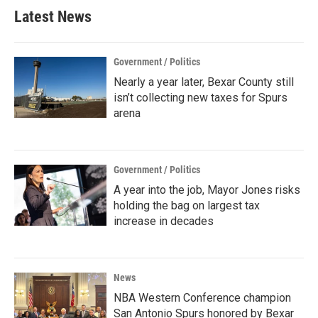
Latest News
Government / Politics
Nearly a year later, Bexar County still
isn’t collecting new taxes for Spurs
arena
Government / Politics
A year into the job, Mayor Jones risks
holding the bag on largest tax
increase in decades
News
NBA Western Conference champion
San Antonio Spurs honored by Bexar