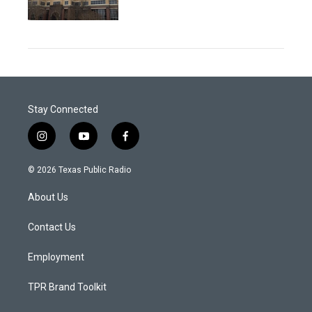
Stay Connected
i
y
f
n
o
a
s
u
c
© 2026 Texas Public Radio
t
t
e
a
u
b
About Us
g
b
o
r
e
o
a
k
Contact Us
m
Employment
TPR Brand Toolkit