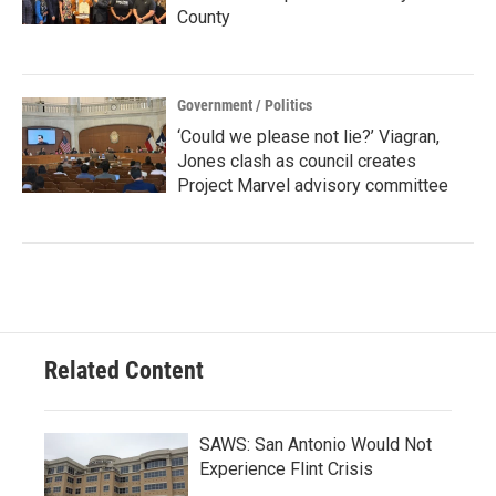
County
Government / Politics
‘Could we please not lie?’ Viagran,
Jones clash as council creates
Project Marvel advisory committee
Related Content
SAWS: San Antonio Would Not
Experience Flint Crisis