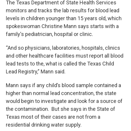
The Texas Department of State Health Services
monitors and tracks the lab results for blood lead
levels in children younger than 15 years old, which
spokeswoman Christine Mann says starts with a
family's pediatrician, hospital or clinic.
“And so physicians, laboratories, hospitals, clinics
and other healthcare facilities must report all blood
lead tests to the, what is called the Texas Child
Lead Registry,” Mann said.
Mann says if any child’s blood sample contained a
higher than normal lead concentration, the state
would begin to investigate and look for a source of
the contamination. But she says in the State of
Texas most of their cases are not from a
residential drinking water supply.