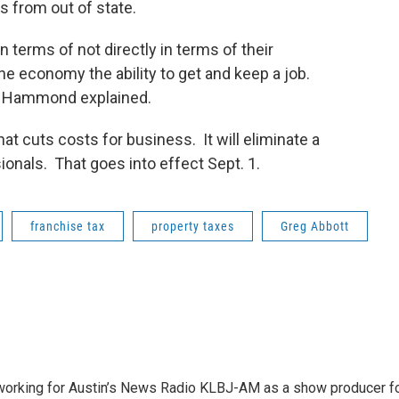
s from out of state.
 in terms of not directly in terms of their
he economy the ability to get and keep a job.
s,” Hammond explained.
at cuts costs for business. It will eliminate a
ionals. That goes into effect Sept. 1.
franchise tax
property taxes
Greg Abbott
2 working for Austin’s News Radio KLBJ-AM as a show producer f