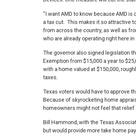
“I want AMD to know because AMD is do
a tax cut. This makes it so attractive 
from across the country, as well as fr
who are already operating right here in 
The governor also signed legislation 
Exemption from $15,000 a year to $25
with a home valued at $150,000, roughl
taxes.
Texas voters would have to approve th
Because of skyrocketing home apprais
homeowners might not feel that relief
Bill Hammond, with the Texas Associat
but would provide more take home pay. 