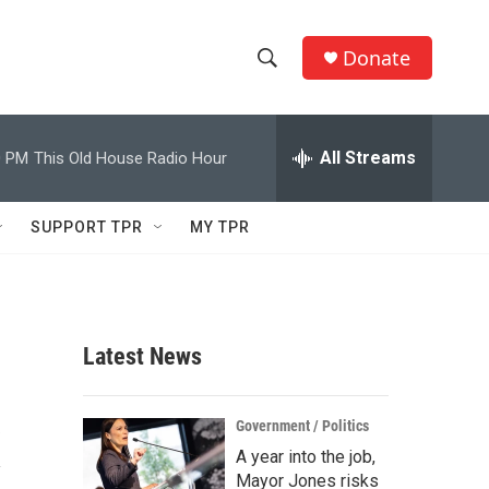
Donate
S
S
e
h
a
r
All Streams
0 PM
This Old House Radio Hour
o
c
h
w
Q
SUPPORT TPR
MY TPR
u
S
e
r
e
y
a
Latest News
r
x
c
Government / Politics
A year into the job,
h
Mayor Jones risks