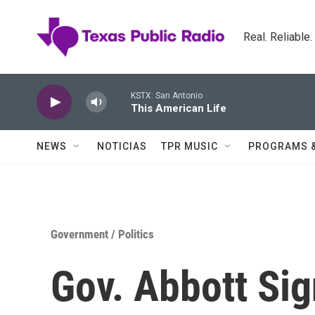
Skip to main content
Real. Reliable
KSTX: San Antonio
This American Life
NEWS
NOTICIAS
TPR MUSIC
PROGRAMS 
Government / Politics
Gov. Abbott Sig