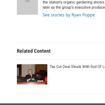
o
e
d
the station's organic gardening shows
o
r
I
later as the group’s executive produce
k
n
See stories by Ryan Poppe
Related Content
Tax Cut Deal Struck With End Of L