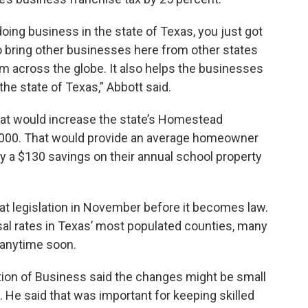
ing business in the state of Texas, you just got
to bring other businesses here from other states
om across the globe. It also helps the businesses
the state of Texas,” Abbott said.
that would increase the state’s Homestead
,000. That would provide an average homeowner
y a $130 savings on their annual school property
at legislation in November before it becomes law.
al rates in Texas’ most populated counties, many
 anytime soon.
ion of Business said the changes might be small
He said that was important for keeping skilled