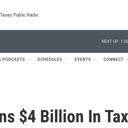
. Texas Public Radio.
NEXT UP:
1:0
& PODCASTS
SCHEDULES
EVENTS
CONNECT
ns $4 Billion In Ta