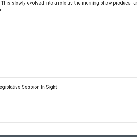
. This slowly evolved into a role as the morning show producer a
r.
egislative Session In Sight