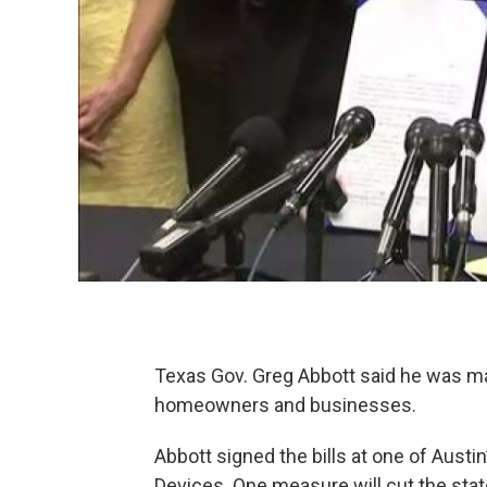
Texas Gov. Greg Abbott said he was mak
homeowners and businesses.
Abbott signed the bills at one of Aust
Devices. One measure will cut the stat