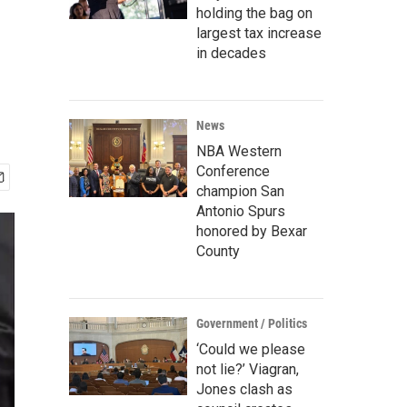
holding the bag on
largest tax increase
in decades
News
NBA Western
Conference
champion San
Antonio Spurs
honored by Bexar
County
Government / Politics
‘Could we please
not lie?’ Viagran,
Jones clash as