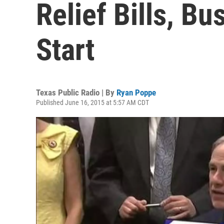
Relief Bills, Bu
Start
Texas Public Radio | By
Ryan Poppe
Published June 16, 2015 at 5:57 AM CDT