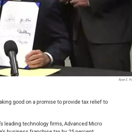
Ryan E. P
ing good on a promise to provide tax relief to
in’s leading technology firms, Advanced Micro
e’s business franchise tax by 25 percent.