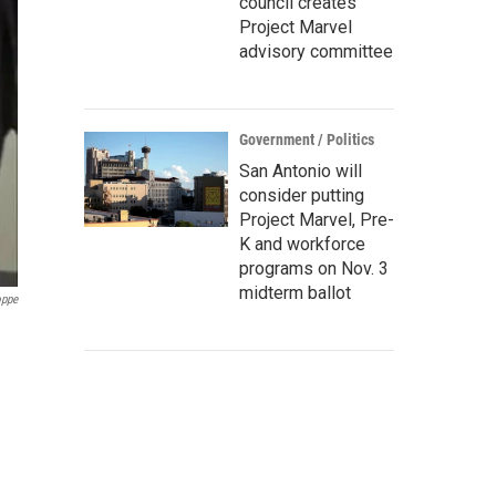
council creates
Project Marvel
advisory committee
Government / Politics
San Antonio will
consider putting
Project Marvel, Pre-
K and workforce
programs on Nov. 3
midterm ballot
oppe