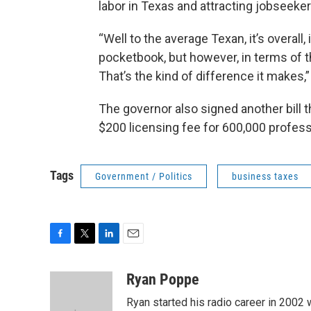
labor in Texas and attracting jobseeker
“Well to the average Texan, it’s overall,
pocketbook, but however, in terms of t
That’s the kind of difference it make
The governor also signed another bill th
$200 licensing fee for 600,000 profess
Tags
Government / Politics
business taxes
F
T
L
E
a
w
i
m
c
i
n
a
Ryan Poppe
e
t
k
i
Ryan started his radio career in 200
b
t
e
l