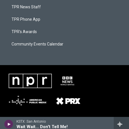
TPR News Staff
TPR Phone App
TPR's Awards
Community Events Calendar
KSTX: San Antonio
Wait Wait... Don't Tell Me!