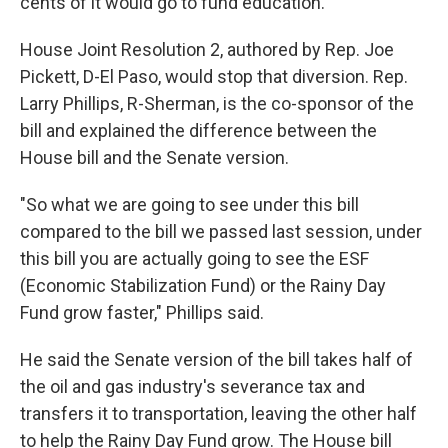
cents of it would go to fund education.
House Joint Resolution 2, authored by Rep. Joe
Pickett, D-El Paso, would stop that diversion. Rep.
Larry Phillips, R-Sherman, is the co-sponsor of the
bill and explained the difference between the
House bill and the Senate version.
"So what we are going to see under this bill
compared to the bill we passed last session, under
this bill you are actually going to see the ESF
(Economic Stabilization Fund) or the Rainy Day
Fund grow faster," Phillips said.
He said the Senate version of the bill takes half of
the oil and gas industry's severance tax and
transfers it to transportation, leaving the other half
to help the Rainy Day Fund grow. The House bill