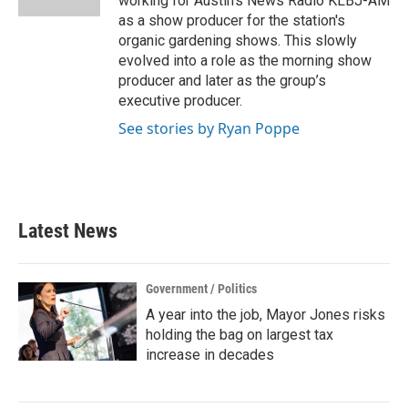
working for Austin’s News Radio KLBJ-AM
as a show producer for the station's
organic gardening shows. This slowly
evolved into a role as the morning show
producer and later as the group’s
executive producer.
See stories by Ryan Poppe
Latest News
Government / Politics
A year into the job, Mayor Jones risks
holding the bag on largest tax
increase in decades