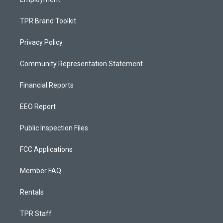
TPR Brand Toolkit
Privacy Policy
Community Representation Statement
Financial Reports
EEO Report
Public Inspection Files
FCC Applications
Member FAQ
Rentals
TPR Staff