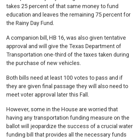
takes 25 percent of that same money to fund
education and leaves the remaining 75 percent for
the Rainy Day Fund.
A companion bill, HB 16, was also given tentative
approval and will give the Texas Department of
Transportation one-third of the taxes taken during
the purchase of new vehicles.
Both bills need at least 100 votes to pass and if
they are given final passage they will also need to
meet voter approval later this Fall.
However, some in the House are worried that
having any transportation funding measure on the
ballot will jeopardize the success of a crucial water
funding bill that provides all the necessary funds