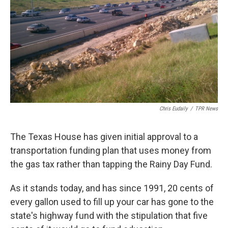
k
n
Chris Eudaily
/
TPR News
The Texas House has given initial approval to a
transportation funding plan that uses money from
the gas tax rather than tapping the Rainy Day Fund.
As it stands today, and has since 1991, 20 cents of
every gallon used to fill up your car has gone to the
state's highway fund with the stipulation that five