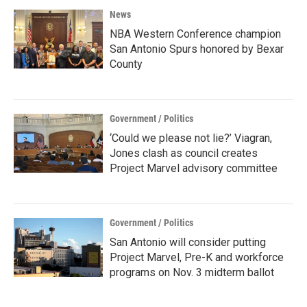
News
NBA Western Conference champion
San Antonio Spurs honored by Bexar
County
Government / Politics
‘Could we please not lie?’ Viagran,
Jones clash as council creates
Project Marvel advisory committee
Government / Politics
San Antonio will consider putting
Project Marvel, Pre-K and workforce
programs on Nov. 3 midterm ballot