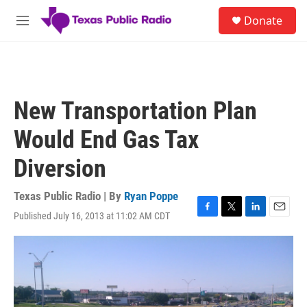
Skip to main content
S
Donate
e
M
a
e
r
n
c
u
h
u
New Transportation Plan
e
r
Would End Gas Tax
y
Diversion
Texas Public Radio | By
Ryan Poppe
Published July 16, 2013 at 11:02 AM CDT
F
T
L
E
a
w
i
m
c
i
n
a
e
t
k
i
b
t
e
l
o
e
d
o
r
I