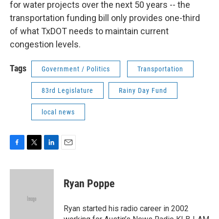
for water projects over the next 50 years -- the
transportation funding bill only provides one-third
of what TxDOT needs to maintain current
congestion levels.
Tags
Government / Politics
Transportation
83rd Legislature
Rainy Day Fund
local news
F
T
L
E
a
w
i
m
c
i
n
a
e
t
k
i
Ryan Poppe
b
t
e
l
o
e
d
o
r
I
Ryan started his radio career in 2002
k
n