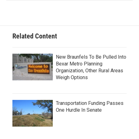
Related Content
New Braunfels To Be Pulled Into
Bexar Metro Planning
Organization, Other Rural Areas
Weigh Options
Transportation Funding Passes
One Hurdle In Senate