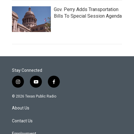
Gov. Perry Adds Transportation
Bills To Special Session Agenda
Stay Connected
i
y
f
n
o
a
s
u
c
© 2026 Texas Public Radio
t
t
e
a
u
b
About Us
g
b
o
r
e
o
a
k
Contact Us
m
Employment