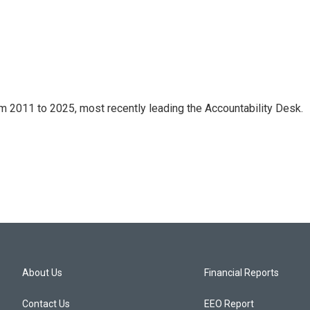
m 2011 to 2025, most recently leading the Accountability Desk.
About Us
Financial Reports
Contact Us
EEO Report