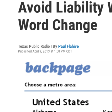
Avoid Liability 
Word Change
Texas Public Radio | By
Paul Flahive
Published April 9, 2013 at 1:58 PM CDT