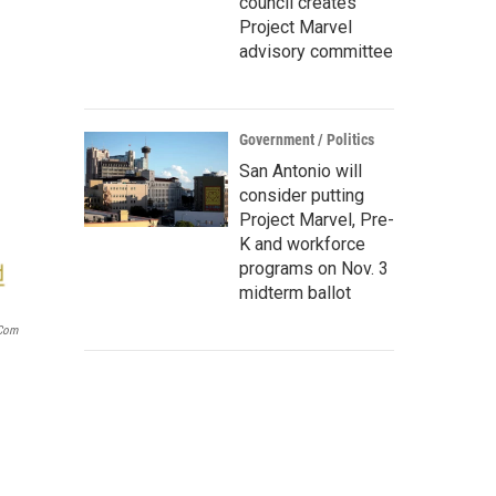
council creates
Project Marvel
advisory committee
Government / Politics
San Antonio will
consider putting
Project Marvel, Pre-
K and workforce
programs on Nov. 3
midterm ballot
com