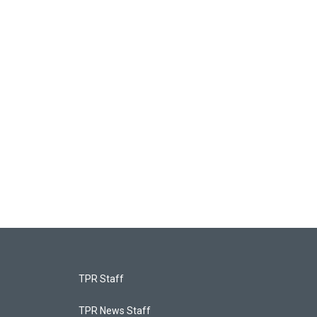
TPR Staff
TPR News Staff