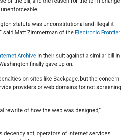
 of the bill, and the reason for the term change
s unenforceable.
ton statute was unconstitutional and illegal it
s," said Matt Zimmerman of the
Electronic Frontier
nternet Archive
in their suit against a similar bill in
 Washington finally gave up on.
enalties on sites like Backpage, but the concern
ervice providers or web domains for not screening
tal rewrite of how the web was designed,"
decency act, operators of internet services