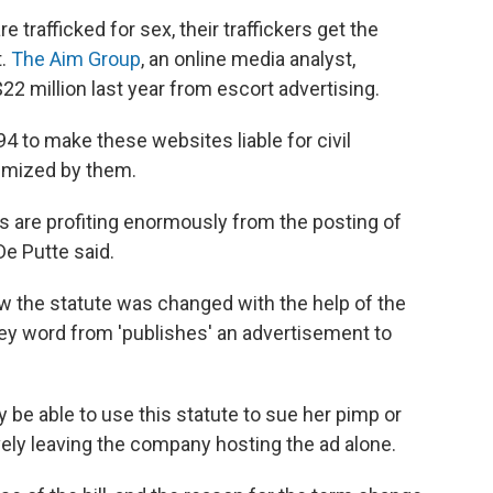
trafficked for sex, their traffickers get the
t.
The Aim Group
, an online media analyst,
2 million last year from escort advertising.
4 to make these websites liable for civil
imized by them.
s are profiting enormously from the posting of
De Putte said.
 the statute was changed with the help of the
key word from 'publishes' an advertisement to
be able to use this statute to sue her pimp or
vely leaving the company hosting the ad alone.