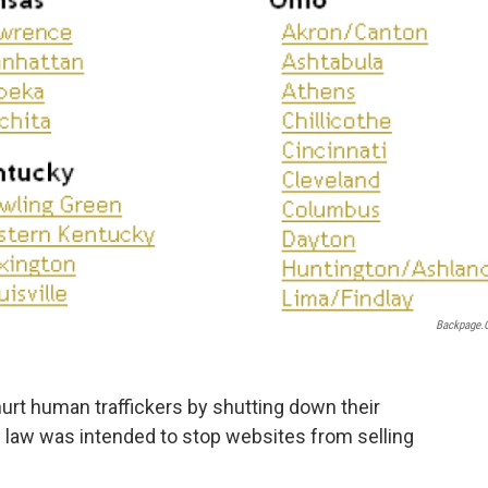
Backpage.
hurt human traffickers by shutting down their
 law was intended to stop websites from selling