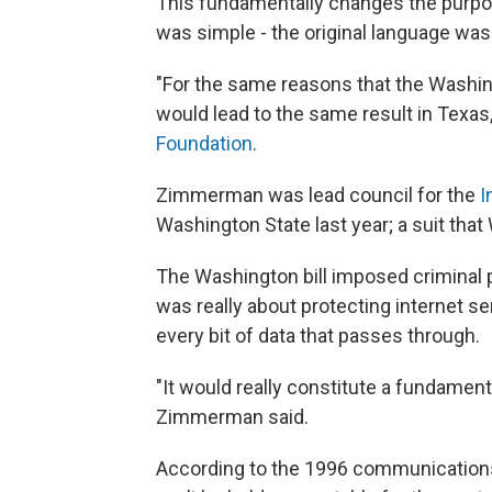
This fundamentally changes the purpose
was simple - the original language wa
"For the same reasons that the Washing
would lead to the same result in Texa
Foundation
.
Zimmerman was lead council for the
I
Washington State last year; a suit that
The Washington bill imposed criminal p
was really about protecting internet s
every bit of data that passes through.
"It would really constitute a fundamen
Zimmerman said.
According to the 1996 communications 