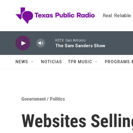
Skip to main content
Real. Reliable
KSTX: San Antonio
The Sam Sanders Show
NEWS
NOTICIAS
TPR MUSIC
PROGRAMS 
Government / Politics
Websites Sellin