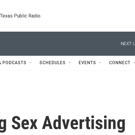
. Texas Public Radio.
NEXT U
& PODCASTS
SCHEDULES
EVENTS
CONNECT
g Sex Advertising