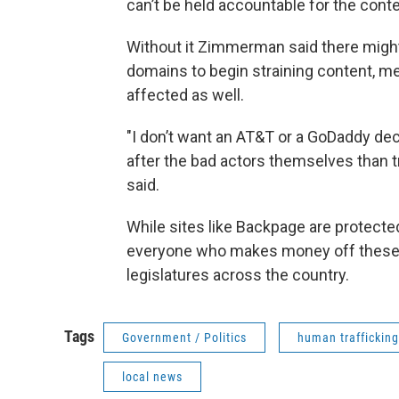
can’t be held accountable for the conten
Without it Zimmerman said there might 
domains to begin straining content, me
affected as well.
"I don’t want an AT&T or a GoDaddy dec
after the bad actors themselves than 
said.
While sites like Backpage are protected
everyone who makes money off these c
legislatures across the country.
Tags
Government / Politics
human trafficking
local news