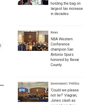
holding the bag on
largest tax increase
in decades
News
NBA Western
Conference
champion San
Antonio Spurs
honored by Bexar
County
Government / Politics
‘Could we please
not lie?’ Viagran,
Jones clash as