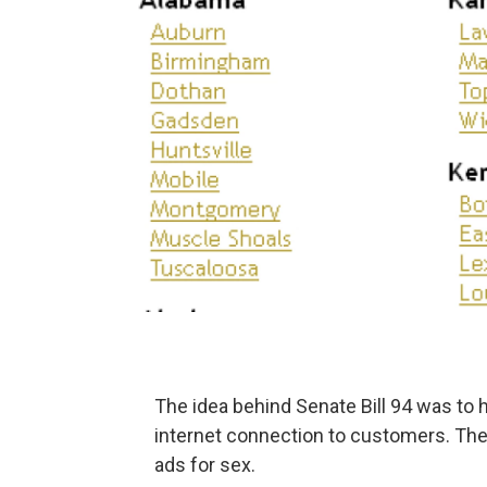
The idea behind Senate Bill 94 was to 
internet connection to customers. The
ads for sex.