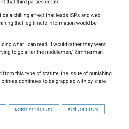
t that third parties create.
be a chilling affect that leads ISPs and web
aning that legitimate information would be
iding what I can read…I would rather they went
trying to go after the middlemen," Zimmerman
 from this type of statute, the issue of punishing
rimes continues to be grappled with by state
Leticia Van de Putte
83rd Legislature