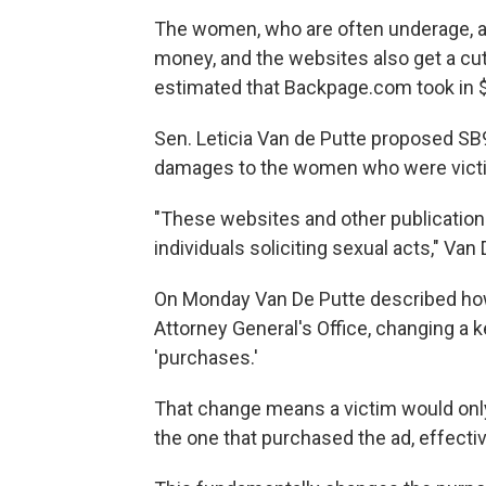
The women, who are often underage, are 
money, and the websites also get a cu
estimated that Backpage.com took in $2
Sen. Leticia Van de Putte proposed SB9
damages to the women who were vict
"These websites and other publication
individuals soliciting sexual acts," Van 
On Monday Van De Putte described how
Attorney General's Office, changing a 
'purchases.'
That change means a victim would only 
the one that purchased the ad, effecti