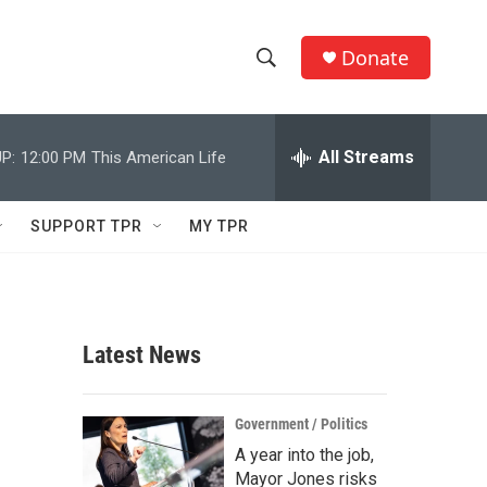
Donate
S
S
e
h
a
r
All Streams
P:
12:00 PM
This American Life
o
c
h
w
Q
SUPPORT TPR
MY TPR
u
S
e
r
e
y
a
Latest News
r
c
Government / Politics
A year into the job,
h
Mayor Jones risks