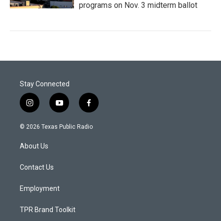
programs on Nov. 3 midterm ballot
Stay Connected
i
y
f
n
o
a
s
u
c
© 2026 Texas Public Radio
t
t
e
a
u
b
About Us
g
b
o
r
e
o
a
k
Contact Us
m
Employment
TPR Brand Toolkit