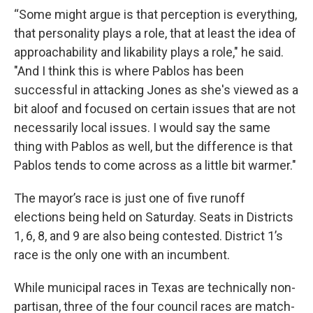
“Some might argue is that perception is everything,
that personality plays a role, that at least the idea of
approachability and likability plays a role," he said.
"And I think this is where Pablos has been
successful in attacking Jones as she's viewed as a
bit aloof and focused on certain issues that are not
necessarily local issues. I would say the same
thing with Pablos as well, but the difference is that
Pablos tends to come across as a little bit warmer."
The mayor’s race is just one of five runoff
elections being held on Saturday. Seats in Districts
1, 6, 8, and 9 are also being contested. District 1’s
race is the only one with an incumbent.
While municipal races in Texas are technically non-
partisan, three of the four council races are match-