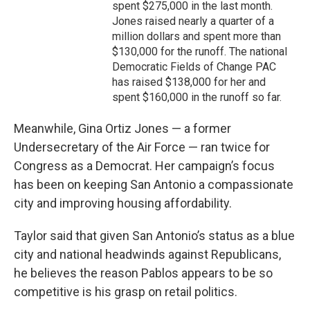
spent $275,000 in the last month.
Jones raised nearly a quarter of a
million dollars and spent more than
$130,000 for the runoff. The national
Democratic Fields of Change PAC
has raised $138,000 for her and
spent $160,000 in the runoff so far.
Meanwhile, Gina Ortiz Jones — a former
Undersecretary of the Air Force — ran twice for
Congress as a Democrat. Her campaign’s focus
has been on keeping San Antonio a compassionate
city and improving housing affordability.
Taylor said that given San Antonio’s status as a blue
city and national headwinds against Republicans,
he believes the reason Pablos appears to be so
competitive is his grasp on retail politics.