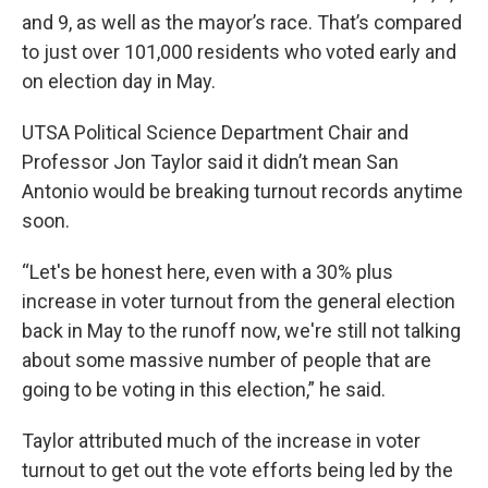
and 9, as well as the mayor’s race. That’s compared
to just over 101,000 residents who voted early and
on election day in May.
UTSA Political Science Department Chair and
Professor Jon Taylor said it didn’t mean San
Antonio would be breaking turnout records anytime
soon.
“Let's be honest here, even with a 30% plus
increase in voter turnout from the general election
back in May to the runoff now, we're still not talking
about some massive number of people that are
going to be voting in this election,” he said.
Taylor attributed much of the increase in voter
turnout to get out the vote efforts being led by the