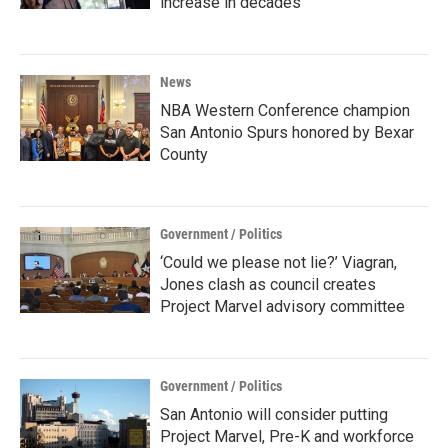
increase in decades
News
NBA Western Conference champion
San Antonio Spurs honored by Bexar
County
Government / Politics
‘Could we please not lie?’ Viagran,
Jones clash as council creates
Project Marvel advisory committee
Government / Politics
San Antonio will consider putting
Project Marvel, Pre-K and workforce