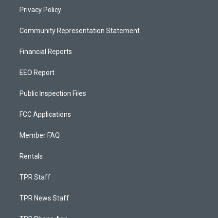
Privacy Policy
Community Representation Statement
Financial Reports
EEO Report
Public Inspection Files
FCC Applications
Member FAQ
Rentals
TPR Staff
TPR News Staff