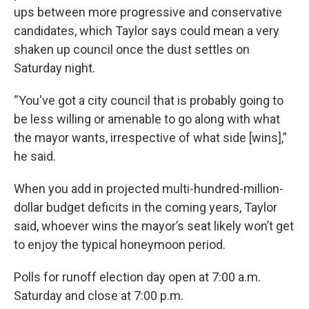
ups between more progressive and conservative
candidates, which Taylor says could mean a very
shaken up council once the dust settles on
Saturday night.
“You've got a city council that is probably going to
be less willing or amenable to go along with what
the mayor wants, irrespective of what side [wins],”
he said.
When you add in projected multi-hundred-million-
dollar budget deficits in the coming years, Taylor
said, whoever wins the mayor’s seat likely won’t get
to enjoy the typical honeymoon period.
Polls for runoff election day open at 7:00 a.m.
Saturday and close at 7:00 p.m.