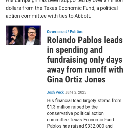
His campaign has been supported by over a million
dollars from the Texas Economic Fund, a political
action committee with ties to Abbott.
Government / Politics
Rolando Pablos leads
in spending and
fundraising only days
away from runoff with
Gina Ortiz Jones
Josh Peck
, June 2, 2025
His financial lead largely stems from
$1.3 million raised by the
conservative political action
committee Texas Economic Fund.
Pablos has raised $332,000 and