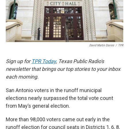
o
e
d
o
r
I
k
n
David Martin Davies
/
TPR
Sign up for
TPR Today
, Texas Public Radio's
newsletter that brings our top stories to your inbox
each morning.
San Antonio voters in the runoff municipal
elections nearly surpassed the total vote count
from May’s general election.
More than 98,000 voters came out early in the
runoff election for council seats in Districts 1, 6, 8,