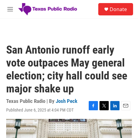
Skip to main content
S
Donate
e
M
a
e
r
n
c
u
h
u
San Antonio runoff early
e
r
vote outpaces May general
y
election; city hall could see
major shake up
Texas Public Radio | By
Josh Peck
Published June 6, 2025 at 4:04 PM CDT
F
T
L
E
a
w
i
m
c
i
n
a
e
t
k
i
b
t
e
l