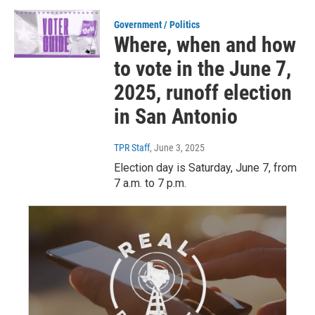
Government / Politics
Where, when and how
to vote in the June 7,
2025, runoff election
in San Antonio
TPR Staff
, June 3, 2025
Election day is Saturday, June 7, from
7 a.m. to 7 p.m.