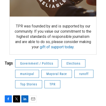
TPR was founded by and is supported by our
community. If you value our commitment to the
highest standards of responsible journalism
and are able to do so, please consider making
your
gift of support today
.
Tags
Government / Politics
Elections
municpal
Mayoral Race
runoff
Top Stories
TPR
F
T
L
E