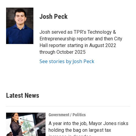
a
w
i
m
c
i
n
a
e
t
k
i
Josh Peck
b
t
e
l
o
e
d
o
r
I
Josh served as TPR’s Technology &
k
n
Entrepreneurship reporter and then City
Hall reporter starting in August 2022
through October 2025
See stories by Josh Peck
Latest News
Government / Politics
A year into the job, Mayor Jones risks
holding the bag on largest tax