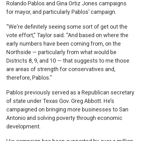
Rolando Pablos and Gina Ortiz Jones campaigns
for mayor, and particularly Pablos’ campaign.
“We're definitely seeing some sort of get out the
vote effort,” Taylor said. “And based on where the
early numbers have been coming from, on the
Northside — particularly from what would be
Districts 8, 9, and 10 — that suggests to me those
are areas of strength for conservatives and,
therefore, Pablos."
Pablos previously served as a Republican secretary
of state under Texas Gov. Greg Abbott. He’s
campaigned on bringing more businesses to San
Antonio and solving poverty through economic
development.