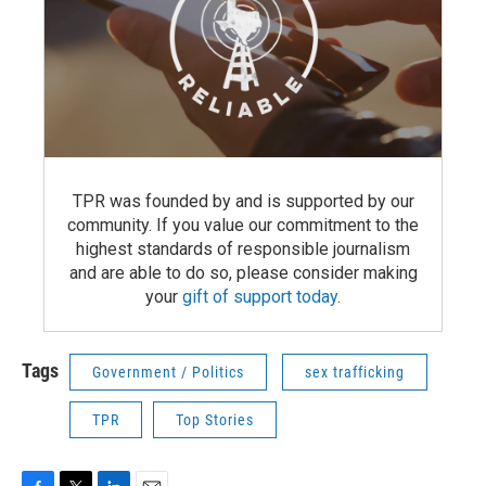
TPR was founded by and is supported by our
community. If you value our commitment to the
highest standards of responsible journalism
and are able to do so, please consider making
your
gift of support today
.
Tags
Government / Politics
sex trafficking
TPR
Top Stories