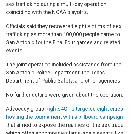
sex trafficking during a multi-day operation
coinciding with the NCAA playoffs.
Officials said they recovered eight victims of sex
trafficking as more than 100,000 people came to
San Antonio for the Final Four games and related
events.
The joint operation included assistance from the
San Antonio Police Department, the Texas
Department of Public Safety, and other agencies.
No further details were given about the operation.
Advocacy group
Rights4Girls targeted eight cities
hosting the tournament with a billboard campaign
that aimed to expose the realities of the sex trade,
which often accompanies large-scale events, like