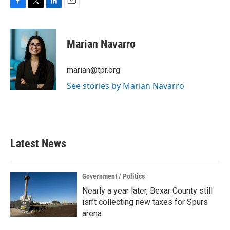
F
T
L
E
a
w
i
m
c
i
n
a
e
t
k
i
Marian Navarro
b
t
e
l
o
e
d
o
r
I
marian@tpr.org
k
n
See stories by Marian Navarro
Latest News
Government / Politics
Nearly a year later, Bexar County still
isn’t collecting new taxes for Spurs
arena