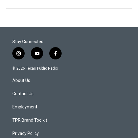
Stay Connected
i
y
f
n
o
a
s
u
c
© 2026 Texas Public Radio
t
t
e
a
u
b
About Us
g
b
o
r
e
o
a
k
Contact Us
m
Employment
TPR Brand Toolkit
Privacy Policy