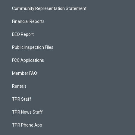
Community Representation Statement
Financial Reports
EEO Report
Public Inspection Files
FCC Applications
Member FAQ
Rentals
TPR Staff
TPR News Staff
TPR Phone App