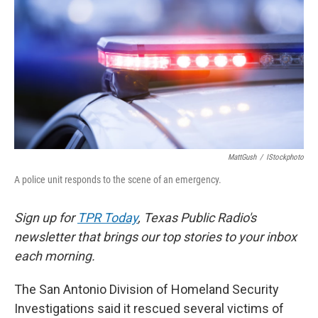
o
e
d
o
r
I
k
n
MattGush
/
IStockphoto
A police unit responds to the scene of an emergency.
Sign up for
TPR Today
, Texas Public Radio's
newsletter that brings our top stories to your inbox
each morning.
The San Antonio Division of Homeland Security
Investigations said it rescued several victims of