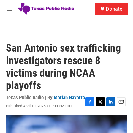
Skip to main content
S
Donate
e
M
a
e
r
n
c
u
h
u
San Antonio sex trafficking
e
r
investigators rescue 8
y
victims during NCAA
playoffs
Texas Public Radio | By
Marian Navarro
Published April 10, 2025 at 1:00 PM CDT
F
T
L
E
a
w
i
m
c
i
n
a
e
t
k
i
b
t
e
l