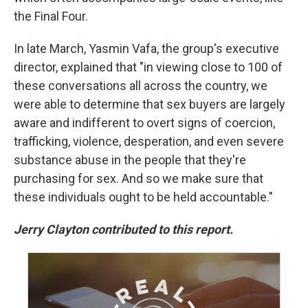
the Final Four.
In late March, Yasmin Vafa, the group's executive
director, explained that "in viewing close to 100 of
these conversations all across the country, we
were able to determine that sex buyers are largely
aware and indifferent to overt signs of coercion,
trafficking, violence, desperation, and even severe
substance abuse in the people that they're
purchasing for sex. And so we make sure that
these individuals ought to be held accountable."
Jerry Clayton contributed to this report.