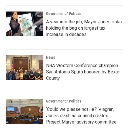
Government / Politics
A year into the job, Mayor Jones risks
holding the bag on largest tax
increase in decades
News
NBA Western Conference champion
San Antonio Spurs honored by Bexar
County
Government / Politics
‘Could we please not lie?’ Viagran,
Jones clash as council creates
Project Marvel advisory committee