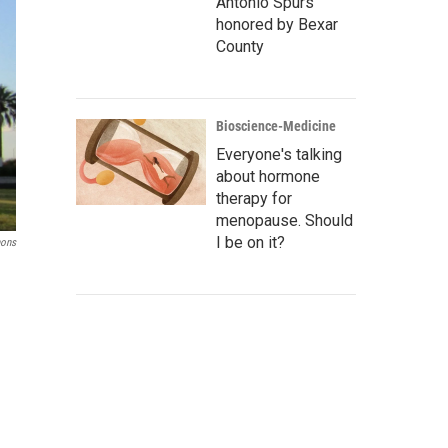
Antonio Spurs
honored by Bexar
County
Bioscience-Medicine
Everyone's talking
about hormone
therapy for
menopause. Should
I be on it?
ons