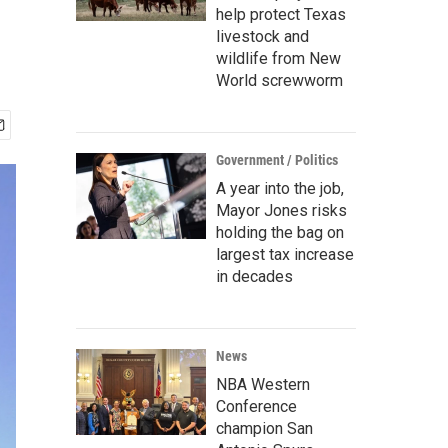
help protect Texas
livestock and
wildlife from New
World screwworm
Government / Politics
A year into the job,
Mayor Jones risks
holding the bag on
largest tax increase
in decades
News
NBA Western
Conference
champion San