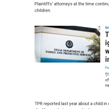
Plaintiffs' attorneys at the time contin
children.
Go
T
i
w
i
Pa
'[
of
na
TPR reported last year about a child i