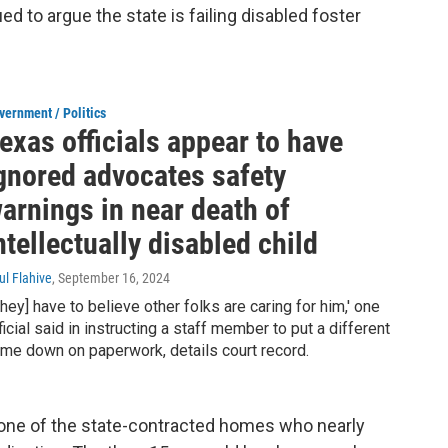
ued to argue the state is failing disabled foster
vernment / Politics
exas officials appear to have
gnored advocates safety
arnings in near death of
ntellectually disabled child
ul Flahive
, September 16, 2024
They] have to believe other folks are caring for him,' one
ficial said in instructing a staff member to put a different
me down on paperwork, details court record.
n one of the state-contracted homes who nearly