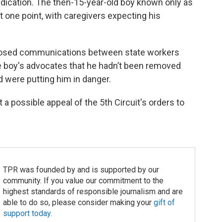
dication. The then-15-year-old boy known only as
at one point, with caregivers expecting his
xposed communications between state workers
e boy's advocates that he hadn’t been removed
d were putting him in danger.
t a possible appeal of the 5th Circuit's orders to
TPR was founded by and is supported by our
community. If you value our commitment to the
highest standards of responsible journalism and are
able to do so, please consider making your
gift of
support today
.