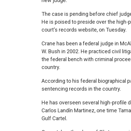
new judge.
The case is pending before chief judge
He is poised to preside over the high-p
court's records website, on Tuesday.
Crane has been a federal judge in McA
W. Bush in 2002. He practiced civil liti
the federal bench with criminal procee
country.
According to his federal biographical p
sentencing records in the country.
He has overseen several high-profile dr
Carlos Landín Martinez, one time Tamau
Gulf Cartel.