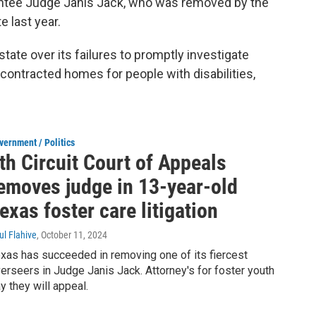
ointee Judge Janis Jack, who was removed by the
e last year.
ate over its failures to promptly investigate
-contracted homes for people with disabilities,
vernment / Politics
th Circuit Court of Appeals
emoves judge in 13-year-old
exas foster care litigation
ul Flahive
, October 11, 2024
xas has succeeded in removing one of its fiercest
erseers in Judge Janis Jack. Attorney's for foster youth
y they will appeal.