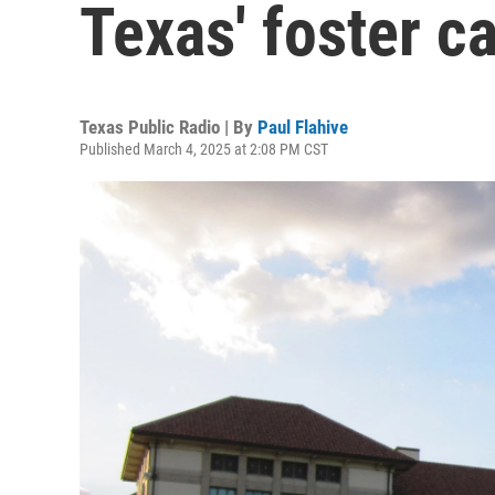
Texas' foster c
Texas Public Radio | By
Paul Flahive
Published March 4, 2025 at 2:08 PM CST