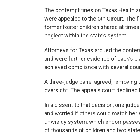
The contempt fines on Texas Health 
were appealed to the 5th Circuit. The f
former foster children shared at times
neglect within the state’s system.
Attorneys for Texas argued the contem
and were further evidence of Jack’s bi
achieved compliance with several cour
A three-judge panel agreed, removing J
oversight. The appeals court declined t
In a dissent to that decision, one judg
and worried if others could match her e
unwieldy system, which encompasses t
of thousands of children and two stat