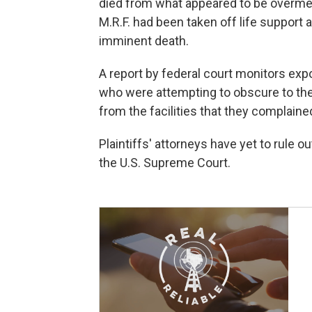
died from what appeared to be overme
M.R.F. had been taken off life support 
imminent death.
A report by federal court monitors e
who were attempting to obscure to th
from the facilities that they complaine
Plaintiffs' attorneys have yet to rule ou
the U.S. Supreme Court.