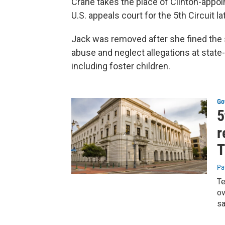
Crane takes the place of Clinton-app
U.S. appeals court for the 5th Circuit lat
Jack was removed after she fined the st
abuse and neglect allegations at state
including foster children.
Go
5
r
T
Pa
Te
ov
sa