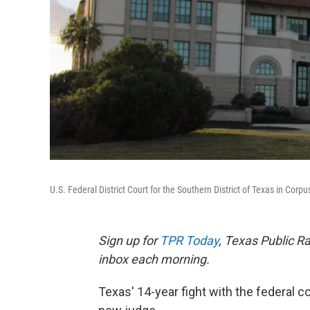
U.S. Federal District Court for the Southern District of Texas in Corpus
Sign up for
TPR Today
, Texas Public Ra
inbox each morning.
Texas' 14-year fight with the federal c