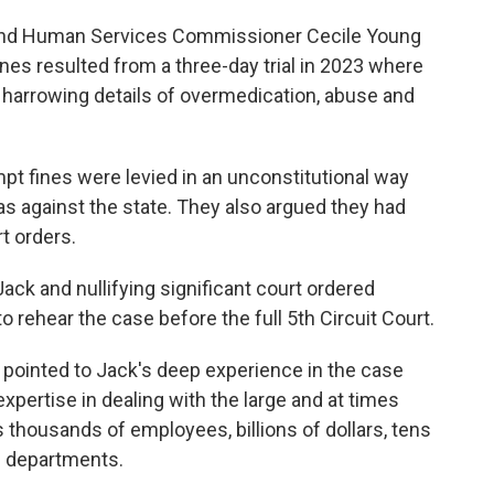
and Human Services Commissioner Cecile Young
ines resulted from a three-day trial in 2023 where
 harrowing details of overmedication, abuse and
pt fines were levied in an unconstitutional way
as against the state. They also argued they had
t orders.
ack and nullifying significant court ordered
o rehear the case before the full 5th Circuit Court.
e pointed to Jack's deep experience in the case
xpertise in dealing with the large and at times
housands of employees, billions of dollars, tens
e departments.