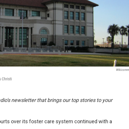
Wikicomm
 Christi
dio's newsletter that brings our top stories to your
ourts over its foster care system continued with a