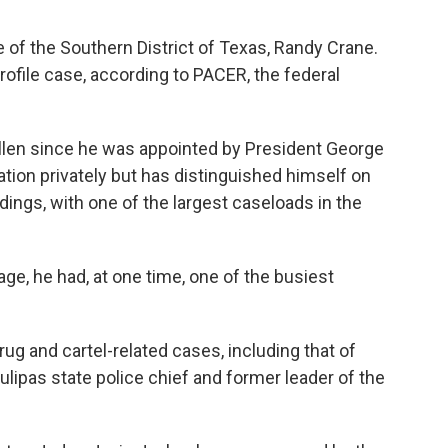
 of the Southern District of Texas, Randy Crane.
rofile case, according to PACER, the federal
llen since he was appointed by President George
gation privately but has distinguished himself on
dings, with one of the largest caseloads in the
age, he had, at one time, one of the busiest
ug and cartel-related cases, including that of
lipas state police chief and former leader of the