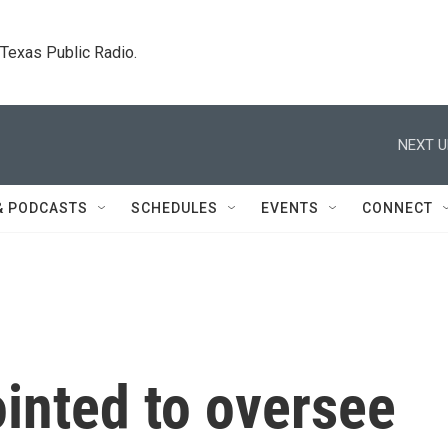
. Texas Public Radio.
NEXT U
& PODCASTS
SCHEDULES
EVENTS
CONNECT
inted to oversee