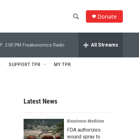
Donate
S
S
e
h
a
r
All Streams
P:
2:00 PM
Freakonomics Radio
o
c
h
w
Q
SUPPORT TPR
MY TPR
u
S
e
r
e
y
a
Latest News
r
c
Bioscience-Medicine
FDA authorizes
h
wound spray to