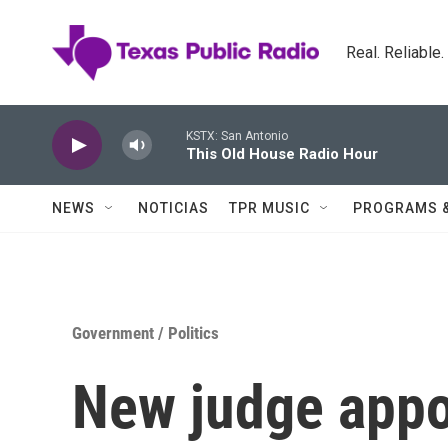
Skip to main content
Real. Reliable
KSTX: San Antonio
This Old House Radio Hour
NEWS
NOTICIAS
TPR MUSIC
PROGRAMS 
Government / Politics
New judge appo