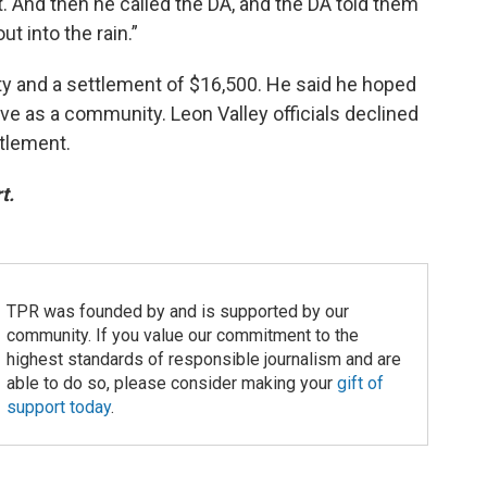
. And then he called the DA, and the DA told them
t into the rain.”
ty and a settlement of $16,500. He said he hoped
ove as a community. Leon Valley officials declined
tlement.
t.
TPR was founded by and is supported by our
community. If you value our commitment to the
highest standards of responsible journalism and are
able to do so, please consider making your
gift of
support today
.