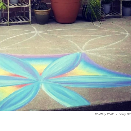
Courtesy Photo
/
Lakey Hi