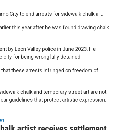
amo City to end arrests for sidewalk chalk art.
lier this year after he was found drawing chalk
dent by Leon Valley police in June 2023. He
 city for being wrongfully detained.
that these arrests infringed on freedom of
sidewalk chalk and temporary street art are not
ear guidelines that protect artistic expression.
ws
halk artist receives settlement