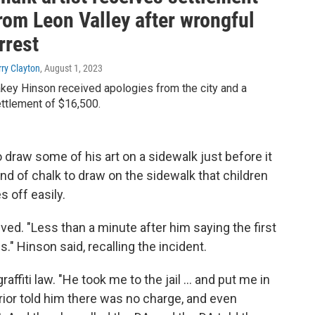
rom Leon Valley after wrongful
rrest
rry Clayton
, August 1, 2023
key Hinson received apologies from the city and a
ttlement of $16,500.
 draw some of his art on a sidewalk just before it
nd of chalk to draw on the sidewalk that children
 off easily.
ived. "Less than a minute after him saying the first
." Hinson said, recalling the incident.
affiti law. "He took me to the jail ... and put me in
erior told him there was no charge, and even