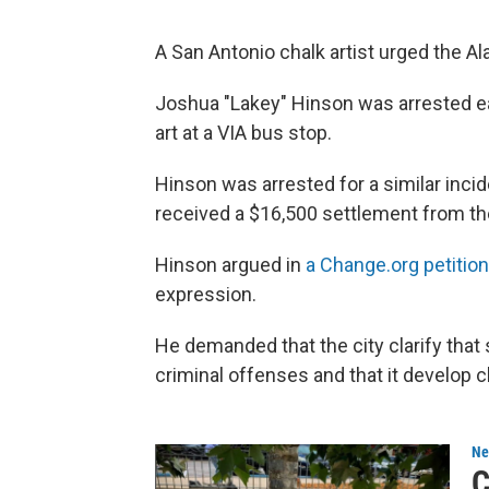
A San Antonio chalk artist urged the Al
Joshua "Lakey" Hinson was arrested ear
art at a VIA bus stop.
Hinson was arrested for a similar inci
received a $16,500 settlement from the
Hinson argued in
a Change.org petition
expression.
He demanded that the city clarify that 
criminal offenses and that it develop cl
Ne
C