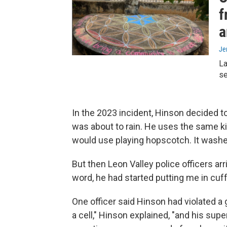
f
a
Je
La
se
In the 2023 incident, Hinson decided to
was about to rain. He uses the same ki
would use playing hopscotch. It washes
But then Leon Valley police officers arr
word, he had started putting me in cuffs
One officer said Hinson had violated a gr
a cell," Hinson explained, "and his sup