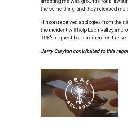
arresting me was grounds for a lawsuit
the same thing, and they released me ou
Hinson received apologies from the ci
the incident will help Leon Valley impr
TPR's request for comment on the set
Jerry Clayton contributed to this repor