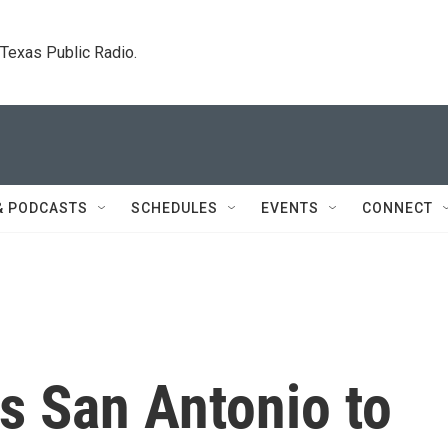
. Texas Public Radio.
& PODCASTS
SCHEDULES
EVENTS
CONNECT
ks San Antonio to