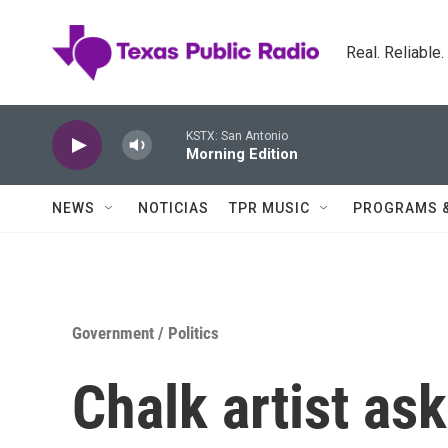
Skip to main content
Real. Reliable
KSTX: San Antonio
Morning Edition
NEWS
NOTICIAS
TPR MUSIC
PROGRAMS 
Government / Politics
Chalk artist as