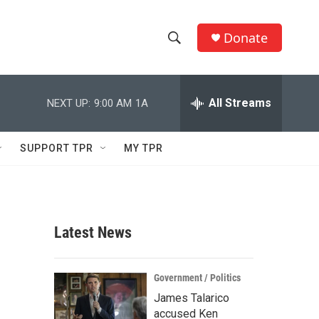
Donate
S
S
e
h
a
r
All Streams
NEXT UP:
9:00 AM
1A
o
c
h
w
Q
SUPPORT TPR
MY TPR
u
S
e
r
e
y
a
Latest News
r
c
Government / Politics
James Talarico
h
accused Ken