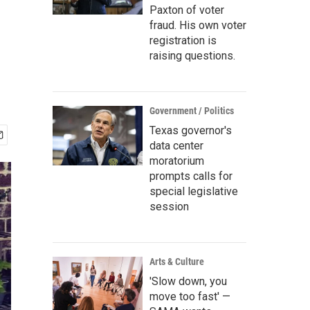
Paxton of voter
fraud. His own voter
registration is
raising questions.
Government / Politics
Texas governor's
data center
moratorium
prompts calls for
special legislative
session
Arts & Culture
'Slow down, you
move too fast' —