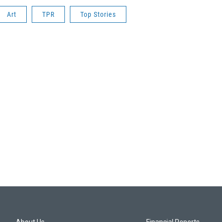
Art
TPR
Top Stories