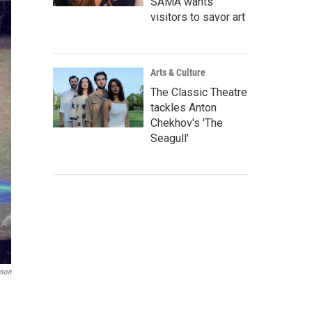
SAMA wants
visitors to savor art
Arts & Culture
The Classic Theatre
tackles Anton
Chekhov's 'The
Seagull'
nson