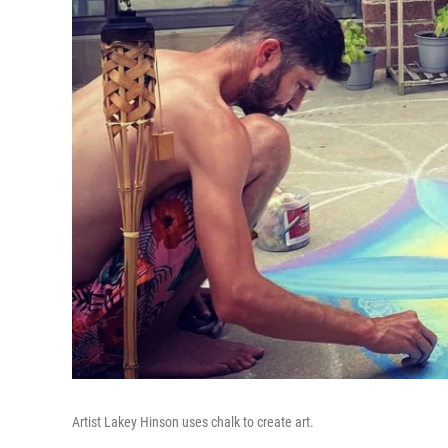
Artist Lakey Hinson uses chalk to create art.