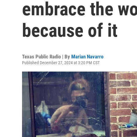
embrace the wor
because of it
Texas Public Radio | By
Marian Navarro
Published December 27, 2024 at 3:20 PM CST