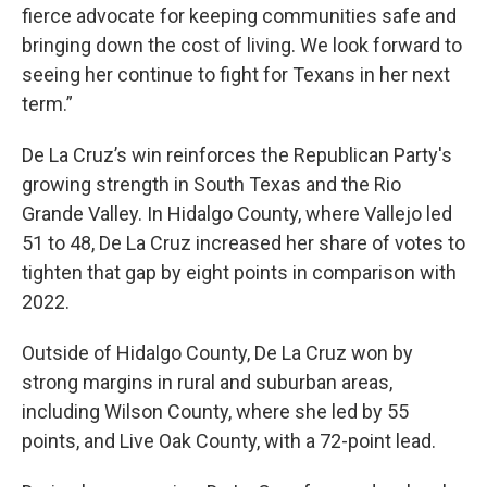
fierce advocate for keeping communities safe and
bringing down the cost of living. We look forward to
seeing her continue to fight for Texans in her next
term.”
De La Cruz’s win reinforces the Republican Party's
growing strength in South Texas and the Rio
Grande Valley. In Hidalgo County, where Vallejo led
51 to 48, De La Cruz increased her share of votes to
tighten that gap by eight points in comparison with
2022.
Outside of Hidalgo County, De La Cruz won by
strong margins in rural and suburban areas,
including Wilson County, where she led by 55
points, and Live Oak County, with a 72-point lead.