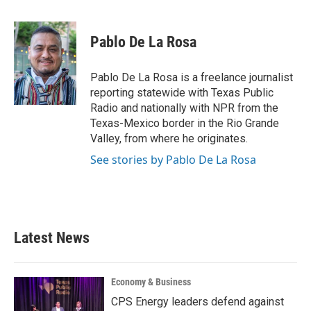
a
w
i
m
c
i
n
a
e
t
k
i
Pablo De La Rosa
b
t
e
l
o
e
d
o
r
I
Pablo De La Rosa is a freelance journalist
k
n
reporting statewide with Texas Public
Radio and nationally with NPR from the
Texas-Mexico border in the Rio Grande
Valley, from where he originates.
See stories by Pablo De La Rosa
Latest News
Economy & Business
CPS Energy leaders defend against