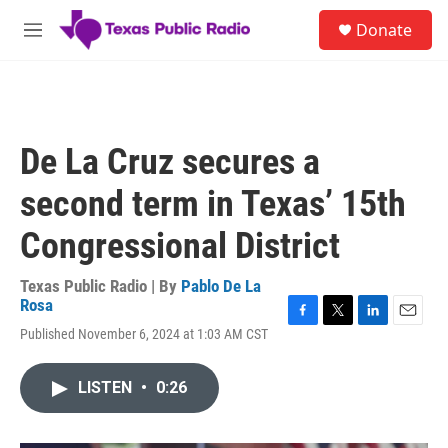
Skip to main content
S
Donate
e
M
a
e
r
n
c
u
h
u
De La Cruz secures a
e
r
second term in Texas’ 15th
y
Congressional District
Texas Public Radio | By
Pablo De La
Rosa
F
T
L
E
Published November 6, 2024 at 1:03 AM CST
a
w
i
m
c
i
n
a
e
t
k
i
LISTEN
•
0:26
b
t
e
l
o
e
d
o
r
I