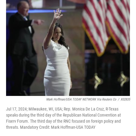
k
n
Mark Hoffman/USA TODAY NETWORK Via Reuters Co
/
X02835
Jul 17, 2024; Milwaukee, WI, USA; Rep. Monica De La Cruz, R-Texas
speaks during the third day of the Republican National Convention at
Fiserv Forum. The third day of the RNC focused on foreign policy and
threats. Mandatory Credit: Mark Hoffman-USA TODAY