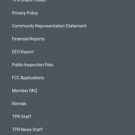
Privacy Policy
Community Representation Statement
Financial Reports
EEO Report
Public Inspection Files
FCC Applications
Member FAQ
Rentals
TPR Staff
TPR News Staff