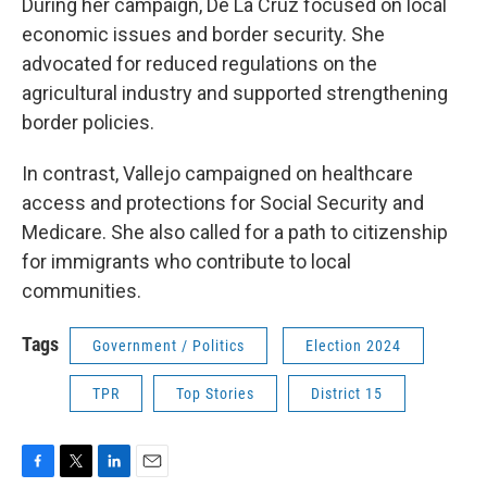
During her campaign, De La Cruz focused on local
economic issues and border security. She
advocated for reduced regulations on the
agricultural industry and supported strengthening
border policies.
In contrast, Vallejo campaigned on healthcare
access and protections for Social Security and
Medicare. She also called for a path to citizenship
for immigrants who contribute to local
communities.
Tags
Government / Politics
Election 2024
TPR
Top Stories
District 15
F
T
L
E