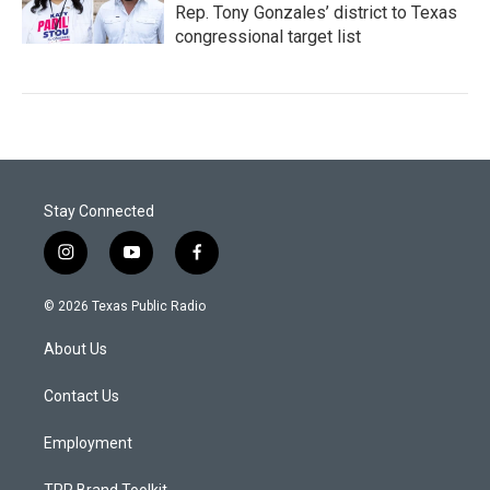
Rep. Tony Gonzales’ district to Texas
congressional target list
Stay Connected
i
y
f
n
o
a
s
u
c
© 2026 Texas Public Radio
t
t
e
a
u
b
About Us
g
b
o
r
e
o
a
k
Contact Us
m
Employment
TPR Brand Toolkit