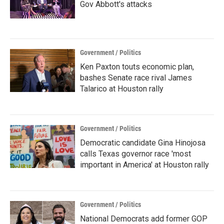
Gov Abbott's attacks
Government / Politics
Ken Paxton touts economic plan,
bashes Senate race rival James
Talarico at Houston rally
Government / Politics
Democratic candidate Gina Hinojosa
calls Texas governor race 'most
important in America' at Houston rally
Government / Politics
National Democrats add former GOP