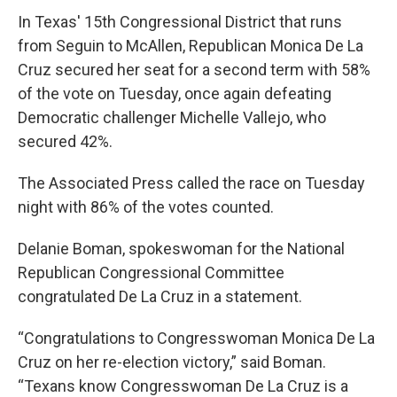
In Texas' 15th Congressional District that runs
from Seguin to McAllen, Republican Monica De La
Cruz secured her seat for a second term with 58%
of the vote on Tuesday, once again defeating
Democratic challenger Michelle Vallejo, who
secured 42%.
The Associated Press called the race on Tuesday
night with 86% of the votes counted.
Delanie Boman, spokeswoman for the National
Republican Congressional Committee
congratulated De La Cruz in a statement.
“Congratulations to Congresswoman Monica De La
Cruz on her re-election victory,” said Boman.
“Texans know Congresswoman De La Cruz is a