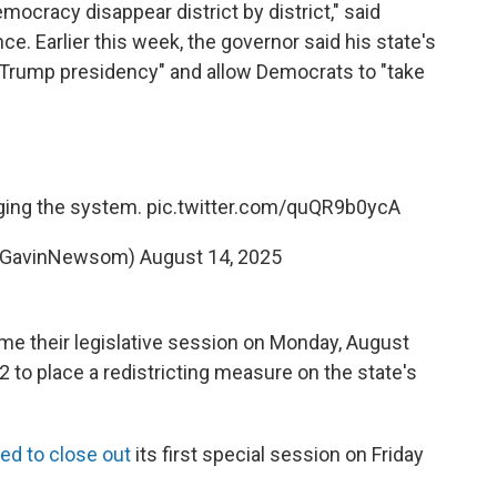
ocracy disappear district by district," said
 Earlier this week, the governor said his state's
 Trump presidency" and allow Democrats to "take
gging the system.
pic.twitter.com/quQR9b0ycA
@GavinNewsom)
August 14, 2025
me their legislative session on Monday, August
 to place a redistricting measure on the state's
ed to close out
its first special session on Friday