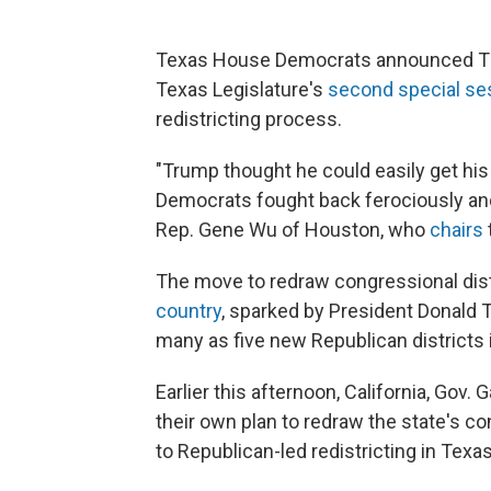
Texas House Democrats announced Thurs
Texas Legislature's
second special se
redistricting process.
"Trump thought he could easily get his
Democrats fought back ferociously and
Rep. Gene Wu of Houston, who
chairs
The move to redraw congressional dist
country
, sparked by President Donald 
many as five new Republican districts i
Earlier this afternoon, California, G
their own plan to redraw the state's 
to Republican-led redistricting in Texas