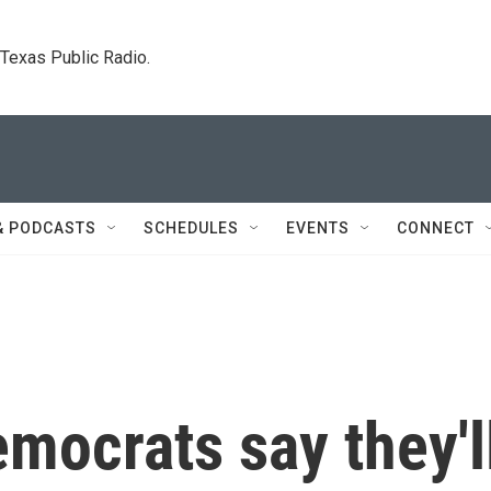
. Texas Public Radio.
& PODCASTS
SCHEDULES
EVENTS
CONNECT
mocrats say they'l