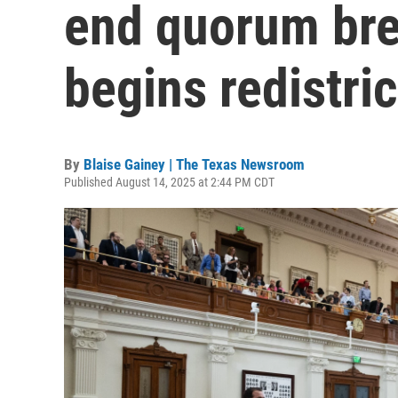
end quorum bre
begins redistric
By
Blaise Gainey | The Texas Newsroom
Published August 14, 2025 at 2:44 PM CDT