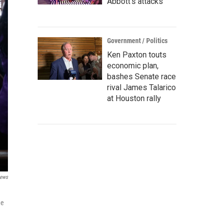
Abbott's attacks
Government / Politics
Ken Paxton touts
economic plan,
bashes Senate race
rival James Talarico
at Houston rally
ews
he