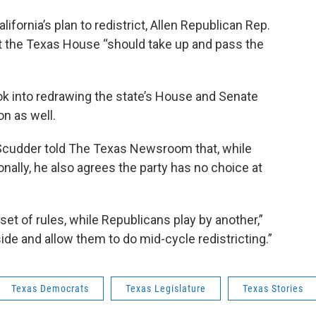
ornia’s plan to redistrict, Allen Republican Rep.
t the Texas House “should take up and pass the
ok into redrawing the state’s House and Senate
n as well.
 Scudder told The Texas Newsroom that, while
onally, he also agrees the party has no choice at
set of rules, while Republicans play by another,”
side and allow them to do mid-cycle redistricting.”
Texas Democrats
Texas Legislature
Texas Stories