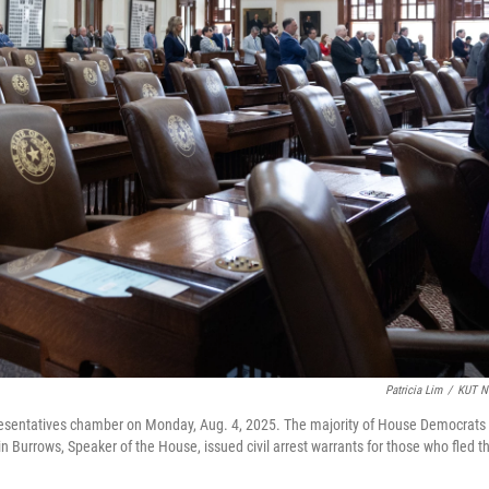
Patricia Lim
/
KUT N
resentatives chamber on Monday, Aug. 4, 2025. The majority of House Democrats
n Burrows, Speaker of the House, issued civil arrest warrants for those who fled t