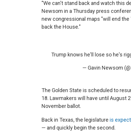
"We can't stand back and watch this dem
Newsom in a Thursday press conference.
new congressional maps "will end the
back the House."
Trump knows he'll lose so he's ri
— Gavin Newsom (
The Golden State is scheduled to resu
18. Lawmakers will have until August 22
November ballot.
Back in Texas, the legislature
is expect
— and quickly begin the second.