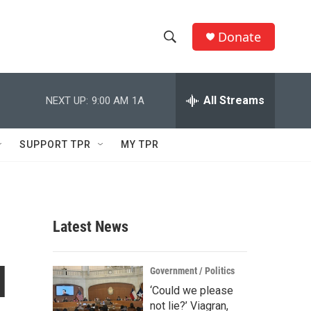
Donate
S
S
e
h
a
r
All Streams
NEXT UP:
9:00 AM
1A
o
c
h
w
Q
SUPPORT TPR
MY TPR
u
S
e
r
e
y
a
Latest News
r
l
c
Government / Politics
‘Could we please
h
not lie?’ Viagran,