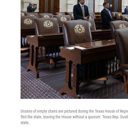
Dozens of empty chairs are pictured during the Texas House of Rep
fled the state, leaving the House without a quorum. Texas Rep. Dusti
state.