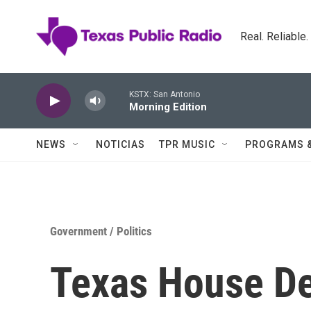
Skip to main content
Real. Reliable
KSTX: San Antonio
Morning Edition
NEWS
NOTICIAS
TPR MUSIC
PROGRAMS 
Government / Politics
Texas House De