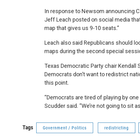
In response to Newsom announcing Calif
Jeff Leach posted on social media tha
map that gives us 9-10 seats.”
Leach also said Republicans should lo
maps during the second special sessio
Texas Democratic Party chair Kendall
Democrats don’t want to redistrict nati
this point.
“Democrats are tired of playing by one 
Scudder said. “We’re not going to sit a
Tags
Government / Politics
redistricting