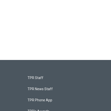
TPR Staff
TPR News Staff
TPR Phone App