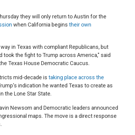
day they will only return to Austin for the
ssion
when California begins
their own
 way in Texas with compliant Republicans, but
 took the fight to Trump across America," said
the Texas House Democratic Caucus.
ricts mid-decade is
taking place across the
Trump's indication he wanted Texas to create as
n the Lone Star State.
ov. Gavin Newsom and Democratic leaders announced
congressional maps. The move is a direct response
.