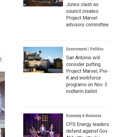
Jones clash as
council creates
Project Marvel
advisory committee
Government / Politics
San Antonio will
consider putting
Project Marvel, Pre-
K and workforce
programs on Nov. 3
midterm ballot
Economy & Business
CPS Energy leaders
defend against Gov