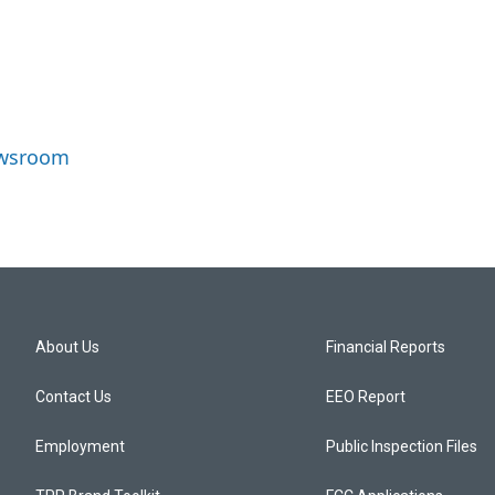
Newsroom
About Us
Financial Reports
Contact Us
EEO Report
Employment
Public Inspection Files