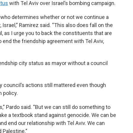
atus
with Tel Aviv over Israel’s bombing campaign.
e who determines whether or not we continue a
 Israel,” Ramirez said. “This also does fall on the
il, as I urge you to back the constituents that are
so end the friendship agreement with Tel Aviv,
endship city status as mayor without a council
y council’s actions still mattered even though
n policy.
,” Pardo said. “But we can still do something to
take a textbook stand against genocide. We can be
nd end our relationship with Tel Aviv. We can
 Palestine.”