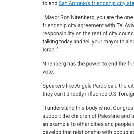
to end
San Antonio’s friendship city st
“Mayor Ron Nirenberg, you are the on
friendship city agreement with Tel Aviv,
responsibility on the rest of city counc
talking today and tell your mayor to al
Israel.”
Nirenberg has the power to end the fri
vote.
Speakers like Angela Pardo said the cit
they can’t directly influence U.S. foreig
“I understand this body is not Congress
support the children of Palestine and 
an example to other cities and people a
develop that relationship with occupied