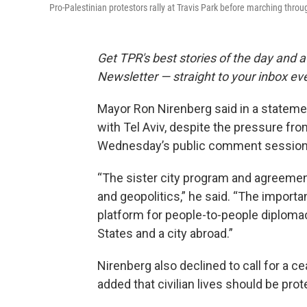
Pro-Palestinian protestors rally at Travis Park before marching thr
Get TPR's best stories of the day and 
Newsletter — straight to your inbox eve
Mayor Ron Nirenberg said in a statemen
with Tel Aviv, despite the pressure fr
Wednesday’s public comment session 
“The sister city program and agreemen
and geopolitics,” he said. “The importa
platform for people-to-people diplomacy
States and a city abroad.”
Nirenberg also declined to call for a 
added that civilian lives should be prot