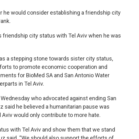
he would consider establishing a friendship city
Bank.
s friendship city status with Tel Aviv when he was
s a stepping stone towards sister city status,
efforts to promote economic cooperation and
eements for BioMed SA and San Antonio Water
rparts in Tel Aviv.
n Wednesday who advocated against ending San
ruz said he believed a humanitarian pause was
l Aviv would only contribute to more hate.
atus with Tel Aviv and show them that we stand
ruz said. “We should also support the efforts of