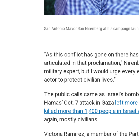
San Antonio Mayor Ron Nirenberg at his campaign laun
“As this conflict has gone on there has
articulated in that proclamation,” Niren
military expert, but I would urge every 
actor to protect civilian lives.”
The public calls came as Israel’s bom
Hamas’ Oct. 7 attack in Gaza
left more
killed more than 1,400 people in Israe
again, mostly civilians.
Victoria Ramirez, a member of the Part