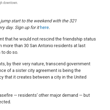
ough downtown.
a jump start to the weekend with the 321
ry day. Sign up for it
here
.
t that he would not rescind the friendship status
om more than 30 San Antonio residents at last
to do so.
ts, by their very nature, transcend government
nce of a sister city agreement is being the
 that it creates between a city in the United
ceasefire — residents’ other major demand — but
ected.