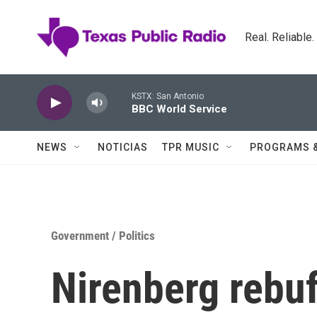
Skip to main content
Real. Reliable
KSTX: San Antonio
BBC World Service
NEWS
NOTICIAS
TPR MUSIC
PROGRAMS 
Government / Politics
Nirenberg rebuff