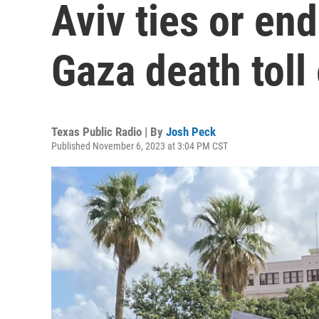
Aviv ties or en
Gaza death toll
Texas Public Radio | By
Josh Peck
Published November 6, 2023 at 3:04 PM CST