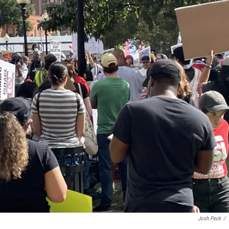
Josh Peck
/