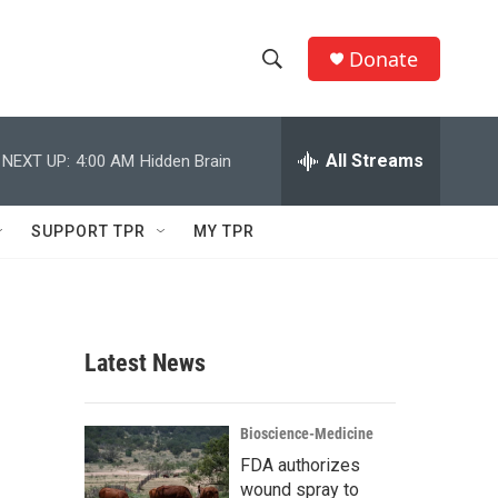
Donate
S
S
e
h
a
r
All Streams
NEXT UP:
4:00 AM
Hidden Brain
o
c
h
w
Q
SUPPORT TPR
MY TPR
u
S
e
r
e
y
a
Latest News
r
c
Bioscience-Medicine
FDA authorizes
h
wound spray to