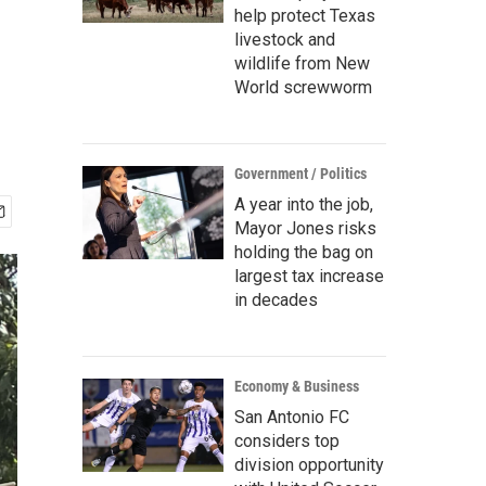
help protect Texas
livestock and
wildlife from New
World screwworm
Government / Politics
A year into the job,
Mayor Jones risks
holding the bag on
largest tax increase
in decades
Economy & Business
San Antonio FC
considers top
division opportunity