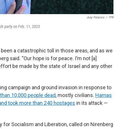
Joey Palacios
/
TPR
ch party on Feb. 11, 2023
 been a catastrophic toll in those areas, and as we
berg said. “Our hope is for peace. I’m not [a]
effort be made by the state of Israel and any other
bing campaign and ground invasion in response to
 than 10,000 people dead
, mostly civilians.
Hamas
l and took more than 240 hostages
in its attack —
y for Socialism and Liberation, called on Nirenberg