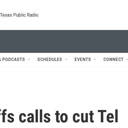
. Texas Public Radio.
& PODCASTS
SCHEDULES
EVENTS
CONNECT
s calls to cut Tel