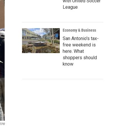
with United Soccer
League
Economy & Business
San Antonio's tax-
free weekend is
here. What
shoppers should
know
TPR