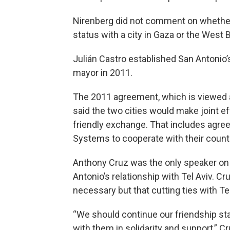
Nirenberg did not comment on whether 
status with a city in Gaza or the West 
Julián Castro established San Antonio’
mayor in 2011.
The 2011 agreement, which is viewed a
said the two cities would make joint 
friendly exchange. That includes agr
Systems to cooperate with their counte
Anthony Cruz was the only speaker o
Antonio’s relationship with Tel Aviv. C
necessary but that cutting ties with Te
“We should continue our friendship st
with them in solidarity and support,” C