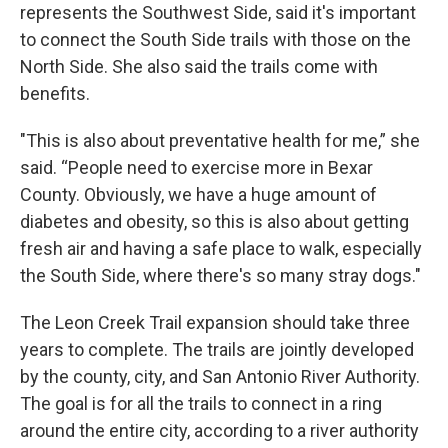
represents the Southwest Side, said it's important
to connect the South Side trails with those on the
North Side. She also said the trails come with
benefits.
"This is also about preventative health for me,” she
said. “People need to exercise more in Bexar
County. Obviously, we have a huge amount of
diabetes and obesity, so this is also about getting
fresh air and having a safe place to walk, especially
the South Side, where there's so many stray dogs."
The Leon Creek Trail expansion should take three
years to complete. The trails are jointly developed
by the county, city, and San Antonio River Authority.
The goal is for all the trails to connect in a ring
around the entire city, according to a river authority