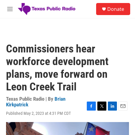
Skip to main content
S
Donate
e
M
a
e
r
n
c
u
h
u
Commissioners hear
e
r
workforce development
y
plans, move forward on
Leon Creek Trail
Texas Public Radio | By
Brian
Kirkpatrick
F
T
L
E
Published May 2, 2023 at 4:31 PM CDT
a
w
i
m
c
i
n
a
e
t
k
i
b
t
e
l