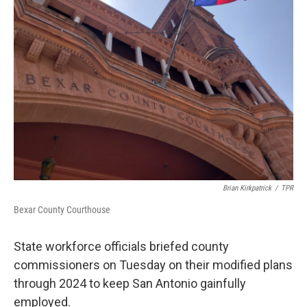
o
e
d
o
r
I
k
n
Brian Kirkpatrick
/
TPR
Bexar County Courthouse
State workforce officials briefed county
commissioners on Tuesday on their modified plans
through 2024 to keep San Antonio gainfully
employed.