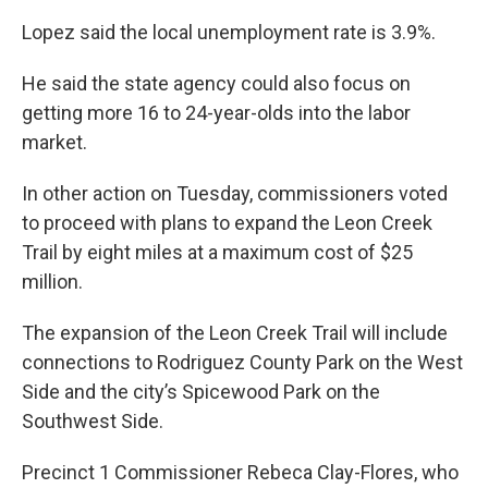
Lopez said the local unemployment rate is 3.9%.
He said the state agency could also focus on
getting more 16 to 24-year-olds into the labor
market.
In other action on Tuesday, commissioners voted
to proceed with plans to expand the Leon Creek
Trail by eight miles at a maximum cost of $25
million.
The expansion of the Leon Creek Trail will include
connections to Rodriguez County Park on the West
Side and the city’s Spicewood Park on the
Southwest Side.
Precinct 1 Commissioner Rebeca Clay-Flores, who