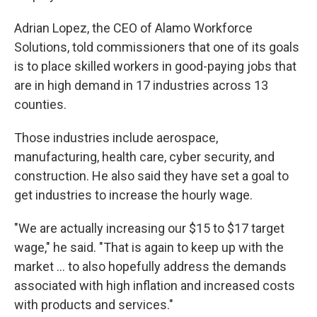
Adrian Lopez, the CEO of Alamo Workforce
Solutions, told commissioners that one of its goals
is to place skilled workers in good-paying jobs that
are in high demand in 17 industries across 13
counties.
Those industries include aerospace,
manufacturing, health care, cyber security, and
construction. He also said they have set a goal to
get industries to increase the hourly wage.
"We are actually increasing our $15 to $17 target
wage," he said. "That is again to keep up with the
market ... to also hopefully address the demands
associated with high inflation and increased costs
with products and services."