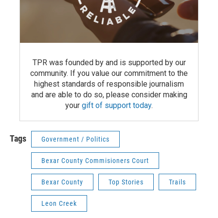
TPR was founded by and is supported by our
community. If you value our commitment to the
highest standards of responsible journalism
and are able to do so, please consider making
your
gift of support today
.
Tags
Government / Politics
Bexar County Commisioners Court
Bexar County
Top Stories
Trails
Leon Creek