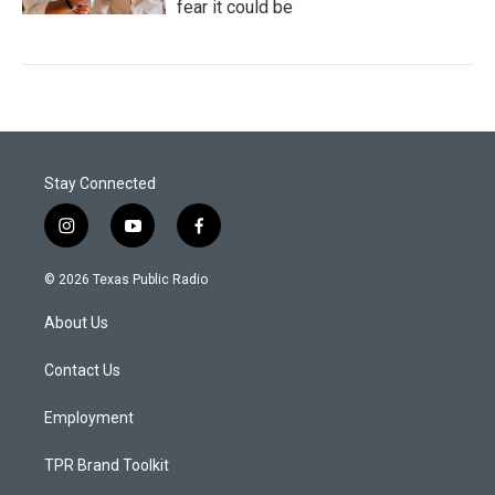
fear it could be
Stay Connected
i
y
f
n
o
a
s
u
c
© 2026 Texas Public Radio
t
t
e
a
u
b
About Us
g
b
o
r
e
o
a
k
Contact Us
m
Employment
TPR Brand Toolkit