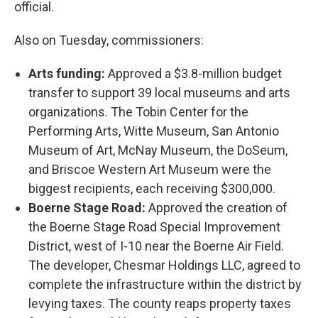
official.
Also on Tuesday, commissioners:
Arts funding:
Approved a $3.8-million budget
transfer to support 39 local museums and arts
organizations. The Tobin Center for the
Performing Arts, Witte Museum, San Antonio
Museum of Art, McNay Museum, the DoSeum,
and Briscoe Western Art Museum were the
biggest recipients, each receiving $300,000.
Boerne Stage Road:
Approved the creation of
the Boerne Stage Road Special Improvement
District, west of I-10 near the Boerne Air Field.
The developer, Chesmar Holdings LLC, agreed to
complete the infrastructure within the district by
levying taxes. The county reaps property taxes