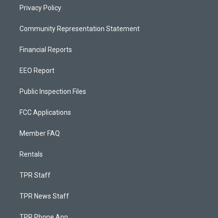
Privacy Policy
Community Representation Statement
Financial Reports
EEO Report
Public Inspection Files
FCC Applications
Member FAQ
Rentals
TPR Staff
TPR News Staff
TPR Phone App