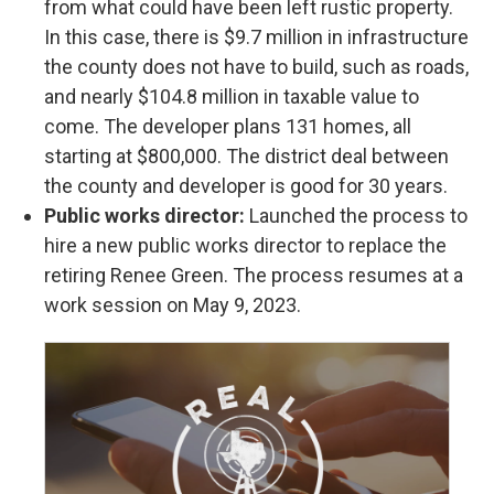
from what could have been left rustic property.
In this case, there is $9.7 million in infrastructure
the county does not have to build, such as roads,
and nearly $104.8 million in taxable value to
come. The developer plans 131 homes, all
starting at $800,000. The district deal between
the county and developer is good for 30 years.
Public works director:
Launched the process to
hire a new public works director to replace the
retiring Renee Green. The process resumes at a
work session on May 9, 2023.