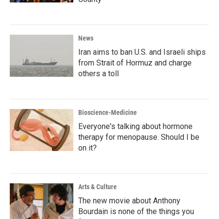
News
Iran aims to ban U.S. and Israeli ships
from Strait of Hormuz and charge
others a toll
Bioscience-Medicine
Everyone's talking about hormone
therapy for menopause. Should I be
on it?
Arts & Culture
The new movie about Anthony
Bourdain is none of the things you