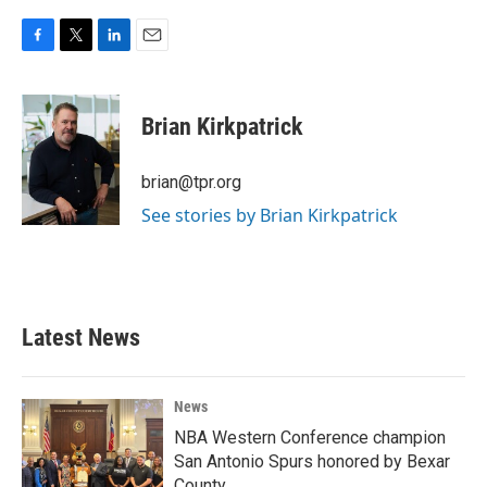
F
T
L
E
a
w
i
m
c
i
n
a
e
t
k
i
Brian Kirkpatrick
b
t
e
l
o
e
d
o
r
I
brian@tpr.org
k
n
See stories by Brian Kirkpatrick
Latest News
News
NBA Western Conference champion
San Antonio Spurs honored by Bexar
County