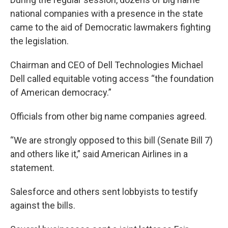
national companies with a presence in the state
came to the aid of Democratic lawmakers fighting
the legislation.
Chairman and CEO of Dell Technologies Michael
Dell called equitable voting access “the foundation
of American democracy.”
Officials from other big name companies agreed.
“We are strongly opposed to this bill (Senate Bill 7)
and others like it,” said American Airlines in a
statement.
Salesforce and others sent lobbyists to testify
against the bills.