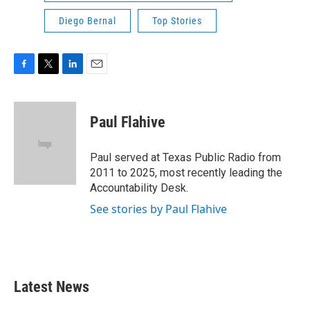
Diego Bernal
Top Stories
F
T
L
E
a
w
i
m
c
i
n
a
e
t
k
i
Paul Flahive
b
t
e
l
o
e
d
o
r
I
Paul served at Texas Public Radio from
k
n
2011 to 2025, most recently leading the
Accountability Desk.
See stories by Paul Flahive
Latest News