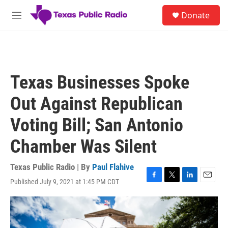
Skip to main content
S
Donate
e
M
a
e
r
n
c
u
h
u
Texas Businesses Spoke
e
r
Out Against Republican
y
Voting Bill; San Antonio
Chamber Was Silent
Texas Public Radio | By
Paul Flahive
Published July 9, 2021 at 1:45 PM CDT
F
T
L
E
a
w
i
m
c
i
n
a
e
t
k
i
b
t
e
l