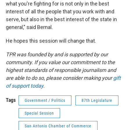
what you're fighting for is not only in the best
interest of all the people that you work with and
serve, but also in the best interest of the state in
general,” said Bernal.
He hopes this session will change that.
TPR was founded by and is supported by our
community. If you value our commitment to the
highest standards of responsible journalism and
are able to do so, please consider making your
gift
of support today
.
Tags
Government / Politics
87th Legislature
Special Session
San Antonio Chamber of Commerce