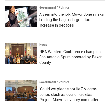
Government / Politics
A year into the job, Mayor Jones risks
holding the bag on largest tax
increase in decades
News
NBA Western Conference champion
San Antonio Spurs honored by Bexar
County
Government / Politics
‘Could we please not lie?’ Viagran,
Jones clash as council creates
Project Marvel advisory committee