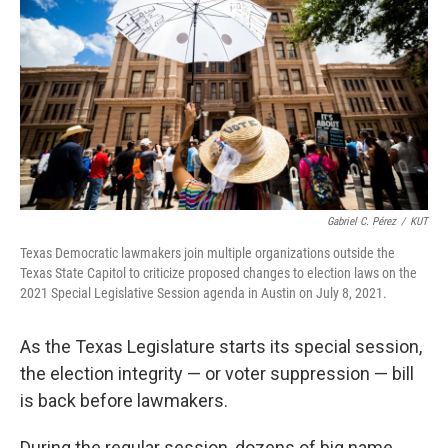
o
e
d
o
r
I
k
n
Gabriel C. Pérez
/
KUT
Texas Democratic lawmakers join multiple organizations outside the
Texas State Capitol to criticize proposed changes to election laws on the
2021 Special Legislative Session agenda in Austin on July 8, 2021.
As the Texas Legislature starts its special session,
the election integrity — or voter suppression — bill
is back before lawmakers.
During the regular session, dozens of big name