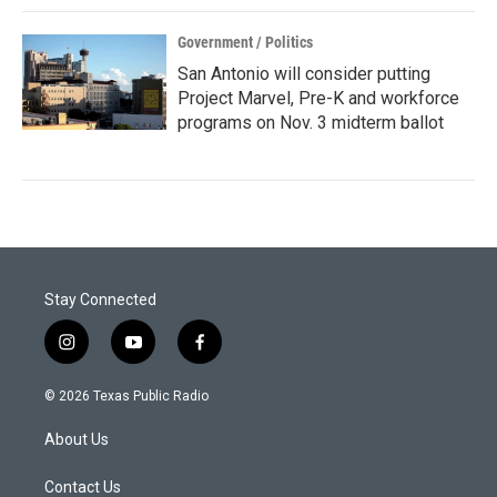
Government / Politics
San Antonio will consider putting
Project Marvel, Pre-K and workforce
programs on Nov. 3 midterm ballot
Stay Connected
i
y
f
n
o
a
s
u
c
© 2026 Texas Public Radio
t
t
e
a
u
b
About Us
g
b
o
r
e
o
a
k
Contact Us