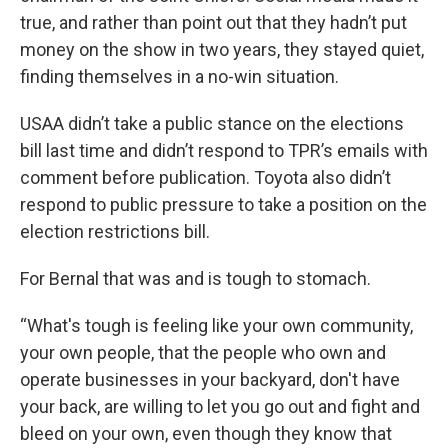
true, and rather than point out that they hadn’t put
money on the show in two years, they stayed quiet,
finding themselves in a no-win situation.
USAA didn’t take a public stance on the elections
bill last time and didn’t respond to TPR’s emails with
comment before publication. Toyota also didn’t
respond to public pressure to take a position on the
election restrictions bill.
For Bernal that was and is tough to stomach.
“What's tough is feeling like your own community,
your own people, that the people who own and
operate businesses in your backyard, don't have
your back, are willing to let you go out and fight and
bleed on your own, even though they know that