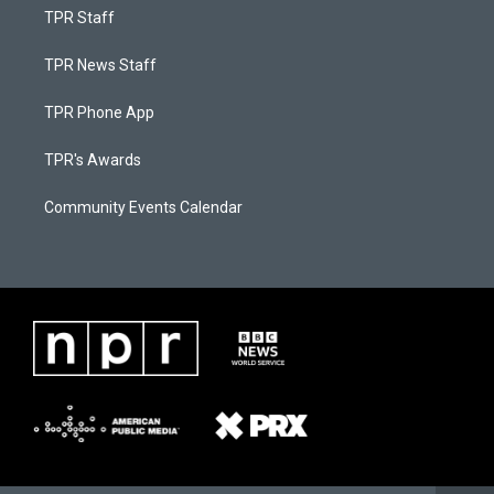
TPR Staff
TPR News Staff
TPR Phone App
TPR's Awards
Community Events Calendar