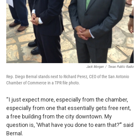
Jack Morgan
/
Texas Public Radio
Rep. Diego Bernal stands next to Richard Perez, CEO of the San Antonio
Chamber of Commerce in a TPR file photo.
“I just expect more, especially from the chamber,
especially from one that essentially gets free rent,
a free building from the city downtown. My
question is, ‘What have you done to earn that?’” said
Bernal.