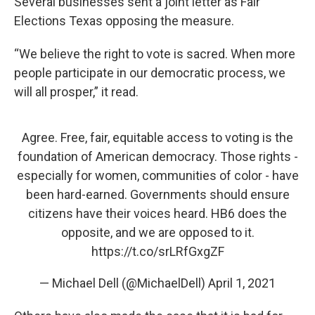
Several businesses sent a joint letter as Fair
Elections Texas opposing the measure.
“We believe the right to vote is sacred. When more
people participate in our democratic process, we
will all prosper,” it read.
Agree. Free, fair, equitable access to voting is the
foundation of American democracy. Those rights -
especially for women, communities of color - have
been hard-earned. Governments should ensure
citizens have their voices heard. HB6 does the
opposite, and we are opposed to it.
https://t.co/srLRfGxgZF
— Michael Dell (@MichaelDell)
April 1, 2021