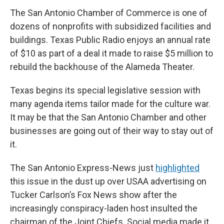
The San Antonio Chamber of Commerce is one of
dozens of nonprofits with subsidized facilities and
buildings. Texas Public Radio enjoys an annual rate
of $10 as part of a deal it made to raise $5 million to
rebuild the backhouse of the Alameda Theater.
Texas begins its special legislative session with
many agenda items tailor made for the culture war.
It may be that the San Antonio Chamber and other
businesses are going out of their way to stay out of
it.
The San Antonio Express-News just
highlighted
this issue in the dust up over USAA advertising on
Tucker Carlson’s Fox News show after the
increasingly conspiracy-laden host insulted the
chairman of the Joint Chiefs. Social media made it