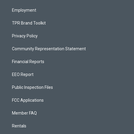
m
Employment
TPR Brand Toolkit
Privacy Policy
Community Representation Statement
Financial Reports
EEO Report
Public Inspection Files
FCC Applications
Member FAQ
Rentals