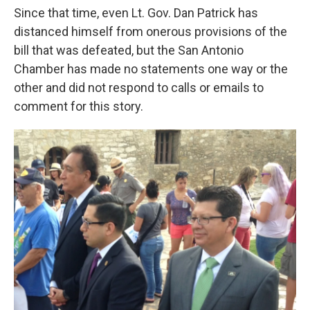
Since that time, even Lt. Gov. Dan Patrick has
distanced himself from onerous provisions of the
bill that was defeated, but the San Antonio
Chamber has made no statements one way or the
other and did not respond to calls or emails to
comment for this story.