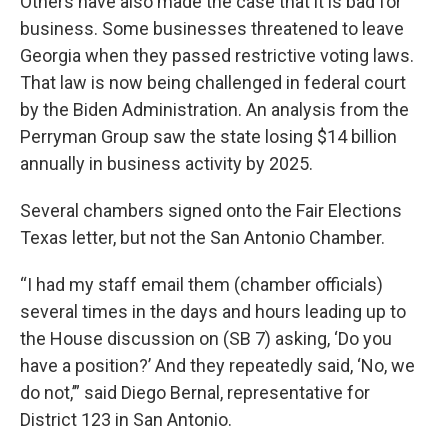
Others have also made the case that it is bad for
business. Some businesses threatened to leave
Georgia when they passed restrictive voting laws.
That law is now being challenged in federal court
by the Biden Administration. An analysis from the
Perryman Group saw the state losing $14 billion
annually in business activity by 2025.
Several chambers signed onto the Fair Elections
Texas letter, but not the San Antonio Chamber.
“I had my staff email them (chamber officials)
several times in the days and hours leading up to
the House discussion on (SB 7) asking, ‘Do you
have a position?’ And they repeatedly said, ‘No, we
do not,’” said Diego Bernal, representative for
District 123 in San Antonio.