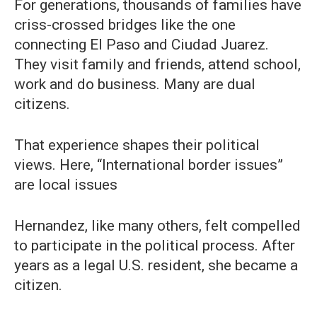
For generations, thousands of families have
criss-crossed bridges like the one
connecting El Paso and Ciudad Juarez.
They visit family and friends, attend school,
work and do business. Many are dual
citizens.
That experience shapes their political
views. Here, “International border issues”
are local issues
Hernandez, like many others, felt compelled
to participate in the political process. After
years as a legal U.S. resident, she became a
citizen.