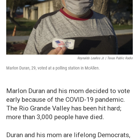
Reynaldo Leaños Jr. | Texas Public Radio
Marlon Duran, 29, voted at a polling station in McAllen.
Marlon Duran and his mom decided to vote
early because of the COVID-19 pandemic.
The Rio Grande Valley has been hit hard;
more than 3,000 people have died.
Duran and his mom are lifelong Democrats,