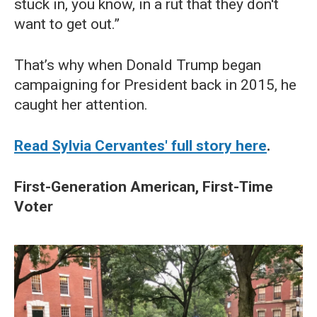
stuck in, you know, in a rut that they don't
want to get out.”
That’s why when Donald Trump began
campaigning for President back in 2015, he
caught her attention.
Read Sylvia Cervantes' full story here
.
First-Generation American, First-Time
Voter