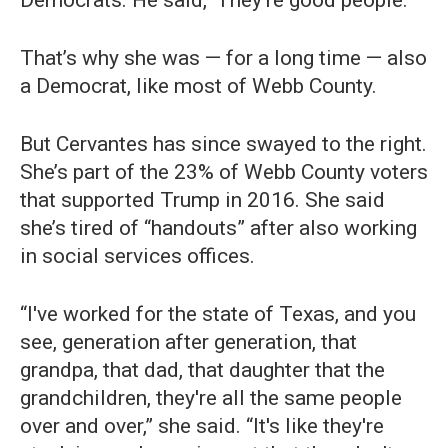
Democrats. He said, ‘They're good people.’”
That’s why she was — for a long time — also
a Democrat, like most of Webb County.
But Cervantes has since swayed to the right.
She’s part of the 23% of Webb County voters
that supported Trump in 2016. She said
she’s tired of “handouts” after also working
in social services offices.
“I've worked for the state of Texas, and you
see, generation after generation, that
grandpa, that dad, that daughter that the
grandchildren, they're all the same people
over and over,” she said. “It's like they're