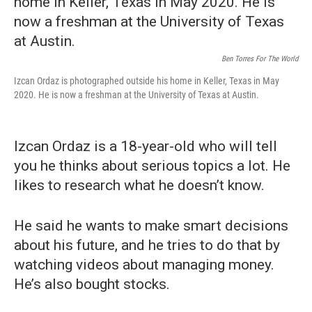
Ben Torres For The World
Izcan Ordaz is photographed outside his home in Keller, Texas in May
2020. He is now a freshman at the University of Texas at Austin.
Izcan Ordaz is a 18-year-old who will tell
you he thinks about serious topics a lot. He
likes to research what he doesn’t know.
He said he wants to make smart decisions
about his future, and he tries to do that by
watching videos about managing money.
He’s also bought stocks.