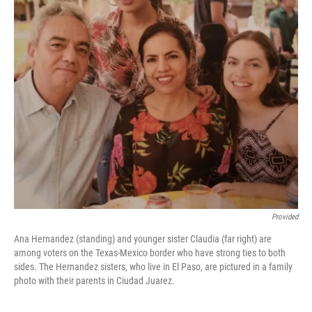
Provided
Ana Hernandez (standing) and younger sister Claudia (far right) are
among voters on the Texas-Mexico border who have strong ties to both
sides. The Hernandez sisters, who live in El Paso, are pictured in a family
photo with their parents in Ciudad Juarez.