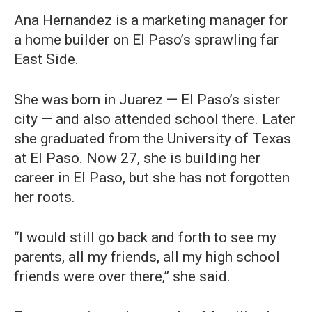
Ana Hernandez is a marketing manager for
a home builder on El Paso’s sprawling far
East Side.
She was born in Juarez — El Paso’s sister
city — and also attended school there. Later
she graduated from the University of Texas
at El Paso. Now 27, she is building her
career in El Paso, but she has not forgotten
her roots.
“I would still go back and forth to see my
parents, all my friends, all my high school
friends were over there,” she said.