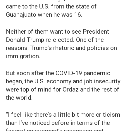
came to the U.S. from the state of
Guanajuato when he was 16.
Neither of them want to see President
Donald Trump re-elected. One of the
reasons: Trump’s rhetoric and policies on
immigration.
But soon after the COVID-19 pandemic
began, the U.S. economy and job insecurity
were top of mind for Ordaz and the rest of
the world.
“I feel like there’s a little bit more criticism
than I’ve noticed before in terms of the
federal government’s responses and