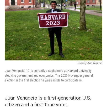
Courtesy Juan Venancio
Juan Venancio, 19, is currently a sophomore at Harvard University
studying government and economics. The 2020 November general
election is the first election he was eligible to participate in.
Juan Venancio is a first-generation U.S.
citizen and a first-time voter.