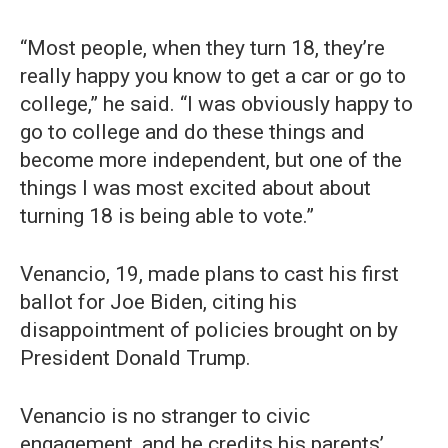
“Most people, when they turn 18, they’re
really happy you know to get a car or go to
college,” he said. “I was obviously happy to
go to college and do these things and
become more independent, but one of the
things I was most excited about about
turning 18 is being able to vote.”
Venancio, 19, made plans to cast his first
ballot for Joe Biden, citing his
disappointment of policies brought on by
President Donald Trump.
Venancio is no stranger to civic
engagement, and he credits his parents’