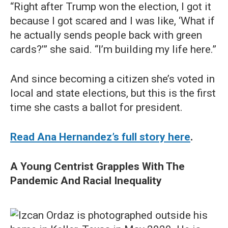
“Right after Trump won the election, I got it
because I got scared and I was like, ‘What if
he actually sends people back with green
cards?’” she said. “I’m building my life here.”
And since becoming a citizen she’s voted in
local and state elections, but this is the first
time she casts a ballot for president.
Read Ana Hernandez’s full story here
.
A Young Centrist Grapples With The
Pandemic And Racial Inequality