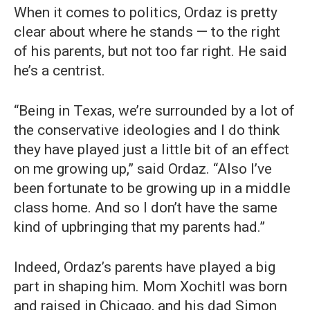
When it comes to politics, Ordaz is pretty
clear about where he stands — to the right
of his parents, but not too far right. He said
he’s a centrist.
“Being in Texas, we’re surrounded by a lot of
the conservative ideologies and I do think
they have played just a little bit of an effect
on me growing up,” said Ordaz. “Also I’ve
been fortunate to be growing up in a middle
class home. And so I don’t have the same
kind of upbringing that my parents had.”
Indeed, Ordaz’s parents have played a big
part in shaping him. Mom Xochitl was born
and raised in Chicago, and his dad Simon