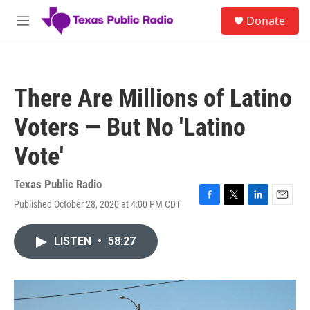
Skip to main content
S
Donate
e
M
a
e
r
n
c
u
h
There Are Millions of Latino
u
e
Voters — But No 'Latino
r
y
Vote'
Texas Public Radio
Published October 28, 2020 at 4:00 PM CDT
F
T
L
E
a
w
i
m
c
i
n
a
LISTEN
•
58:27
e
t
k
i
b
t
e
l
o
e
d
o
r
I
k
n