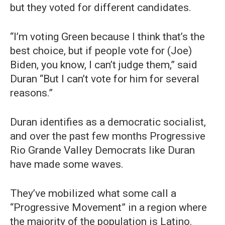
but they voted for different candidates.
“I’m voting Green because I think that’s the
best choice, but if people vote for (Joe)
Biden, you know, I can’t judge them,” said
Duran “But I can’t vote for him for several
reasons.”
Duran identifies as a democratic socialist,
and over the past few months Progressive
Rio Grande Valley Democrats like Duran
have made some waves.
They’ve mobilized what some call a
“Progressive Movement” in a region where
the majority of the population is Latino.