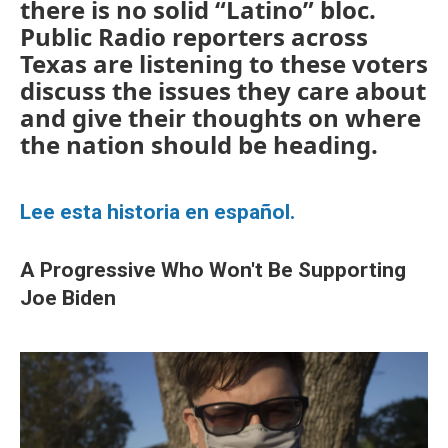
there is no solid “Latino” bloc.
Public Radio reporters across
Texas are listening to these voters
discuss the issues they care about
and give their thoughts on where
the nation should be heading.
Lee esta historia en español.
A Progressive Who Won't Be Supporting
Joe Biden