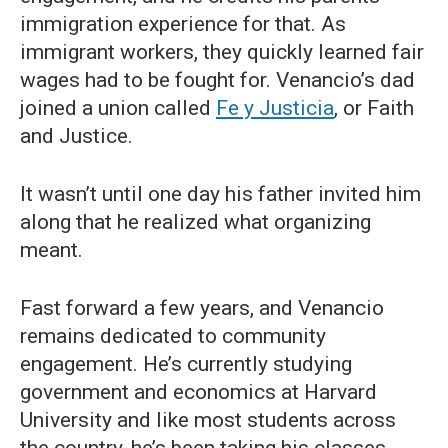
immigration experience for that. As
immigrant workers, they quickly learned fair
wages had to be fought for. Venancio’s dad
joined a union called
Fe y Justicia
, or Faith
and Justice.
It wasn’t until one day his father invited him
along that he realized what organizing
meant.
Fast forward a few years, and Venancio
remains dedicated to community
engagement. He’s currently studying
government and economics at Harvard
University and like most students across
the country, he’s been taking his classes