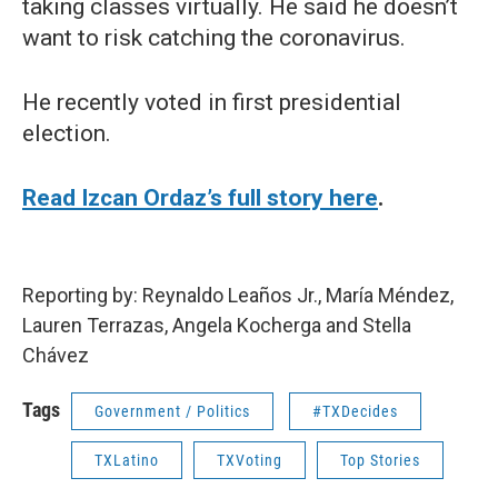
taking classes virtually. He said he doesn’t
want to risk catching the coronavirus.
He recently voted in first presidential
election.
Read Izcan Ordaz’s full story here
.
Reporting by: Reynaldo Leaños Jr., María Méndez,
Lauren Terrazas, Angela Kocherga and Stella
Chávez
Tags
Government / Politics
#TXDecides
TXLatino
TXVoting
Top Stories