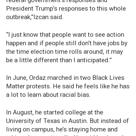
President Trump’s responses to this whole
outbreak,”Izcan said.
“I just know that people want to see action
happen and if people still don’t have jobs by
the time election time rolls around, it may
be a little different than I anticipated.”
In June, Ordaz marched in two Black Lives
Matter protests. He said he feels like he has
a lot to learn about racial bias.
In August, he started college at the
University of Texas in Austin. But instead of
living on campus, he’s staying home and