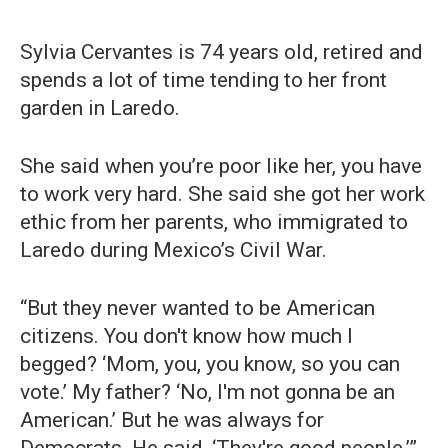
Sylvia Cervantes is 74 years old, retired and
spends a lot of time tending to her front
garden in Laredo.
She said when you’re poor like her, you have
to work very hard. She said she got her work
ethic from her parents, who immigrated to
Laredo during Mexico’s Civil War.
“But they never wanted to be American
citizens. You don't know how much I
begged? ‘Mom, you, you know, so you can
vote.’ My father? ‘No, I'm not gonna be an
American.’ But he was always for