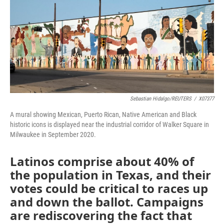
Sebastian Hidalgo/REUTERS
/
X07377
A mural showing Mexican, Puerto Rican, Native American and Black
historic icons is displayed near the industrial corridor of Walker Square in
Milwaukee in September 2020.
Latinos comprise about 40% of
the population in Texas, and their
votes could be critical to races up
and down the ballot. Campaigns
are rediscovering the fact that