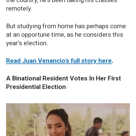
remotely.
But studying from home has perhaps come
at an opportune time, as he considers this
year’s election.
Read Juan Venancio’s full story here
.
A Binational Resident Votes In Her First
Presidential Election