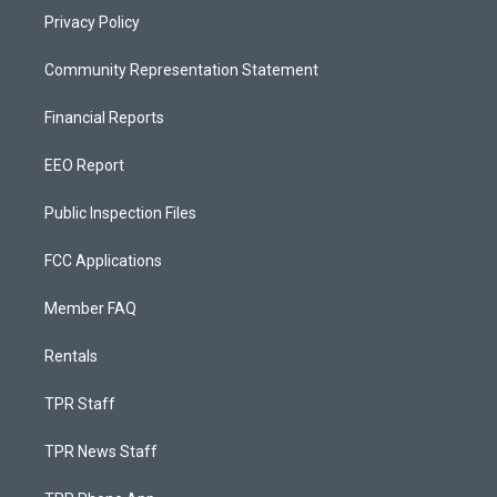
Privacy Policy
Community Representation Statement
Financial Reports
EEO Report
Public Inspection Files
FCC Applications
Member FAQ
Rentals
TPR Staff
TPR News Staff