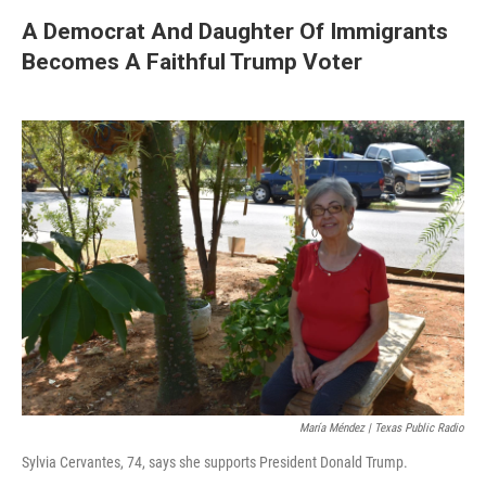
A Democrat And Daughter Of Immigrants
Becomes A Faithful Trump Voter
María Méndez | Texas Public Radio
Sylvia Cervantes, 74, says she supports President Donald Trump.