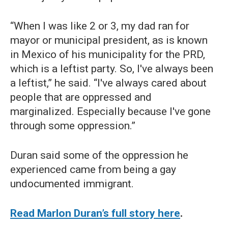
“When I was like 2 or 3, my dad ran for
mayor or municipal president, as is known
in Mexico of his municipality for the PRD,
which is a leftist party. So, I've always been
a leftist,” he said. “I've always cared about
people that are oppressed and
marginalized. Especially because I've gone
through some oppression.”
Duran said some of the oppression he
experienced came from being a gay
undocumented immigrant.
Read Marlon Duran’s full story here
.