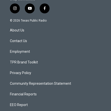
i
y
f
n
o
a
s
u
c
© 2026 Texas Public Radio
t
t
e
a
u
b
About Us
g
b
o
r
e
o
a
k
Contact Us
m
Employment
TPR Brand Toolkit
Privacy Policy
Community Representation Statement
Financial Reports
EEO Report