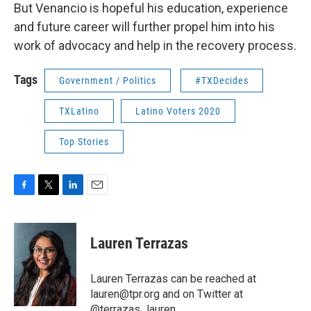
But Venancio is hopeful his education, experience
and future career will further propel him into his
work of advocacy and help in the recovery process.
Tags
Government / Politics
#TXDecides
TXLatino
Latino Voters 2020
Top Stories
F
T
L
E
a
w
i
m
c
i
n
a
e
t
k
i
Lauren Terrazas
b
t
e
l
o
e
d
o
r
I
Lauren Terrazas can be reached at
k
n
lauren@tpr.org and on Twitter at
@terrazas_lauren