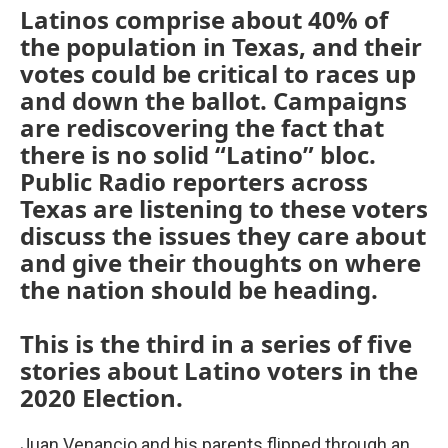
Latinos comprise about 40% of
the population in Texas, and their
votes could be critical to races up
and down the ballot. Campaigns
are rediscovering the fact that
there is no solid “Latino” bloc.
Public Radio reporters across
Texas are listening to these voters
discuss the issues they care about
and give their thoughts on where
the nation should be heading.
This is the third in a series of five
stories about Latino voters in the
2020 Election.
Juan Venancio and his parents flipped through an