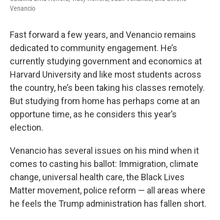
Venancio
Fast forward a few years, and Venancio remains
dedicated to community engagement. He’s
currently studying government and economics at
Harvard University and like most students across
the country, he’s been taking his classes remotely.
But studying from home has perhaps come at an
opportune time, as he considers this year’s
election.
Venancio has several issues on his mind when it
comes to casting his ballot: Immigration, climate
change, universal health care, the Black Lives
Matter movement, police reform — all areas where
he feels the Trump administration has fallen short.