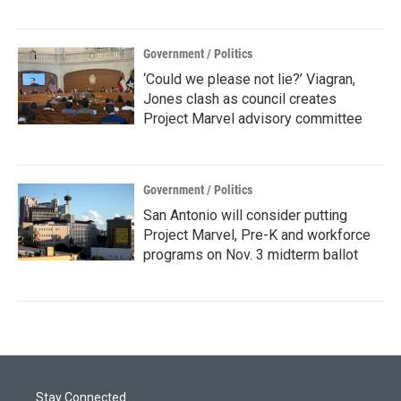
Government / Politics
‘Could we please not lie?’ Viagran,
Jones clash as council creates
Project Marvel advisory committee
Government / Politics
San Antonio will consider putting
Project Marvel, Pre-K and workforce
programs on Nov. 3 midterm ballot
Stay Connected