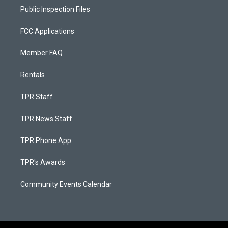
Public Inspection Files
FCC Applications
Member FAQ
Rentals
TPR Staff
TPR News Staff
TPR Phone App
TPR's Awards
Community Events Calendar