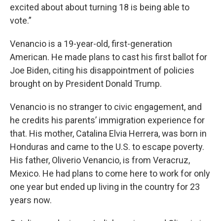
excited about about turning 18 is being able to
vote.”
Venancio is a 19-year-old, first-generation
American. He made plans to cast his first ballot for
Joe Biden, citing his disappointment of policies
brought on by President Donald Trump.
Venancio is no stranger to civic engagement, and
he credits his parents’ immigration experience for
that. His mother, Catalina Elvia Herrera, was born in
Honduras and came to the U.S. to escape poverty.
His father, Oliverio Venancio, is from Veracruz,
Mexico. He had plans to come here to work for only
one year but ended up living in the country for 23
years now.