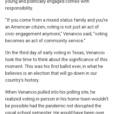
young and politically engaged comes with
responsibility.
“If you come from a mixed status family and you’re
an American citizen, voting is not just an act of
civic engagement anymore,” Venancio said, “voting
becomes an act of community service.”
On the third day of early voting in Texas, Venancio
took the time to think about the significance of this
moment. This was his first ballot ever, in what he
believes is an election that will go down in our
country’s history.
When Venancio pulled into his polling site, he
realized voting in-person in his home town wouldn’t
be possible had the pandemic not disrupted the
usual school semester. He would have been over