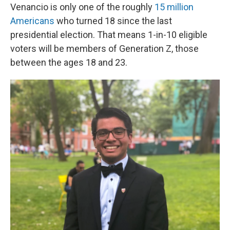
Venancio is only one of the roughly
15 million
Americans
who turned 18 since the last
presidential election. That means 1-in-10 eligible
voters will be members of Generation Z, those
between the ages 18 and 23.