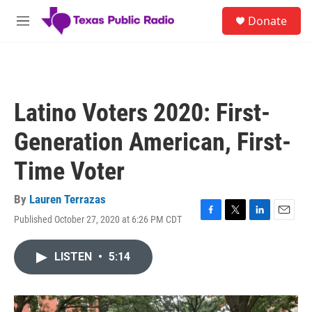
Skip to main content
S
Donate
e
M
a
e
r
n
c
u
h
u
Latino Voters 2020: First-
e
r
Generation American, First-
y
Time Voter
By
Lauren Terrazas
Published October 27, 2020 at 6:26 PM CDT
F
T
L
E
a
w
i
m
c
i
n
a
LISTEN
•
5:14
e
t
k
i
b
t
e
l
o
e
d
o
r
I