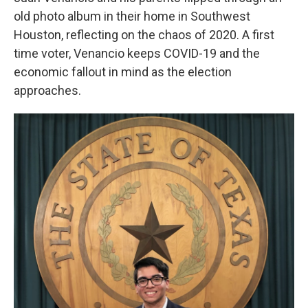
old photo album in their home in Southwest
Houston, reflecting on the chaos of 2020. A first
time voter, Venancio keeps COVID-19 and the
economic fallout in mind as the election
approaches.