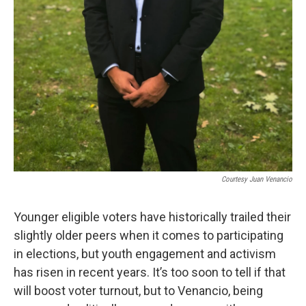
Courtesy Juan Venancio
Younger eligible voters have historically trailed their
slightly older peers when it comes to participating
in elections, but youth engagement and activism
has risen in recent years. It’s too soon to tell if that
will boost voter turnout, but to Venancio, being