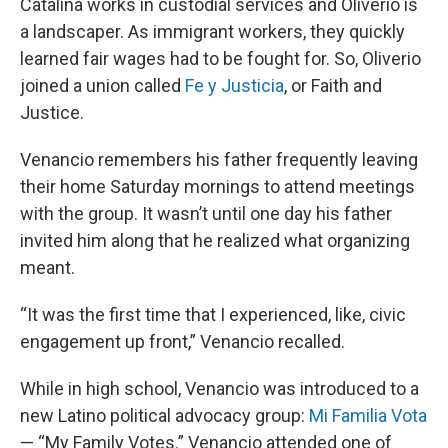
Catalina works in custodial services and Oliverio is
a landscaper. As immigrant workers, they quickly
learned fair wages had to be fought for. So, Oliverio
joined a union called
Fe y Justicia
, or Faith and
Justice.
Venancio remembers his father frequently leaving
their home Saturday mornings to attend meetings
with the group. It wasn’t until one day his father
invited him along that he realized what organizing
meant.
“It was the first time that I experienced, like, civic
engagement up front,” Venancio recalled.
While in high school, Venancio was introduced to a
new Latino political advocacy group:
Mi Familia Vota
— “My Family Votes.” Venancio attended one of