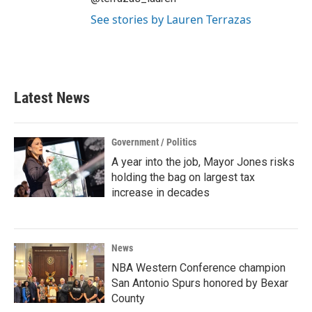
See stories by Lauren Terrazas
Latest News
Government / Politics
A year into the job, Mayor Jones risks
holding the bag on largest tax
increase in decades
News
NBA Western Conference champion
San Antonio Spurs honored by Bexar
County