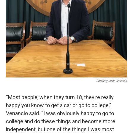
Courtesy Juan Venancio
“Most people, when they turn 18, they’re really
happy you know to get a car or go to college,”
Venancio said. “I was obviously happy to go to
college and do these things and become more
independent, but one of the things I was most