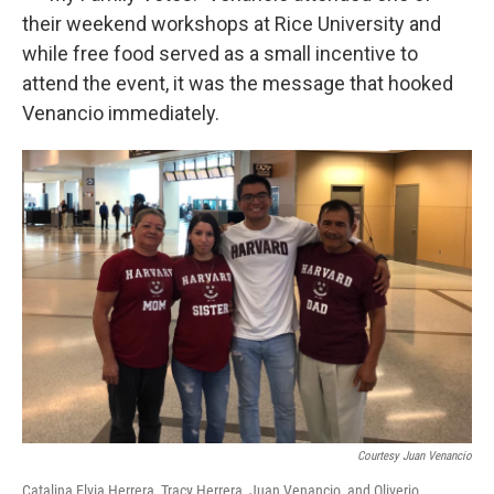
their weekend workshops at Rice University and
while free food served as a small incentive to
attend the event, it was the message that hooked
Venancio immediately.
Courtesy Juan Venancio
Catalina Elvia Herrera, Tracy Herrera, Juan Venancio, and Oliverio