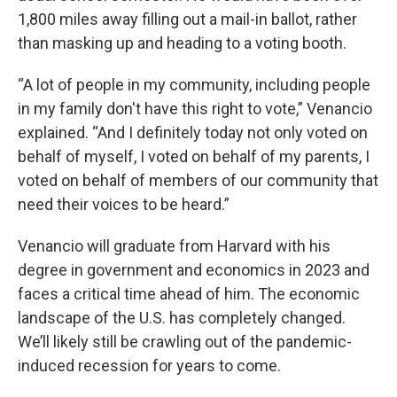
1,800 miles away filling out a mail-in ballot, rather
than masking up and heading to a voting booth.
“A lot of people in my community, including people
in my family don't have this right to vote,” Venancio
explained. “And I definitely today not only voted on
behalf of myself, I voted on behalf of my parents, I
voted on behalf of members of our community that
need their voices to be heard.”
Venancio will graduate from Harvard with his
degree in government and economics in 2023 and
faces a critical time ahead of him. The economic
landscape of the U.S. has completely changed.
We’ll likely still be crawling out of the pandemic-
induced recession for years to come.