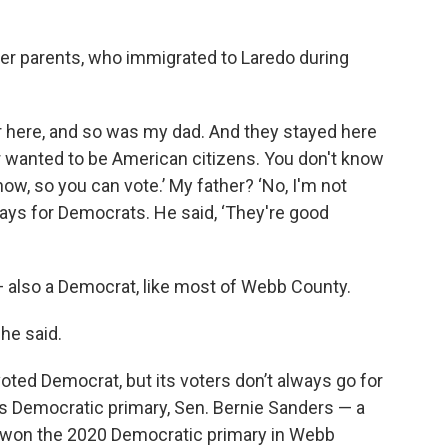
her parents, who immigrated to Laredo during
ere, and so was my dad. And they stayed here
ever wanted to be American citizens. You don't know
w, so you can vote.’ My father? ‘No, I'm not
ays for Democrats. He said, ‘They're good
— also a Democrat, like most of Webb County.
she said.
oted Democrat, but its voters don’t always go for
’s Democratic primary, Sen. Bernie Sanders — a
— won the 2020 Democratic primary in Webb