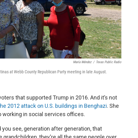
María Méndez
/
Texas Public Radio
 Latinas at Webb County Republican Party meeting in late August.
oters that supported Trump in 2016. And it’s not
he 2012 attack on U.S. buildings in Benghazi
. She
o working in social services offices.
d you see, generation after generation, that
he grandchildren, they're all the same people over