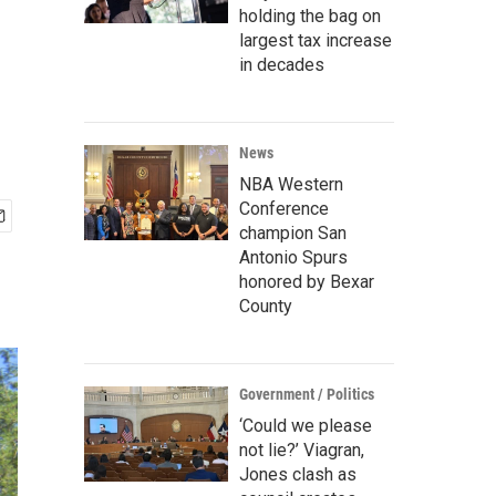
holding the bag on
largest tax increase
in decades
News
NBA Western
Conference
champion San
Antonio Spurs
honored by Bexar
County
Government / Politics
‘Could we please
not lie?’ Viagran,
Jones clash as