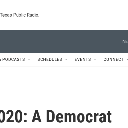
. Texas Public Radio.
NE
& PODCASTS
SCHEDULES
EVENTS
CONNECT
2020: A Democrat