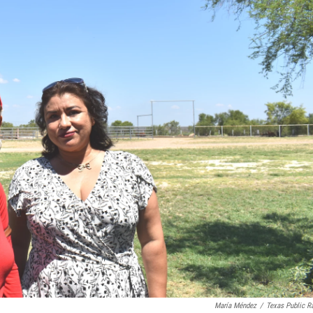
María Méndez
/
Texas Public R