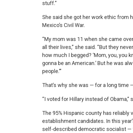
stuff.”
She said she got her work ethic from 
Mexico’s Civil War.
“My mom was 11 when she came over h
all their lives,” she said. “But they n
how much I begged? ‘Mom, you, you kno
gonna be an American.’ But he was alw
people.’”
That’s why she was — for a long time 
“I voted for Hillary instead of Obama,” 
The 95% Hispanic county has reliably v
establishment candidates. In this year
self-described democratic socialist 