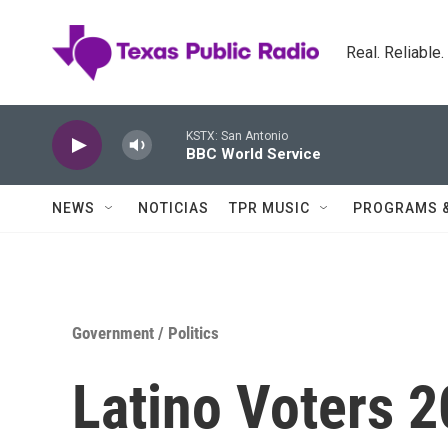
Skip to main content
Real. Reliable
KSTX: San Antonio
BBC World Service
NEWS
NOTICIAS
TPR MUSIC
PROGRAMS 
Government / Politics
Latino Voters 