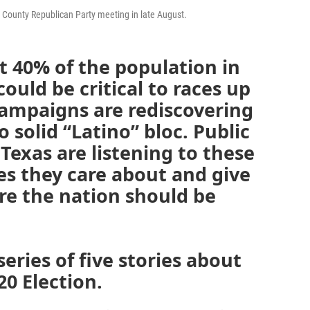
bb County Republican Party meeting in late August.
 40% of the population in
could be critical to races up
Campaigns are rediscovering
o solid “Latino” bloc. Public
Texas are listening to these
ues they care about and give
re the nation should be
series of five stories about
20 Election.