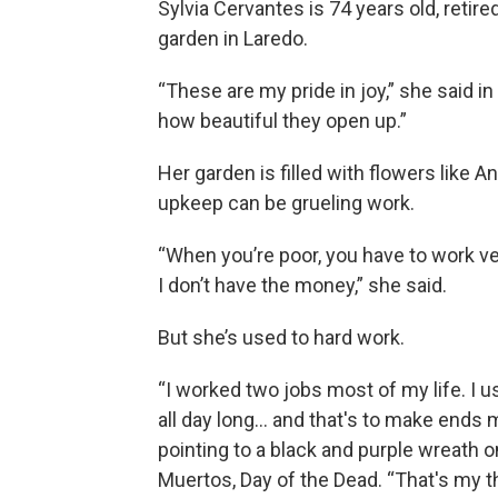
Sylvia Cervantes is 74 years old, retire
garden in Laredo.
“These are my pride in joy,” she said 
how beautiful they open up.”
Her garden is filled with flowers like
upkeep can be grueling work.
“When you’re poor, you have to work ve
I don’t have the money,” she said.
But she’s used to hard work.
“I worked two jobs most of my life. I u
all day long… and that's to make ends 
pointing to a black and purple wreath o
Muertos, Day of the Dead. “That's my thi