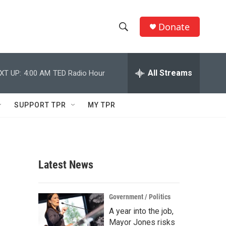
Donate
S
S
e
h
a
r
All Streams
XT UP:
4:00 AM
TED Radio Hour
o
c
h
w
Q
SUPPORT TPR
MY TPR
u
S
e
r
e
y
a
Latest News
r
c
Government / Politics
A year into the job,
h
Mayor Jones risks