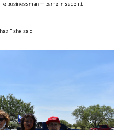
naire businessman — came in second.
hazi,” she said.