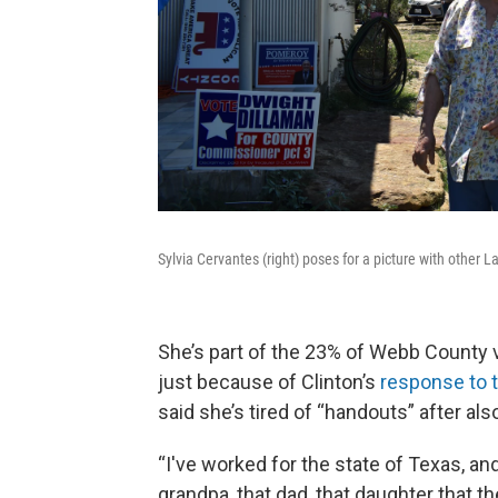
Sylvia Cervantes (right) poses for a picture with other
She’s part of the 23% of Webb County v
just because of Clinton’s
response to t
said she’s tired of “handouts” after als
“I've worked for the state of Texas, an
grandpa, that dad, that daughter that t