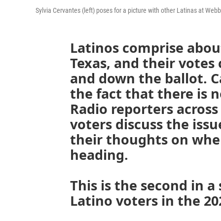
Sylvia Cervantes (left) poses for a picture with other Latinas at We
Latinos comprise about
Texas, and their votes 
and down the ballot. 
the fact that there is n
Radio reporters across 
voters discuss the iss
their thoughts on whe
heading.
This is the second in a 
Latino voters in the 20