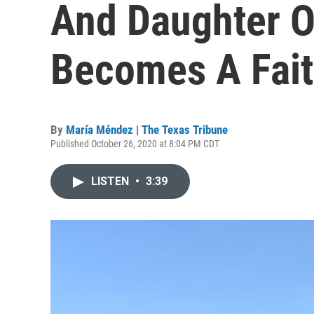
And Daughter O
Becomes A Fait
By
María Méndez | The Texas Tribune
Published October 26, 2020 at 8:04 PM CDT
LISTEN
•
3:39