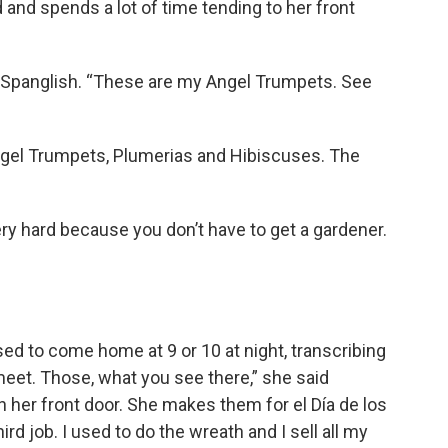
d and spends a lot of time tending to her front
in Spanglish. “These are my Angel Trumpets. See
 Angel Trumpets, Plumerias and Hibiscuses. The
ry hard because you don’t have to get a gardener.
sed to come home at 9 or 10 at night, transcribing
meet. Those, what you see there,” she said
n her front door. She makes them for el Día de los
rd job. I used to do the wreath and I sell all my