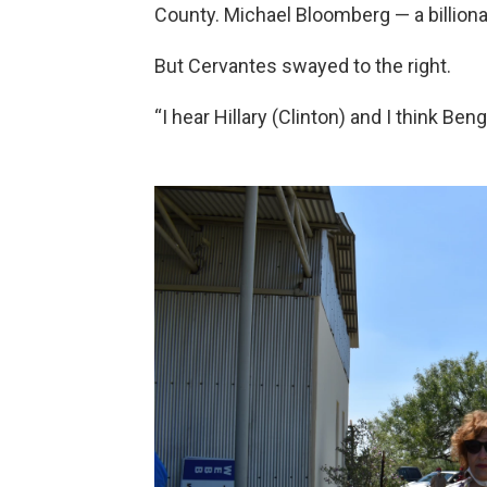
County. Michael Bloomberg — a billio
But Cervantes swayed to the right.
“I hear Hillary (Clinton) and I think Beng