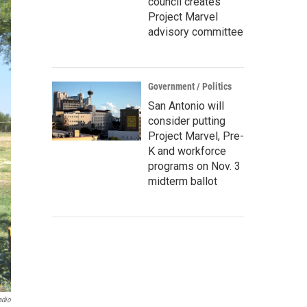
council creates
Project Marvel
advisory committee
Government / Politics
San Antonio will
consider putting
Project Marvel, Pre-
K and workforce
programs on Nov. 3
midterm ballot
adio