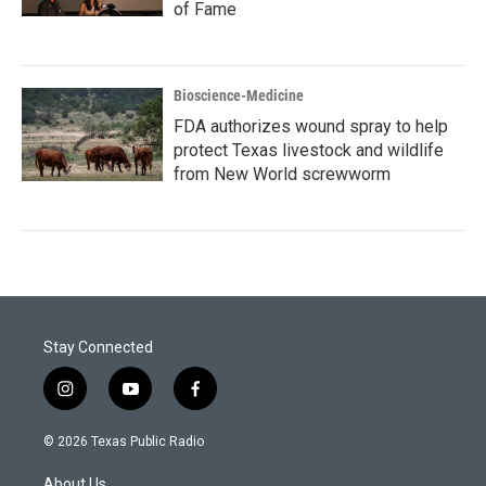
of Fame
Bioscience-Medicine
FDA authorizes wound spray to help
protect Texas livestock and wildlife
from New World screwworm
Stay Connected
i
y
f
n
o
a
s
u
c
© 2026 Texas Public Radio
t
t
e
a
u
b
About Us