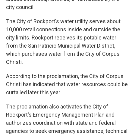
city council.
The City of Rockport's water utility serves about
10,000 retail connections inside and outside the
city limits. Rockport receives its potable water
from the San Patricio Municipal Water District,
which purchases water from the City of Corpus
Christi.
According to the proclamation, the City of Corpus
Christi has indicated that water resources could be
curtailed later this year.
The proclamation also activates the City of
Rockport's Emergency Management Plan and
authorizes coordination with state and federal
agencies to seek emergency assistance, technical