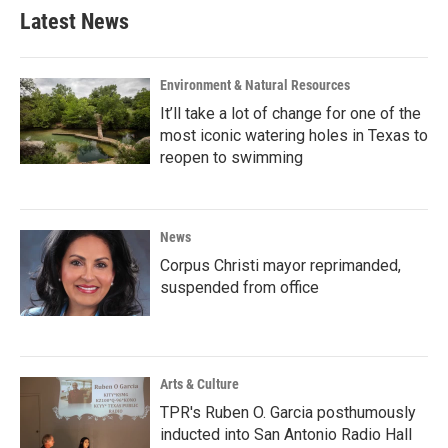
Latest News
Environment & Natural Resources
It’ll take a lot of change for one of the
most iconic watering holes in Texas to
reopen to swimming
News
Corpus Christi mayor reprimanded,
suspended from office
Arts & Culture
TPR's Ruben O. Garcia posthumously
inducted into San Antonio Radio Hall