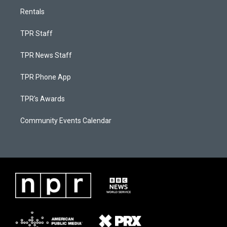
Rentals
TPR Staff
TPR News Staff
TPR Phone App
TPR's Awards
Community Events Calendar