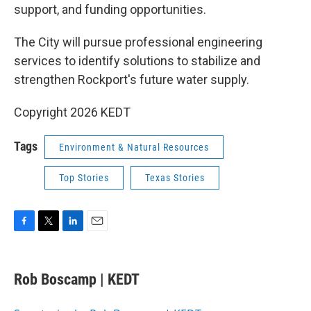
support, and funding opportunities.
The City will pursue professional engineering
services to identify solutions to stabilize and
strengthen Rockport's future water supply.
Copyright 2026 KEDT
Tags
Environment & Natural Resources
Top Stories
Texas Stories
F
T
L
E
a
w
i
m
c
i
n
a
e
t
k
i
Rob Boscamp | KEDT
b
t
e
l
o
e
d