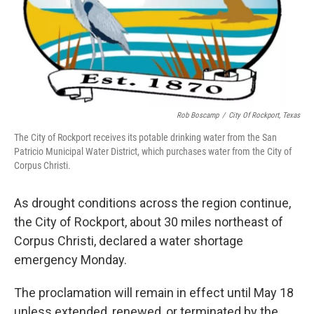
Rob Boscamp
/
City Of Rockport, Texas
The City of Rockport receives its potable drinking water from the San
Patricio Municipal Water District, which purchases water from the City of
Corpus Christi.
As drought conditions across the region continue,
the City of Rockport, about 30 miles northeast of
Corpus Christi, declared a water shortage
emergency Monday.
The proclamation will remain in effect until May 18
unless extended, renewed, or terminated by the