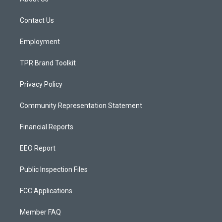
g
b
o
r
e
o
a
k
Contact Us
m
Employment
TPR Brand Toolkit
Privacy Policy
Community Representation Statement
Financial Reports
EEO Report
Public Inspection Files
FCC Applications
Member FAQ