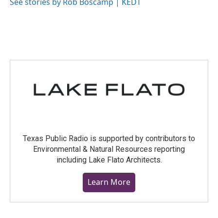
o
r
I
See stories by Rob Boscamp | KEDT
k
n
Texas Public Radio is supported by contributors to
Environmental & Natural Resources reporting
including Lake Flato Architects.
Learn More