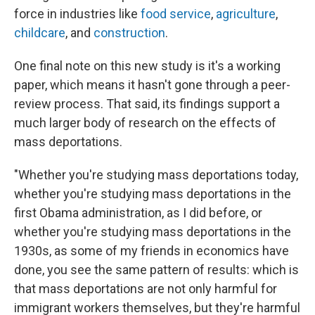
force in industries like
food service
,
agriculture
,
childcare
, and
construction
.
One final note on this new study is it's a working
paper, which means it hasn't gone through a peer-
review process. That said, its findings support a
much larger body of research on the effects of
mass deportations.
"Whether you're studying mass deportations today,
whether you're studying mass deportations in the
first Obama administration, as I did before, or
whether you're studying mass deportations in the
1930s, as some of my friends in economics have
done, you see the same pattern of results: which is
that mass deportations are not only harmful for
immigrant workers themselves, but they're harmful