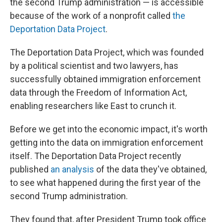
the second Trump administration — is accessible
because of the work of a nonprofit called
the
Deportation Data Project
.
The Deportation Data Project, which was founded
by a political scientist and two lawyers, has
successfully obtained immigration enforcement
data through the Freedom of Information Act,
enabling researchers like East to crunch it.
Before we get into the economic impact, it's worth
getting into the data on immigration enforcement
itself. The Deportation Data Project recently
published
an analysis
of the data they've obtained,
to see what happened during the first year of the
second Trump administration.
They found that, after President Trump took office