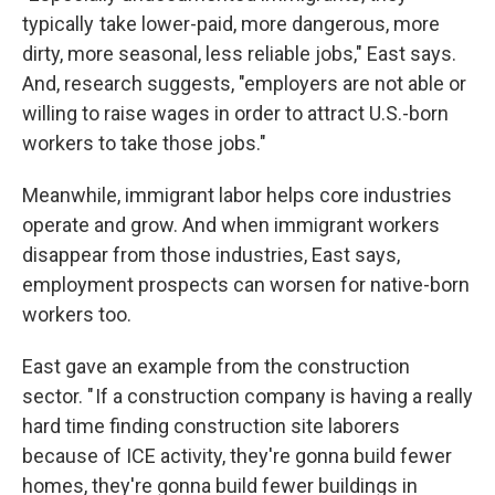
typically take lower-paid, more dangerous, more
dirty, more seasonal, less reliable jobs," East says.
And, research suggests, "employers are not able or
willing to raise wages in order to attract U.S.-born
workers to take those jobs."
Meanwhile, immigrant labor helps core industries
operate and grow. And when immigrant workers
disappear from those industries, East says,
employment prospects can worsen for native-born
workers too.
East gave an example from the construction
sector. " If a construction company is having a really
hard time finding construction site laborers
because of ICE activity, they're gonna build fewer
homes, they're gonna build fewer buildings in