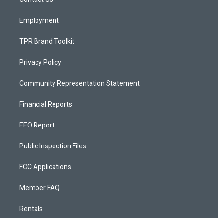
a
k
m
Employment
TPR Brand Toolkit
Privacy Policy
Community Representation Statement
Financial Reports
EEO Report
Public Inspection Files
FCC Applications
Member FAQ
Rentals