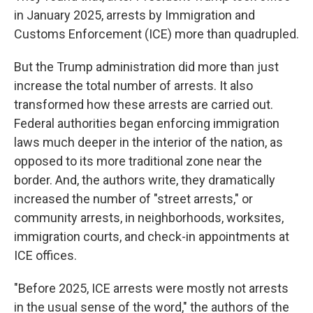
in January 2025, arrests by Immigration and
Customs Enforcement (ICE) more than quadrupled.
But the Trump administration did more than just
increase the total number of arrests. It also
transformed how these arrests are carried out.
Federal authorities began enforcing immigration
laws much deeper in the interior of the nation, as
opposed to its more traditional zone near the
border. And, the authors write, they dramatically
increased the number of "street arrests," or
community arrests, in neighborhoods, worksites,
immigration courts, and check-in appointments at
ICE offices.
"Before 2025, ICE arrests were mostly not arrests
in the usual sense of the word," the authors of the