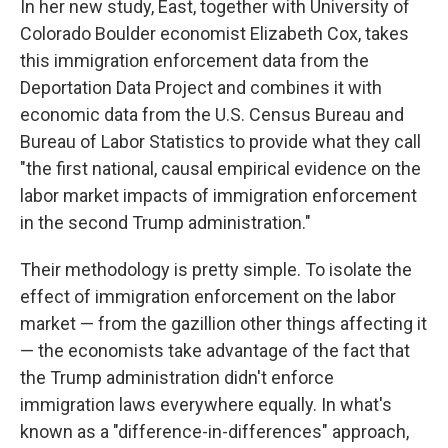
In her new study, East, together with University of
Colorado Boulder economist Elizabeth Cox, takes
this immigration enforcement data from the
Deportation Data Project and combines it with
economic data from the U.S. Census Bureau and
Bureau of Labor Statistics to provide what they call
"the first national, causal empirical evidence on the
labor market impacts of immigration enforcement
in the second Trump administration."
Their methodology is pretty simple. To isolate the
effect of immigration enforcement on the labor
market — from the gazillion other things affecting it
— the economists take advantage of the fact that
the Trump administration didn't enforce
immigration laws everywhere equally. In what's
known as a "difference-in-differences" approach,