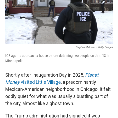
k
n
Stephen Maturen
/
Getty Images
ICE agents approach a house before detaining two people on Jan. 13 in
Minneapolis.
Shortly after Inauguration Day in 2025,
Planet
Money
visited Little Village
, a predominantly
Mexican-American neighborhood in Chicago. It felt
oddly quiet for what was usually a bustling part of
the city, almost like a ghost town.
The Trump administration had signaled it was