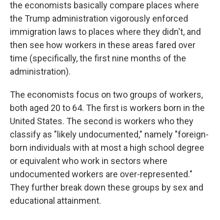
the economists basically compare places where
the Trump administration vigorously enforced
immigration laws to places where they didn't, and
then see how workers in these areas fared over
time (specifically, the first nine months of the
administration).
The economists focus on two groups of workers,
both aged 20 to 64. The first is workers born in the
United States. The second is workers who they
classify as "likely undocumented," namely "foreign-
born individuals with at most a high school degree
or equivalent who work in sectors where
undocumented workers are over-represented."
They further break down these groups by sex and
educational attainment.