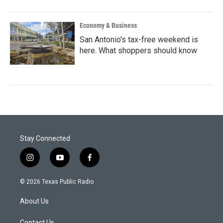
Economy & Business
San Antonio's tax-free weekend is
here. What shoppers should know
Stay Connected
i
y
f
n
o
a
s
u
c
© 2026 Texas Public Radio
t
t
e
a
u
b
About Us
g
b
o
r
e
o
Contact Us