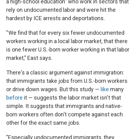
a high-school education" who work in sectors that
rely on undocumented labor and were hit the
hardest by ICE arrests and deportations.
" We find that for every six fewer undocumented
workers working in a local labor market, that there
is one fewer U.S.-born worker working in that labor
market," East says.
There's a classic argument against immigration:
that immigrants take jobs from U.S.-born workers
or drive down wages. But this study —
like
many
before
it — suggests the labor market isn't that
simple. It suggests that immigrants and native-
born workers often don't compete against each
other for the exact same jobs.
"Especially undocumented immigrants, they