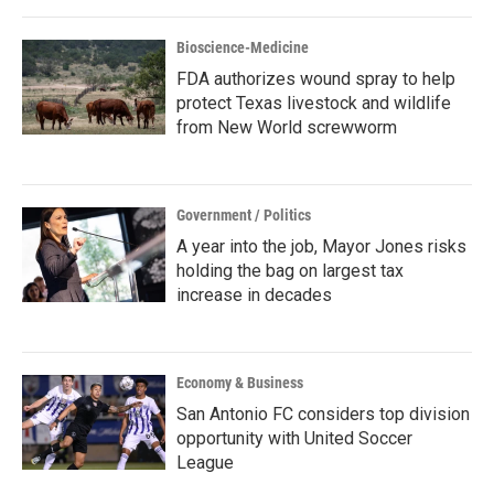
Bioscience-Medicine
FDA authorizes wound spray to help
protect Texas livestock and wildlife
from New World screwworm
Government / Politics
A year into the job, Mayor Jones risks
holding the bag on largest tax
increase in decades
Economy & Business
San Antonio FC considers top division
opportunity with United Soccer
League