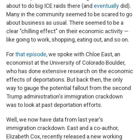
about to do big ICE raids there (and
eventually
did).
Many in the community seemed to be scared to go
about business as usual. There seemed to be a
clear "chilling effect" on their economic activity —
like going to work, shopping, eating out, and so on.
For
that episode
, we spoke with Chloe East, an
economist at the University of Colorado Boulder,
who has done extensive research on the economic
effects of deportations. But back then, the only
way to gauge the potential fallout from the second
Trump administration's immigration crackdown
was to look at past deportation efforts.
Well, we now have data from last year's
immigration crackdown. East and a co-author,
Elizabeth Cox, recently released a new working