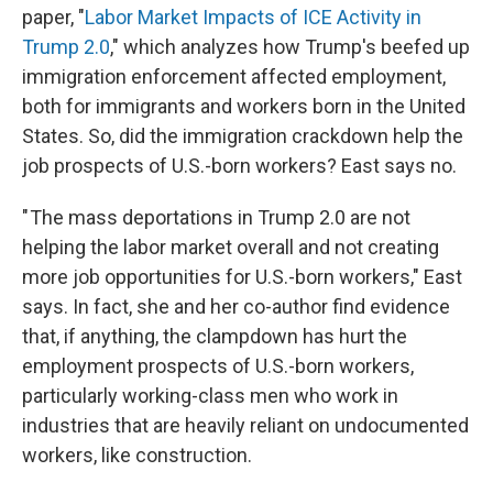
paper, "
Labor Market Impacts of ICE Activity in
Trump 2.0
," which analyzes how Trump's beefed up
immigration enforcement affected employment,
both for immigrants and workers born in the United
States. So, did the immigration crackdown help the
job prospects of U.S.-born workers? East says no.
" The mass deportations in Trump 2.0 are not
helping the labor market overall and not creating
more job opportunities for U.S.-born workers," East
says. In fact, she and her co-author find evidence
that, if anything, the clampdown has hurt the
employment prospects of U.S.-born workers,
particularly working-class men who work in
industries that are heavily reliant on undocumented
workers, like construction.