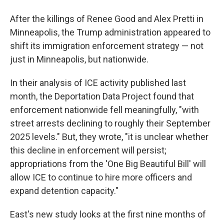
After the killings of Renee Good and Alex Pretti in
Minneapolis, the Trump administration appeared to
shift its immigration enforcement strategy — not
just in Minneapolis, but nationwide.
In their analysis of ICE activity published last
month, the Deportation Data Project found that
enforcement nationwide fell meaningfully, "with
street arrests declining to roughly their September
2025 levels." But, they wrote, "it is unclear whether
this decline in enforcement will persist;
appropriations from the 'One Big Beautiful Bill' will
allow ICE to continue to hire more officers and
expand detention capacity."
East's new study looks at the first nine months of