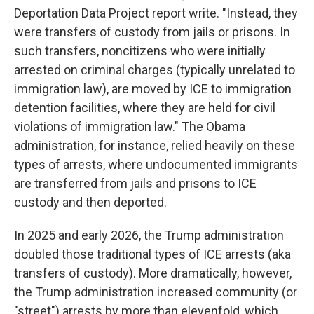
Deportation Data Project report write. "Instead, they
were transfers of custody from jails or prisons. In
such transfers, noncitizens who were initially
arrested on criminal charges (typically unrelated to
immigration law), are moved by ICE to immigration
detention facilities, where they are held for civil
violations of immigration law." The Obama
administration, for instance, relied heavily on these
types of arrests, where undocumented immigrants
are transferred from jails and prisons to ICE
custody and then deported.
In 2025 and early 2026, the Trump administration
doubled those traditional types of ICE arrests (aka
transfers of custody). More dramatically, however,
the Trump administration increased community (or
"street") arrests by more than elevenfold, which,