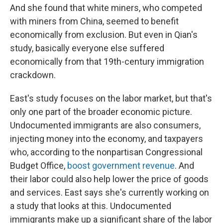
And she found that white miners, who competed
with miners from China, seemed to benefit
economically from exclusion. But even in Qian's
study, basically everyone else suffered
economically from that 19th-century immigration
crackdown.
East's study focuses on the labor market, but that's
only one part of the broader economic picture.
Undocumented immigrants are also consumers,
injecting money into the economy, and taxpayers
who, according to the nonpartisan Congressional
Budget Office,
boost government revenue
. And
their labor could also help lower the price of goods
and services. East says she's currently working on
a study that looks at this. Undocumented
immigrants make up a significant share of the labor