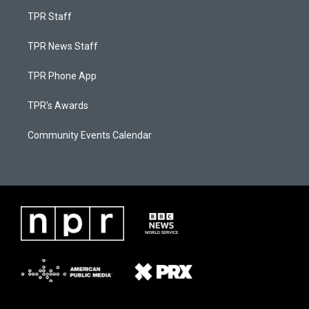
TPR Staff
TPR News Staff
TPR Phone App
TPR's Awards
Community Events Calendar