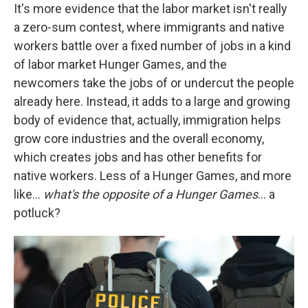
It's more evidence that the labor market isn't really
a zero-sum contest, where immigrants and native
workers battle over a fixed number of jobs in a kind
of labor market Hunger Games, and the
newcomers take the jobs of or undercut the people
already here. Instead, it adds to a large and growing
body of evidence that, actually, immigration helps
grow core industries and the overall economy,
which creates jobs and has other benefits for
native workers. Less of a Hunger Games, and more
like…
what's the opposite of a Hunger Games
… a
potluck?