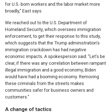
for U.S.-born workers and the labor market more
broadly," East says.
We reached out to the U.S. Department of
Homeland Security, which oversees immigration
enforcement, to get their response to this study,
which suggests that the Trump administration's
immigration crackdown has had negative
economic impacts. A spokesperson said: "Let's be
clear, if there was any correlation between rampant
illegal immigration and a good economy, Biden
would have had a booming economy. Removing
these criminals from the streets makes
communities safer for business owners and
customers."
A change of tactics