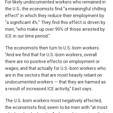
For likely undocumented workers who remained in
the U.S., the economists find "a meaningful chilling
effect" in which they reduce their employment by
"a significant 4%." They find this effect is driven by
men, "who make up over 90% of those arrested by
ICE in our time period."
The economists then turn to U.S.-born workers.
"And we find that for U.S.-born workers, overall
there are no positive effects on employment or
wages, and that actually for U.S.-born workers who
are in the sectors that are most heavily reliant on
undocumented workers — that they are harmed as
a result of increased ICE activity," East says.
The U.S.-born workers most negatively affected,
the economists find, seem to be men with "at most