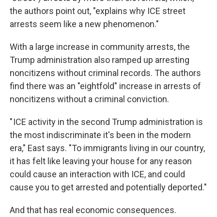
the authors point out, "explains why ICE street
arrests seem like a new phenomenon."
With a large increase in community arrests, the
Trump administration also ramped up arresting
noncitizens without criminal records. The authors
find there was an "eightfold" increase in arrests of
noncitizens without a criminal conviction.
" ICE activity in the second Trump administration is
the most indiscriminate it's been in the modern
era," East says. "To immigrants living in our country,
it has felt like leaving your house for any reason
could cause an interaction with ICE, and could
cause you to get arrested and potentially deported."
And that has real economic consequences.