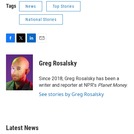
Tags
News
Top Stories
National Stories
F
T
L
E
a
w
i
m
c
i
n
a
e
t
k
i
Greg Rosalsky
b
t
e
l
o
e
d
o
r
I
Since 2018, Greg Rosalsky has been a
k
n
writer and reporter at NPR's
Planet Money
.
See stories by Greg Rosalsky
Latest News