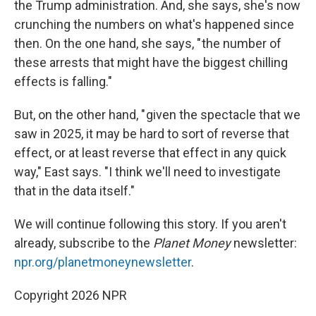
the Trump administration. And, she says, she's now
crunching the numbers on what's happened since
then. On the one hand, she says, " the number of
these arrests that might have the biggest chilling
effects is falling."
But, on the other hand, " given the spectacle that we
saw in 2025, it may be hard to sort of reverse that
effect, or at least reverse that effect in any quick
way," East says. "I think we'll need to investigate
that in the data itself."
We will continue following this story. If you aren't
already, subscribe to the
Planet Money
newsletter:
npr.org/planetmoneynewsletter
.
Copyright 2026 NPR