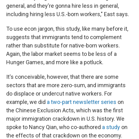
general, and they're gonna hire less in general,
including hiring less U.S.-born workers," East says.
To use econ jargon, this study, like many before it,
suggests that immigrants tend to complement
rather than substitute for native-born workers.
Again, the labor market seems to be less of a
Hunger Games, and more like a potluck.
It's conceivable, however, that there are some
sectors that are more zero-sum, and immigrants
do displace or undercut native workers. For
example, we did
a two-part newsletter series
on
the Chinese Exclusion Acts, which was the first
major immigration crackdown in U.S. history. We
spoke to Nancy Qian, who co-authored
a study
on
the effects of that crackdown on the economy.