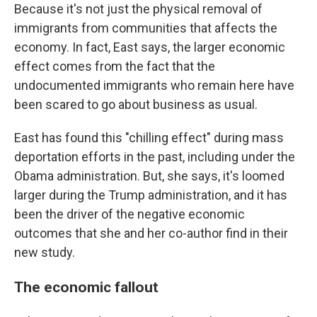
Because it's not just the physical removal of
immigrants from communities that affects the
economy. In fact, East says, the larger economic
effect comes from the fact that the
undocumented immigrants who remain here have
been scared to go about business as usual.
East has found this "chilling effect" during mass
deportation efforts in the past, including under the
Obama administration. But, she says, it's loomed
larger during the Trump administration, and it has
been the driver of the negative economic
outcomes that she and her co-author find in their
new study.
The economic fallout