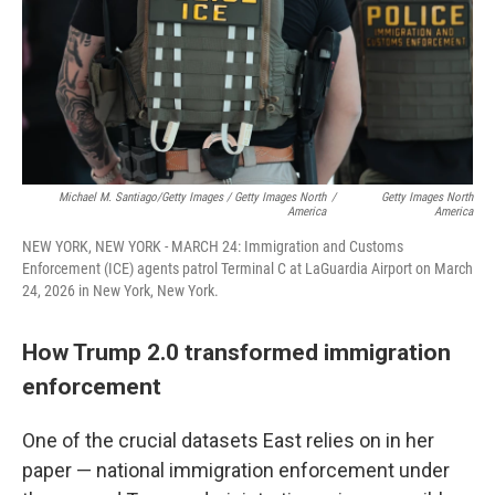
Michael M. Santiago/Getty Images / Getty Images North
/
Getty Images North
America
America
NEW YORK, NEW YORK - MARCH 24: Immigration and Customs
Enforcement (ICE) agents patrol Terminal C at LaGuardia Airport on March
24, 2026 in New York, New York.
How Trump 2.0 transformed immigration
enforcement
One of the crucial datasets East relies on in her
paper — national immigration enforcement under