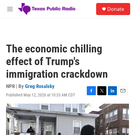
Skip to main content
S
Donate
e
M
a
e
r
n
c
u
h
u
The economic chilling
e
r
effect of Trump's
y
immigration crackdown
NPR | By
Greg Rosalsky
Published May 12, 2026 at 10:33 AM CDT
F
T
L
E
a
w
i
m
c
i
n
a
e
t
k
i
b
t
e
l
o
e
d
o
r
I