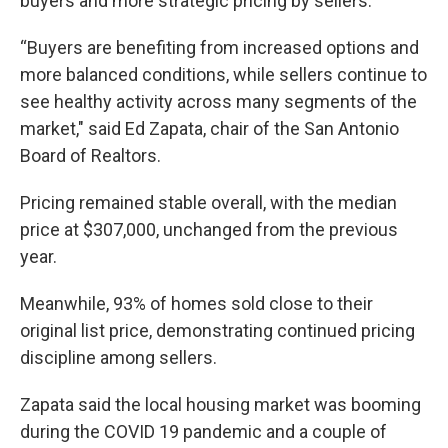
buyers and more strategic pricing by sellers.
“Buyers are benefiting from increased options and
more balanced conditions, while sellers continue to
see healthy activity across many segments of the
market," said Ed Zapata, chair of the San Antonio
Board of Realtors.
Pricing remained stable overall, with the median
price at $307,000, unchanged from the previous
year.
Meanwhile, 93% of homes sold close to their
original list price, demonstrating continued pricing
discipline among sellers.
Zapata said the local housing market was booming
during the COVID 19 pandemic and a couple of