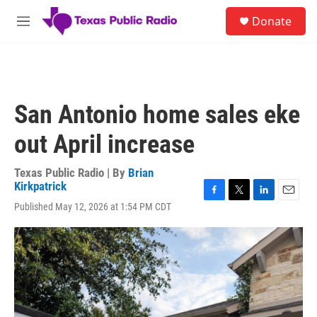
Skip to main content
S
Donate
e
M
a
e
r
n
c
u
h
u
San Antonio home sales eke
e
r
out April increase
y
Texas Public Radio | By
Brian
Kirkpatrick
F
T
L
E
Published May 12, 2026 at 1:54 PM CDT
a
w
i
m
c
i
n
a
e
t
k
i
b
t
e
l
o
e
d
o
r
I
k
n