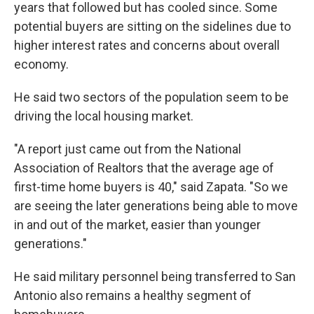
years that followed but has cooled since. Some
potential buyers are sitting on the sidelines due to
higher interest rates and concerns about overall
economy.
He said two sectors of the population seem to be
driving the local housing market.
"A report just came out from the National
Association of Realtors that the average age of
first-time home buyers is 40," said Zapata. "So we
are seeing the later generations being able to move
in and out of the market, easier than younger
generations."
He said military personnel being transferred to San
Antonio also remains a healthy segment of