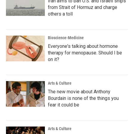
Iran aims to ban U.S. and Israeli ships
from Strait of Hormuz and charge
others a toll
Bioscience-Medicine
Everyone's talking about hormone
therapy for menopause. Should I be
on it?
Arts & Culture
The new movie about Anthony
Bourdain is none of the things you
fear it could be
Arts & Culture