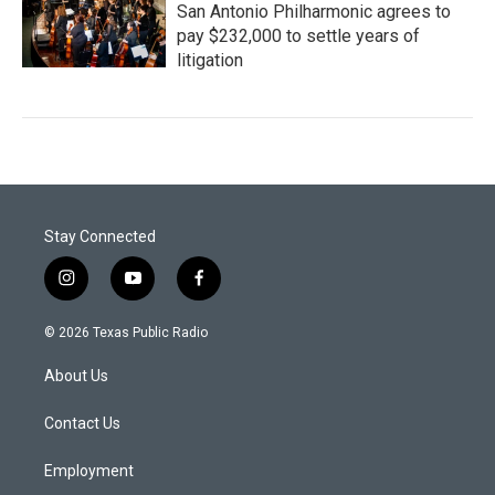
San Antonio Philharmonic agrees to
pay $232,000 to settle years of
litigation
Stay Connected
i
y
f
n
o
a
s
u
c
© 2026 Texas Public Radio
t
t
e
a
u
b
About Us
g
b
o
r
e
o
a
k
Contact Us
m
Employment