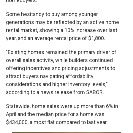
homebuyers.
Some hesitancy to buy among younger
generations may be reflected by an active home
rental market, showing a 10% increase over last
year, and an average rental price of $1,800.
"Existing homes remained the primary driver of
overall sales activity, while builders continued
offering incentives and pricing adjustments to
attract buyers navigating affordability
considerations and higher inventory levels,"
according to a news release from SABOR.
Statewide, home sales were up more than 6% in
April and the median price for a home was
$434,000, almost flat compared to last year.