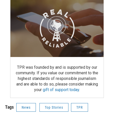
TPR was founded by and is supported by our
community. If you value our commitment to the
highest standards of responsible journalism
and are able to do so, please consider making
your
gift of support today
.
Tags
News
Top Stories
TPR