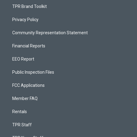
TPR Brand Toolkit
Privacy Policy
Community Representation Statement
Financial Reports
EEO Report
Public Inspection Files
FCC Applications
Member FAQ
Rentals
TPR Staff