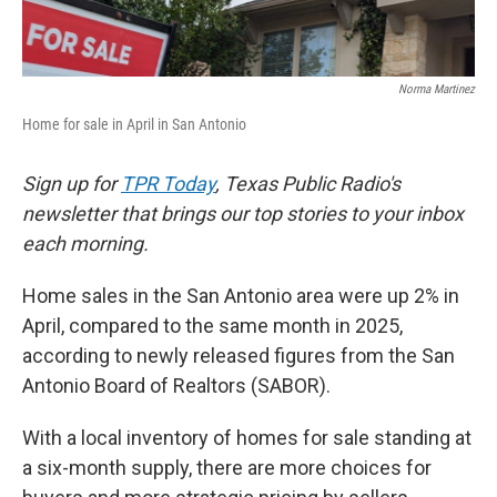
Norma Martinez
Home for sale in April in San Antonio
Sign up for
TPR Today
, Texas Public Radio's
newsletter that brings our top stories to your inbox
each morning.
Home sales in the San Antonio area were up 2% in
April, compared to the same month in 2025,
according to newly released figures from the San
Antonio Board of Realtors (SABOR).
With a local inventory of homes for sale standing at
a six-month supply, there are more choices for