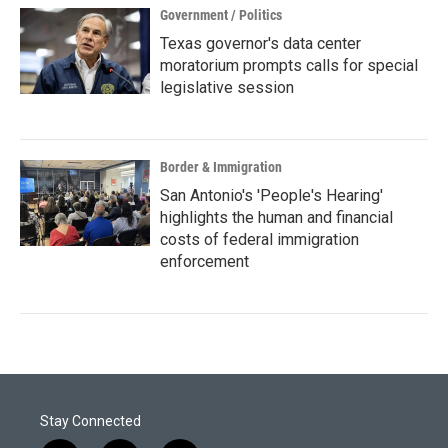
Government / Politics
Texas governor's data center
moratorium prompts calls for special
legislative session
Border & Immigration
San Antonio's 'People's Hearing'
highlights the human and financial
costs of federal immigration
enforcement
Stay Connected