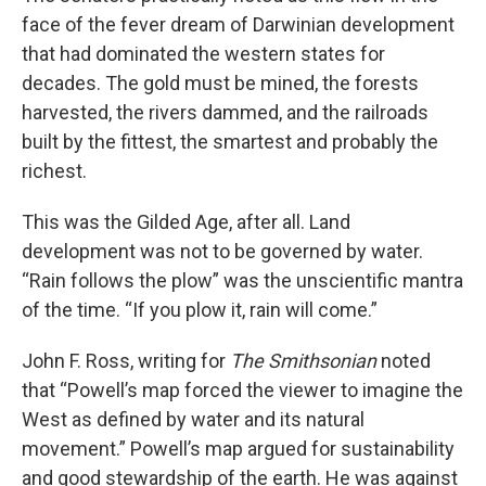
face of the fever dream of Darwinian development
that had dominated the western states for
decades. The gold must be mined, the forests
harvested, the rivers dammed, and the railroads
built by the fittest, the smartest and probably the
richest.
This was the Gilded Age, after all. Land
development was not to be governed by water.
“Rain follows the plow” was the unscientific mantra
of the time. “If you plow it, rain will come.”
John F. Ross, writing for
The Smithsonian
noted
that “Powell’s map forced the viewer to imagine the
West as defined by water and its natural
movement.” Powell’s map argued for sustainability
and good stewardship of the earth. He was against