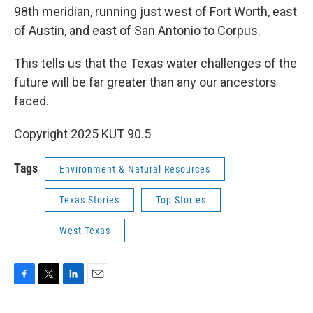
98th meridian, running just west of Fort Worth, east
of Austin, and east of San Antonio to Corpus.
This tells us that the Texas water challenges of the
future will be far greater than any our ancestors
faced.
Copyright 2025 KUT 90.5
Tags
Environment & Natural Resources
Texas Stories
Top Stories
West Texas
F
T
L
E
a
w
i
m