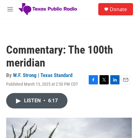
Skip to main content
S
Donate
e
M
a
e
r
n
c
u
h
u
Commentary: The 100th
e
r
meridian
y
By
W.F. Strong | Texas Standard
Published March 13, 2025 at 2:50 PM CDT
F
T
L
E
a
w
i
m
c
i
n
a
LISTEN
•
6:17
e
t
k
i
b
t
e
l
o
e
d
o
r
I
k
n