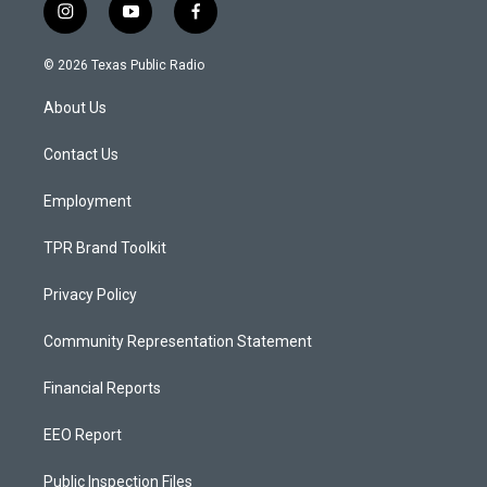
i
y
f
n
o
a
s
u
c
© 2026 Texas Public Radio
t
t
e
a
u
b
About Us
g
b
o
r
e
o
a
k
Contact Us
m
Employment
TPR Brand Toolkit
Privacy Policy
Community Representation Statement
Financial Reports
EEO Report
Public Inspection Files