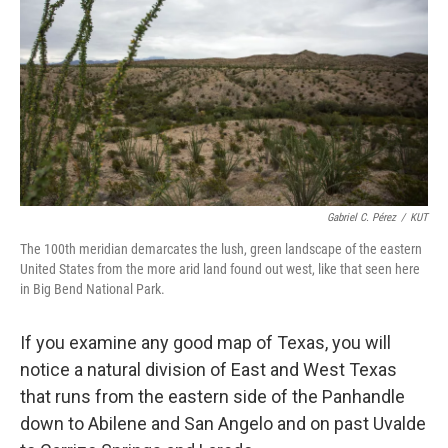
Gabriel C. Pérez
/
KUT
The 100th meridian demarcates the lush, green landscape of the eastern
United States from the more arid land found out west, like that seen here
in Big Bend National Park.
If you examine any good map of Texas, you will
notice a natural division of East and West Texas
that runs from the eastern side of the Panhandle
down to Abilene and San Angelo and on past Uvalde