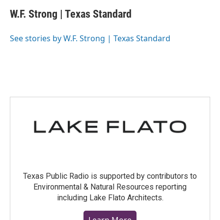
c
i
n
a
e
t
k
i
W.F. Strong | Texas Standard
b
t
e
l
o
e
d
o
r
I
See stories by W.F. Strong | Texas Standard
k
n
Texas Public Radio is supported by contributors to
Environmental & Natural Resources reporting
including Lake Flato Architects.
Learn More