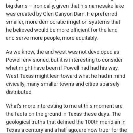
big dams – ironically, given that his namesake lake
was created by Glen Canyon Dam. He preferred
smaller, more democratic irrigation systems that
he believed would be more efficient for the land
and serve more people, more equitably.
As we know, the arid west was not developed as
Powell envisioned, but it is interesting to consider
what might have been if Powell had had his way.
West Texas might lean toward what he had in mind
civically, many smaller towns and cities sparsely
distributed.
What’s more interesting to me at this moment are
the facts on the ground in Texas these days. The
geological truths that defined the 100th meridian in
Texas a century and a half ago, are now truer for the