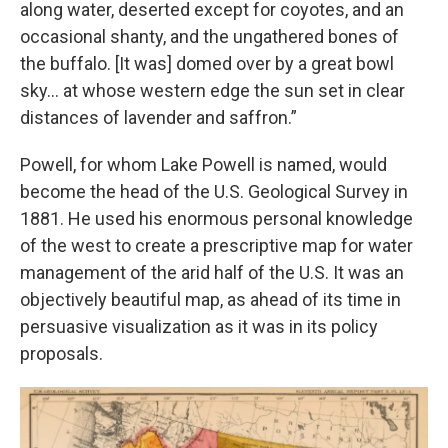
along water, deserted except for coyotes, and an
occasional shanty, and the ungathered bones of
the buffalo. [It was] domed over by a great bowl
sky… at whose western edge the sun set in clear
distances of lavender and saffron.”
Powell, for whom Lake Powell is named, would
become the head of the U.S. Geological Survey in
1881. He used his enormous personal knowledge
of the west to create a prescriptive map for water
management of the arid half of the U.S. It was an
objectively beautiful map, as ahead of its time in
persuasive visualization as it was in its policy
proposals.