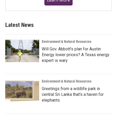
Latest News
Environment & Natural Resources
Will Gov. Abbott's plan for Austin
Energy lower prices? A Texas energy
expert is wary
Environment & Natural Resources
Greetings from a wildlife park in
central Sri Lanka that's a haven for
elephants