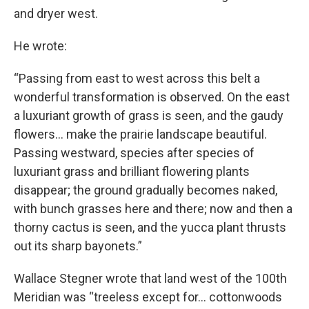
and dryer west.
He wrote:
“Passing from east to west across this belt a
wonderful transformation is observed. On the east
a luxuriant growth of grass is seen, and the gaudy
flowers… make the prairie landscape beautiful.
Passing westward, species after species of
luxuriant grass and brilliant flowering plants
disappear; the ground gradually becomes naked,
with bunch grasses here and there; now and then a
thorny cactus is seen, and the yucca plant thrusts
out its sharp bayonets.”
Wallace Stegner wrote that land west of the 100th
Meridian was “treeless except for… cottonwoods