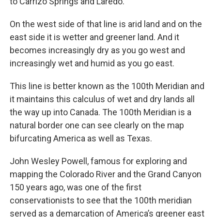
to Carrizo Springs and Laredo.
On the west side of that line is arid land and on the
east side it is wetter and greener land. And it
becomes increasingly dry as you go west and
increasingly wet and humid as you go east.
This line is better known as the 100th Meridian and
it maintains this calculus of wet and dry lands all
the way up into Canada. The 100th Meridian is a
natural border one can see clearly on the map
bifurcating America as well as Texas.
John Wesley Powell, famous for exploring and
mapping the Colorado River and the Grand Canyon
150 years ago, was one of the first
conservationists to see that the 100th meridian
served as a demarcation of America’s greener east