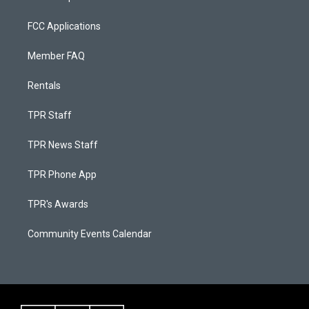
FCC Applications
Member FAQ
Rentals
TPR Staff
TPR News Staff
TPR Phone App
TPR's Awards
Community Events Calendar