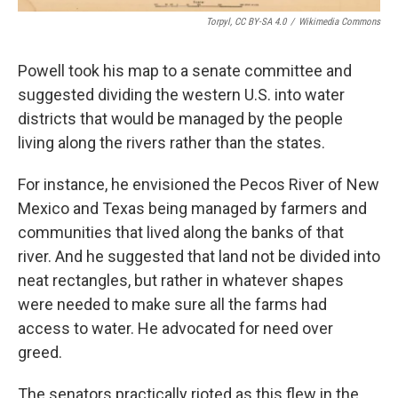
Torpyl, CC BY-SA 4.0
/
Wikimedia Commons
Powell took his map to a senate committee and
suggested dividing the western U.S. into water
districts that would be managed by the people
living along the rivers rather than the states.
For instance, he envisioned the Pecos River of New
Mexico and Texas being managed by farmers and
communities that lived along the banks of that
river. And he suggested that land not be divided into
neat rectangles, but rather in whatever shapes
were needed to make sure all the farms had
access to water. He advocated for need over
greed.
The senators practically rioted as this flew in the