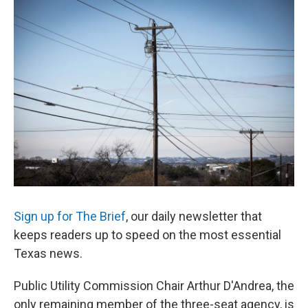
c
i
n
a
e
t
k
i
b
t
e
l
o
e
d
o
r
I
k
n
Sign up for The Brief
, our daily newsletter that
keeps readers up to speed on the most essential
Texas news.
Public Utility Commission Chair Arthur D'Andrea, the
only remaining member of the three-seat agency, is