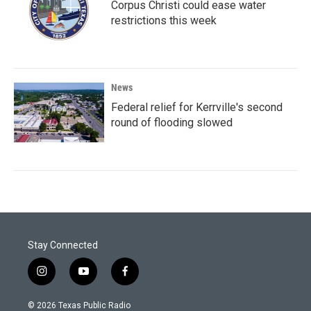
Corpus Christi could ease water
restrictions this week
News
Federal relief for Kerrville's second
round of flooding slowed
Stay Connected
i
y
f
n
o
a
s
u
c
© 2026 Texas Public Radio