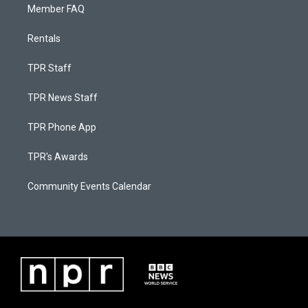
Member FAQ
Rentals
TPR Staff
TPR News Staff
TPR Phone App
TPR's Awards
Community Events Calendar