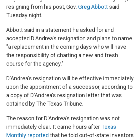
resigning from his post, Gov.
Greg Abbott
said
Tuesday night.
Abbott said in a statement he asked for and
accepted D'Andrea's resignation and plans to name
"a replacement in the coming days who will have
the responsibility of charting a new and fresh
course for the agency."
D'Andrea's resignation will be effective immediately
upon the appointment of a successor, according to
a copy of D'Andrea's resignation letter that was
obtained by The Texas Tribune.
The reason for D'Andrea's resignation was not
immediately clear. It came hours after
Texas
Monthly reported
that he told out-of-state investors