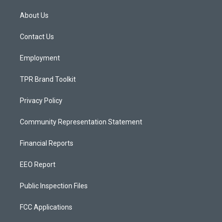
t
t
e
a
u
b
About Us
g
b
o
r
e
o
a
k
Contact Us
m
Employment
TPR Brand Toolkit
Privacy Policy
Community Representation Statement
Financial Reports
EEO Report
Public Inspection Files
FCC Applications