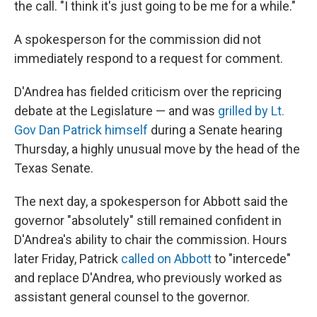
the call. "I think it's just going to be me for a while."
A spokesperson for the commission did not
immediately respond to a request for comment.
D'Andrea has fielded criticism over the repricing
debate at the Legislature — and was
grilled by Lt.
Gov Dan Patrick himself
during a Senate hearing
Thursday, a highly unusual move by the head of the
Texas Senate.
The next day, a spokesperson for Abbott said the
governor "absolutely" still remained confident in
D'Andrea's ability to chair the commission. Hours
later Friday, Patrick
called on Abbott
to "intercede"
and replace D'Andrea, who previously worked as
assistant general counsel to the governor.