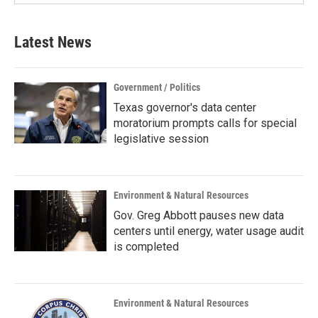
Latest News
Government / Politics
Texas governor's data center
moratorium prompts calls for special
legislative session
Environment & Natural Resources
Gov. Greg Abbott pauses new data
centers until energy, water usage audit
is completed
Environment & Natural Resources