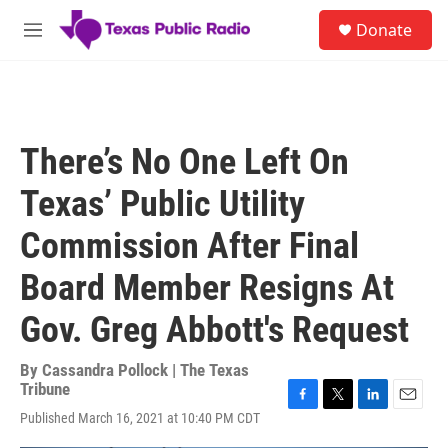
Skip to main content
S
Donate
e
M
a
e
r
n
c
u
h
u
There’s No One Left On
e
r
Texas’ Public Utility
y
Commission After Final
Board Member Resigns At
Gov. Greg Abbott's Request
By
Cassandra Pollock | The Texas
Tribune
F
T
L
E
Published March 16, 2021 at 10:40 PM CDT
a
w
i
m