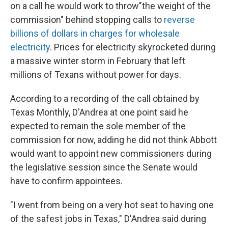
on a call he would work to throw"the weight of the
commission" behind stopping calls to
reverse
billions of dollars in charges for wholesale
electricity
. Prices for electricity skyrocketed during
a massive winter storm in February that left
millions of Texans without power for days.
According to a recording of the call obtained by
Texas Monthly, D'Andrea at one point said he
expected to remain the sole member of the
commission for now, adding he did not think Abbott
would want to appoint new commissioners during
the legislative session since the Senate would
have to confirm appointees.
"I went from being on a very hot seat to having one
of the safest jobs in Texas," D'Andrea said during