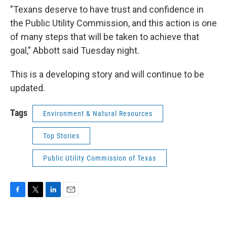
"Texans deserve to have trust and confidence in
the Public Utility Commission, and this action is one
of many steps that will be taken to achieve that
goal," Abbott said Tuesday night.
This is a developing story and will continue to be
updated.
Tags
Environment & Natural Resources
Top Stories
Public Utility Commission of Texas
F
T
L
E
a
w
i
m
c
i
n
a