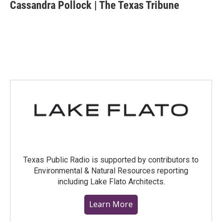
e
t
k
i
Cassandra Pollock | The Texas Tribune
b
t
e
l
o
e
d
o
r
I
k
n
Texas Public Radio is supported by contributors to
Environmental & Natural Resources reporting
including Lake Flato Architects.
Learn More