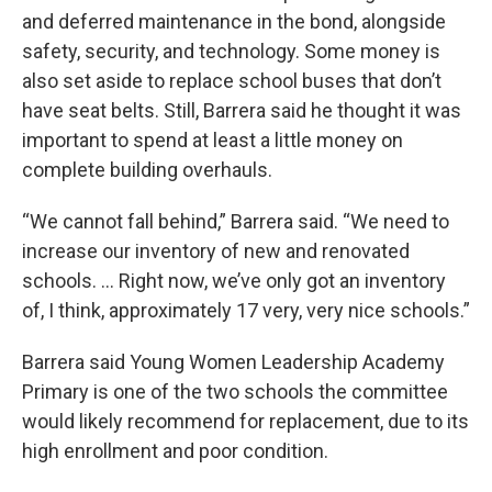
and deferred maintenance in the bond, alongside
safety, security, and technology. Some money is
also set aside to replace school buses that don’t
have seat belts. Still, Barrera said he thought it was
important to spend at least a little money on
complete building overhauls.
“We cannot fall behind,” Barrera said. “We need to
increase our inventory of new and renovated
schools. ... Right now, we’ve only got an inventory
of, I think, approximately 17 very, very nice schools.”
Barrera said Young Women Leadership Academy
Primary is one of the two schools the committee
would likely recommend for replacement, due to its
high enrollment and poor condition.