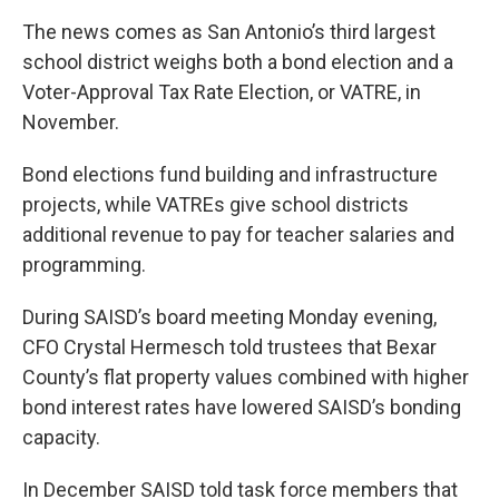
The news comes as San Antonio’s third largest
school district weighs both a bond election and a
Voter-Approval Tax Rate Election, or VATRE, in
November.
Bond elections fund building and infrastructure
projects, while VATREs give school districts
additional revenue to pay for teacher salaries and
programming.
During SAISD’s board meeting Monday evening,
CFO Crystal Hermesch told trustees that Bexar
County’s flat property values combined with higher
bond interest rates have lowered SAISD’s bonding
capacity.
In December SAISD told task force members that