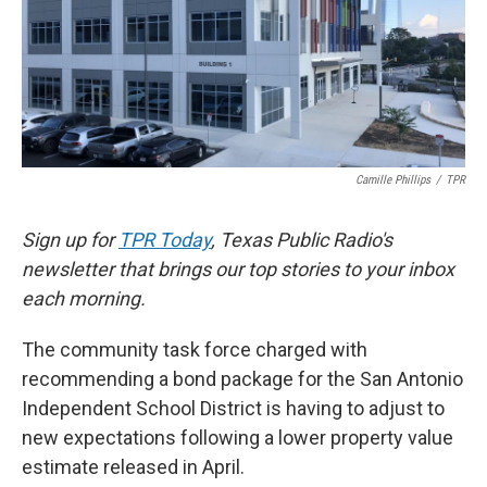
k
n
Camille Phillips
/
TPR
Sign up for
TPR Today
, Texas Public Radio's
newsletter that brings our top stories to your inbox
each morning.
The community task force charged with
recommending a bond package for the San Antonio
Independent School District is having to adjust to
new expectations following a lower property value
estimate released in April.