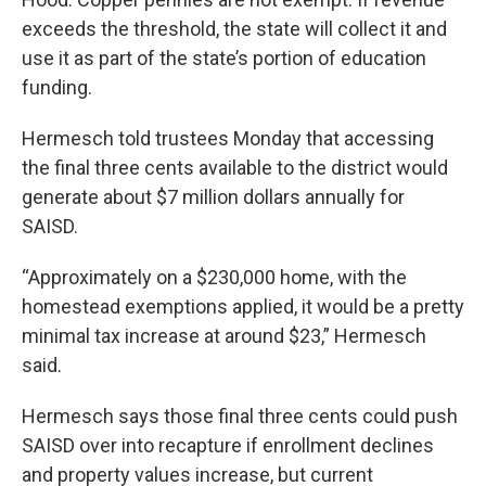
exceeds the threshold, the state will collect it and
use it as part of the state’s portion of education
funding.
Hermesch told trustees Monday that accessing
the final three cents available to the district would
generate about $7 million dollars annually for
SAISD.
“Approximately on a $230,000 home, with the
homestead exemptions applied, it would be a pretty
minimal tax increase at around $23,” Hermesch
said.
Hermesch says those final three cents could push
SAISD over into recapture if enrollment declines
and property values increase, but current