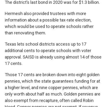
The district’s last bond in 2020 was for $1.3 billion.
Hermesh also provided trustees with more
information about a possible tax-rate election,
which would be used to operate schools rather
than renovating them.
Texas lets school districts access up to 17
additional cents to operate schools with voter
approval. SAISD is already using almost 14 of those
17 cents.
Those 17 cents are broken down into eight golden
pennies, which the state guarantees funding for at
a higher level, and nine copper pennies, which are
only worth about half as much. Golden pennies are
also exempt from recapture, often called Robin
Hood. Copper pennies are not exempt. If revenue