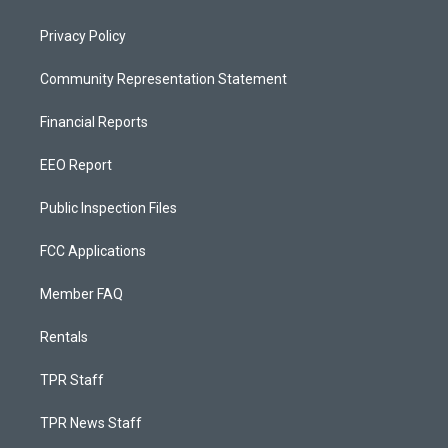
Privacy Policy
Community Representation Statement
Financial Reports
EEO Report
Public Inspection Files
FCC Applications
Member FAQ
Rentals
TPR Staff
TPR News Staff