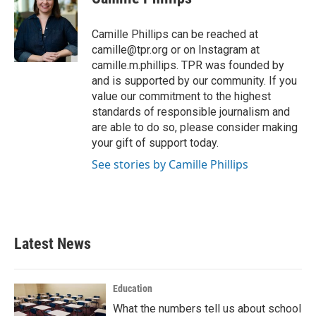
b
t
e
l
o
e
d
o
r
I
Camille Phillips can be reached at
k
n
camille@tpr.org or on Instagram at
camille.m.phillips. TPR was founded by
and is supported by our community. If you
value our commitment to the highest
standards of responsible journalism and
are able to do so, please consider making
your gift of support today.
See stories by Camille Phillips
Latest News
Education
What the numbers tell us about school