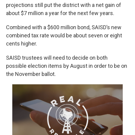
projections still put the district with a net gain of
about $7 million a year for the next few years.
Combined with a $600 million bond, SAISD’s new
combined tax rate would be about seven or eight
cents higher.
SAISD trustees will need to decide on both
possible election items by August in order to be on
the November ballot.