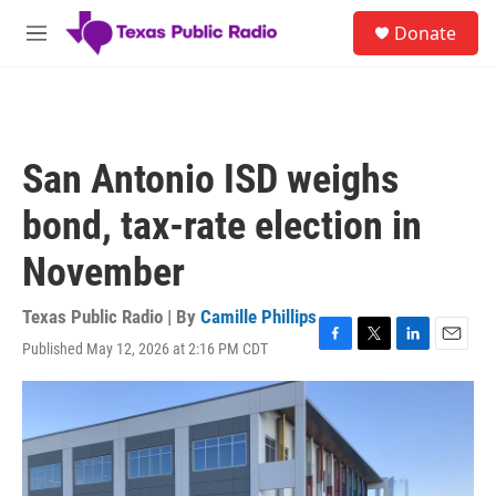
Skip to main content
S
Donate
e
M
a
e
r
n
c
u
h
u
San Antonio ISD weighs
e
r
bond, tax-rate election in
y
November
Texas Public Radio | By
Camille Phillips
Published May 12, 2026 at 2:16 PM CDT
F
T
L
E
a
w
i
m
c
i
n
a
e
t
k
i
b
t
e
l
o
e
d
o
r
I