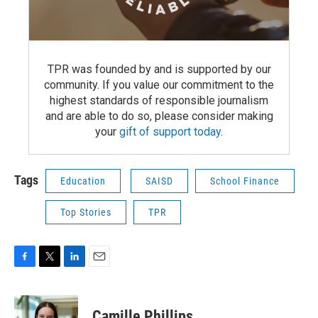
TPR was founded by and is supported by our
community. If you value our commitment to the
highest standards of responsible journalism
and are able to do so, please consider making
your
gift of support today
.
Tags
Education
SAISD
School Finance
Top Stories
TPR
F
T
L
E
a
w
i
m
c
i
n
a
e
t
k
i
Camille Phillips