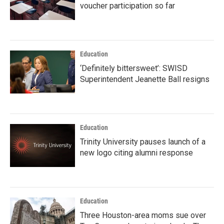
voucher participation so far
Education
‘Definitely bittersweet’: SWISD
Superintendent Jeanette Ball resigns
Education
Trinity University pauses launch of a
new logo citing alumni response
Education
Three Houston-area moms sue over