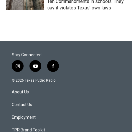
Ten Commandments in schools. They
say it violates Texas’ own laws
Stay Connected
i
y
f
n
o
a
s
u
c
© 2026 Texas Public Radio
t
t
e
a
u
b
About Us
g
b
o
r
e
o
a
k
Contact Us
m
Employment
TPR Brand Toolkit