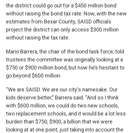
the district could go out for a $450 million bond
without raising the bond tax rate. Now, with the new
estimates from Bexar County, SAISD officials
project the district can only access $300 million
without raising the tax rate.
Mario Barrera, the chair of the bond task force, told
trustees the committee was originally looking at a
$750 or $900 million bond, but now he’s hesitant to
go beyond $600 million.
“We are SAISD. We are our city's namesake. Our
kids deserve better,” Barrera said. “And so I think
with $600 million, we could do two new schools,
two replacement schools, and it would be a lot less
burden than $750, $900, a billion that we were
looking at at one point, just taking into account the