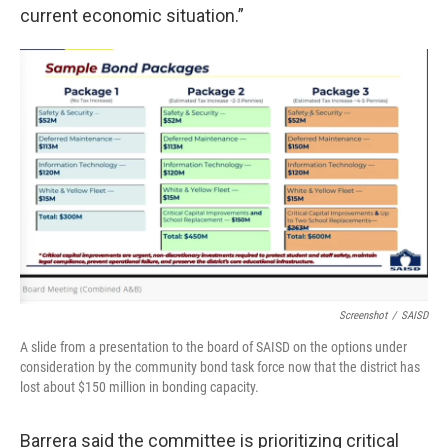
current economic situation.”
Screenshot
/
SAISD
A slide from a presentation to the board of SAISD on the options under
consideration by the community bond task force now that the district has
lost about $150 million in bonding capacity.
Barrera said the committee is prioritizing critical