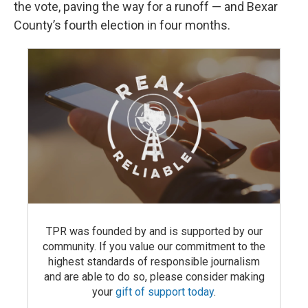
the vote, paving the way for a runoff — and Bexar
County’s fourth election in four months.
TPR was founded by and is supported by our
community. If you value our commitment to the
highest standards of responsible journalism
and are able to do so, please consider making
your
gift of support today
.