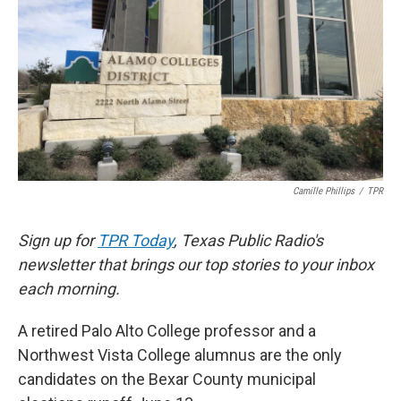
k
n
Camille Phillips
/
TPR
Sign up for
TPR Today
, Texas Public Radio's
newsletter that brings our top stories to your inbox
each morning.
A retired Palo Alto College professor and a
Northwest Vista College alumnus are the only
candidates on the Bexar County municipal