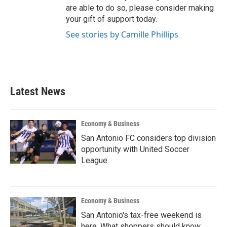
are able to do so, please consider making
your gift of support today.
See stories by Camille Phillips
Latest News
Economy & Business
San Antonio FC considers top division
opportunity with United Soccer
League
Economy & Business
San Antonio's tax-free weekend is
here. What shoppers should know