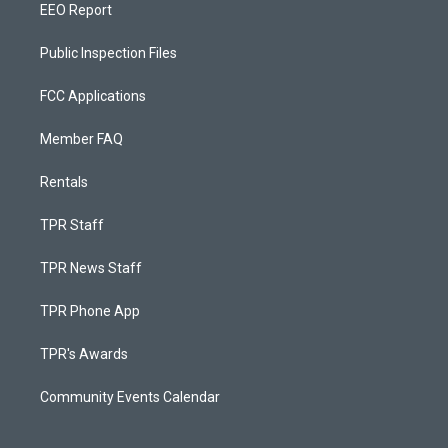
EEO Report
Public Inspection Files
FCC Applications
Member FAQ
Rentals
TPR Staff
TPR News Staff
TPR Phone App
TPR's Awards
Community Events Calendar