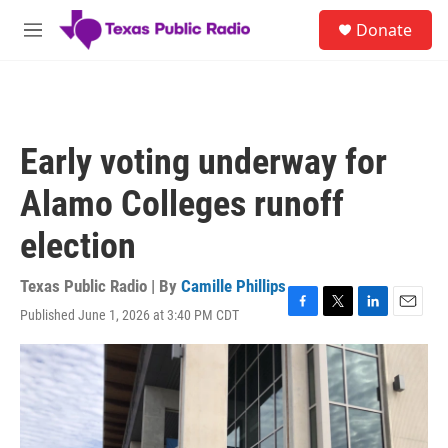
Skip to main content
S
Donate
e
M
a
e
r
n
c
u
h
u
Early voting underway for
e
r
Alamo Colleges runoff
y
election
Texas Public Radio | By
Camille Phillips
Published June 1, 2026 at 3:40 PM CDT
F
T
L
E
a
w
i
m
c
i
n
a
e
t
k
i
b
t
e
l
o
e
d
o
r
I