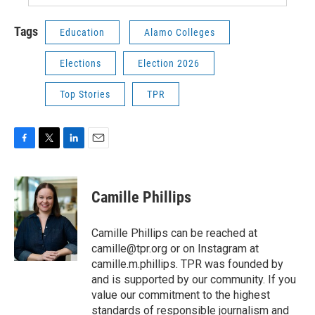
Tags
Education
Alamo Colleges
Elections
Election 2026
Top Stories
TPR
F
T
L
E
a
w
i
m
c
i
n
a
e
t
k
i
Camille Phillips
b
t
e
l
o
e
d
o
r
I
Camille Phillips can be reached at
k
n
camille@tpr.org or on Instagram at
camille.m.phillips. TPR was founded by
and is supported by our community. If you
value our commitment to the highest
standards of responsible journalism and