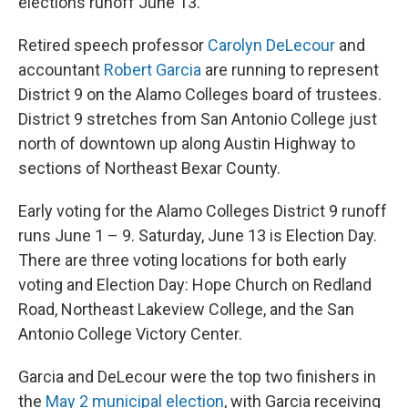
elections runoff June 13.
Retired speech professor
Carolyn DeLecour
and
accountant
Robert Garcia
are running to represent
District 9 on the Alamo Colleges board of trustees.
District 9 stretches from San Antonio College just
north of downtown up along Austin Highway to
sections of Northeast Bexar County.
Early voting for the Alamo Colleges District 9 runoff
runs June 1 – 9. Saturday, June 13 is Election Day.
There are three voting locations for both early
voting and Election Day: Hope Church on Redland
Road, Northeast Lakeview College, and the San
Antonio College Victory Center.
Garcia and DeLecour were the top two finishers in
the
May 2 municipal election
, with Garcia receiving