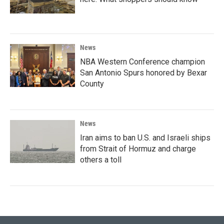
News
NBA Western Conference champion
San Antonio Spurs honored by Bexar
County
News
Iran aims to ban U.S. and Israeli ships
from Strait of Hormuz and charge
others a toll