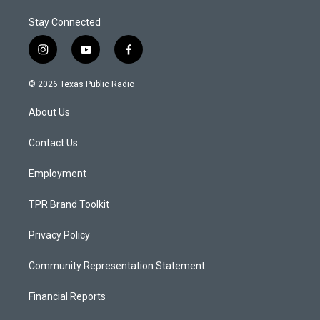
Stay Connected
i
y
f
n
o
a
s
u
c
© 2026 Texas Public Radio
t
t
e
a
u
b
About Us
g
b
o
r
e
o
a
k
Contact Us
m
Employment
TPR Brand Toolkit
Privacy Policy
Community Representation Statement
Financial Reports