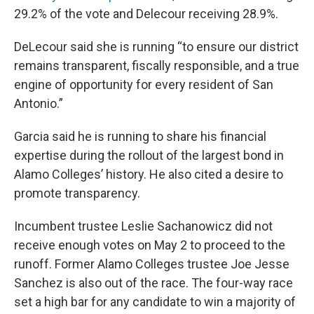
29.2% of the vote and Delecour receiving 28.9%.
DeLecour said she is running “to ensure our district
remains transparent, fiscally responsible, and a true
engine of opportunity for every resident of San
Antonio.”
Garcia said he is running to share his financial
expertise during the rollout of the largest bond in
Alamo Colleges’ history. He also cited a desire to
promote transparency.
Incumbent trustee Leslie Sachanowicz did not
receive enough votes on May 2 to proceed to the
runoff. Former Alamo Colleges trustee Joe Jesse
Sanchez is also out of the race. The four-way race
set a high bar for any candidate to win a majority of