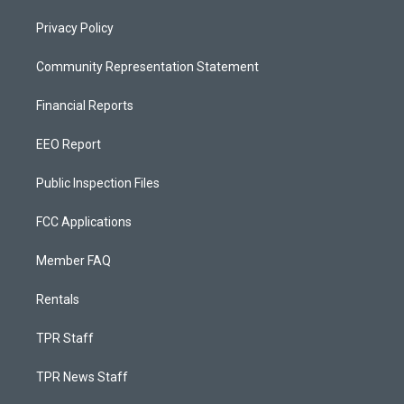
Privacy Policy
Community Representation Statement
Financial Reports
EEO Report
Public Inspection Files
FCC Applications
Member FAQ
Rentals
TPR Staff
TPR News Staff