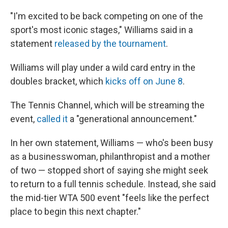
"I'm excited to be back competing on one of the
sport's most iconic stages," Williams said in a
statement
released by the tournament
.
Williams will play under a wild card entry in the
doubles bracket, which
kicks off on June 8
.
The Tennis Channel, which will be streaming the
event,
called it
a "generational announcement."
In her own statement, Williams — who's been busy
as a businesswoman, philanthropist and a mother
of two — stopped short of saying she might seek
to return to a full tennis schedule. Instead, she said
the mid-tier WTA 500 event "feels like the perfect
place to begin this next chapter."