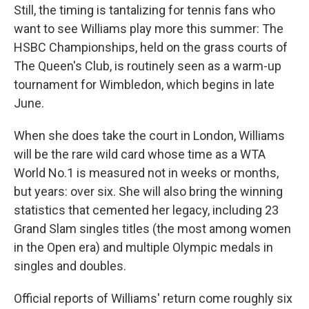
Still, the timing is tantalizing for tennis fans who
want to see Williams play more this summer: The
HSBC Championships, held on the grass courts of
The Queen's Club, is routinely seen as a warm-up
tournament for Wimbledon, which begins in late
June.
When she does take the court in London, Williams
will be the rare wild card whose time as a WTA
World No.1 is measured not in weeks or months,
but years: over six. She will also bring the winning
statistics that cemented her legacy, including 23
Grand Slam singles titles (the most among women
in the Open era) and multiple Olympic medals in
singles and doubles.
Official reports of Williams' return come roughly six