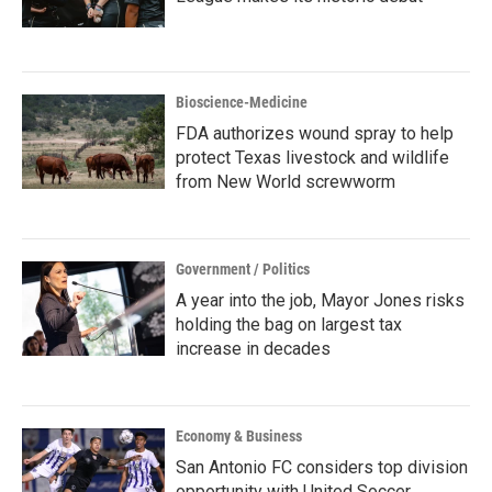
Bioscience-Medicine
FDA authorizes wound spray to help
protect Texas livestock and wildlife
from New World screwworm
Government / Politics
A year into the job, Mayor Jones risks
holding the bag on largest tax
increase in decades
Economy & Business
San Antonio FC considers top division
opportunity with United Soccer