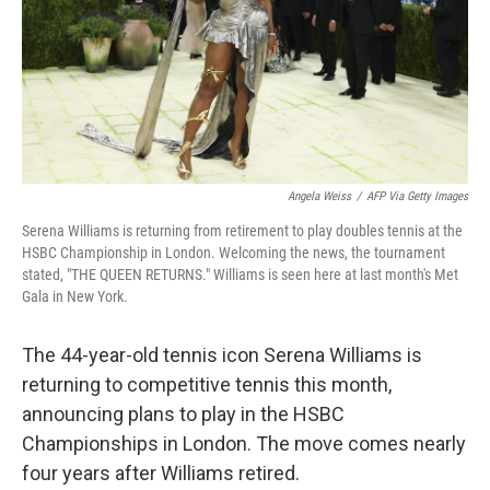
k
n
Angela Weiss
/
AFP Via Getty Images
Serena Williams is returning from retirement to play doubles tennis at the
HSBC Championship in London. Welcoming the news, the tournament
stated, "THE QUEEN RETURNS." Williams is seen here at last month's Met
Gala in New York.
The 44-year-old tennis icon Serena Williams is
returning to competitive tennis this month,
announcing plans to play in the HSBC
Championships in London. The move comes nearly
four years after Williams retired.