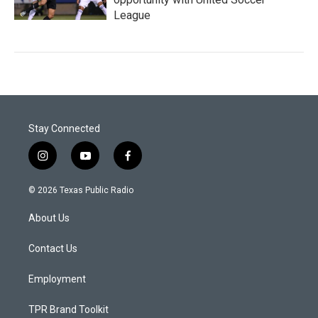
League
Stay Connected
i
y
f
n
o
a
s
u
c
© 2026 Texas Public Radio
t
t
e
a
u
b
About Us
g
b
o
r
e
o
a
k
Contact Us
m
Employment
TPR Brand Toolkit