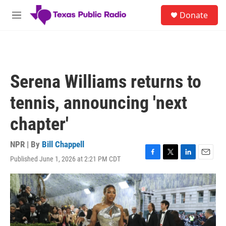
Skip to main content
S
Donate
e
M
a
e
r
n
c
u
h
u
Serena Williams returns to
e
r
tennis, announcing 'next
y
chapter'
NPR | By
Bill Chappell
Published June 1, 2026 at 2:21 PM CDT
F
T
L
E
a
w
i
m
c
i
n
a
e
t
k
i
b
t
e
l
o
e
d
o
r
I