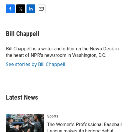
F
T
L
E
a
w
i
m
c
i
n
a
e
t
k
i
Bill Chappell
b
t
e
l
o
e
d
o
r
I
Bill Chappell is a writer and editor on the News Desk in
k
n
the heart of NPR's newsroom in Washington, D.C.
See stories by Bill Chappell
Latest News
Sports
The Women's Professional Baseball
League makes its historic debut