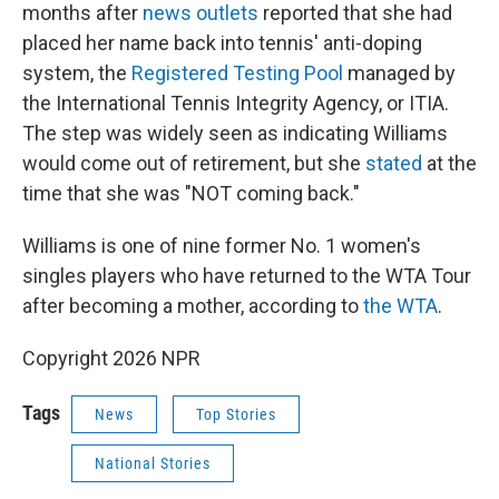
months after
news outlets
reported that she had
placed her name back into tennis' anti-doping
system, the
Registered Testing Pool
managed by
the International Tennis Integrity Agency, or ITIA.
The step was widely seen as indicating Williams
would come out of retirement, but she
stated
at the
time that she was "NOT coming back."
Williams is one of nine former No. 1 women's
singles players who have returned to the WTA Tour
after becoming a mother, according to
the WTA
.
Copyright 2026 NPR
Tags
News
Top Stories
National Stories