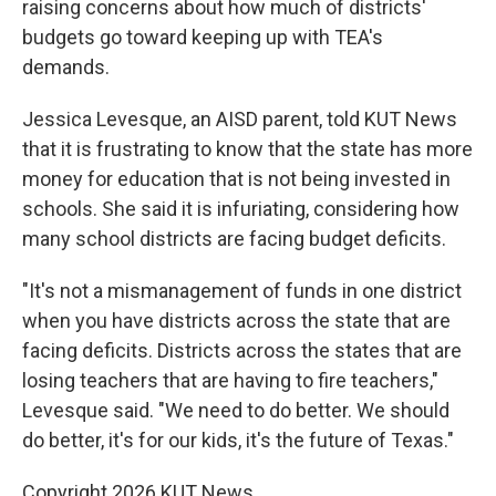
raising concerns about how much of districts'
budgets go toward keeping up with TEA's
demands.
Jessica Levesque, an AISD parent, told KUT News
that it is frustrating to know that the state has more
money for education that is not being invested in
schools. She said it is infuriating, considering how
many school districts are facing budget deficits.
"It's not a mismanagement of funds in one district
when you have districts across the state that are
facing deficits. Districts across the states that are
losing teachers that are having to fire teachers,"
Levesque said. "We need to do better. We should
do better, it's for our kids, it's the future of Texas."
Copyright 2026 KUT News