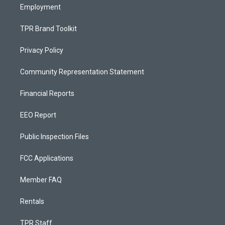
Employment
TPR Brand Toolkit
Privacy Policy
Community Representation Statement
Financial Reports
EEO Report
Public Inspection Files
FCC Applications
Member FAQ
Rentals
TPR Staff