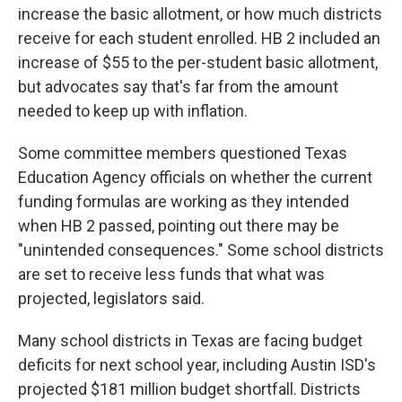
increase the basic allotment, or how much districts
receive for each student enrolled. HB 2 included an
increase of $55 to the per-student basic allotment,
but advocates say that's far from the amount
needed to keep up with inflation.
Some committee members questioned Texas
Education Agency officials on whether the current
funding formulas are working as they intended
when HB 2 passed, pointing out there may be
"unintended consequences." Some school districts
are set to receive less funds that what was
projected, legislators said.
Many school districts in Texas are facing budget
deficits for next school year, including Austin ISD's
projected $181 million budget shortfall. Districts