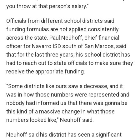
you throw at that person's salary."
Officials from different school districts said
funding formulas are not applied consistently
across the state. Paul Neuhoff, chief financial
officer for Navarro ISD south of San Marcos, said
that for the last three years, his school district has
had to reach out to state officials to make sure they
receive the appropriate funding.
"Some districts like ours saw a decrease, and it
was in how those numbers were represented and
nobody had informed us that there was gonna be
this kind of a massive change in what those
numbers looked like," Neuhoff said.
Neuhoff said his district has seen a significant