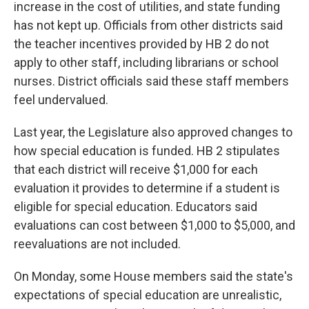
increase in the cost of utilities, and state funding
has not kept up. Officials from other districts said
the teacher incentives provided by HB 2 do not
apply to other staff, including librarians or school
nurses. District officials said these staff members
feel undervalued.
Last year, the Legislature also approved changes to
how special education is funded. HB 2 stipulates
that each district will receive $1,000 for each
evaluation it provides to determine if a student is
eligible for special education. Educators said
evaluations can cost between $1,000 to $5,000, and
reevaluations are not included.
On Monday, some House members said the state's
expectations of special education are unrealistic,