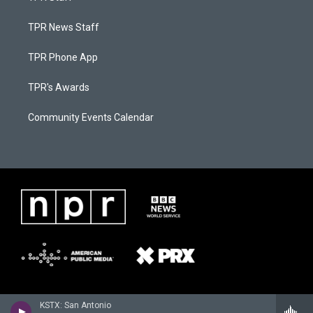
TPR News Staff
TPR Phone App
TPR's Awards
Community Events Calendar
KSTX: San Antonio