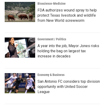
Bioscience-Medicine
FDA authorizes wound spray to help
protect Texas livestock and wildlife
from New World screwworm
Government / Politics
A year into the job, Mayor Jones risks
holding the bag on largest tax
increase in decades
Economy & Business
San Antonio FC considers top division
opportunity with United Soccer
League