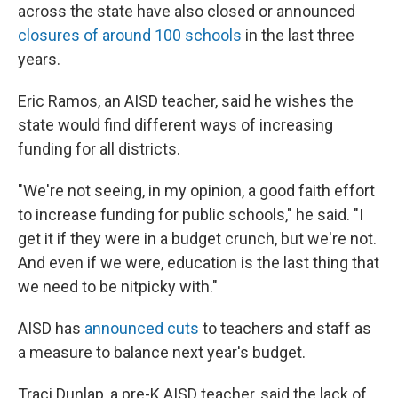
across the state have also closed or announced
closures of around 100 schools
in the last three
years.
Eric Ramos, an AISD teacher, said he wishes the
state would find different ways of increasing
funding for all districts.
"We're not seeing, in my opinion, a good faith effort
to increase funding for public schools," he said. "I
get it if they were in a budget crunch, but we're not.
And even if we were, education is the last thing that
we need to be nitpicky with."
AISD has
announced cuts
to teachers and staff as
a measure to balance next year's budget.
Traci Dunlap, a pre-K AISD teacher, said the lack of