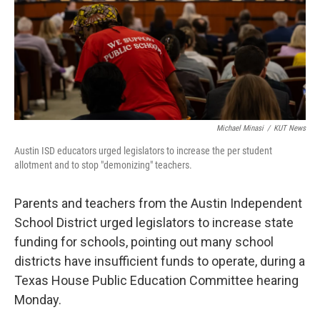
k
n
Michael Minasi
/
KUT News
Austin ISD educators urged legislators to increase the per student
allotment and to stop "demonizing" teachers.
Parents and teachers from the Austin Independent
School District urged legislators to increase state
funding for schools, pointing out many school
districts have insufficient funds to operate, during a
Texas House Public Education Committee hearing
Monday.