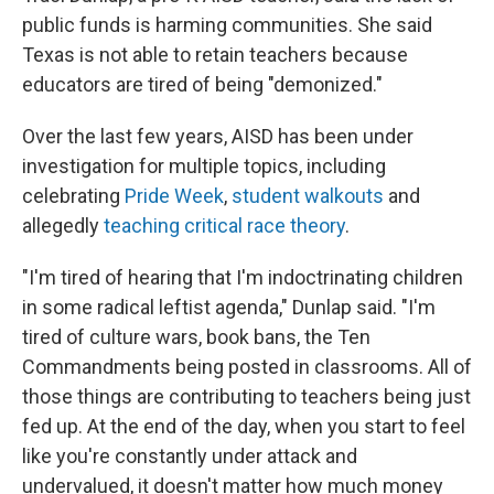
public funds is harming communities. She said
Texas is not able to retain teachers because
educators are tired of being "demonized."
Over the last few years, AISD has been under
investigation for multiple topics, including
celebrating
Pride Week
,
student walkouts
and
allegedly
teaching critical race theory
.
"I'm tired of hearing that I'm indoctrinating children
in some radical leftist agenda," Dunlap said. "I'm
tired of culture wars, book bans, the Ten
Commandments being posted in classrooms. All of
those things are contributing to teachers being just
fed up. At the end of the day, when you start to feel
like you're constantly under attack and
undervalued, it doesn't matter how much money