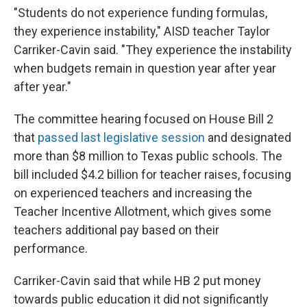
"Students do not experience funding formulas,
they experience instability," AISD teacher Taylor
Carriker-Cavin said. "They experience the instability
when budgets remain in question year after year
after year."
The committee hearing focused on House Bill 2
that
passed last legislative session
and designated
more than $8 million to Texas public schools. The
bill included $4.2 billion for teacher raises, focusing
on experienced teachers and increasing the
Teacher Incentive Allotment, which gives some
teachers additional pay based on their
performance.
Carriker-Cavin said that while HB 2 put money
towards public education it did not significantly