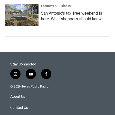
Economy & Business
San Antonio's tax-free weekend is
here. What shoppers should know
Stay Connected
i
y
f
n
o
a
s
u
c
© 2026 Texas Public Radio
t
t
e
a
u
b
About Us
g
b
o
r
e
o
a
k
Contact Us
m