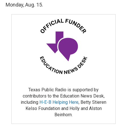
Monday, Aug. 15.
Texas Public Radio is supported by
contributors to the Education News Desk,
including
H-E-B Helping Here
, Betty Stieren
Kelso Foundation and Holly and Alston
Beinhorn.