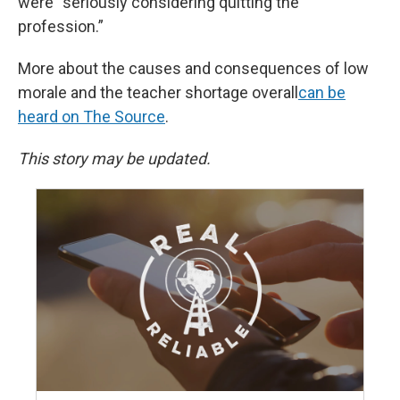
were “seriously considering quitting the
profession.”
More about the causes and consequences of low
morale and the teacher shortage overall
can be
heard on The Source
.
This story may be updated.