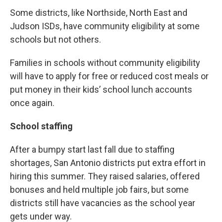
Some districts, like Northside, North East and
Judson ISDs, have community eligibility at some
schools but not others.
Families in schools without community eligibility
will have to apply for free or reduced cost meals or
put money in their kids’ school lunch accounts
once again.
School staffing
After a bumpy start last fall due to staffing
shortages, San Antonio districts put extra effort in
hiring this summer. They raised salaries, offered
bonuses and held multiple job fairs, but some
districts still have vacancies as the school year
gets under way.