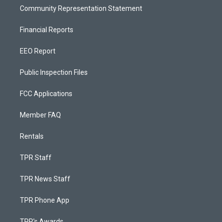
Community Representation Statement
Financial Reports
EEO Report
Public Inspection Files
FCC Applications
Member FAQ
Rentals
TPR Staff
TPR News Staff
TPR Phone App
TPR's Awards