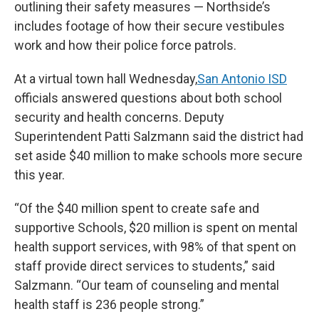
outlining their safety measures — Northside’s
includes footage of how their secure vestibules
work and how their police force patrols.
At a virtual town hall Wednesday,
San Antonio ISD
officials answered questions about both school
security and health concerns. Deputy
Superintendent Patti Salzmann said the district had
set aside $40 million to make schools more secure
this year.
“Of the $40 million spent to create safe and
supportive Schools, $20 million is spent on mental
health support services, with 98% of that spent on
staff provide direct services to students,” said
Salzmann. “Our team of counseling and mental
health staff is 236 people strong.”