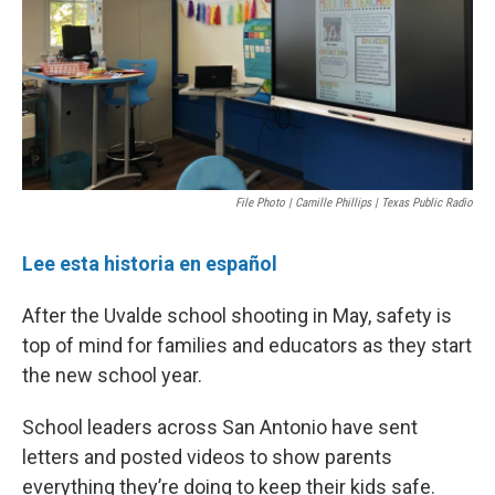
k
n
File Photo | Camille Phillips | Texas Public Radio
Lee esta historia en español
After the Uvalde school shooting in May, safety is
top of mind for families and educators as they start
the new school year.
School leaders across San Antonio have sent
letters and posted videos to show parents
everything they’re doing to keep their kids safe.