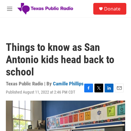
Skip to main content
S
Donate
e
M
a
e
r
n
c
u
h
u
Things to know as San
e
r
Antonio kids head back to
y
school
Texas Public Radio | By
Camille Phillips
Published August 11, 2022 at 2:46 PM CDT
F
T
L
E
a
w
i
m
c
i
n
a
e
t
k
i
b
t
e
l
o
e
d
o
r
I