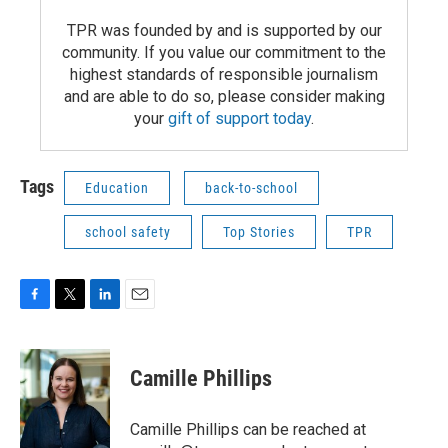
TPR was founded by and is supported by our
community. If you value our commitment to the
highest standards of responsible journalism
and are able to do so, please consider making
your
gift of support today
.
Tags
Education
back-to-school
school safety
Top Stories
TPR
F
T
L
E
a
w
i
m
c
i
n
a
e
t
k
i
Camille Phillips
b
t
e
l
o
e
d
o
r
I
Camille Phillips can be reached at
k
n