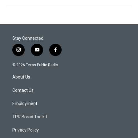
Stay Connected
i
y
f
n
o
a
s
u
c
© 2026 Texas Public Radio
t
t
e
a
u
b
About Us
g
b
o
r
e
o
a
k
Contact Us
m
Employment
TPR Brand Toolkit
Privacy Policy