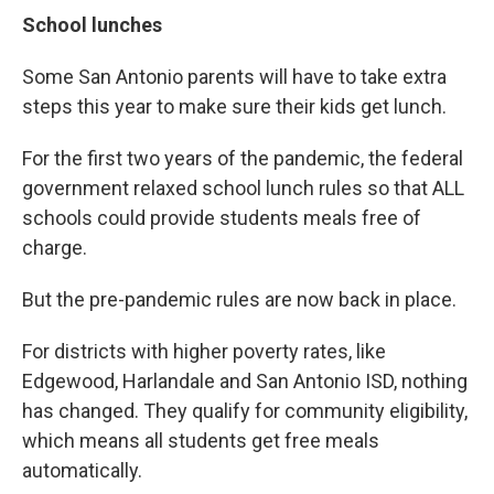
School lunches
Some San Antonio parents will have to take extra
steps this year to make sure their kids get lunch.
For the first two years of the pandemic, the federal
government relaxed school lunch rules so that ALL
schools could provide students meals free of
charge.
But the pre-pandemic rules are now back in place.
For districts with higher poverty rates, like
Edgewood, Harlandale and San Antonio ISD, nothing
has changed. They qualify for community eligibility,
which means all students get free meals
automatically.