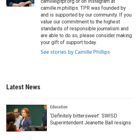
camille@tpr.org or on Instagram at
camille.m.phillips. TPR was founded by
and is supported by our community. If you
value our commitment to the highest
standards of responsible journalism and
are able to do so, please consider making
your gift of support today.
See stories by Camille Phillips
Latest News
Education
‘Definitely bittersweet’: SWISD
Superintendent Jeanette Ball resigns