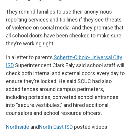
They remind families to use their anonymous
reporting services and tip lines if they see threats
of violence on social media. And they promise that
all school doors have been checked to make sure
they’re working right.
In a letter to parents,
Schertz-Cibolo-Universal City
ISD
Superintendent Clark Ealy said school staff will
check both internal and external doors every day to
ensure they’re locked. He said SCUC had also
added fences around campus perimeters,
including portables, converted school entrances
into “secure vestibules,” and hired additional
counselors and school resource officers.
Northside
and
North East ISD
posted videos