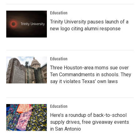
Education
Trinity University pauses launch of a
new logo citing alumni response
Education
Three Houston-area moms sue over
Ten Commandments in schools. They
say it violates Texas’ own laws
Education
Here’s a roundup of back-to-school
supply drives, free giveaway events
in San Antonio