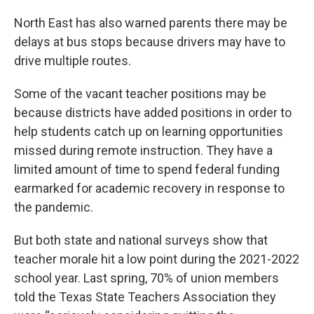
North East has also warned parents there may be
delays at bus stops because drivers may have to
drive multiple routes.
Some of the vacant teacher positions may be
because districts have added positions in order to
help students catch up on learning opportunities
missed during remote instruction. They have a
limited amount of time to spend federal funding
earmarked for academic recovery in response to
the pandemic.
But both state and national surveys show that
teacher morale hit a low point during the 2021-2022
school year. Last spring, 70% of union members
told the Texas State Teachers Association they