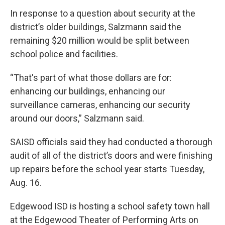
In response to a question about security at the
district’s older buildings, Salzmann said the
remaining $20 million would be split between
school police and facilities.
“That's part of what those dollars are for:
enhancing our buildings, enhancing our
surveillance cameras, enhancing our security
around our doors,” Salzmann said.
SAISD officials said they had conducted a thorough
audit of all of the district’s doors and were finishing
up repairs before the school year starts Tuesday,
Aug. 16.
Edgewood ISD is hosting a school safety town hall
at the Edgewood Theater of Performing Arts on