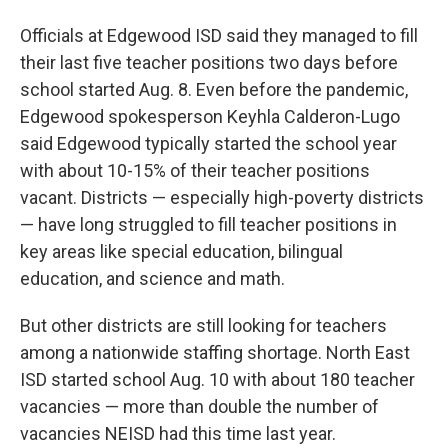
Officials at Edgewood ISD said they managed to fill
their last five teacher positions two days before
school started Aug. 8. Even before the pandemic,
Edgewood spokesperson Keyhla Calderon-Lugo
said Edgewood typically started the school year
with about 10-15% of their teacher positions
vacant. Districts — especially high-poverty districts
— have long struggled to fill teacher positions in
key areas like special education, bilingual
education, and science and math.
But other districts are still looking for teachers
among a nationwide staffing shortage. North East
ISD started school Aug. 10 with about 180 teacher
vacancies — more than double the number of
vacancies NEISD had this time last year.