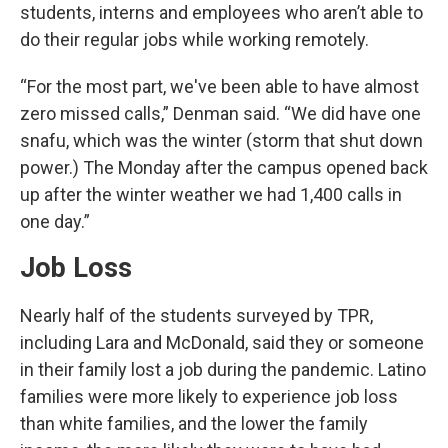
students, interns and employees who aren’t able to
do their regular jobs while working remotely.
“For the most part, we've been able to have almost
zero missed calls,” Denman said. “We did have one
snafu, which was the winter (storm that shut down
power.) The Monday after the campus opened back
up after the winter weather we had 1,400 calls in
one day.”
Job Loss
Nearly half of the students surveyed by TPR,
including Lara and McDonald, said they or someone
in their family lost a job during the pandemic. Latino
families were more likely to experience job loss
than white families, and the lower the family