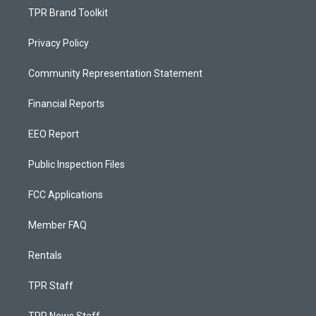
TPR Brand Toolkit
Privacy Policy
Community Representation Statement
Financial Reports
EEO Report
Public Inspection Files
FCC Applications
Member FAQ
Rentals
TPR Staff