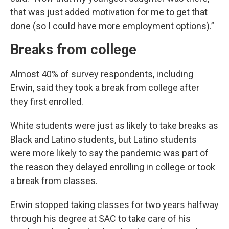
that was just added motivation for me to get that
done (so I could have more employment options).”
Breaks from college
Almost 40% of survey respondents, including
Erwin, said they took a break from college after
they first enrolled.
White students were just as likely to take breaks as
Black and Latino students, but Latino students
were more likely to say the pandemic was part of
the reason they delayed enrolling in college or took
a break from classes.
Erwin stopped taking classes for two years halfway
through his degree at SAC to take care of his