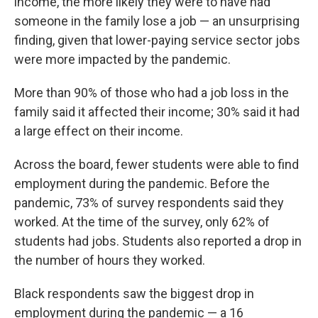
income, the more likely they were to have had
someone in the family lose a job — an unsurprising
finding, given that lower-paying service sector jobs
were more impacted by the pandemic.
More than 90% of those who had a job loss in the
family said it affected their income; 30% said it had
a large effect on their income.
Across the board, fewer students were able to find
employment during the pandemic. Before the
pandemic, 73% of survey respondents said they
worked. At the time of the survey, only 62% of
students had jobs. Students also reported a drop in
the number of hours they worked.
Black respondents saw the biggest drop in
employment during the pandemic — a 16