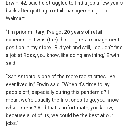
Erwin, 42, said he struggled to find a job a few years
back after quitting a retail management job at
Walmart.
“I'm prior military; I’ve got 20 years of retail
experience. I was (the) third highest management
position in my store...But yet, and still, I couldn't find
a job at Ross, you know, like doing anything,” Erwin
said.
“San Antonio is one of the more racist cities I've
ever lived in,” Erwin said. “When it's time to lay
people off, especially during this pandemic? I
mean, we're usually the first ones to go, you know
what I mean? And that's unfortunate, you know,
because a lot of us, we could be the best at our
jobs.”