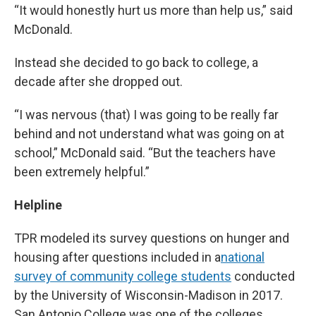
“It would honestly hurt us more than help us,” said
McDonald.
Instead she decided to go back to college, a
decade after she dropped out.
“I was nervous (that) I was going to be really far
behind and not understand what was going on at
school,” McDonald said. “But the teachers have
been extremely helpful.”
Helpline
TPR modeled its survey questions on hunger and
housing after questions included in a
national
survey of community college students
conducted
by the University of Wisconsin-Madison in 2017.
San Antonio College was one of the colleges