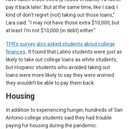
pay it back later.’ But at the same time, like I said, I
kind of don't regret (not) taking out those loans,”
Lara said. “I may not have those extra $10,000, but
at least I'm not $10,000 (in debt) either.”
TPR’s survey also asked students about college
finances
. It found that Latino students were just as
likely to take out college loans as white students,
but Hispanic students who avoided taking out
loans were more likely to say they were worried
they wouldn’t be able to pay them back.
Housing
In addition to experiencing hunger, hundreds of San
Antonio college students said they had trouble
paying for housing during the pandemic.