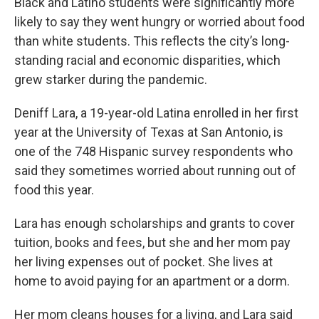
Black and Latino students were significantly more
likely to say they went hungry or worried about food
than white students. This reflects the city’s long-
standing racial and economic disparities, which
grew starker during the pandemic.
Deniff Lara, a 19-year-old Latina enrolled in her first
year at the University of Texas at San Antonio, is
one of the 748 Hispanic survey respondents who
said they sometimes worried about running out of
food this year.
Lara has enough scholarships and grants to cover
tuition, books and fees, but she and her mom pay
her living expenses out of pocket. She lives at
home to avoid paying for an apartment or a dorm.
Her mom cleans houses for a living, and Lara said