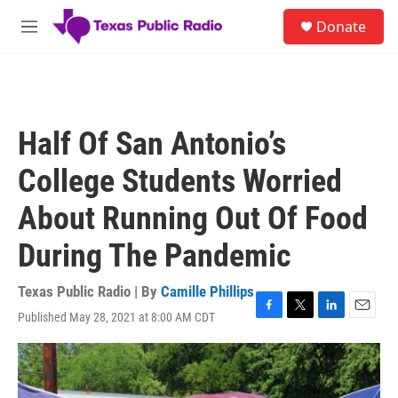
Skip to main content
S
Donate
e
M
a
e
r
n
c
u
h
u
Half Of San Antonio’s
e
r
College Students Worried
y
About Running Out Of Food
During The Pandemic
Texas Public Radio | By
Camille Phillips
Published May 28, 2021 at 8:00 AM CDT
F
T
L
E
a
w
i
m
c
i
n
a
e
t
k
i
b
t
e
l