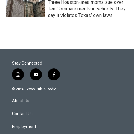
Three Houston-area moms sue over
Ten Commandments in schools. They
say it violates Texas’ own laws
Stay Connected
i
y
f
n
o
a
s
u
c
© 2026 Texas Public Radio
t
t
e
a
u
b
About Us
g
b
o
r
e
o
a
k
Contact Us
m
Employment