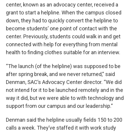
center, known as an advocacy center, received a
grant to start a helpline. When the campus closed
down, they had to quickly convert the helpline to
become students’ one point of contact with the
center. Previously, students could walk in and get
connected with help for everything from mental
health to finding clothes suitable for an interview.
“The launch (of the helpline) was supposed to be
after spring break, and we never returned,” said
Denman, SAC’s Advocacy Center director. “We did
not intend for it to be launched remotely and in the
way it did, but we were able to with technology and
support from our campus and our leadership.”
Denman said the helpline usually fields 150 to 200
calls a week. They’ve staffed it with work study