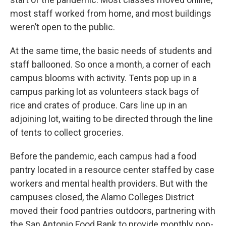
most staff worked from home, and most buildings
weren’t open to the public.
At the same time, the basic needs of students and
staff ballooned. So once a month, a corner of each
campus blooms with activity. Tents pop up in a
campus parking lot as volunteers stack bags of
rice and crates of produce. Cars line up in an
adjoining lot, waiting to be directed through the line
of tents to collect groceries.
Before the pandemic, each campus had a food
pantry located in a resource center staffed by case
workers and mental health providers. But with the
campuses closed, the Alamo Colleges District
moved their food pantries outdoors, partnering with
the San Antonio Food Bank to provide monthly pop-