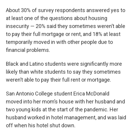
About 30% of survey respondents answered yes to
at least one of the questions about housing
insecurity — 20% said they sometimes weren’t able
to pay their full mortgage or rent, and 18% at least
temporarily moved in with other people due to
financial problems.
Black and Latino students were significantly more
likely than white students to say they sometimes
weren’t able to pay their full rent or mortgage.
San Antonio College student Erica McDonald
moved into her mom’s house with her husband and
two young kids at the start of the pandemic. Her
husband worked in hotel management, and was laid
off when his hotel shut down.