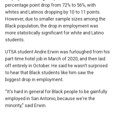
percentage point drop from 72% to 56%, with
whites and Latinos dropping by 10 to 11 points.
However, due to smaller sample sizes among the
Black population, the drop in employment was
more statistically significant for white and Latino
students.
UTSA student Andre Erwin was furloughed from his
part-time hotel job in March of 2020, and then laid
off entirely in October. He said he wasn’t surprised
to hear that Black students like him saw the
biggest drop in employment.
“It's hard in general for Black people to be gainfully
employed in San Antonio, because we're the
minority,” said Erwin.