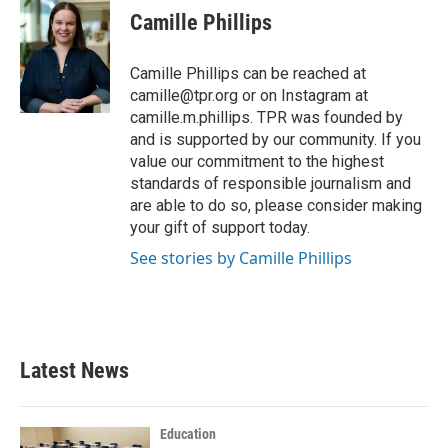
e
t
k
i
Camille Phillips
b
t
e
l
o
e
d
o
r
I
Camille Phillips can be reached at
k
n
camille@tpr.org or on Instagram at
camille.m.phillips. TPR was founded by
and is supported by our community. If you
value our commitment to the highest
standards of responsible journalism and
are able to do so, please consider making
your gift of support today.
See stories by Camille Phillips
Latest News
Education