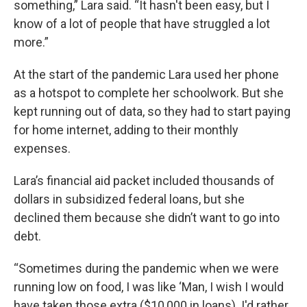
something,” Lara said. “It hasn't been easy, but I
know of a lot of people that have struggled a lot
more.”
At the start of the pandemic Lara used her phone
as a hotspot to complete her schoolwork. But she
kept running out of data, so they had to start paying
for home internet, adding to their monthly
expenses.
Lara’s financial aid packet included thousands of
dollars in subsidized federal loans, but she
declined them because she didn’t want to go into
debt.
“Sometimes during the pandemic when we were
running low on food, I was like ‘Man, I wish I would
have taken those extra ($10,000 in loans). I'd rather