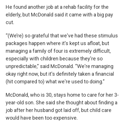
He found another job at a rehab facility for the
elderly, but McDonald said it came with a big pay
cut.
“(We’re) so grateful that we've had these stimulus
packages happen where it's kept us afloat, but
managing a family of four is extremely difficult,
especially with children because they're so
unpredictable,” said McDonald. “We're managing
okay right now, but it's definitely taken a financial
(hit compared to) what we're used to doing.”
McDonald, who is 30, stays home to care for her 3-
year-old son. She said she thought about finding a
job after her husband got laid off, but child care
would have been too expensive.