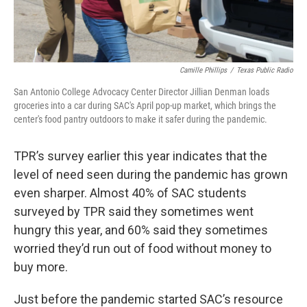
Camille Phillips
/
Texas Public Radio
San Antonio College Advocacy Center Director Jillian Denman loads
groceries into a car during SAC's April pop-up market, which brings the
center's food pantry outdoors to make it safer during the pandemic.
TPR’s survey earlier this year indicates that the
level of need seen during the pandemic has grown
even sharper. Almost 40% of SAC students
surveyed by TPR said they sometimes went
hungry this year, and 60% said they sometimes
worried they’d run out of food without money to
buy more.
Just before the pandemic started SAC’s resource