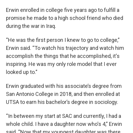
Erwin enrolled in college five years ago to fulfill a
promise he made to a high school friend who died
during the war in Iraq.
“He was the first person I knew to go to college,”
Erwin said. “To watch his trajectory and watch him
accomplish the things that he accomplished, it's
inspiring. He was my only role model that I ever
looked up to.”
Erwin graduated with his associate’s degree from
San Antonio College in 2018, and then enrolled at
UTSA to earn his bachelor’s degree in sociology.
“In between my start at SAC and currently, I had a
whole child. I have a daughter now who's 4,” Erwin
said. “Now that my youngest daughter was there,