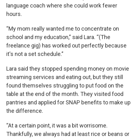
language coach where she could work fewer
hours.
“My mom really wanted me to concentrate on
school and my education,” said Lara. “(The
freelance gig) has worked out perfectly because
it's not a set schedule.”
Lara said they stopped spending money on movie
streaming services and eating out, but they still
found themselves struggling to put food on the
table at the end of the month. They visited food
pantries and applied for SNAP benefits to make up
the difference.
“At a certain point, it was a bit worrisome.
Thankfully, we always had at least rice or beans or