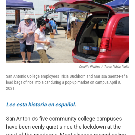
o
e
d
o
r
I
k
n
Camille Phillips
/
Texas Public Radio
San Antonio College employees Tricia Buchhorn and Marissa Saenz-Peña
load bags of rice into a car during a pop-up market on campus April 8,
2021.
Lee esta historia en español
.
San Antonio’s five community college campuses
have been eerily quiet since the lockdown at the
start of the pandemic. Most classes moved online,