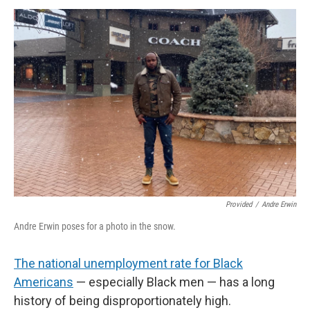
Provided
/
Andre Erwin
Andre Erwin poses for a photo in the snow.
The national unemployment rate for Black
Americans
— especially Black men — has a long
history of being disproportionately high.