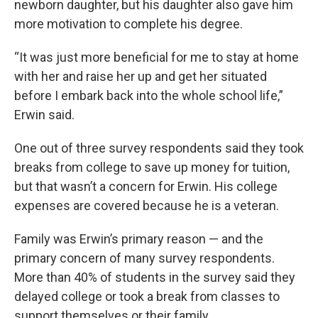
newborn daughter, but his daughter also gave him
more motivation to complete his degree.
“It was just more beneficial for me to stay at home
with her and raise her up and get her situated
before I embark back into the whole school life,”
Erwin said.
One out of three survey respondents said they took
breaks from college to save up money for tuition,
but that wasn’t a concern for Erwin. His college
expenses are covered because he is a veteran.
Family was Erwin’s primary reason — and the
primary concern of many survey respondents.
More than 40% of students in the survey said they
delayed college or took a break from classes to
support themselves or their family.