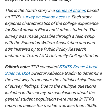
This is the fourth story in a
series of stories
based
on TPR's
survey on college access
. Each story
explores characteristics of the college experience
for San Antonio’s Black and Latino students. The
survey was made possible through a fellowship
with the Education Writers Association and was
administered by the Public Policy Research
Institute at Texas A&M University-College Station.
Editor’s note:
TPR consulted
STATS Sense About
Science, USA
Director Rebecca Goldin to determine
the best way to measure the statistical significance
of survey findings. Due to the multiple questions
included in the survey, no conclusions about the
general student population were made in TPR’s
reporting unless the p value was less than .0005.