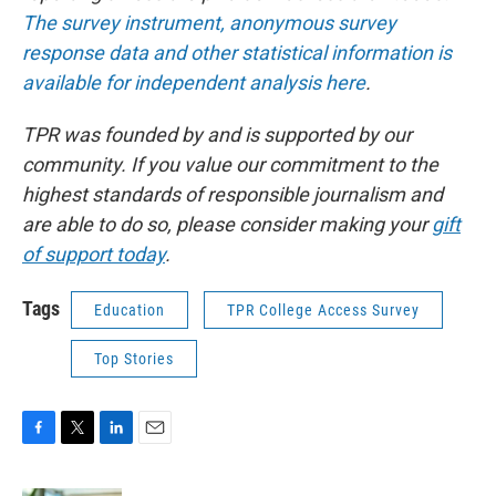
The survey instrument, anonymous survey
response data and other statistical information is
available for independent analysis here
.
TPR was founded by and is supported by our
community. If you value our commitment to the
highest standards of responsible journalism and
are able to do so, please consider making your
gift
of support today
.
Tags
Education
TPR College Access Survey
Top Stories
F
T
L
E
a
w
i
m
c
i
n
a