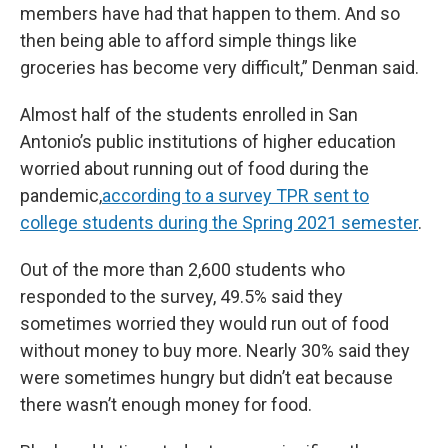
members have had that happen to them. And so
then being able to afford simple things like
groceries has become very difficult,” Denman said.
Almost half of the students enrolled in San
Antonio’s public institutions of higher education
worried about running out of food during the
pandemic,
according to a survey TPR sent to
college students during the Spring 2021 semester
.
Out of the more than 2,600 students who
responded to the survey, 49.5% said they
sometimes worried they would run out of food
without money to buy more. Nearly 30% said they
were sometimes hungry but didn’t eat because
there wasn’t enough money for food.