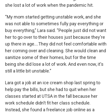
she lost a lot of work when the pandemic hit.
“My mom started getting unstable work, and she
was not able to sometimes fully pay everything or
buy everything,” Lara said. “People just did not want
her to go over to their houses just because they're
up there in age….They did not feel comfortable with
her coming over and cleaning. She would clean and
sanitize some of their homes, but for the time
being she did lose a lot of work. And even now, it's
still a little bit unstable.”
Lara got a job at an ice cream shop last spring to
help pay the bills, but she had to quit when her
classes started at UTSA in the fall because her
work schedule didn’t fit her class schedule.
Instead, she found a freelance job online as a