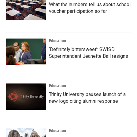
What the numbers tell us about school
voucher participation so far
Education
‘Definitely bittersweet’: SWISD
Superintendent Jeanette Ball resigns
Education
Trinity University pauses launch of a
new logo citing alumni response
Education