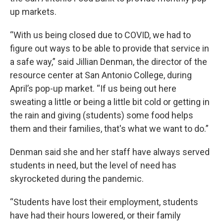
up markets.
“With us being closed due to COVID, we had to
figure out ways to be able to provide that service in
a safe way,” said Jillian Denman, the director of the
resource center at San Antonio College, during
April’s pop-up market. “If us being out here
sweating a little or being a little bit cold or getting in
the rain and giving (students) some food helps
them and their families, that's what we want to do.”
Denman said she and her staff have always served
students in need, but the level of need has
skyrocketed during the pandemic.
“Students have lost their employment, students
have had their hours lowered, or their family