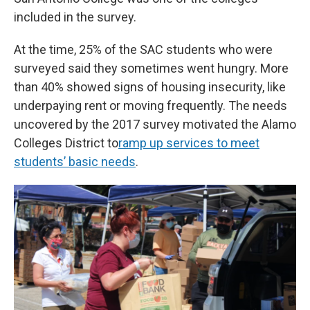
included in the survey.
At the time, 25% of the SAC students who were
surveyed said they sometimes went hungry. More
than 40% showed signs of housing insecurity, like
underpaying rent or moving frequently. The needs
uncovered by the 2017 survey motivated the Alamo
Colleges District to
ramp up services to meet
students’ basic needs
.