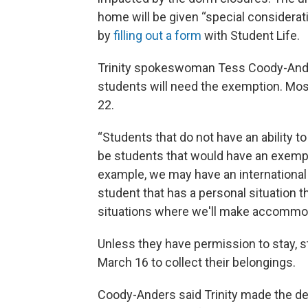
home will be given “special considerati
by
filling out a form
with Student Life.
Trinity spokeswoman Tess Coody-Ander
students will need the exemption. Mos
22.
“Students that do not have an ability to
be students that would have an exempt
example, we may have an international
student that has a personal situation 
situations where we'll make accommod
Unless they have permission to stay, st
March 16 to collect their belongings.
Coody-Anders said Trinity made the d