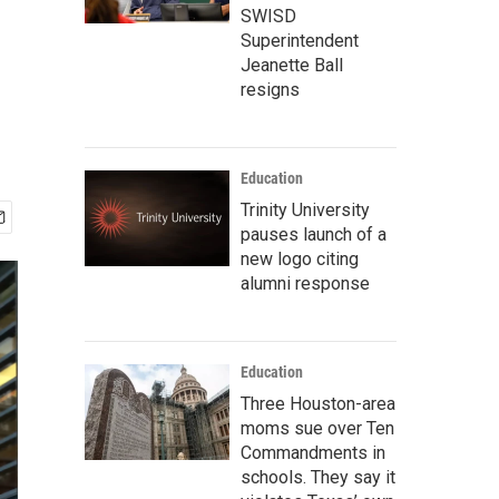
SWISD
Superintendent
Jeanette Ball
resigns
Education
Trinity University
pauses launch of a
new logo citing
alumni response
Education
Three Houston-area
moms sue over Ten
Commandments in
schools. They say it