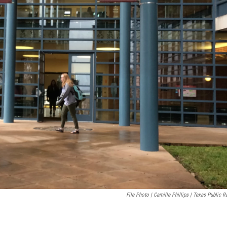
File Photo | Camille Phillips | Texas Public R