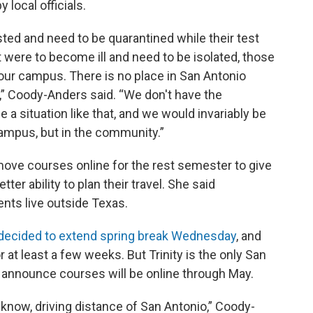
 local officials.
ted and need to be quarantined while their test
t were to become ill and need to be isolated, those
ur campus. There is no place in San Antonio
h,” Coody-Anders said. “We don't have the
a situation like that, and we would invariably be
 campus, but in the community.”
move courses online for the rest semester to give
ter ability to plan their travel. She said
ents live outside Texas.
 decided to extend spring break Wednesday
, and
 at least a few weeks. But Trinity is the only San
d announce courses will be online through May.
u know, driving distance of San Antonio,” Coody-