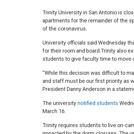
Trinity University in San Antonio is cl
apartments for the remainder of the s
of the coronavirus.
University officials said Wednesday th
for their room and board.Trinity also e
students to give faculty time to move 
“While this decision was difficult to ma
and staff must be our first priority as w
President Danny Anderson in a statem
The university
notified students
Wednes
March 16.
Trinity requires students to live on-ca
impacted by the dorm closures. The un