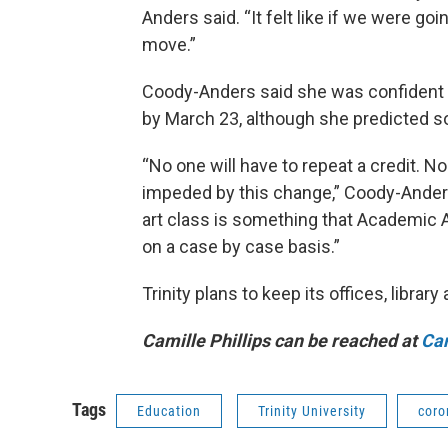
Anders said. “It felt like if we were g
move.”
Coody-Anders said she was confident th
by March 23, although she predicted s
“No one will have to repeat a credit. N
impeded by this change,” Coody-Anders 
art class is something that Academic 
on a case by case basis.”
Trinity plans to keep its offices, librar
Camille Phillips can be reached at
Cam
Tags
Education
Trinity University
coro