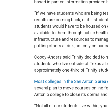
based in part on information provided by
“If we have students who are being tes
results are coming back, or if a studen
students would have to be housed on o
available to them through public healt
infrastructure and resources to manage 
putting others at risk, not only on our
Coody-Anders said Trinity decided to 
students who live outside of Texas a bet
approximately one-third of Trinity stud
Most colleges in the San Antonio area
several plan to move courses online for
Antonio college to close its dorms an
“Not all of our students live within, yo