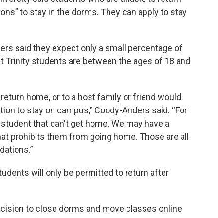
ons” to stay in the dorms. They can apply to stay
s said they expect only a small percentage of
t Trinity students are between the ages of 18 and
 return home, or to a host family or friend would
ion to stay on campus,” Coody-Anders said. “For
 student that can't get home. We may have a
that prohibits them from going home. Those are all
ations.”
udents will only be permitted to return after
ecision to close dorms and move classes online