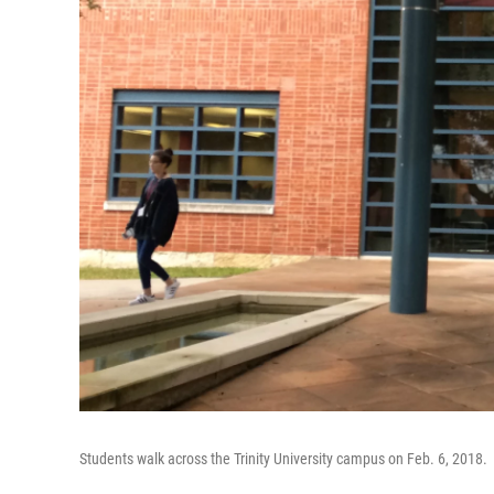
Students walk across the Trinity University campus on Feb. 6, 2018.