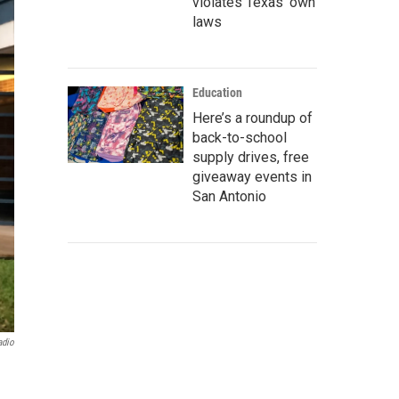
violates Texas’ own
laws
Education
Here’s a roundup of
back-to-school
supply drives, free
giveaway events in
San Antonio
adio