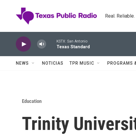
Skip to main content
Real. Reliable
KSTX: San Antonio
Texas Standard
NEWS
NOTICIAS
TPR MUSIC
PROGRAMS 
Education
Trinity Univers