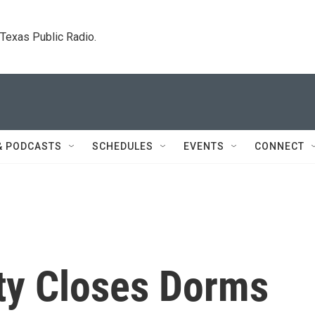
. Texas Public Radio.
& PODCASTS
SCHEDULES
EVENTS
CONNECT
ity Closes Dorms