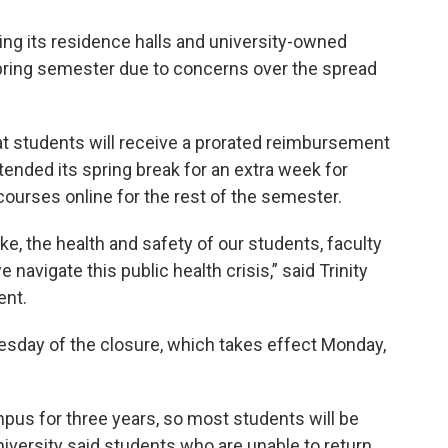
osing its residence halls and university-owned
pring semester due to concerns over the spread
at students will receive a prorated reimbursement
xtended its spring break for an extra week for
courses online for the rest of the semester.
ke, the health and safety of our students, faculty
e navigate this public health crisis,” said Trinity
ent.
day of the closure, which takes effect Monday,
mpus for three years, so most students will be
iversity said students who are unable to return