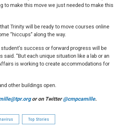
oing to make this move we just needed to make this
at Trinity will be ready to move courses online
ome “hiccups” along the way.
o student's success or forward progress will be
said. “But each unique situation like a lab or an
Affairs is working to create accommodations for
y and other buildings open.
ille@tpr.org
or on Twitter
@cmpcamille
.
navirus
Top Stories