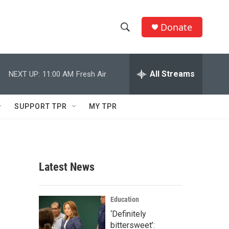
Donate
S
S
e
h
a
r
All Streams
NEXT UP:
11:00 AM
Fresh Air
o
c
h
w
Q
SUPPORT TPR
MY TPR
u
S
e
r
e
y
a
Latest News
r
c
Education
‘Definitely
h
bittersweet’: