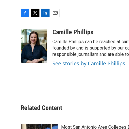
F
T
L
E
a
w
i
m
c
i
n
a
Camille Phillips
e
t
k
i
Camille Phillips can be reached at cam
b
t
e
l
o
e
d
founded by and is supported by our co
o
r
I
responsible journalism and are able to
k
n
See stories by Camille Phillips
Related Content
Most San Antonio Area Colleges 