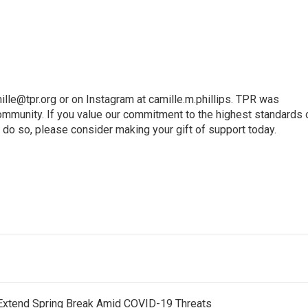
ille@tpr.org or on Instagram at camille.m.phillips. TPR was
mmunity. If you value our commitment to the highest standards 
 do so, please consider making your gift of support today.
Extend Spring Break Amid COVID-19 Threats