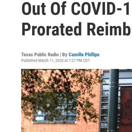
Out Of COVID-19
Prorated Reim
Texas Public Radio | By
Camille Phillips
Published March 11, 2020 at 7:27 PM CDT