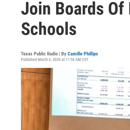
Join Boards Of
Schools
Texas Public Radio | By
Camille Phillips
Published March 6, 2020 at 11:56 AM CST