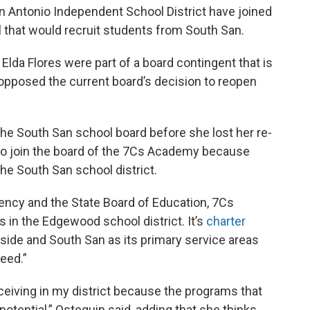
n Antonio Independent School District have joined
 that would recruit students from South San.
lda Flores were part of a board contingent that is
 opposed the current board’s decision to reopen
he South San school board before she lost her re-
 to join the board of the 7Cs Academy because
he South San school district.
ency and the State Board of Education, 7Cs
 in the Edgewood school district. It’s
charter
ide and South San as its primary service areas
need.”
eceiving in my district because the programs that
 potential,” Osteguin said, adding that she thinks