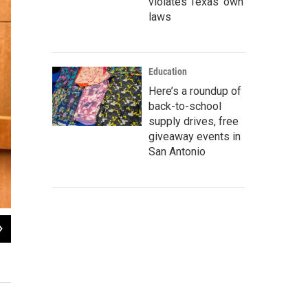
violates Texas’ own
laws
Education
Here’s a roundup of
back-to-school
supply drives, free
giveaway events in
San Antonio
2
of
2
The South San ISD administrative buildings are also being used to house So
File Photo Camille Phillips | Texas Public Radio