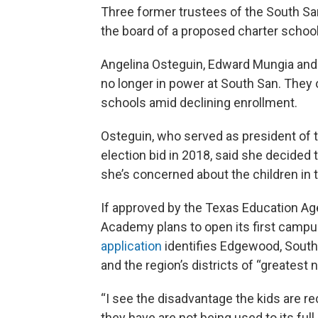
Three former trustees of the South Sa
the board of a proposed charter school
Angelina Osteguin, Edward Mungia and E
no longer in power at South San. They
schools amid declining enrollment.
Osteguin, who served as president of t
election bid in 2018, said she decided
she’s concerned about the children in t
If approved by the Texas Education Ag
Academy plans to open its first campus
application
identifies Edgewood, Souths
and the region’s districts of “greatest 
“I see the disadvantage the kids are r
they have are not being used to its full