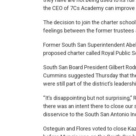
the CEO of 7Cs Academy can improve s
The decision to join the charter schoo
feelings between the former trustees 
Former South San Superintendent Abela
proposed charter called Royal Public S
South San Board President Gilbert Rod
Cummins suggested Thursday that thei
were still part of the district’s leadersh
“It’s disappointing but not surprising,”
there was an intent there to close our 
disservice to the South San Antonio I
Osteguin and Flores voted to close Ka