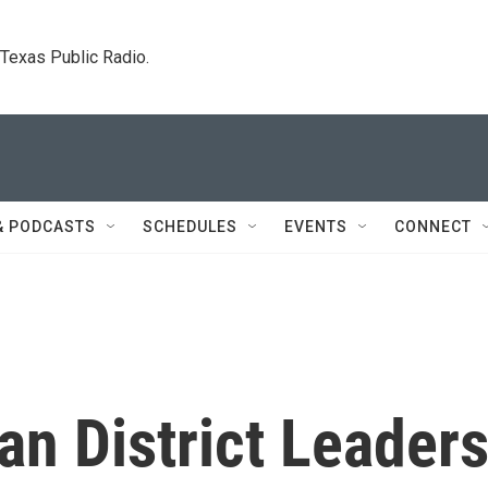
. Texas Public Radio.
& PODCASTS
SCHEDULES
EVENTS
CONNECT
n District Leader