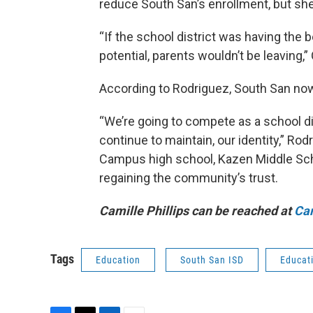
reduce South San’s enrollment, but she
“If the school district was having the 
potential, parents wouldn’t be leaving,”
According to Rodriguez, South San now 
“We’re going to compete as a school dis
continue to maintain, our identity,” Ro
Campus high school, Kazen Middle Scho
regaining the community’s trust.
Camille Phillips can be reached at
Cam
Tags
Education
South San ISD
Educat