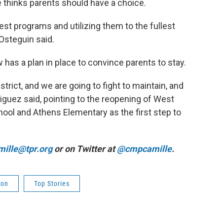
 thinks parents should have a choice.
best programs and utilizing them to the fullest
 Osteguin said.
has a plan in place to convince parents to stay.
trict, and we are going to fight to maintain, and
driguez said, pointing to the reopening of West
ol and Athens Elementary as the first step to
ille@tpr.org
or on Twitter at
@cmpcamille
.
ion
Top Stories