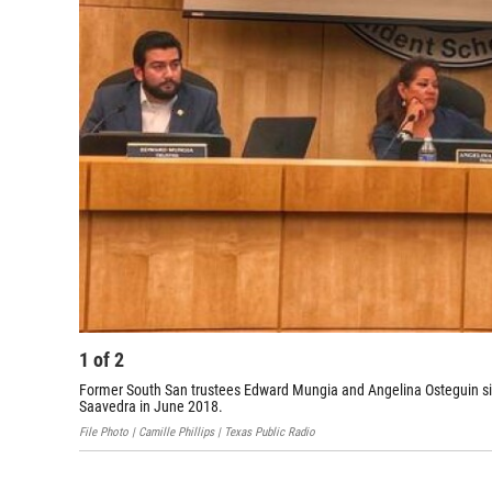
1
of
2
Former South San trustees Edward Mungia and Angelina Osteguin sit 
Saavedra in June 2018.
File Photo | Camille Phillips | Texas Public Radio