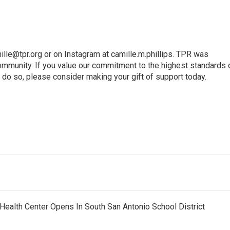
ille@tpr.org or on Instagram at camille.m.phillips. TPR was
mmunity. If you value our commitment to the highest standards 
 do so, please consider making your gift of support today.
Health Center Opens In South San Antonio School District