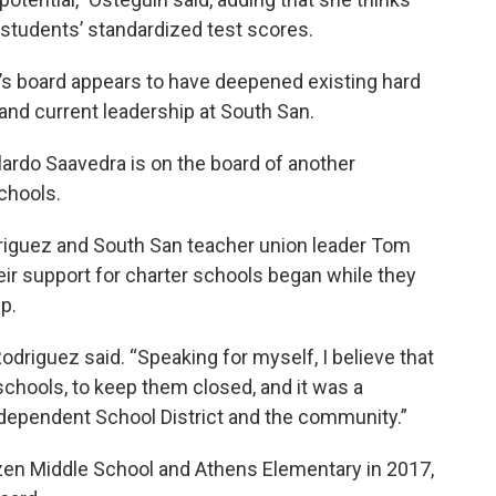
tudents’ standardized test scores.
l’s board appears to have deepened existing hard
and current leadership at South San.
rdo Saavedra is on the board of another
chools.
riguez and South San teacher union leader Tom
r support for charter schools began while they
ip.
 Rodriguez said. “Speaking for myself, I believe that
schools, to keep them closed, and it was a
ndependent School District and the community.”
zen Middle School and Athens Elementary in 2017,