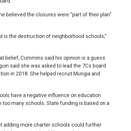
oard.
 believed the closures were “part of their plan”
ool is the destruction of neighborhood schools,”
at belief, Cummins said his opinion is a guess
guin said she was asked to lead the 7Cs board
ction in 2018. She helped recruit Mungia and
ols have a negative influence on education
n too many schools. State funding is based on a
 adding more charter schools could further