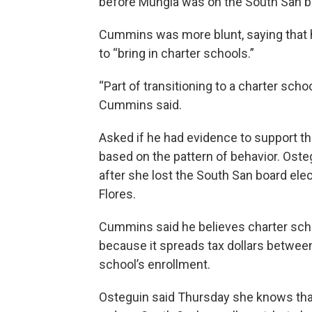
before Mungia was on the South San b
Cummins was more blunt, saying that he
to “bring in charter schools.”
“Part of transitioning to a charter sch
Cummins said.
Asked if he had evidence to support th
based on the pattern of behavior. Oste
after she lost the South San board ele
Flores.
Cummins said he believes charter scho
because it spreads tax dollars betwee
school’s enrollment.
Osteguin said Thursday she knows that