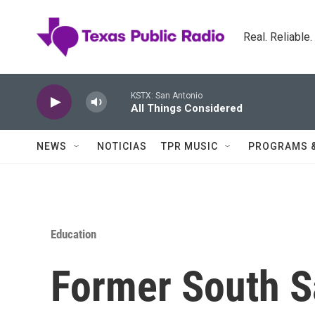
Skip to main content
Real. Reliable
KSTX: San Antonio
All Things Considered
NEWS
NOTICIAS
TPR MUSIC
PROGRAMS 
Education
Former South Sa