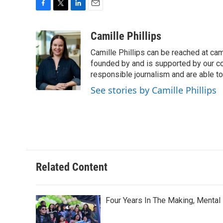
F
T
L
E
a
w
i
m
c
i
n
a
Camille Phillips
e
t
k
i
Camille Phillips can be reached at cam
b
t
e
l
o
e
d
founded by and is supported by our co
o
r
I
responsible journalism and are able to
k
n
See stories by Camille Phillips
Related Content
Four Years In The Making, Mental 