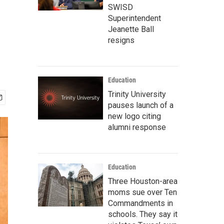
SWISD
Superintendent
Jeanette Ball
resigns
Education
Trinity University
pauses launch of a
new logo citing
alumni response
Education
Three Houston-area
moms sue over Ten
Commandments in
schools. They say it