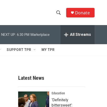
Donate
S
S
e
h
a
r
All Streams
NEXT UP:
6:30 PM
Marketplace
o
c
h
w
Q
SUPPORT TPR
MY TPR
u
S
e
r
e
y
a
Latest News
r
s
c
Education
‘Definitely
h
bittersweet’: