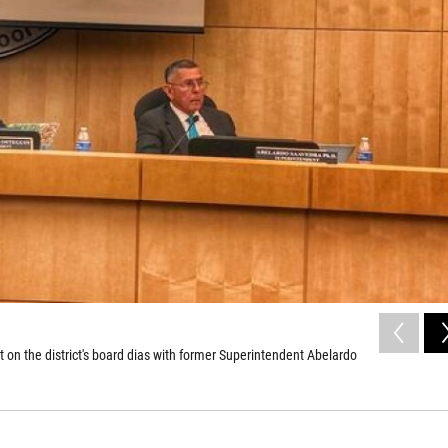
on the district's board dias with former Superintendent Abelardo