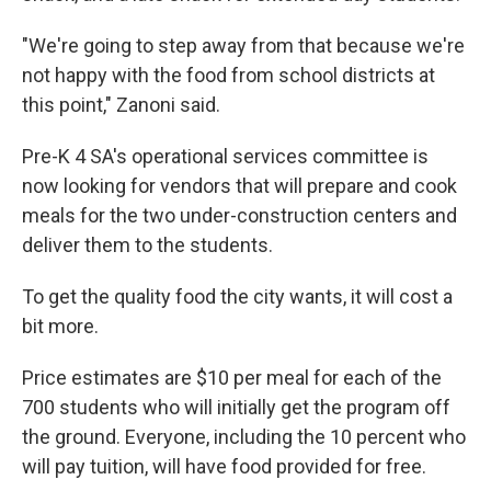
"We're going to step away from that because we're
not happy with the food from school districts at
this point," Zanoni said.
Pre-K 4 SA's operational services committee is
now looking for vendors that will prepare and cook
meals for the two under-construction centers and
deliver them to the students.
To get the quality food the city wants, it will cost a
bit more.
Price estimates are $10 per meal for each of the
700 students who will initially get the program off
the ground. Everyone, including the 10 percent who
will pay tuition, will have food provided for free.