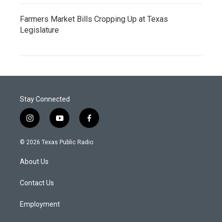
Farmers Market Bills Cropping Up at Texas
Legislature
Stay Connected
i
y
f
n
o
a
s
u
c
© 2026 Texas Public Radio
t
t
e
a
u
b
About Us
g
b
o
r
e
o
a
k
Contact Us
m
Employment