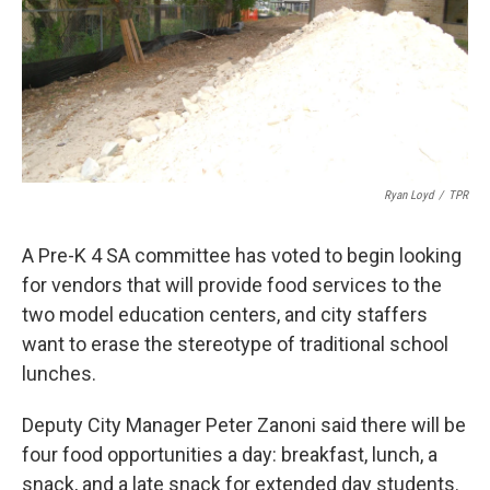
k
n
Ryan Loyd
/
TPR
A Pre-K 4 SA committee has voted to begin looking
for vendors that will provide food services to the
two model education centers, and city staffers
want to erase the stereotype of traditional school
lunches.
Deputy City Manager Peter Zanoni said there will be
four food opportunities a day: breakfast, lunch, a
snack, and a late snack for extended day students.