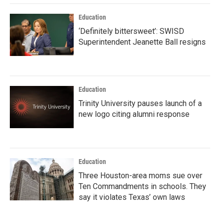
Education
‘Definitely bittersweet’: SWISD
Superintendent Jeanette Ball resigns
Education
Trinity University pauses launch of a
new logo citing alumni response
Education
Three Houston-area moms sue over
Ten Commandments in schools. They
say it violates Texas’ own laws