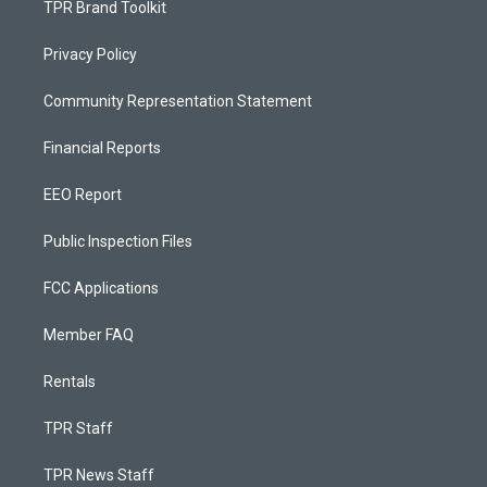
TPR Brand Toolkit
Privacy Policy
Community Representation Statement
Financial Reports
EEO Report
Public Inspection Files
FCC Applications
Member FAQ
Rentals
TPR Staff
TPR News Staff