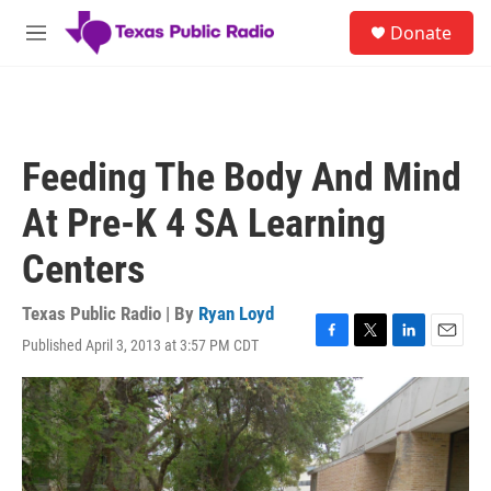
Skip to main content
S
Donate
e
M
a
e
r
n
c
u
h
u
Feeding The Body And Mind
e
r
At Pre-K 4 SA Learning
y
Centers
Texas Public Radio | By
Ryan Loyd
Published April 3, 2013 at 3:57 PM CDT
F
T
L
E
a
w
i
m
c
i
n
a
e
t
k
i
b
t
e
l
o
e
d
o
r
I