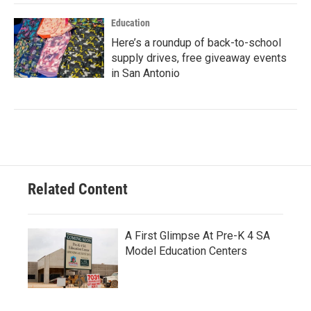
Education
Here’s a roundup of back-to-school
supply drives, free giveaway events
in San Antonio
Related Content
A First Glimpse At Pre-K 4 SA
Model Education Centers