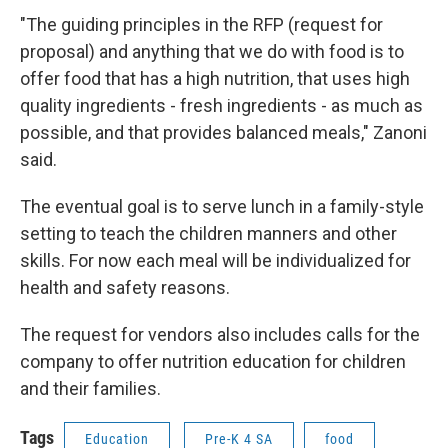
"The guiding principles in the RFP (request for
proposal) and anything that we do with food is to
offer food that has a high nutrition, that uses high
quality ingredients - fresh ingredients - as much as
possible, and that provides balanced meals," Zanoni
said.
The eventual goal is to serve lunch in a family-style
setting to teach the children manners and other
skills. For now each meal will be individualized for
health and safety reasons.
The request for vendors also includes calls for the
company to offer nutrition education for children
and their families.
Tags
Education
Pre-K 4 SA
food