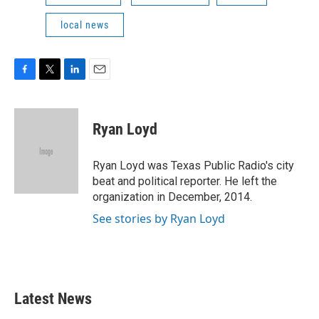
local news
F
T
L
E
a
w
i
m
c
i
n
a
e
t
k
i
Ryan Loyd
b
t
e
l
o
e
d
o
r
I
Ryan Loyd was Texas Public Radio's city
k
n
beat and political reporter. He left the
organization in December, 2014.
See stories by Ryan Loyd
Latest News