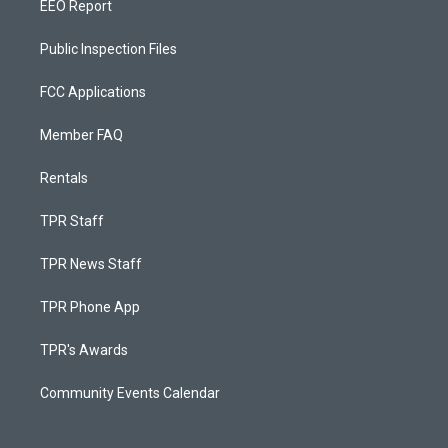
EEO Report
Public Inspection Files
FCC Applications
Member FAQ
Rentals
TPR Staff
TPR News Staff
TPR Phone App
TPR's Awards
Community Events Calendar