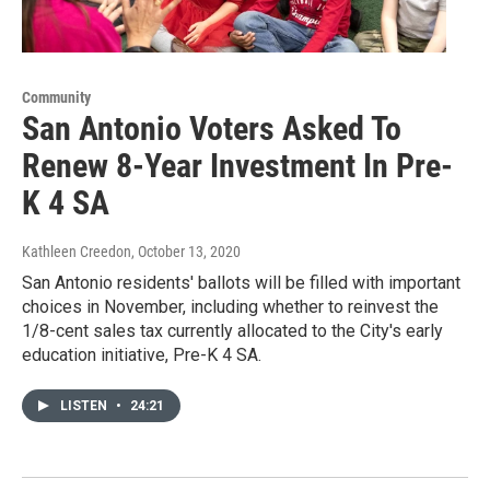
Community
San Antonio Voters Asked To
Renew 8-Year Investment In Pre-
K 4 SA
Kathleen Creedon
, October 13, 2020
San Antonio residents' ballots will be filled with important
choices in November, including whether to reinvest the
1/8-cent sales tax currently allocated to the City's early
education initiative, Pre-K 4 SA.
LISTEN
•
24:21