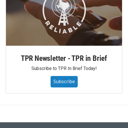
TPR Newsletter - TPR in Brief
Subscribe to TPR In Brief Today!
Subscribe