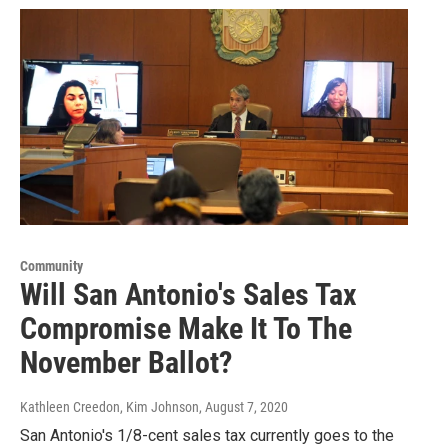
Community
Will San Antonio's Sales Tax
Compromise Make It To The
November Ballot?
Kathleen Creedon, Kim Johnson
, August 7, 2020
San Antonio's 1/8-cent sales tax currently goes to the