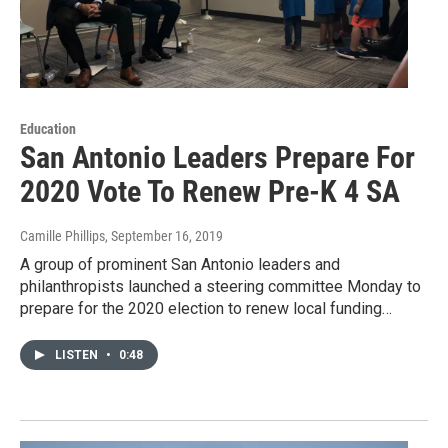
Education
San Antonio Leaders Prepare For
2020 Vote To Renew Pre-K 4 SA
Camille Phillips
, September 16, 2019
A group of prominent San Antonio leaders and
philanthropists launched a steering committee Monday to
prepare for the 2020 election to renew local funding…
LISTEN
•
0:48