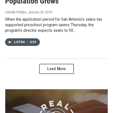
Population Grows
Camille Phillips
, January 30, 2018
When the application period for San Antonio’s sales-tax
supported preschool program opens Thursday, the
program’s director expects seats to fill…
LISTEN
•
0:53
Load More