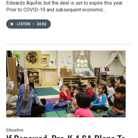
Edwards Aquifer, but the deal is set to expire this year.
Prior to COVID-19 and subsequent economic…
LISTEN
•
24:02
Education