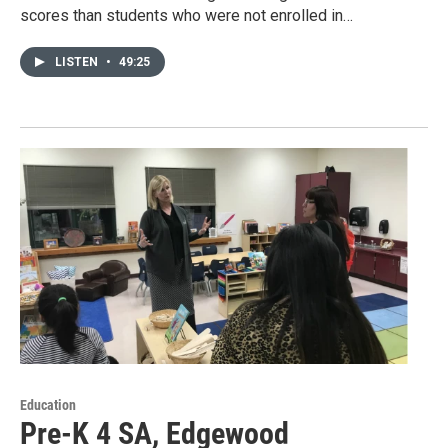
scores than students who were not enrolled in…
LISTEN
•
49:25
Education
Pre-K 4 SA, Edgewood