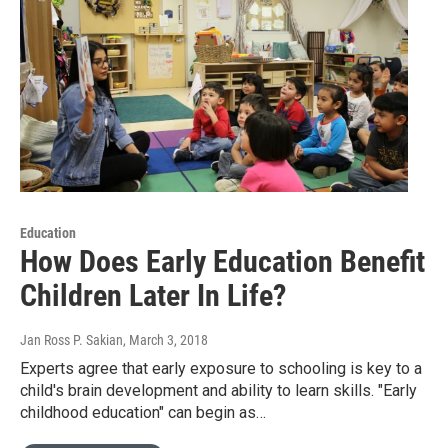
Education
How Does Early Education Benefit
Children Later In Life?
Jan Ross P. Sakian
, March 3, 2018
Experts agree that early exposure to schooling is key to a
child's brain development and ability to learn skills. "Early
childhood education" can begin as…