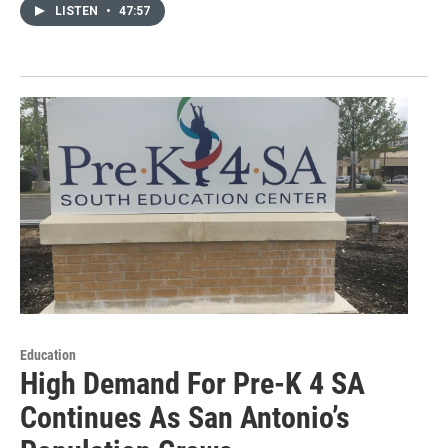
LISTEN
•
47:57
Education
High Demand For Pre-K 4 SA
Continues As San Antonio’s