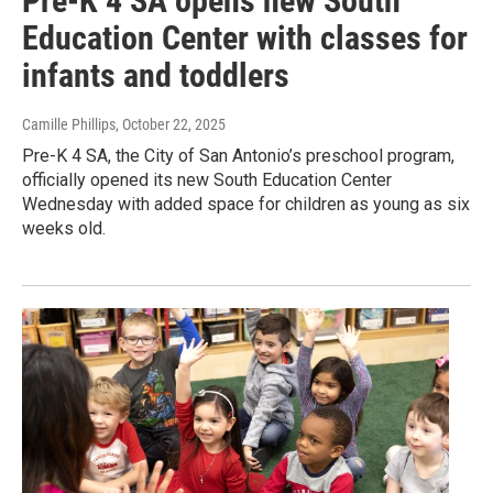
Pre-K 4 SA opens new South
Education Center with classes for
infants and toddlers
Camille Phillips
, October 22, 2025
Pre-K 4 SA, the City of San Antonio’s preschool program,
officially opened its new South Education Center
Wednesday with added space for children as young as six
weeks old.