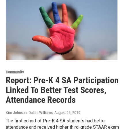
Community
Report: Pre-K 4 SA Participation
Linked To Better Test Scores,
Attendance Records
Kim Johnson, Dallas Williams
, August 25, 2019
The first cohort of Pre-K 4 SA students had better
attendance and received higher third-grade STAAR exam