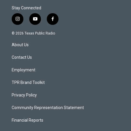
Stay Connected
i
y
f
n
o
a
s
u
c
© 2026 Texas Public Radio
t
t
e
a
u
b
About Us
g
b
o
r
e
o
a
k
Contact Us
m
Employment
TPR Brand Toolkit
Privacy Policy
Community Representation Statement
Financial Reports