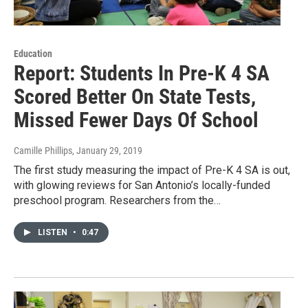
Education
Report: Students In Pre-K 4 SA
Scored Better On State Tests,
Missed Fewer Days Of School
Camille Phillips
, January 29, 2019
The first study measuring the impact of Pre-K 4 SA is out,
with glowing reviews for San Antonio’s locally-funded
preschool program. Researchers from the…
LISTEN
•
0:47