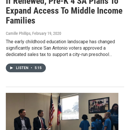
If Renewed, Pre-K 4 SA Plans To
Expand Access To Middle Income
Families
Camille Phillips
, February 19, 2020
The early childhood education landscape has changed
significantly since San Antonio voters approved a
dedicated sales tax to support a city-run preschool…
LISTEN
•
5:15