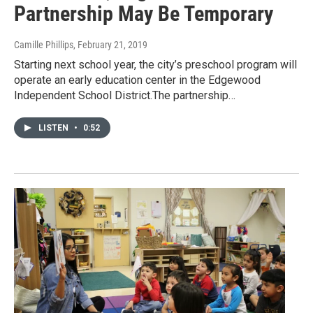
Partnership May Be Temporary
Camille Phillips
, February 21, 2019
Starting next school year, the city’s preschool program will
operate an early education center in the Edgewood
Independent School District.The partnership…
LISTEN
•
0:52