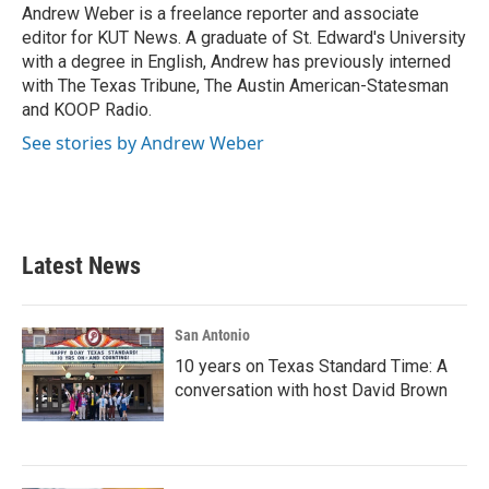
o
r
I
Andrew Weber is a freelance reporter and associate
k
n
editor for KUT News. A graduate of St. Edward's University
with a degree in English, Andrew has previously interned
with The Texas Tribune, The Austin American-Statesman
and KOOP Radio.
See stories by Andrew Weber
Latest News
San Antonio
10 years on Texas Standard Time: A
conversation with host David Brown