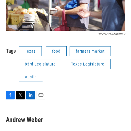
Flickr.com/cbroders /
Tags
Texas
food
farmers market
83rd Legislature
Texas Legislature
Austin
F
T
L
E
a
w
i
m
c
i
n
a
e
t
k
i
Andrew Weber
b
t
e
l
o
e
d