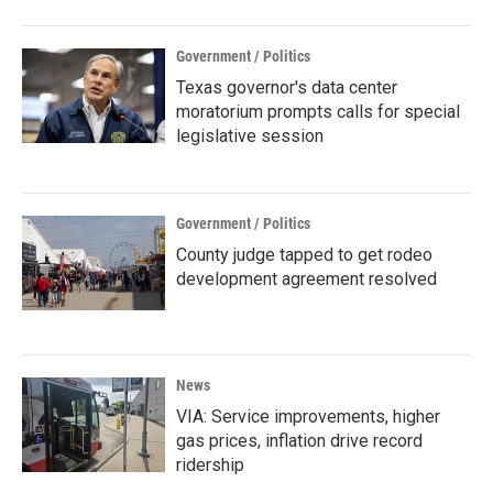
Government / Politics
Texas governor's data center
moratorium prompts calls for special
legislative session
Government / Politics
County judge tapped to get rodeo
development agreement resolved
News
VIA: Service improvements, higher
gas prices, inflation drive record
ridership