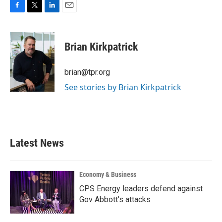
F
T
L
E
a
w
i
m
c
i
n
a
e
t
k
i
Brian Kirkpatrick
b
t
e
l
o
e
d
o
r
I
brian@tpr.org
k
n
See stories by Brian Kirkpatrick
Latest News
Economy & Business
CPS Energy leaders defend against
Gov Abbott's attacks