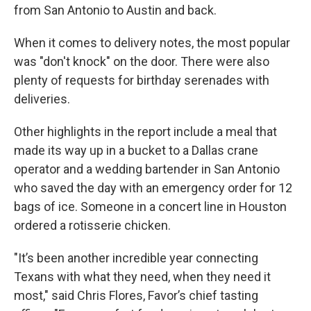
from San Antonio to Austin and back.
When it comes to delivery notes, the most popular
was "don't knock" on the door. There were also
plenty of requests for birthday serenades with
deliveries.
Other highlights in the report include a meal that
made its way up in a bucket to a Dallas crane
operator and a wedding bartender in San Antonio
who saved the day with an emergency order for 12
bags of ice. Someone in a concert line in Houston
ordered a rotisserie chicken.
"It’s been another incredible year connecting
Texans with what they need, when they need it
most," said Chris Flores, Favor’s chief tasting