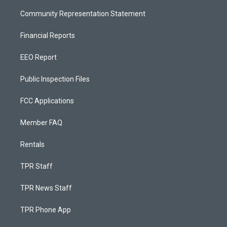
Community Representation Statement
Financial Reports
EEO Report
Public Inspection Files
FCC Applications
Member FAQ
Rentals
TPR Staff
TPR News Staff
TPR Phone App