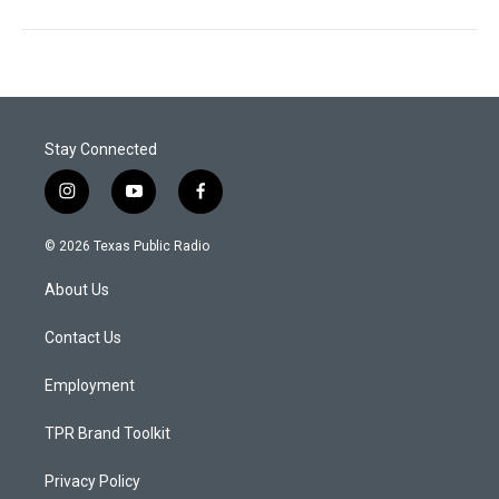
Stay Connected
i
y
f
n
o
a
s
u
c
© 2026 Texas Public Radio
t
t
e
a
u
b
About Us
g
b
o
r
e
o
a
k
Contact Us
m
Employment
TPR Brand Toolkit
Privacy Policy