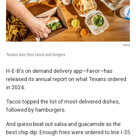
k
n
Favor
Texans love their tacos and burgers
H-E-B's on demand delivery app—Favor—has
released its annual report on what Texans ordered
in 2024.
Tacos topped the list of most-delivered dishes,
followed by hamburgers.
And queso beat out salsa and guacamole as the
best chip dip. Enough fries were ordered to line I-35