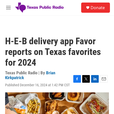
Skip to main content
S
Donate
e
M
a
e
r
n
c
u
h
u
H-E-B delivery app Favor
e
r
reports on Texas favorites
y
for 2024
Texas Public Radio | By
Brian
Kirkpatrick
F
T
L
E
Published December 16, 2024 at 1:42 PM CST
a
w
i
m
c
i
n
a
e
t
k
i
b
t
e
l
o
e
d
o
r
I