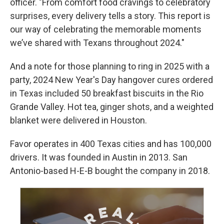
officer. "From comfort food cravings to celebratory
surprises, every delivery tells a story. This report is
our way of celebrating the memorable moments
we’ve shared with Texans throughout 2024."
And a note for those planning to ring in 2025 with a
party, 2024 New Year's Day hangover cures ordered
in Texas included 50 breakfast biscuits in the Rio
Grande Valley. Hot tea, ginger shots, and a weighted
blanket were delivered in Houston.
Favor operates in 400 Texas cities and has 100,000
drivers. It was founded in Austin in 2013. San
Antonio-based H-E-B bought the company in 2018.