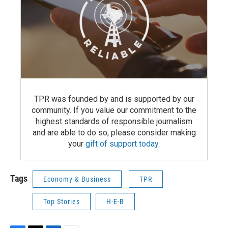
TPR was founded by and is supported by our
community. If you value our commitment to the
highest standards of responsible journalism
and are able to do so, please consider making
your
gift of support today
.
Tags
Economy & Business
TPR
Top Stories
H-E-B