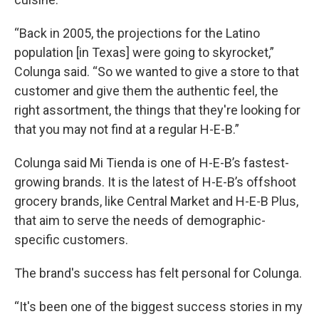
“Back in 2005, the projections for the Latino
population [in Texas] were going to skyrocket,”
Colunga said. “So we wanted to give a store to that
customer and give them the authentic feel, the
right assortment, the things that they're looking for
that you may not find at a regular H-E-B.”
Colunga said Mi Tienda is one of H-E-B’s fastest-
growing brands. It is the latest of H-E-B’s offshoot
grocery brands, like Central Market and H-E-B Plus,
that aim to serve the needs of demographic-
specific customers.
The brand's success has felt personal for Colunga.
“It's been one of the biggest success stories in my