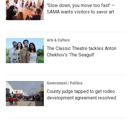
'Slow down, you move too fast' —
SAMA wants visitors to savor art
Arts & Culture
The Classic Theatre tackles Anton
Chekhov's 'The Seagull'
Government / Politics
County judge tapped to get rodeo
development agreement resolved