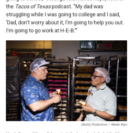
the
Tacos of Texas
podcast. “My dad was
struggling while I was going to college and I said,
‘Dad, don't worry about it, I'm going to help you out.
I'm going to go work at H-E-B.’”
Identity Productions
/
Mando Rayo