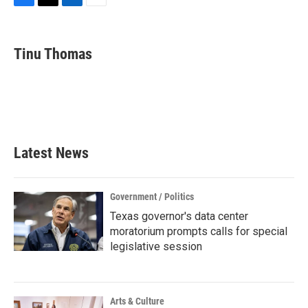
F
T
L
E
a
w
i
m
c
i
n
a
e
t
k
i
Tinu Thomas
b
t
e
l
o
e
d
o
r
I
k
n
Latest News
Government / Politics
Texas governor's data center
moratorium prompts calls for special
legislative session
Arts & Culture