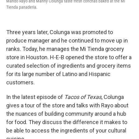
Mando Rayo and Manny Colunga taste fresh conchas baked at the Mi
Tienda panaderia.
Three years later, Colunga was promoted to
produce manager and he continued to move up in
ranks. Today, he manages the Mi Tienda grocery
store in Houston. H-E-B opened the store to offer a
curated selection of ingredients and grocery items
for its large number of Latino and Hispanic
customers.
In the latest episode of
Tacos of Texas
, Colunga
gives a tour of the store and talks with Rayo about
the nuances of building community around a hub
for food. They discuss the difference it makes to
be able to access the ingredients of your cultural
cuisine.