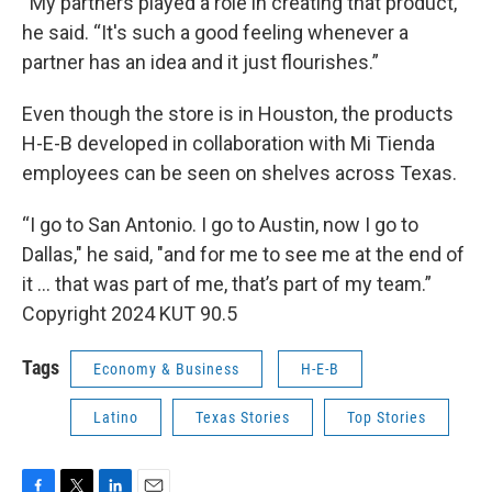
“My partners played a role in creating that product,”
he said. “It's such a good feeling whenever a
partner has an idea and it just flourishes.”
Even though the store is in Houston, the products
H-E-B developed in collaboration with Mi Tienda
employees can be seen on shelves across Texas.
“I go to San Antonio. I go to Austin, now I go to
Dallas," he said, "and for me to see me at the end of
it … that was part of me, that’s part of my team.”
Copyright 2024 KUT 90.5
Tags
Economy & Business
H-E-B
Latino
Texas Stories
Top Stories