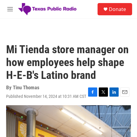
Skip to main content
S
Donate
e
M
a
e
r
n
c
u
h
u
Mi Tienda store manager on
e
r
how employees help shape
y
H-E-B's Latino brand
By
Tinu Thomas
Published November 14, 2024 at 10:31 AM CST
F
T
L
E
a
w
i
m
c
i
n
a
e
t
k
i
b
t
e
l
o
e
d
o
r
I