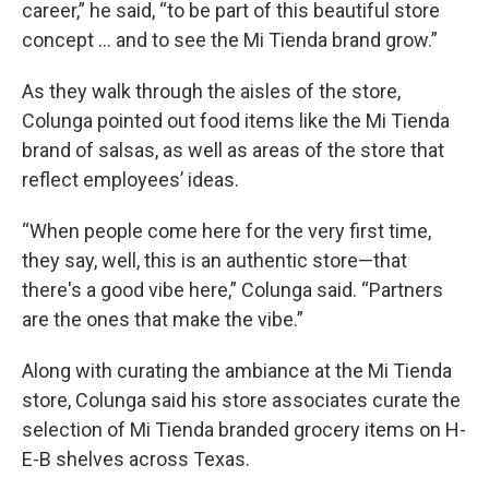
career,” he said, “to be part of this beautiful store
concept … and to see the Mi Tienda brand grow.”
As they walk through the aisles of the store,
Colunga pointed out food items like the Mi Tienda
brand of salsas, as well as areas of the store that
reflect employees’ ideas.
“When people come here for the very first time,
they say, well, this is an authentic store—that
there's a good vibe here,” Colunga said. “Partners
are the ones that make the vibe.”
Along with curating the ambiance at the Mi Tienda
store, Colunga said his store associates curate the
selection of Mi Tienda branded grocery items on H-
E-B shelves across Texas.