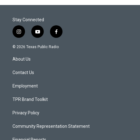
Stay Connected
i
y
f
n
o
a
s
u
c
© 2026 Texas Public Radio
t
t
e
a
u
b
About Us
g
b
o
r
e
o
a
k
Contact Us
m
Employment
TPR Brand Toolkit
Privacy Policy
Community Representation Statement
Financial Reports