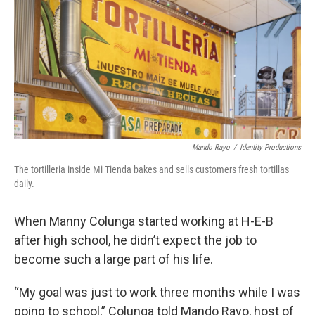
k
n
Mando Rayo
/
Identity Productions
The tortilleria inside Mi Tienda bakes and sells customers fresh tortillas
daily.
When Manny Colunga started working at H-E-B
after high school, he didn’t expect the job to
become such a large part of his life.
“My goal was just to work three months while I was
going to school,” Colunga told Mando Rayo, host of