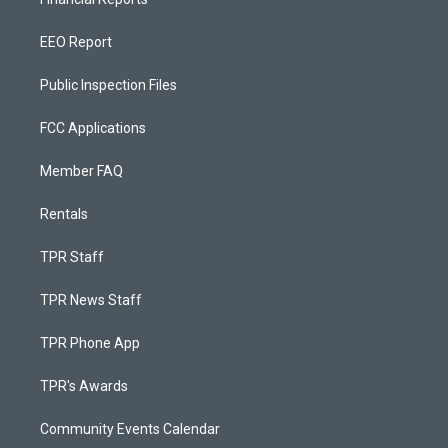
EEO Report
Public Inspection Files
FCC Applications
Member FAQ
Rentals
TPR Staff
TPR News Staff
TPR Phone App
TPR's Awards
Community Events Calendar