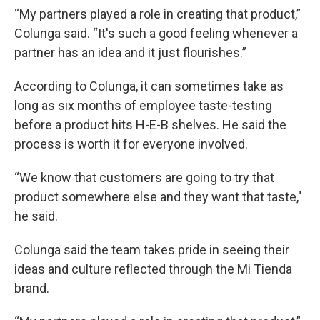
“My partners played a role in creating that product,”
Colunga said. “It's such a good feeling whenever a
partner has an idea and it just flourishes.”
According to Colunga, it can sometimes take as
long as six months of employee taste-testing
before a product hits H-E-B shelves. He said the
process is worth it for everyone involved.
“We know that customers are going to try that
product somewhere else and they want that taste,"
he said.
Colunga said the team takes pride in seeing their
ideas and culture reflected through the Mi Tienda
brand.