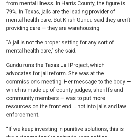
from mental illness. In Harris County, the figure is
79%. In Texas, jails are the leading provider of
mental health care. But Krish Gundu said they aren’t
providing care — they are warehousing.
“A jail is not the proper setting for any sort of
mental health care,” she said.
Gundu runs the Texas Jail Project, which
advocates for jail reform. She was at the
commission’s meeting. Her message to the body —
which is made up of county judges, sheriffs and
community members — was to put more
resources on the front end … not into jails and law
enforcement.
“If we keep investing in punitive solutions, this is