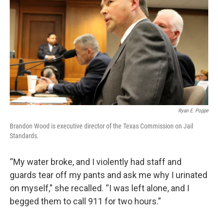
Ryan E. Poppe
Brandon Wood is executive director of the Texas Commission on Jail
Standards.
“My water broke, and I violently had staff and
guards tear off my pants and ask me why I urinated
on myself,” she recalled. “I was left alone, and I
begged them to call 911 for two hours.”