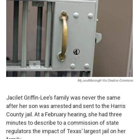
k
n
My_southborough Via Creative Commons
Jacilet Griffin-Lee’s family was never the same
after her son was arrested and sent to the Harris
County jail. At a February hearing, she had three
minutes to describe to a commission of state
regulators the impact of Texas’ largest jail on her