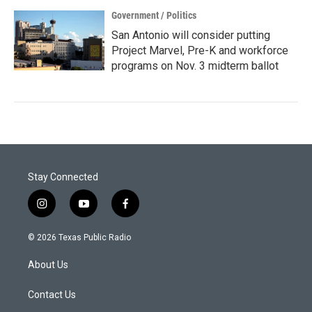
Government / Politics
San Antonio will consider putting
Project Marvel, Pre-K and workforce
programs on Nov. 3 midterm ballot
Stay Connected
i
y
f
n
o
a
s
u
c
© 2026 Texas Public Radio
t
t
e
a
u
b
About Us
g
b
o
r
e
o
a
k
Contact Us
m