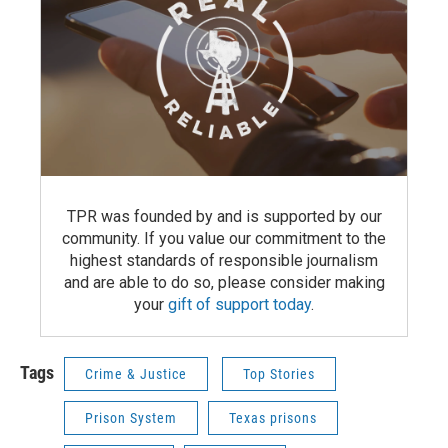
TPR was founded by and is supported by our
community. If you value our commitment to the
highest standards of responsible journalism
and are able to do so, please consider making
your
gift of support today
.
Tags
Crime & Justice
Top Stories
Prison System
Texas prisons