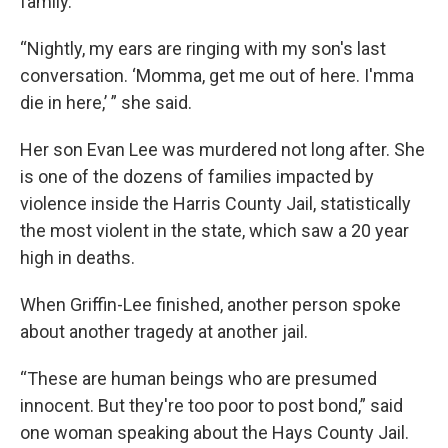
family.
“Nightly, my ears are ringing with my son's last
conversation. ‘Momma, get me out of here. I'mma
die in here,’ ” she said.
Her son Evan Lee was murdered not long after. She
is one of the dozens of families impacted by
violence inside the Harris County Jail, statistically
the most violent in the state, which saw a 20 year
high in deaths.
When Griffin-Lee finished, another person spoke
about another tragedy at another jail.
“These are human beings who are presumed
innocent. But they're too poor to post bond,” said
one woman speaking about the Hays County Jail.