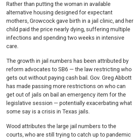
Rather than putting the woman in available
alternative housing designed for expectant
mothers, Growcock gave birth in a jail clinic, and her
child paid the price nearly dying, suffering multiple
infections and spending two weeks in intensive
care.
The growth in jail numbers has been attributed by
reform advocates to SB6 — the law restricting who
gets out without paying cash bail. Gov. Greg Abbott
has made passing more restrictions on who can
get out of jails on bail an emergency item for the
legislative session — potentially exacerbating what
some say is a crisis in Texas jails.
Wood attributes the large jail numbers to the
courts, who are still trying to catch up to pandemic