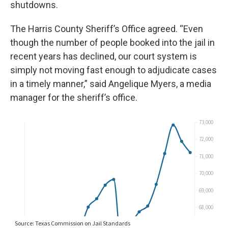
shutdowns.
The Harris County Sheriff’s Office agreed. “Even
though the number of people booked into the jail in
recent years has declined, our court system is
simply not moving fast enough to adjudicate cases
in a timely manner,” said Angelique Myers, a media
manager for the sheriff’s office.