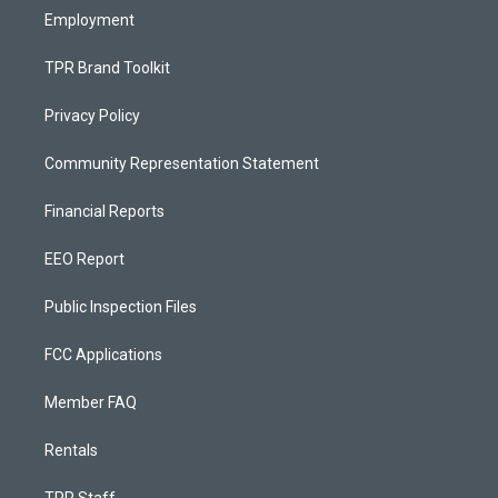
Employment
TPR Brand Toolkit
Privacy Policy
Community Representation Statement
Financial Reports
EEO Report
Public Inspection Files
FCC Applications
Member FAQ
Rentals