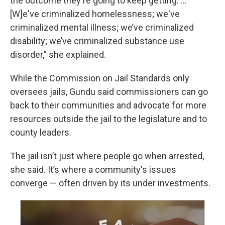
the outcome they're going to keep getting. ...
[W]e've criminalized homelessness; we've
criminalized mental illness; we’ve criminalized
disability; we’ve criminalized substance use
disorder,” she explained.
While the Commission on Jail Standards only
oversees jails, Gundu said commissioners can go
back to their communities and advocate for more
resources outside the jail to the legislature and to
county leaders.
The jail isn’t just where people go when arrested,
she said. It’s where a community's issues
converge — often driven by its under investments.