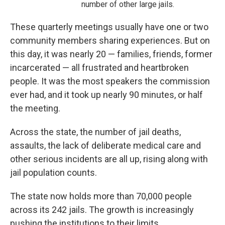
number of other large jails.
These quarterly meetings usually have one or two
community members sharing experiences. But on
this day, it was nearly 20 — families, friends, former
incarcerated — all frustrated and heartbroken
people. It was the most speakers the commission
ever had, and it took up nearly 90 minutes, or half
the meeting.
Across the state, the number of jail deaths,
assaults, the lack of deliberate medical care and
other serious incidents are all up, rising along with
jail population counts.
The state now holds more than 70,000 people
across its 242 jails. The growth is increasingly
pushing the institutions to their limits.