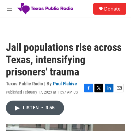
Skip to main content
S
Donate
e
M
a
e
r
n
c
u
h
u
Jail populations rise across
e
r
Texas, intensifying
y
prisoners' trauma
Texas Public Radio | By
Paul Flahive
Published February 17, 2023 at 11:57 AM CST
F
T
L
E
a
w
i
m
c
i
n
a
LISTEN
•
3:55
e
t
k
i
b
t
e
l
o
e
d
o
r
I