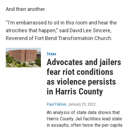
And then another.
“I'm embarrassed to sit in this room and hear the
atrocities that happen,” said David Lee Sincere,
Reverend of Fort Bend Transformation Church.
Texas
Advocates and jailers
fear riot conditions
as violence persists
in Harris County
Paul Flahive
, January 25, 2022
An analysis of state data shows that
Harris County Jail facilities lead state
in assaults, often twice the per-capita