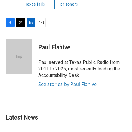
Texas jails
prisoners
F
T
L
E
a
w
i
m
c
i
n
a
e
t
k
i
Paul Flahive
b
t
e
l
o
e
d
o
r
I
Paul served at Texas Public Radio from
k
n
2011 to 2025, most recently leading the
Accountability Desk.
See stories by Paul Flahive
Latest News