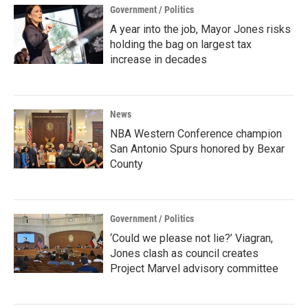
Government / Politics
A year into the job, Mayor Jones risks
holding the bag on largest tax
increase in decades
News
NBA Western Conference champion
San Antonio Spurs honored by Bexar
County
Government / Politics
‘Could we please not lie?’ Viagran,
Jones clash as council creates
Project Marvel advisory committee