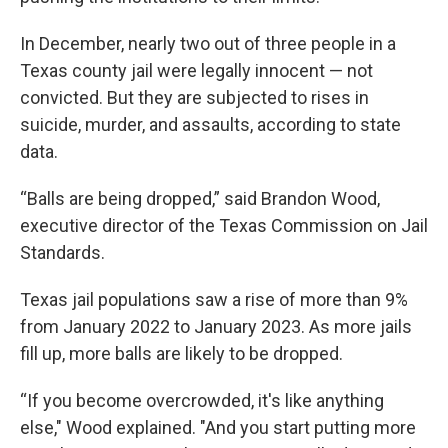
In December, nearly two out of three people in a
Texas county jail were legally innocent — not
convicted. But they are subjected to rises in
suicide, murder, and assaults, according to state
data.
“Balls are being dropped,” said Brandon Wood,
executive director of the Texas Commission on Jail
Standards.
Texas jail populations saw a rise of more than 9%
from January 2022 to January 2023. As more jails
fill up, more balls are likely to be dropped.
“If you become overcrowded, it's like anything
else," Wood explained. "And you start putting more