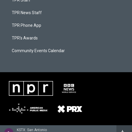
TPR Staff
TPR News Staff
TPR Phone App
TPR's Awards
Community Events Calendar
KSTX: San Antonio