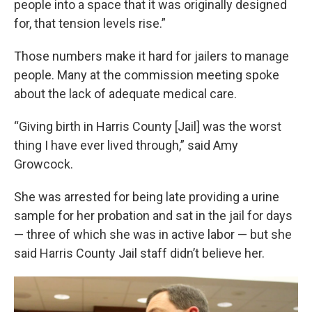
people into a space that it was originally designed
for, that tension levels rise.”
Those numbers make it hard for jailers to manage
people. Many at the commission meeting spoke
about the lack of adequate medical care.
“Giving birth in Harris County [Jail] was the worst
thing I have ever lived through,” said Amy
Growcock.
She was arrested for being late providing a urine
sample for her probation and sat in the jail for days
— three of which she was in active labor — but she
said Harris County Jail staff didn’t believe her.