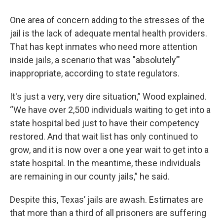
One area of concern adding to the stresses of the
jail is the lack of adequate mental health providers.
That has kept inmates who need more attention
inside jails, a scenario that was "absolutely’"
inappropriate, according to state regulators.
It's just a very, very dire situation,” Wood explained.
“We have over 2,500 individuals waiting to get into a
state hospital bed just to have their competency
restored. And that wait list has only continued to
grow, and it is now over a one year wait to get into a
state hospital. In the meantime, these individuals
are remaining in our county jails,” he said.
Despite this, Texas’ jails are awash. Estimates are
that more than a third of all prisoners are suffering