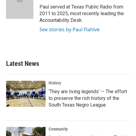
o
e
d
o
r
I
Paul served at Texas Public Radio from
k
n
2011 to 2025, most recently leading the
Accountability Desk.
See stories by Paul Flahive
Latest News
History
‘They are living legends’ — The effort
to preserve the rich history of the
South Texas Negro League
Community