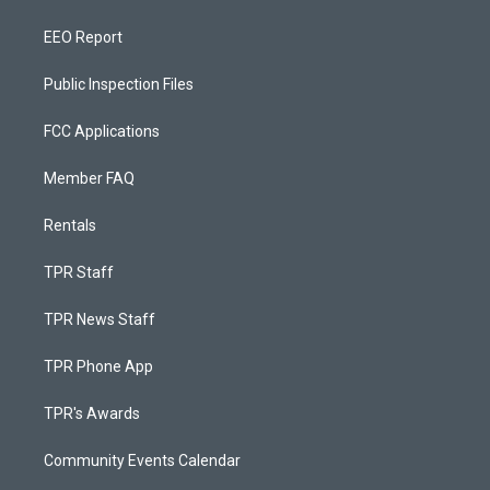
EEO Report
Public Inspection Files
FCC Applications
Member FAQ
Rentals
TPR Staff
TPR News Staff
TPR Phone App
TPR's Awards
Community Events Calendar