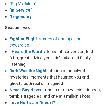
"Big Mistakes"
"In Service"
"Legendary"
Season Two:
Fight or Flight
: stories of courage and
cowardice
I Heard the Word
:
stories of conversion, lost
faith, great advice you didn't take, and finally
listening
Dark Was the Night
: stories of unsolved
mysteries, moments that haunted you and
ghosts both real or imagined
Never Say Never
: stories of crazy coincidences,
terrible tragedies, and one in a million shots
Love Hurts...or Does it?