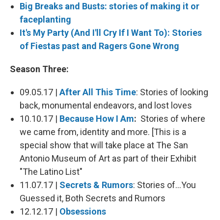
Big Breaks and Busts: stories of making it or
faceplanting
It's My Party (And I'll Cry If I Want To): Stories
of Fiestas past and Ragers Gone Wrong
Season Three:
09.05.17 |
After All This Time
: Stories of looking
back, monumental endeavors, and lost loves
10.10.17 |
Because How I Am
:
Stories of where
we came from, identity and more. [This is a
special show that will take place at The San
Antonio Museum of Art as part of their Exhibit
"The Latino List"
11.07.17 |
Secrets & Rumors
: Stories of...You
Guessed it, Both Secrets and Rumors
12.12.17 |
Obsessions