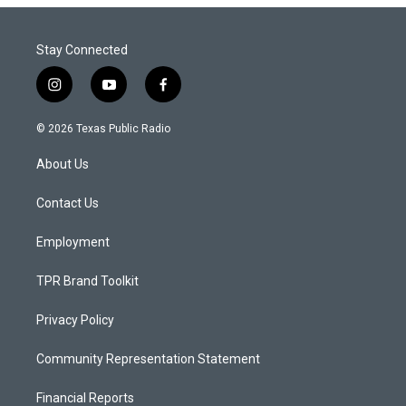
Stay Connected
i
y
f
n
o
a
s
u
c
© 2026 Texas Public Radio
t
t
e
a
u
b
About Us
g
b
o
r
e
o
a
k
Contact Us
m
Employment
TPR Brand Toolkit
Privacy Policy
Community Representation Statement
Financial Reports