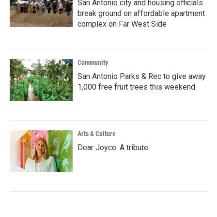
San Antonio city and housing officials
break ground on affordable apartment
complex on Far West Side
Community
San Antonio Parks & Rec to give away
1,000 free fruit trees this weekend
Arts & Culture
Dear Joyce: A tribute