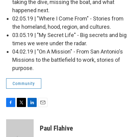
taking the dive, missing the boat, and what
happened next.
02.05.19 | "Where I Come From" - Stories from
the homeland, hood, region, and cultures.
03.05.19 | "My Secret Life" - Big secrets and big
times we were under the radar.
04.02.19 | "On A Mission" - From San Antonio's
Missions to the battlefield to work, stories of
purpose.
Community
F
T
L
E
a
w
i
m
c
i
n
a
e
t
k
i
Paul Flahive
b
t
e
l