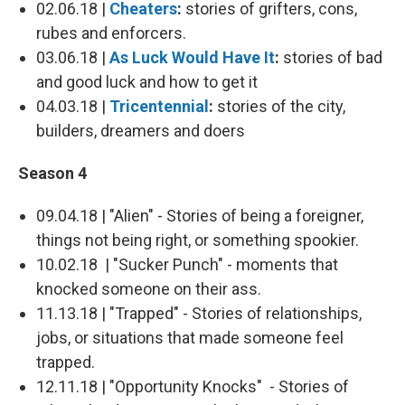
02.06.18 |
Cheaters
:
stories of grifters, cons,
rubes and enforcers.
03.06.18 |
As Luck Would Have It
:
stories of bad
and good luck and how to get it
04.03.18 |
Tricentennial
:
stories of the city,
builders, dreamers and doers
Season 4
09.04.18 | "Alien" - Stories of being a foreigner,
things not being right, or something spookier.
10.02.18 | "Sucker Punch" - moments that
knocked someone on their ass.
11.13.18 | "Trapped" - Stories of relationships,
jobs, or situations that made someone feel
trapped.
12.11.18 | "Opportunity Knocks" - Stories of