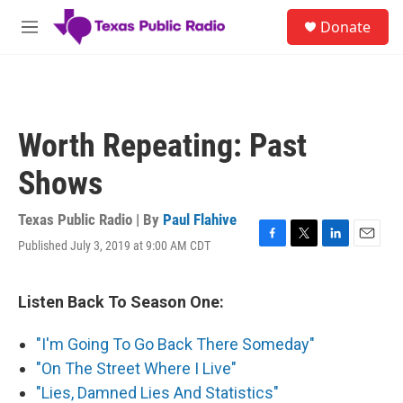
Skip to main content
S
Donate
e
M
a
e
r
n
c
u
h
u
Worth Repeating: Past
e
r
Shows
y
Texas Public Radio | By
Paul Flahive
Published July 3, 2019 at 9:00 AM CDT
F
T
L
E
a
w
i
m
c
i
n
a
e
t
k
i
Listen Back To Season One:
b
t
e
l
o
e
d
"I'm Going To Go Back There Someday"
o
r
I
k
n
"On The Street Where I Live"
"Lies, Damned Lies And Statistics"