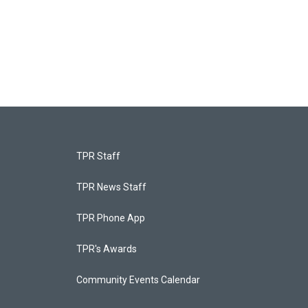
TPR Staff
TPR News Staff
TPR Phone App
TPR's Awards
Community Events Calendar