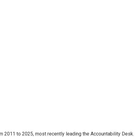
m 2011 to 2025, most recently leading the Accountability Desk.