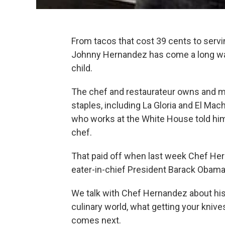
From tacos that cost 39 cents to servin
Johnny Hernandez has come a long way 
child.
The chef and restaurateur owns and m
staples, including La Gloria and El Machit
who works at the White House told hi
chef.
That paid off when last week Chef He
eater-in-chief President Barack Obama,
We talk with Chef Hernandez about his 
culinary world, what getting your knive
comes next.