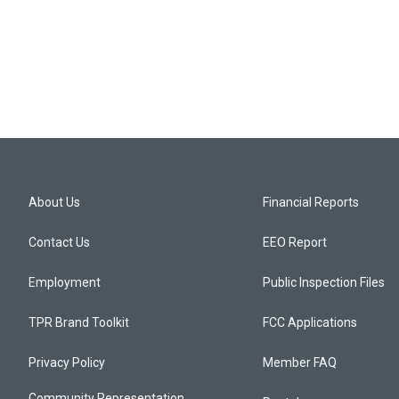
About Us
Financial Reports
Contact Us
EEO Report
Employment
Public Inspection Files
TPR Brand Toolkit
FCC Applications
Privacy Policy
Member FAQ
Community Representation