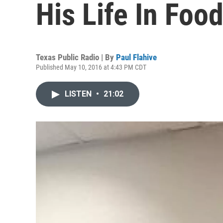
His Life In Foo
Texas Public Radio | By
Paul Flahive
Published May 10, 2016 at 4:43 PM CDT
LISTEN
•
21:02