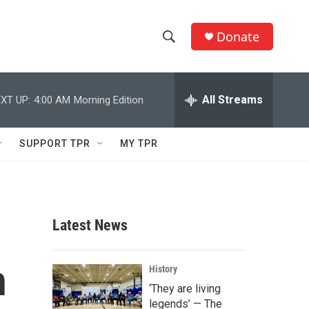
Donate
S
S
e
h
a
r
All Streams
XT UP:
4:00 AM
Morning Edition
o
c
h
w
Q
SUPPORT TPR
MY TPR
u
S
e
r
e
y
a
Latest News
r
n
c
History
‘They are living
h
legends’ — The