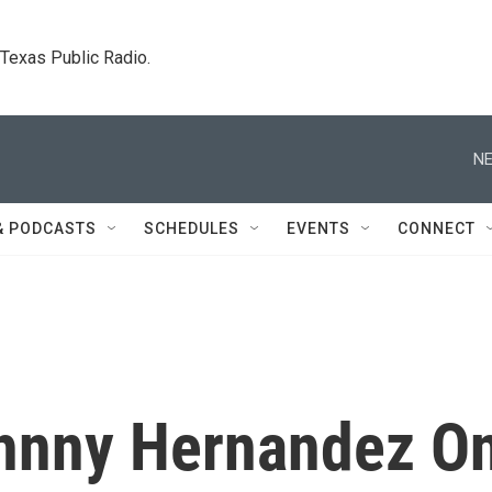
. Texas Public Radio.
NE
& PODCASTS
SCHEDULES
EVENTS
CONNECT
ohnny Hernandez O