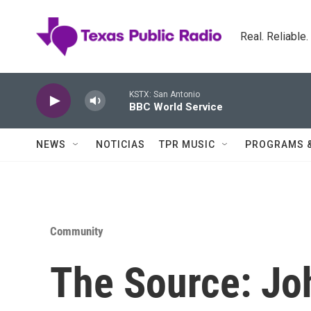
Skip to main content
Real. Reliable
KSTX: San Antonio
BBC World Service
NEWS
NOTICIAS
TPR MUSIC
PROGRAMS 
Community
The Source: J