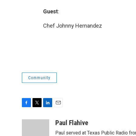
Guest
:
Chef Johnny Hernandez
Community
F
T
L
E
a
w
i
m
c
i
n
a
Paul Flahive
e
t
k
i
Paul served at Texas Public Radio fro
b
t
e
l