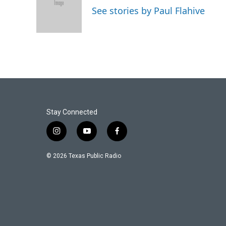
o
e
d
See stories by Paul Flahive
o
r
I
k
n
Stay Connected
i
y
f
n
o
a
s
u
c
© 2026 Texas Public Radio
t
t
e
a
u
b
g
b
o
r
e
o
a
k
m