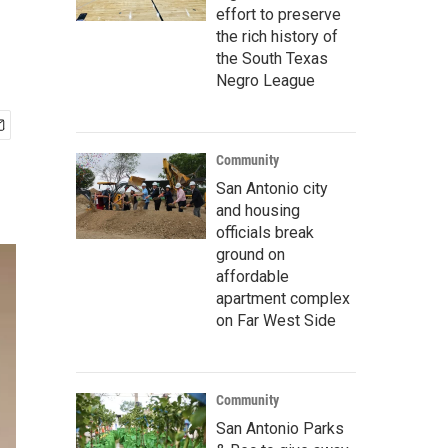
effort to preserve
the rich history of
the South Texas
Negro League
Community
San Antonio city
and housing
officials break
ground on
affordable
apartment complex
on Far West Side
Community
San Antonio Parks