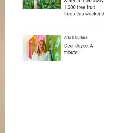
& Rec to give away
1,000 free fruit
trees this weekend
Arts & Culture
Dear Joyce: A
tribute