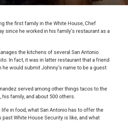
g the first family in the White House, Chef
since he worked in his family's restaurant as a
anages the kitchens of several San Antonio
o. In fact, it was in latter restaurant that a friend
m he would submit Johnny's name to be a guest
rnandez served among other things tacos to the
 his family, and about 500 others.
life in food, what San Antonio has to offer the
s past White House Security is like, and what