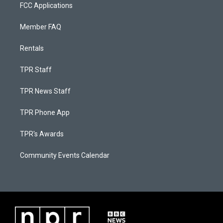
FCC Applications
Member FAQ
Rentals
TPR Staff
TPR News Staff
TPR Phone App
TPR's Awards
Community Events Calendar