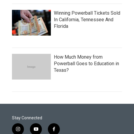
Winning Powerball Tickets Sold
In California, Tennessee And
Florida
How Much Money from
Powerball Goes to Education in
Texas?
Stay Connected
i
y
f