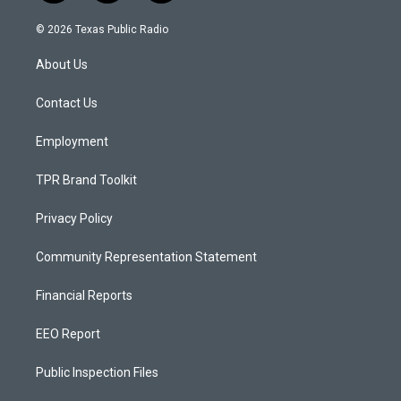
n
o
a
s
u
c
© 2026 Texas Public Radio
t
t
e
a
u
b
About Us
g
b
o
r
e
o
a
k
Contact Us
m
Employment
TPR Brand Toolkit
Privacy Policy
Community Representation Statement
Financial Reports
EEO Report
Public Inspection Files