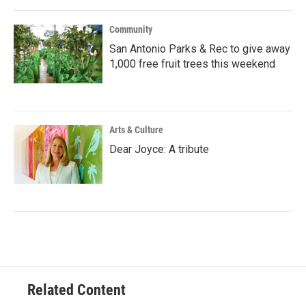
Community
San Antonio Parks & Rec to give away
1,000 free fruit trees this weekend
Arts & Culture
Dear Joyce: A tribute
Related Content