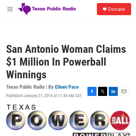
Skip to main content
S
Donate
e
M
a
e
r
n
c
u
h
u
San Antonio Woman Claims
e
r
$1 Million In Powerball
y
Winnings
Texas Public Radio | By
Eileen Pace
Published January 21, 2016 at 11:39 AM CST
F
T
L
E
a
w
i
m
c
i
n
a
e
t
k
i
b
t
e
l
o
e
d
o
r
I