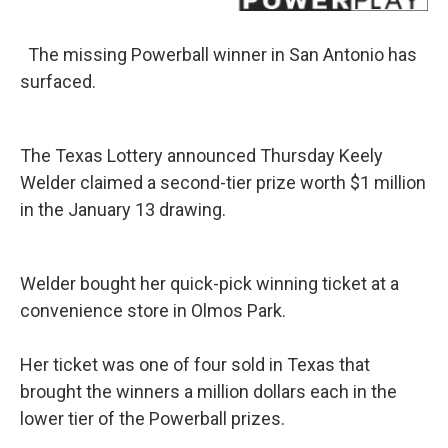
k
n
The missing Powerball winner in San Antonio has
surfaced.
The Texas Lottery announced Thursday Keely
Welder claimed a second-tier prize worth $1 million
in the January 13 drawing.
Welder bought her quick-pick winning ticket at a
convenience store in Olmos Park.
Her ticket was one of four sold in Texas that
brought the winners a million dollars each in the
lower tier of the Powerball prizes.