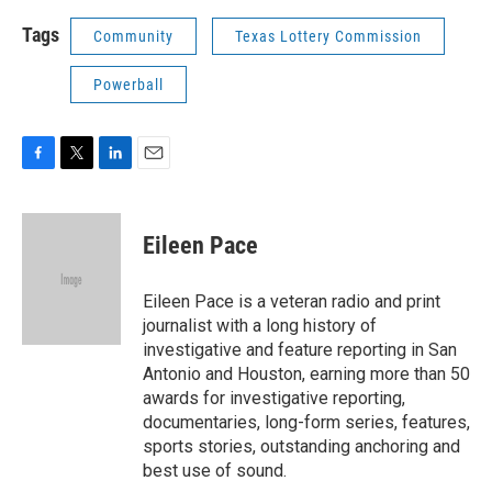
Tags
Community
Texas Lottery Commission
Powerball
F
T
L
E
a
w
i
m
c
i
n
a
e
t
k
i
Eileen Pace
b
t
e
l
o
e
d
o
r
I
Eileen Pace is a veteran radio and print
k
n
journalist with a long history of
investigative and feature reporting in San
Antonio and Houston, earning more than 50
awards for investigative reporting,
documentaries, long-form series, features,
sports stories, outstanding anchoring and
best use of sound.