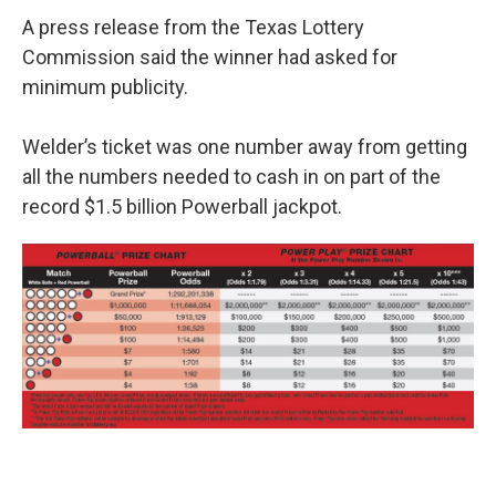
A press release from the Texas Lottery
Commission said the winner had asked for
minimum publicity.
Welder’s ticket was one number away from getting
all the numbers needed to cash in on part of the
record $1.5 billion Powerball jackpot.