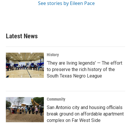
See stories by Eileen Pace
Latest News
History
‘They are living legends’ — The effort
to preserve the rich history of the
South Texas Negro League
Community
San Antonio city and housing officials
break ground on affordable apartment
complex on Far West Side