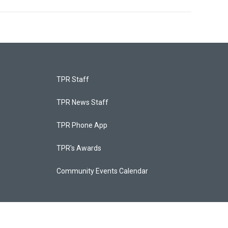
TPR Staff
TPR News Staff
TPR Phone App
TPR's Awards
Community Events Calendar