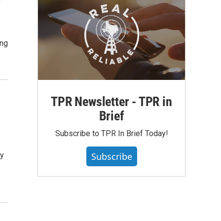
ing
TPR Newsletter - TPR in
Brief
Subscribe to TPR In Brief Today!
ry
Subscribe