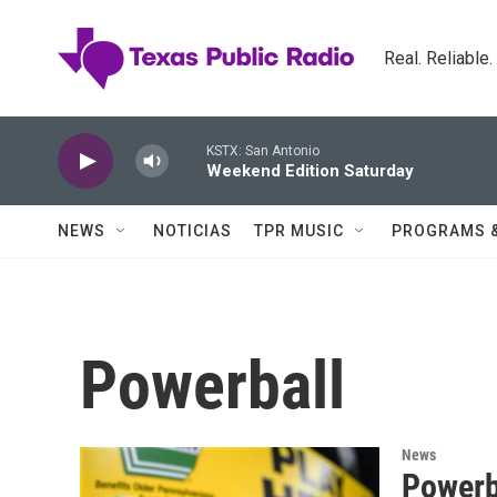
Skip to main content
Real. Reliable
KSTX: San Antonio
Weekend Edition Saturday
NEWS
NOTICIAS
TPR MUSIC
PROGRAMS 
Powerball
News
Powerba