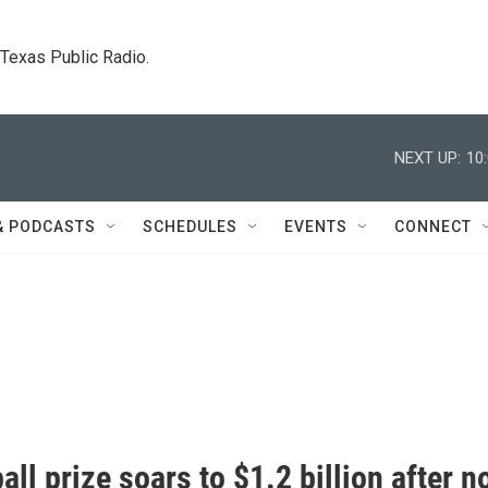
. Texas Public Radio.
NEXT UP:
10
& PODCASTS
SCHEDULES
EVENTS
CONNECT
ll prize soars to $1.2 billion after n