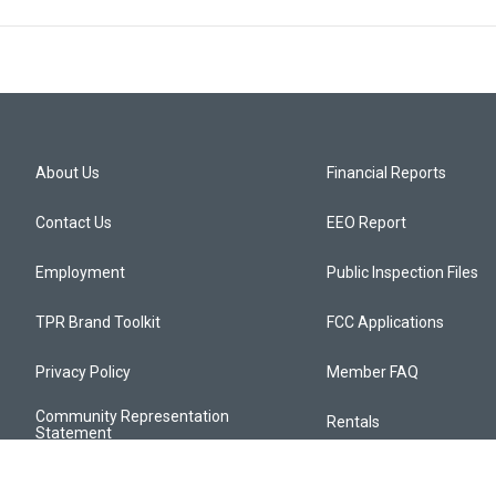
About Us
Financial Reports
Contact Us
EEO Report
Employment
Public Inspection Files
TPR Brand Toolkit
FCC Applications
Privacy Policy
Member FAQ
Community Representation
Rentals
Statement