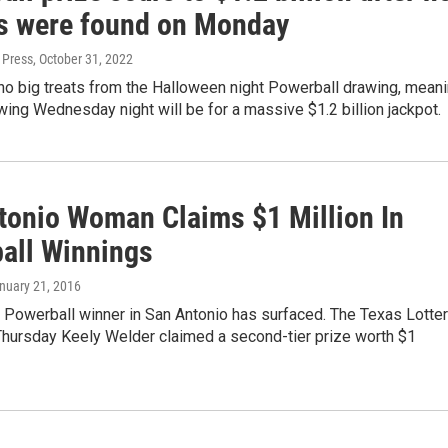
s were found on Monday
 Press
, October 31, 2022
no big treats from the Halloween night Powerball drawing, mean
wing Wednesday night will be for a massive $1.2 billion jackpot.
tonio Woman Claims $1 Million In
all Winnings
anuary 21, 2016
 Powerball winner in San Antonio has surfaced. The Texas Lotte
hursday Keely Welder claimed a second-tier prize worth $1