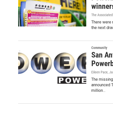
winner
The Associated
There were 
the next dra
Community
San An
Powerb
Eileen Pace
, J
The missing
announced T
million…