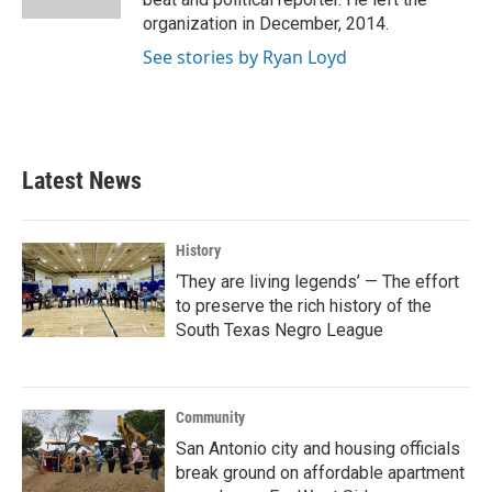
organization in December, 2014.
See stories by Ryan Loyd
Latest News
History
‘They are living legends’ — The effort
to preserve the rich history of the
South Texas Negro League
Community
San Antonio city and housing officials
break ground on affordable apartment