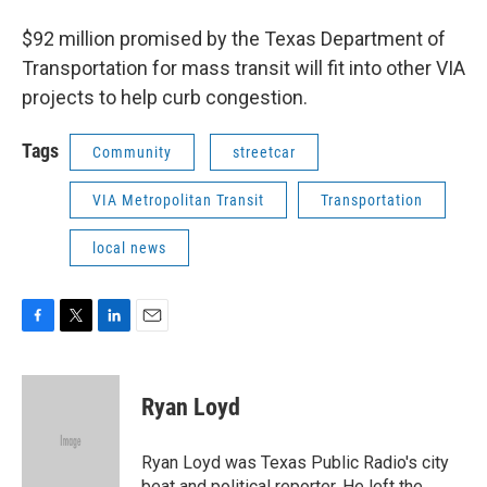
$92 million promised by the Texas Department of
Transportation for mass transit will fit into other VIA
projects to help curb congestion.
Tags
Community
streetcar
VIA Metropolitan Transit
Transportation
local news
F
T
L
E
a
w
i
m
c
i
n
a
e
t
k
i
Ryan Loyd
b
t
e
l
o
e
d
o
r
I
Ryan Loyd was Texas Public Radio's city
k
n
beat and political reporter. He left the