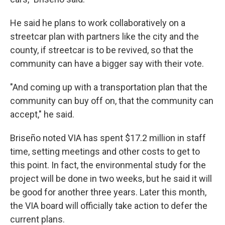
He said he plans to work collaboratively on a
streetcar plan with partners like the city and the
county, if streetcar is to be revived, so that the
community can have a bigger say with their vote.
"And coming up with a transportation plan that the
community can buy off on, that the community can
accept," he said.
Briseño noted VIA has spent $17.2 million in staff
time, setting meetings and other costs to get to
this point. In fact, the environmental study for the
project will be done in two weeks, but he said it will
be good for another three years. Later this month,
the VIA board will officially take action to defer the
current plans.