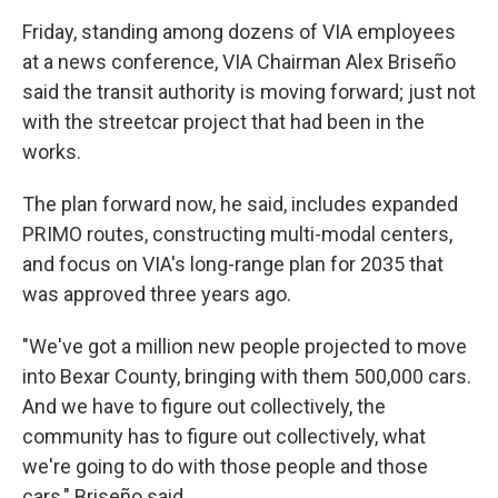
Friday, standing among dozens of VIA employees
at a news conference, VIA Chairman Alex Briseño
said the transit authority is moving forward; just not
with the streetcar project that had been in the
works.
The plan forward now, he said, includes expanded
PRIMO routes, constructing multi-modal centers,
and focus on VIA's long-range plan for 2035 that
was approved three years ago.
"We've got a million new people projected to move
into Bexar County, bringing with them 500,000 cars.
And we have to figure out collectively, the
community has to figure out collectively, what
we're going to do with those people and those
cars," Briseño said.