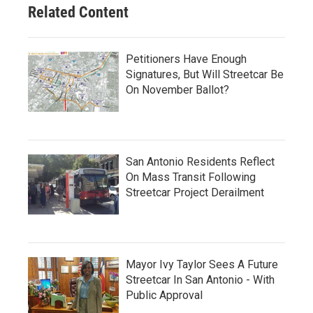
Related Content
Petitioners Have Enough
Signatures, But Will Streetcar Be
On November Ballot?
San Antonio Residents Reflect
On Mass Transit Following
Streetcar Project Derailment
Mayor Ivy Taylor Sees A Future
Streetcar In San Antonio - With
Public Approval