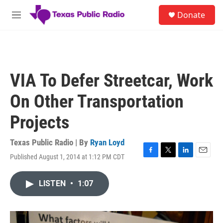
Skip to main content
S
Donate
e
M
a
e
r
n
c
u
h
u
VIA To Defer Streetcar, Work
e
r
On Other Transportation
y
Projects
Texas Public Radio | By
Ryan Loyd
Published August 1, 2014 at 1:12 PM CDT
F
T
L
E
a
w
i
m
c
i
n
a
LISTEN
•
1:07
e
t
k
i
b
t
e
l
o
e
d
o
r
I