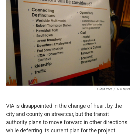
k
n
Eileen Pace
/
TPR News
VIA is disappointed in the change of heart by the
city and county on streetcar, but the transit
authority plans to move forward in other directions
while deferring its current plan for the project.