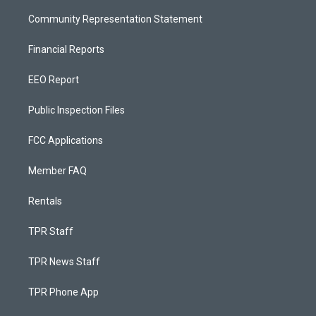
Community Representation Statement
Financial Reports
EEO Report
Public Inspection Files
FCC Applications
Member FAQ
Rentals
TPR Staff
TPR News Staff
TPR Phone App