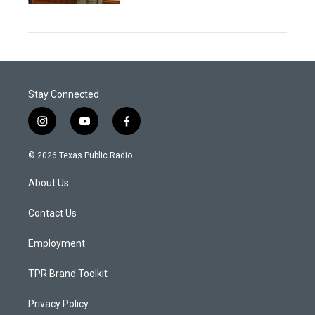
Stay Connected
i
y
f
n
o
a
s
u
c
© 2026 Texas Public Radio
t
t
e
a
u
b
About Us
g
b
o
r
e
o
a
k
Contact Us
m
Employment
TPR Brand Toolkit
Privacy Policy