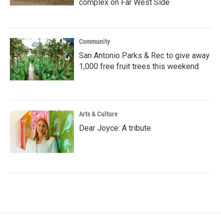
complex on Far West Side
Community
San Antonio Parks & Rec to give away
1,000 free fruit trees this weekend
Arts & Culture
Dear Joyce: A tribute