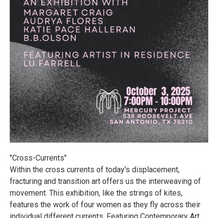
"Cross-Currents"
Within the cross currents of today's displacement,
fracturing and transition art offers us the interweaving of
movement. This exhibition, like the strings of kites,
features the work of four women as they fly across their
individual different currents. Featuring Contemporary Art