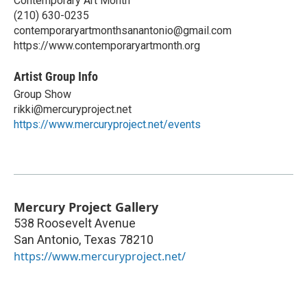
Contemporary Art Month
(210) 630-0235
contemporaryartmonthsanantonio@gmail.com
https://www.contemporaryartmonth.org
Artist Group Info
Group Show
rikki@mercuryproject.net
https://www.mercuryproject.net/events
Mercury Project Gallery
538 Roosevelt Avenue
San Antonio
,
Texas
78210
https://www.mercuryproject.net/