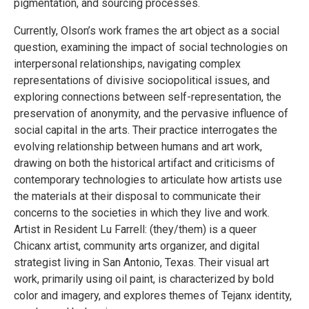
pigmentation, and sourcing processes.
Currently, Olson’s work frames the art object as a social
question, examining the impact of social technologies on
interpersonal relationships, navigating complex
representations of divisive sociopolitical issues, and
exploring connections between self-representation, the
preservation of anonymity, and the pervasive influence of
social capital in the arts. Their practice interrogates the
evolving relationship between humans and art work,
drawing on both the historical artifact and criticisms of
contemporary technologies to articulate how artists use
the materials at their disposal to communicate their
concerns to the societies in which they live and work.
Artist in Resident Lu Farrell: (they/them) is a queer
Chicanx artist, community arts organizer, and digital
strategist living in San Antonio, Texas. Their visual art
work, primarily using oil paint, is characterized by bold
color and imagery, and explores themes of Tejanx identity,