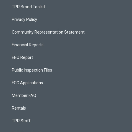
TPR Brand Toolkit
Privacy Policy
Community Representation Statement
Financial Reports
EEO Report
Public Inspection Files
FCC Applications
Member FAQ
Rentals
TPR Staff