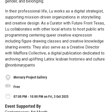
gender, and belonging.
In their professional life, Lu works as a digital strategist,
supporting mission-driven organizations in storytelling
and creative design. As a Curator with Future Front Texas,
Lu collaborates with other local artists to host public arts
programming centering queer creative expression
including figure drawing classes and creative knowledge
sharing events. They also serve as a Creative Director
with Malflora Collective, a digital publication dedicated to
archiving and uplifting Latinx lesbian histories and culture.
@nonbinarypants
Mercury Project Gallery
Free
07:00 PM - 10:00 PM on Fri, 3 Oct 2025
Event Supported By