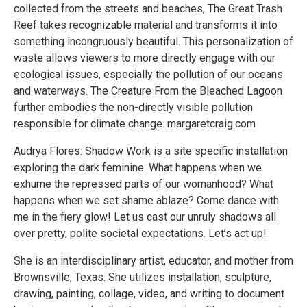
collected from the streets and beaches, The Great Trash
Reef takes recognizable material and transforms it into
something incongruously beautiful. This personalization of
waste allows viewers to more directly engage with our
ecological issues, especially the pollution of our oceans
and waterways. The Creature From the Bleached Lagoon
further embodies the non-directly visible pollution
responsible for climate change. margaretcraig.com
Audrya Flores: Shadow Work is a site specific installation
exploring the dark feminine. What happens when we
exhume the repressed parts of our womanhood? What
happens when we set shame ablaze? Come dance with
me in the fiery glow! Let us cast our unruly shadows all
over pretty, polite societal expectations. Let’s act up!
She is an interdisciplinary artist, educator, and mother from
Brownsville, Texas. She utilizes installation, sculpture,
drawing, painting, collage, video, and writing to document