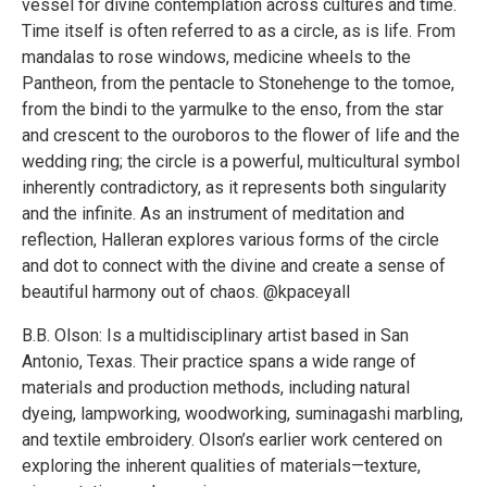
vessel for divine contemplation across cultures and time.
Time itself is often referred to as a circle, as is life. From
mandalas to rose windows, medicine wheels to the
Pantheon, from the pentacle to Stonehenge to the tomoe,
from the bindi to the yarmulke to the enso, from the star
and crescent to the ouroboros to the flower of life and the
wedding ring; the circle is a powerful, multicultural symbol
inherently contradictory, as it represents both singularity
and the infinite. As an instrument of meditation and
reflection, Halleran explores various forms of the circle
and dot to connect with the divine and create a sense of
beautiful harmony out of chaos. @kpaceyall
B.B. Olson: Is a multidisciplinary artist based in San
Antonio, Texas. Their practice spans a wide range of
materials and production methods, including natural
dyeing, lampworking, woodworking, suminagashi marbling,
and textile embroidery. Olson’s earlier work centered on
exploring the inherent qualities of materials—texture,