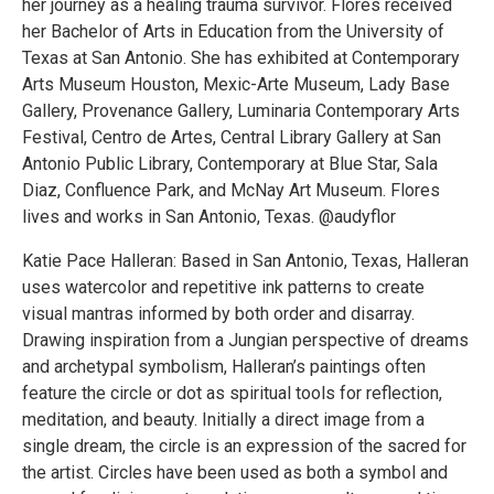
her journey as a healing trauma survivor. Flores received
her Bachelor of Arts in Education from the University of
Texas at San Antonio. She has exhibited at Contemporary
Arts Museum Houston, Mexic-Arte Museum, Lady Base
Gallery, Provenance Gallery, Luminaria Contemporary Arts
Festival, Centro de Artes, Central Library Gallery at San
Antonio Public Library, Contemporary at Blue Star, Sala
Diaz, Confluence Park, and McNay Art Museum. Flores
lives and works in San Antonio, Texas. @audyflor
Katie Pace Halleran: Based in San Antonio, Texas, Halleran
uses watercolor and repetitive ink patterns to create
visual mantras informed by both order and disarray.
Drawing inspiration from a Jungian perspective of dreams
and archetypal symbolism, Halleran’s paintings often
feature the circle or dot as spiritual tools for reflection,
meditation, and beauty. Initially a direct image from a
single dream, the circle is an expression of the sacred for
the artist. Circles have been used as both a symbol and