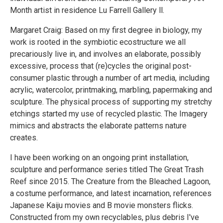
Month artist in residence Lu Farrell Gallery ll.
Margaret Craig: Based on my first degree in biology, my
work is rooted in the symbiotic ecostructure we all
precariously live in, and involves an elaborate, possibly
excessive, process that (re)cycles the original post-
consumer plastic through a number of art media, including
acrylic, watercolor, printmaking, marbling, papermaking and
sculpture. The physical process of supporting my stretchy
etchings started my use of recycled plastic. The Imagery
mimics and abstracts the elaborate patterns nature
creates.
I have been working on an ongoing print installation,
sculpture and performance series titled The Great Trash
Reef since 2015. The Creature from the Bleached Lagoon,
a costume performance, and latest incarnation, references
Japanese Kaiju movies and B movie monsters flicks.
Constructed from my own recyclables, plus debris I've