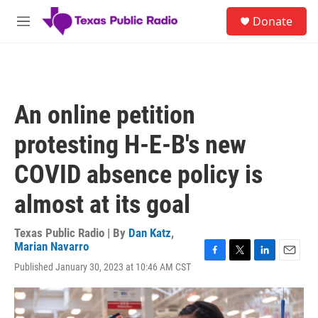
Skip to main content
S
Donate
e
M
a
e
r
n
c
u
h
u
An online petition
e
r
protesting H-E-B's new
y
COVID absence policy is
almost at its goal
Texas Public Radio | By
Dan Katz
,
Marian Navarro
F
T
L
E
Published January 30, 2023 at 10:46 AM CST
a
w
i
m
c
i
n
a
e
t
k
i
b
t
e
l