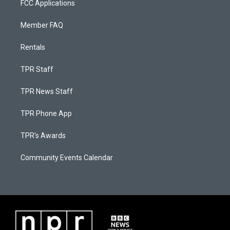
FCC Applications
Member FAQ
Rentals
TPR Staff
TPR News Staff
TPR Phone App
TPR's Awards
Community Events Calendar