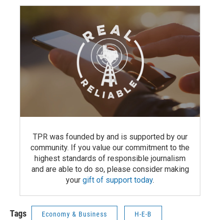
TPR was founded by and is supported by our
community. If you value our commitment to the
highest standards of responsible journalism
and are able to do so, please consider making
your
gift of support today
.
Tags
Economy & Business
H-E-B