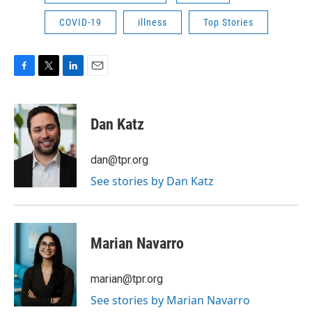
COVID-19
illness
Top Stories
F
T
L
E
a
w
i
m
c
i
n
a
e
t
k
i
Dan Katz
b
t
e
l
o
e
d
o
r
I
dan@tpr.org
k
n
See stories by Dan Katz
Marian Navarro
marian@tpr.org
See stories by Marian Navarro