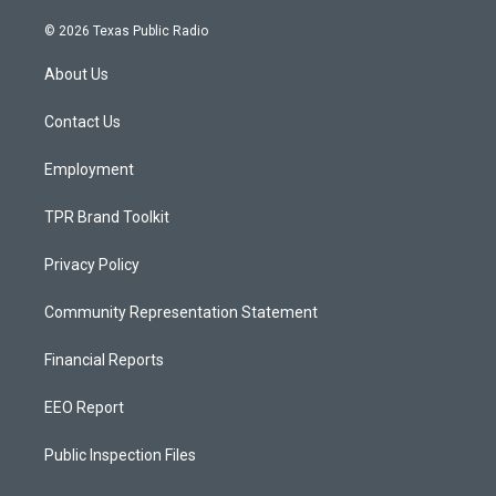
n
o
a
s
u
c
© 2026 Texas Public Radio
t
t
e
a
u
b
About Us
g
b
o
r
e
o
a
k
Contact Us
m
Employment
TPR Brand Toolkit
Privacy Policy
Community Representation Statement
Financial Reports
EEO Report
Public Inspection Files