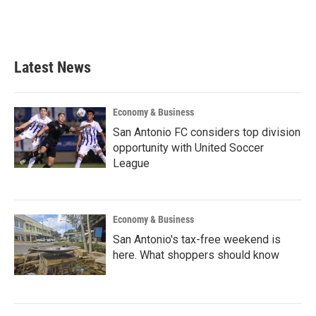
Latest News
Economy & Business
San Antonio FC considers top division
opportunity with United Soccer
League
Economy & Business
San Antonio's tax-free weekend is
here. What shoppers should know