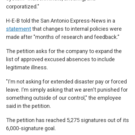
corporatized."
H-E-B told the San Antonio Express-News in a
statement
that changes to internal policies were
made after "months of research and feedback.”
The petition asks for the company to expand the
list of approved excused absences to include
legitimate illness.
"I'm not asking for extended disaster pay or forced
leave. I'm simply asking that we aren't punished for
something outside of our control," the employee
said in the petition.
The petition has reached 5,275 signatures out of its
6,000-signature goal.