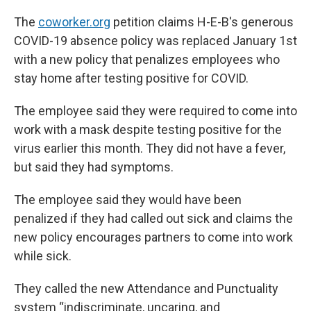
The
coworker.org
petition claims H-E-B's generous
COVID-19 absence policy was replaced January 1st
with a new policy that penalizes employees who
stay home after testing positive for COVID.
The employee said they were required to come into
work with a mask despite testing positive for the
virus earlier this month. They did not have a fever,
but said they had symptoms.
The employee said they would have been
penalized if they had called out sick and claims the
new policy encourages partners to come into work
while sick.
They called the new Attendance and Punctuality
system “indiscriminate, uncaring, and