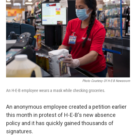
o
e
d
o
r
I
k
n
Photo Courtesy Of H-E-B Newsroom
An H-E-B employee wears a mask while checking groceries.
An anonymous employee created a petition earlier
this month in protest of H-E-B's new absence
policy and it has quickly gained thousands of
signatures.