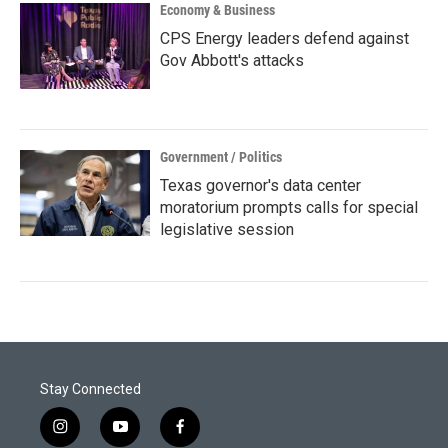
Economy & Business
CPS Energy leaders defend against
Gov Abbott's attacks
Government / Politics
Texas governor's data center
moratorium prompts calls for special
legislative session
Stay Connected
i
y
f