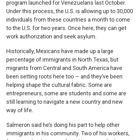
program launched for Venezuelans last October.
Under this process, the U.S. is allowing up to 30,000
individuals from these countries a month to come
to the U.S. for two years. Once here, they can get
work authorization and seek asylum.
Historically, Mexicans have made up a large
percentage of immigrants in North Texas, but
migrants from Central and South America have
been setting roots here too — and they’ve been
helping shape the cultural fabric. Some are
entrepreneurs, some are students and some are
still learning to navigate a new country and new
way of life.
Salmeron said he’s doing his part to help other
immigrants in his community. Two of his workers,