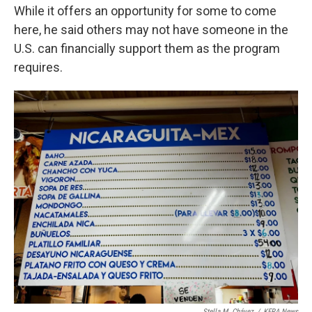
While it offers an opportunity for some to come
here, he said others may not have someone in the
U.S. can financially support them as the program
requires.
Stella M. Chávez
/
KERA News