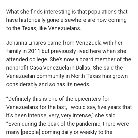
What she finds interesting is that populations that
have historically gone elsewhere are now coming
to the Texas, like Venezuelans.
Johanna Linares came from Venezuela with her
family in 2011 but previously lived here when she
attended college. She’s now a board member of the
nonprofit Casa Venezuela in Dallas. She said the
Venezuelan community in North Texas has grown
considerably and so has its needs.
“Definitely this is one of the epicenters for
Venezuelans for the last, I would say, five years that
it's been intense, very, very intense,” she said.
“Even during the peak of the pandemic, there were
many [people] coming daily or weekly to the