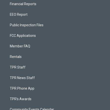
Financial Reports
EEO Report
Public Inspection Files
FCC Applications
Member FAQ
Rentals
TPR Staff
TPR News Staff
TPR Phone App
TPR's Awards
Community Events Calendar