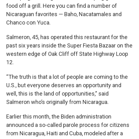
food off a grill. Here you can find a number of
Nicaraguan favorites — Baho, Nacatamales and
Chanco con Yuca.
Salmeron, 45, has operated this restaurant for the
past six years inside the Super Fiesta Bazaar on the
western edge of Oak Cliff off State Highway Loop
12.
“The truth is that a lot of people are coming to the
U.S., but everyone deserves an opportunity and
well, this is the land of opportunities,” said
Salmeron who’s originally from Nicaragua.
Earlier this month, the Biden administration
announced a so-called parole process for citizens
from Nicaragua, Haiti and Cuba, modeled after a