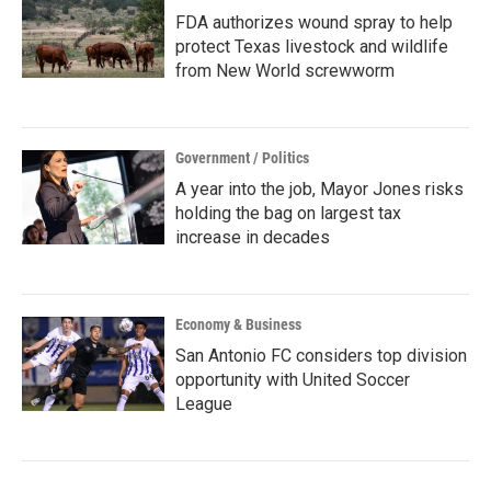
FDA authorizes wound spray to help
protect Texas livestock and wildlife
from New World screwworm
Government / Politics
A year into the job, Mayor Jones risks
holding the bag on largest tax
increase in decades
Economy & Business
San Antonio FC considers top division
opportunity with United Soccer
League