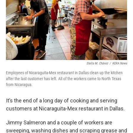
k
n
Stella M. Chávez
/
KERA News
Employees of Nicaraguita-Mex restaurant in Dallas clean up the kitchen
after the last customer has left. All of the workers came to North Texas
from Nicaragua.
It’s the end of a long day of cooking and serving
customers at Nicaraguita-Mex restaurant in Dallas.
Jimmy Salmeron and a couple of workers are
sweeping, washing dishes and scraping grease and