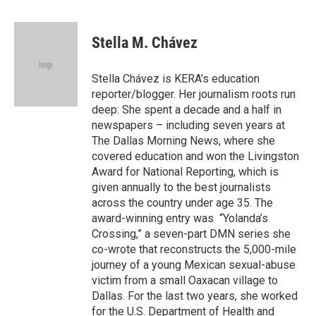
a
w
i
m
c
i
n
a
e
t
k
i
Stella M. Chávez
b
t
e
l
o
e
d
o
r
I
Stella Chávez is KERA’s education
k
n
reporter/blogger. Her journalism roots run
deep: She spent a decade and a half in
newspapers – including seven years at
The Dallas Morning News, where she
covered education and won the Livingston
Award for National Reporting, which is
given annually to the best journalists
across the country under age 35. The
award-winning entry was “Yolanda’s
Crossing,” a seven-part DMN series she
co-wrote that reconstructs the 5,000-mile
journey of a young Mexican sexual-abuse
victim from a small Oaxacan village to
Dallas. For the last two years, she worked
for the U.S. Department of Health and