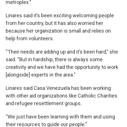
metroplex.”
Linares said it’s been exciting welcoming people
from her country, but it has also worried her
because her organization is small and relies on
help from volunteers.
“Their needs are adding up and it’s been hard,” she
said. “But in hardship, there is always some
creativity and we have had the opportunity to work
[alongside] experts in the area."
Linares said Casa Venezuela has been working
with other aid organizations like Catholic Charities
and refugee resettlement groups.
“We just have been learning with them and using
their resources to guide our people.”