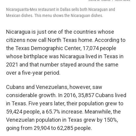
Nicaraguarita-Mex restaurant in Dallas sells both Nicaraguan and
Mexican dishes. This menu shows the Nicaraguan dishes.
Nicaragua is just one of the countries whose
citizens now call North Texas home. According to
the Texas Demographic Center, 17,074 people
whose birthplace was Nicaragua lived in Texas in
2021 and that number stayed around the same
over a five-year period.
Cubans and Venezuelans, however, saw
considerable growth. In 2016, 35,857 Cubans lived
in Texas. Five years later, their population grew to
59,424 people, a 65.7% increase. Meanwhile, the
Venezuelan population in Texas grew by 150%,
going from 29,904 to 62,285 people.