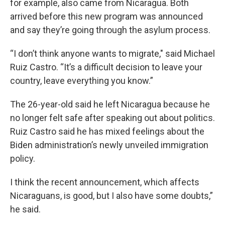
for example, also came from Nicaragua. Both
arrived before this new program was announced
and say they’re going through the asylum process.
“I don’t think anyone wants to migrate," said Michael
Ruiz Castro. “It’s a difficult decision to leave your
country, leave everything you know.”
The 26-year-old said he left Nicaragua because he
no longer felt safe after speaking out about politics.
Ruiz Castro said he has mixed feelings about the
Biden administration’s newly unveiled immigration
policy.
I think the recent announcement, which affects
Nicaraguans, is good, but I also have some doubts,”
he said.