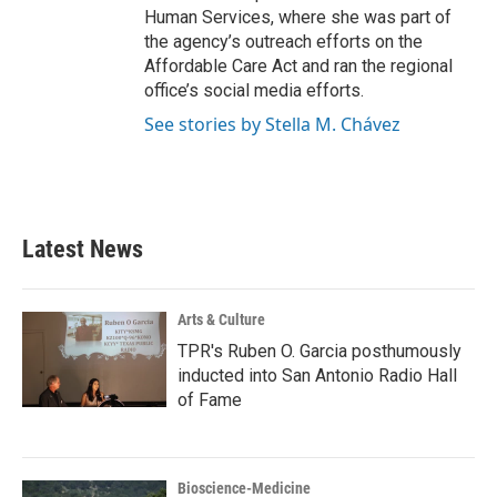
Human Services, where she was part of
the agency’s outreach efforts on the
Affordable Care Act and ran the regional
office’s social media efforts.
See stories by Stella M. Chávez
Latest News
Arts & Culture
TPR's Ruben O. Garcia posthumously
inducted into San Antonio Radio Hall
of Fame
Bioscience-Medicine