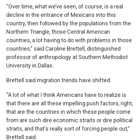
“Over time, what we’ve seen, of course, is a real
decline in the entrance of Mexicans into this
country, then followed by the populations from the
Northern Triangle, those Central American
countries, a lot having to do with problems in those
countries,” said Caroline Brettell, distinguished
professor of anthropology at Southern Methodist
University in Dallas.
Brettell said migration trends have shifted.
“A lot of what I think Americans have to realize is
that there are all these impelling push factors, right,
that are the countries in which these people come
from are such dire economic straits or dire political
straits, and that's really sort of forcing people out,”
Brettell said.