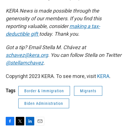
KERA News is made possible through the
generosity of our members. If you find this
reporting valuable, consider
making a tax-
deductible gift
today. Thank you.
Got a tip? Email Stella M. Chávez at
schavez@kera.org
. You can follow Stella on Twitter
@stellamchavez
.
Copyright 2023 KERA. To see more, visit
KERA
.
Tags
Border & Immigration
Migrants
Biden Administration
F
T
L
E