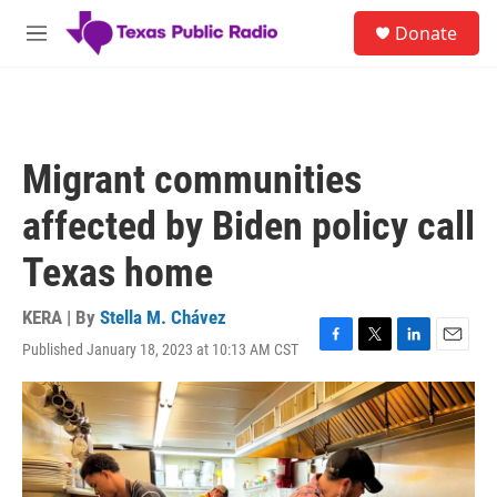
Skip to main content
S
Donate
e
M
a
e
r
n
c
u
h
u
Migrant communities
e
r
affected by Biden policy call
y
Texas home
KERA | By
Stella M. Chávez
Published January 18, 2023 at 10:13 AM CST
F
T
L
E
a
w
i
m
c
i
n
a
e
t
k
i
b
t
e
l
o
e
d
o
r
I