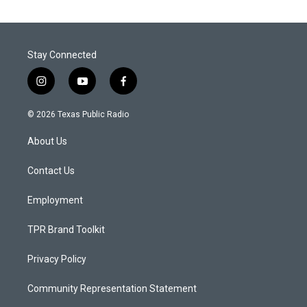
Stay Connected
i
y
f
n
o
a
s
u
c
© 2026 Texas Public Radio
t
t
e
a
u
b
About Us
g
b
o
r
e
o
a
k
Contact Us
m
Employment
TPR Brand Toolkit
Privacy Policy
Community Representation Statement