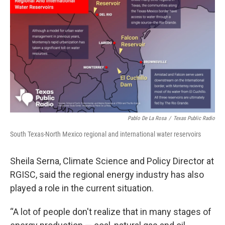
Pablo De La Rosa
/
Texas Public Radio
South Texas-North Mexico regional and international water reservoirs
Sheila Serna, Climate Science and Policy Director at
RGISC, said the regional energy industry has also
played a role in the current situation.
“A lot of people don't realize that in many stages of