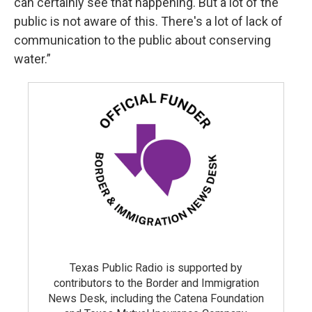
can certainly see that happening. But a lot of the
public is not aware of this. There's a lot of lack of
communication to the public about conserving
water.”
Texas Public Radio is supported by
contributors to the Border and Immigration
News Desk, including the Catena Foundation