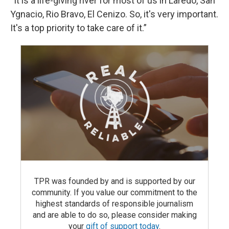
“It is a life-giving river for most of us in Laredo, San
Ygnacio, Rio Bravo, El Cenizo. So, it's very important.
It's a top priority to take care of it.”
TPR was founded by and is supported by our
community. If you value our commitment to the
highest standards of responsible journalism
and are able to do so, please consider making
your
gift of support today
.