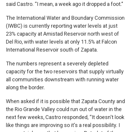
said Castro. “I mean, a week ago it dropped a foot.”
The International Water and Boundary Commission
(IWBC) is currently reporting water levels at just
23% capacity at Amistad Reservoir north west of
Del Rio, with water levels at only 11.5% at Falcon
International Reservoir south of Zapata.
The numbers represent a severely depleted
capacity for the two reservoirs that supply virtually
all communities downstream with running water
along the border.
When asked if it is possible that Zapata County and
the Rio Grande Valley could run out of water in the
next few weeks, Castro responded, “It doesn't look
like things are improving so it's a real possibility. I