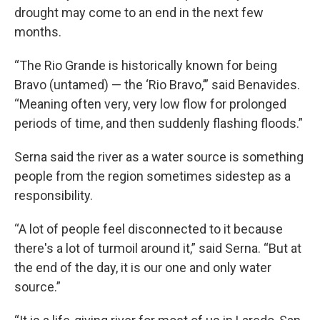
drought may come to an end in the next few
months.
“The Rio Grande is historically known for being
Bravo (untamed) — the ‘Rio Bravo,’” said Benavides.
“Meaning often very, very low flow for prolonged
periods of time, and then suddenly flashing floods.”
Serna said the river as a water source is something
people from the region sometimes sidestep as a
responsibility.
“A lot of people feel disconnected to it because
there's a lot of turmoil around it,” said Serna. “But at
the end of the day, it is our one and only water
source.”