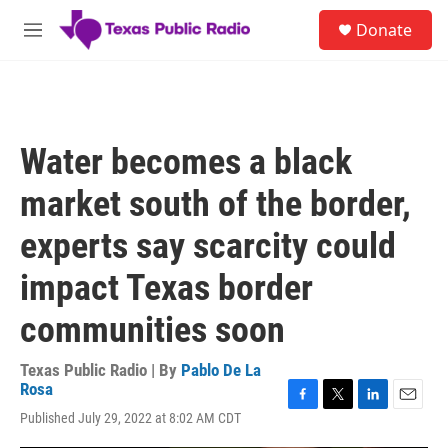
Skip to main content
S
Donate
e
M
a
e
r
n
c
u
h
u
Water becomes a black
e
r
market south of the border,
y
experts say scarcity could
impact Texas border
communities soon
Texas Public Radio | By
Pablo De La
Rosa
F
T
L
E
Published July 29, 2022 at 8:02 AM CDT
a
w
i
m