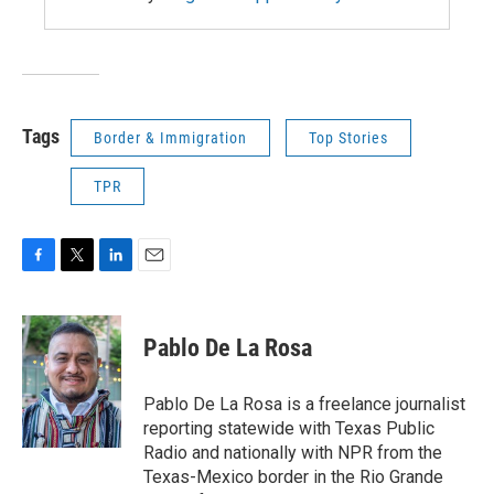
Tags
Border & Immigration
Top Stories
TPR
F
T
L
E
a
w
i
m
c
i
n
a
e
t
k
i
Pablo De La Rosa
b
t
e
l
o
e
d
o
r
I
Pablo De La Rosa is a freelance journalist
k
n
reporting statewide with Texas Public
Radio and nationally with NPR from the
Texas-Mexico border in the Rio Grande