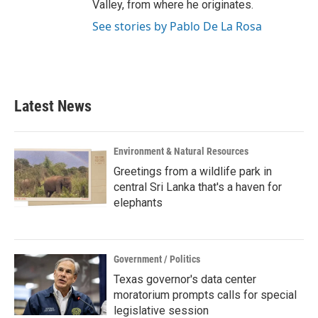
Valley, from where he originates.
See stories by Pablo De La Rosa
Latest News
Environment & Natural Resources
Greetings from a wildlife park in
central Sri Lanka that's a haven for
elephants
Government / Politics
Texas governor's data center
moratorium prompts calls for special
legislative session