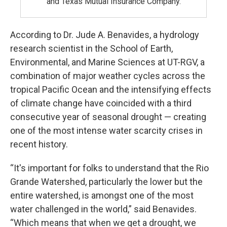
and Texas Mutual Insurance Company.
According to Dr. Jude A. Benavides, a hydrology
research scientist in the School of Earth,
Environmental, and Marine Sciences at UT-RGV, a
combination of major weather cycles across the
tropical Pacific Ocean and the intensifying effects
of climate change have coincided with a third
consecutive year of seasonal drought — creating
one of the most intense water scarcity crises in
recent history.
“It's important for folks to understand that the Rio
Grande Watershed, particularly the lower but the
entire watershed, is amongst one of the most
water challenged in the world,” said Benavides.
“Which means that when we get a drought, we