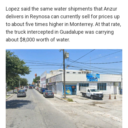
Lopez said the same water shipments that Anzur
delivers in Reynosa can currently sell for prices up
to about five times higher in Monterrey. At that rate,
the truck intercepted in Guadalupe was carrying
about $8,000 worth of water.