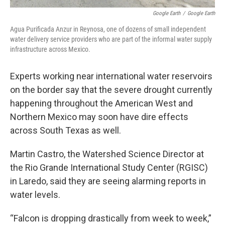
Google Earth
/
Google Earth
Agua Purificada Anzur in Reynosa, one of dozens of small independent
water delivery service providers who are part of the informal water supply
infrastructure across Mexico.
Experts working near international water reservoirs
on the border say that the severe drought currently
happening throughout the American West and
Northern Mexico may soon have dire effects
across South Texas as well.
Martin Castro, the Watershed Science Director at
the Rio Grande International Study Center (RGISC)
in Laredo, said they are seeing alarming reports in
water levels.
“Falcon is dropping drastically from week to week,”