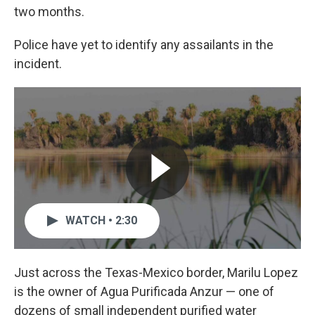
two months.
Police have yet to identify any assailants in the
incident.
WATCH • 2:30
Just across the Texas-Mexico border, Marilu Lopez
is the owner of Agua Purificada Anzur — one of
dozens of small independent purified water