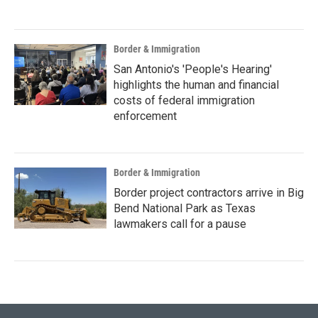
Border & Immigration
San Antonio's 'People's Hearing'
highlights the human and financial
costs of federal immigration
enforcement
Border & Immigration
Border project contractors arrive in Big
Bend National Park as Texas
lawmakers call for a pause