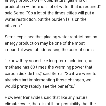
energy production — coal, natural gas and oil
production — there is a lot of water that is required,”
said Serna. “So a lot of the times cities will put a
water restriction, but the burden falls on the
citizens.”
Serna explained that placing water restrictions on
energy production may be one of the most
impactful ways of addressing the current crisis.
“I know they sound like long-term solutions, but
methane has 80 times the warming power that
carbon dioxide has,” said Serna. “So if we were to
already start implementing those changes, we
would pretty rapidly see the benefits.”
However, Benavides said that like any natural
climate cycle, there is still the possibility that the