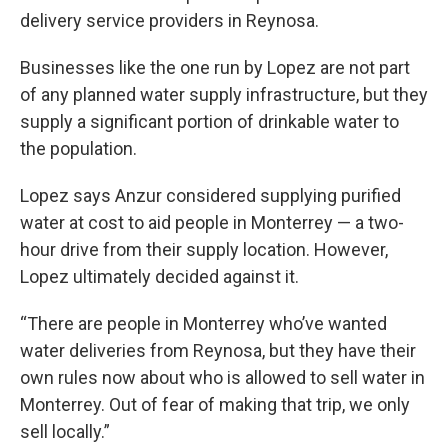
delivery service providers in Reynosa.
Businesses like the one run by Lopez are not part
of any planned water supply infrastructure, but they
supply a significant portion of drinkable water to
the population.
Lopez says Anzur considered supplying purified
water at cost to aid people in Monterrey — a two-
hour drive from their supply location. However,
Lopez ultimately decided against it.
“There are people in Monterrey who’ve wanted
water deliveries from Reynosa, but they have their
own rules now about who is allowed to sell water in
Monterrey. Out of fear of making that trip, we only
sell locally.”