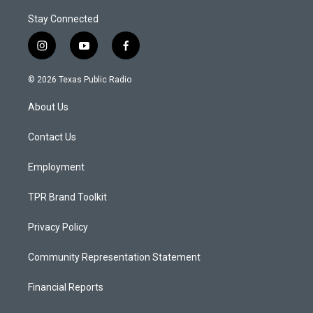
Stay Connected
i
y
f
n
o
a
s
u
c
© 2026 Texas Public Radio
t
t
e
a
u
b
About Us
g
b
o
r
e
o
a
k
Contact Us
m
Employment
TPR Brand Toolkit
Privacy Policy
Community Representation Statement
Financial Reports