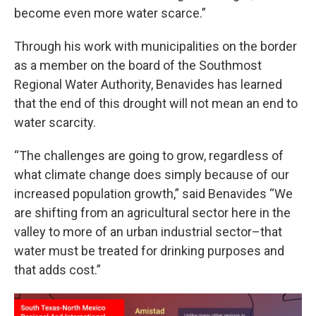
become even more water scarce.”
Through his work with municipalities on the border
as a member on the board of the Southmost
Regional Water Authority, Benavides has learned
that the end of this drought will not mean an end to
water scarcity.
“The challenges are going to grow, regardless of
what climate change does simply because of our
increased population growth,” said Benavides “We
are shifting from an agricultural sector here in the
valley to more of an urban industrial sector–that
water must be treated for drinking purposes and
that adds cost.”