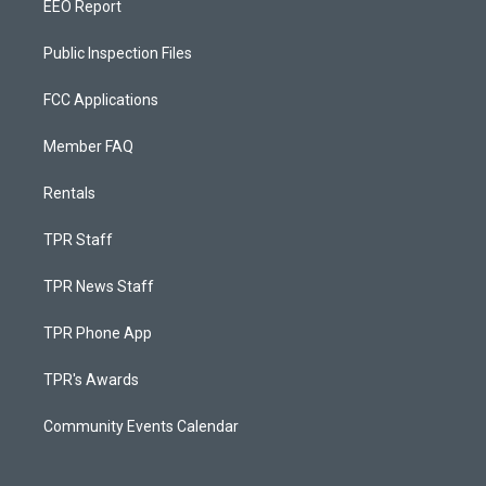
EEO Report
Public Inspection Files
FCC Applications
Member FAQ
Rentals
TPR Staff
TPR News Staff
TPR Phone App
TPR's Awards
Community Events Calendar