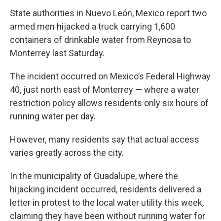
State authorities in Nuevo León, Mexico report two
armed men hijacked a truck carrying 1,600
containers of drinkable water from Reynosa to
Monterrey last Saturday.
The incident occurred on Mexico’s Federal Highway
40, just north east of Monterrey — where a water
restriction policy allows residents only six hours of
running water per day.
However, many residents say that actual access
varies greatly across the city.
In the municipality of Guadalupe, where the
hijacking incident occurred, residents delivered a
letter in protest to the local water utility this week,
claiming they have been without running water for